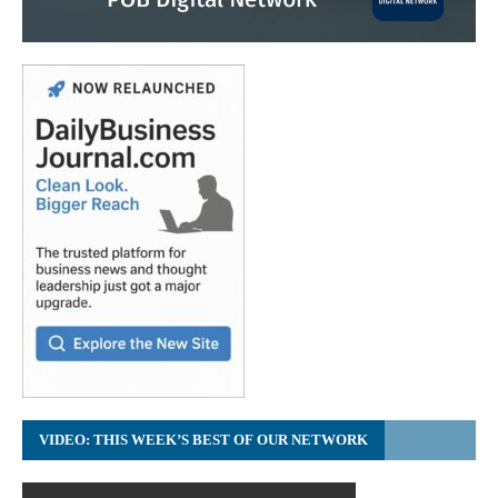
VIDEO: THIS WEEK’S BEST OF OUR NETWORK