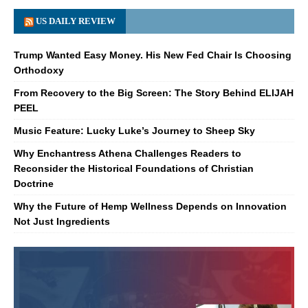
US DAILY REVIEW
Trump Wanted Easy Money. His New Fed Chair Is Choosing
Orthodoxy
From Recovery to the Big Screen: The Story Behind ELIJAH
PEEL
Music Feature: Lucky Luke’s Journey to Sheep Sky
Why Enchantress Athena Challenges Readers to
Reconsider the Historical Foundations of Christian
Doctrine
Why the Future of Hemp Wellness Depends on Innovation
Not Just Ingredients