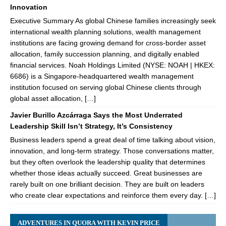
Innovation
Executive Summary As global Chinese families increasingly seek
international wealth planning solutions, wealth management
institutions are facing growing demand for cross-border asset
allocation, family succession planning, and digitally enabled
financial services. Noah Holdings Limited (NYSE: NOAH | HKEX:
6686) is a Singapore-headquartered wealth management
institution focused on serving global Chinese clients through
global asset allocation, […]
Javier Burillo Azcárraga Says the Most Underrated
Leadership Skill Isn’t Strategy, It’s Consistency
Business leaders spend a great deal of time talking about vision,
innovation, and long-term strategy. Those conversations matter,
but they often overlook the leadership quality that determines
whether those ideas actually succeed. Great businesses are
rarely built on one brilliant decision. They are built on leaders
who create clear expectations and reinforce them every day. […]
ADVENTURES IN QUORA WITH KEVIN PRICE