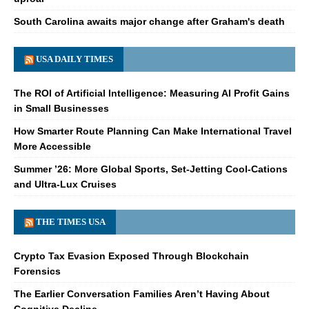
South Carolina awaits major change after Graham's death
USA DAILY TIMES
The ROI of Artificial Intelligence: Measuring AI Profit Gains
in Small Businesses
How Smarter Route Planning Can Make International Travel
More Accessible
Summer ’26: More Global Sports, Set-Jetting Cool-Cations
and Ultra-Lux Cruises
THE TIMES USA
Crypto Tax Evasion Exposed Through Blockchain
Forensics
The Earlier Conversation Families Aren’t Having About
Cognitive Decline