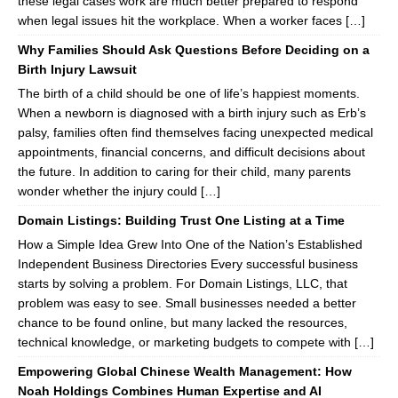
these legal cases work are much better prepared to respond
when legal issues hit the workplace. When a worker faces […]
Why Families Should Ask Questions Before Deciding on a
Birth Injury Lawsuit
The birth of a child should be one of life’s happiest moments.
When a newborn is diagnosed with a birth injury such as Erb’s
palsy, families often find themselves facing unexpected medical
appointments, financial concerns, and difficult decisions about
the future. In addition to caring for their child, many parents
wonder whether the injury could […]
Domain Listings: Building Trust One Listing at a Time
How a Simple Idea Grew Into One of the Nation’s Established
Independent Business Directories Every successful business
starts by solving a problem. For Domain Listings, LLC, that
problem was easy to see. Small businesses needed a better
chance to be found online, but many lacked the resources,
technical knowledge, or marketing budgets to compete with […]
Empowering Global Chinese Wealth Management: How
Noah Holdings Combines Human Expertise and AI