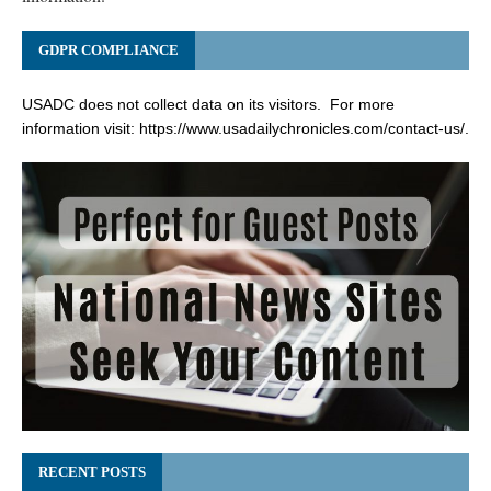
GDPR COMPLIANCE
USADC does not collect data on its visitors. For more
information visit:
https://www.usadailychronicles.com/contact-us/
.
RECENT POSTS