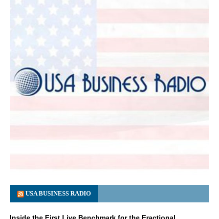
USA BUSINESS RADIO
Inside the First Live Benchmark for the Fractional