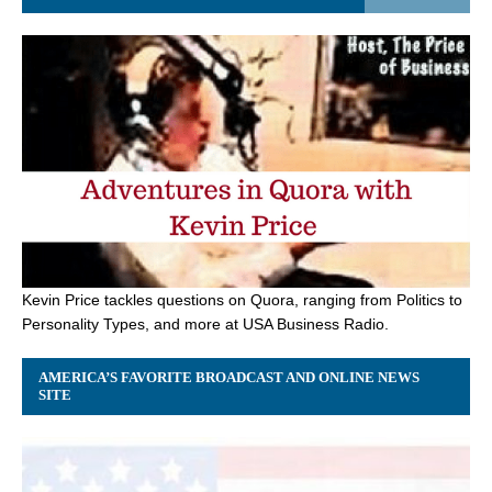
Kevin Price tackles questions on Quora, ranging from Politics to
Personality Types, and more at USA Business Radio.
AMERICA’S FAVORITE BROADCAST AND ONLINE NEWS
SITE