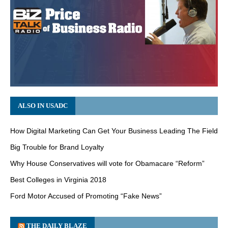
ALSO IN USADC
How Digital Marketing Can Get Your Business Leading The Field
Big Trouble for Brand Loyalty
Why House Conservatives will vote for Obamacare “Reform”
Best Colleges in Virginia 2018
Ford Motor Accused of Promoting “Fake News”
THE DAILY BLAZE