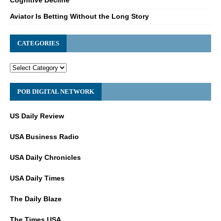
Aviator Is Betting Without the Long Story
CATEGORIES
POB DIGITAL NETWORK
US Daily Review
USA Business Radio
USA Daily Chronicles
USA Daily Times
The Daily Blaze
The Times USA