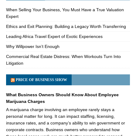
When Selling Your Business, You Must Have a True Valuation
Expert
Ethics and Exit Planning: Building a Legacy Worth Transferring
Leading Africa Travel Expert of Exotic Experiences
Why Willpower Isn’t Enough
Commercial Real Estate Distress: When Workouts Turn Into
Litigation
PRICE OF BUSINESS SHOW
What Business Owners Should Know About Employee
Marijuana Charges
A marijuana charge involving an employee rarely stays a
personal matter for long. It can impact staffing, licensing,
insurance rates, and a company’s ability to win government or
corporate contracts. Business owners who understand how