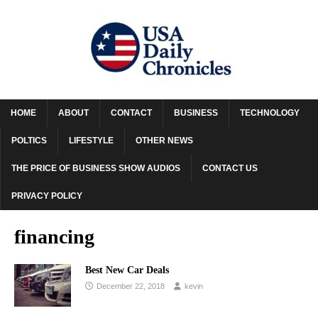
HOME
ABOUT
CONTACT
BUSINESS
TECHNOLOGY
POLTICS
LIFESTYLE
OTHER NEWS
THE PRICE OF BUSINESS SHOW AUDIOS
CONTACT US
PRIVACY POLICY
financing
Best New Car Deals
December 22, 2018
kevin