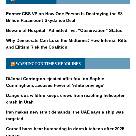
Former CBS VP on How One Person Is Destroying the $8
Billion Paramount-Skydance Deal
Beware of Hospital “Admitted” vs. “Observation” Status
Why Democrats Can Lose the Midterms: How Internal Rifts
and Elitism Risk the Coalition
WASHINGTON TIMES HEADLINES
DiJonai Carrington ejected after foul on Sophie
Cunningham, accuses Fever of 'white privilege'
Dangerous wildfire keeps crews from reaching helicopter
crash in Utah
Iran makes new strait demands, the UAE says a ship was
targeted
Cornell bans bear butchering in dorm kitchens after 2025
uproar