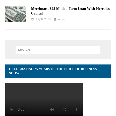
Merrimack $25 Million Term Loan With Hercules
Capital
July 6, 2018
kevin
CELEBRATING 25 YEARS OF THE PRICE OF BUSINESS
SHOW