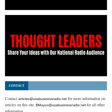
CONTACT
Contact
for more information on
articles@usabusinessradio.net
articles on this site.
for all other
BMuyco@usabusinessradio.net
information.