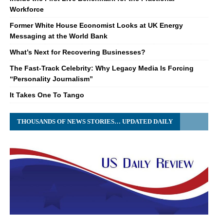
Workforce
Former White House Economist Looks at UK Energy
Messaging at the World Bank
What’s Next for Recovering Businesses?
The Fast-Track Celebrity: Why Legacy Media Is Forcing
“Personality Journalism”
It Takes One To Tango
THOUSANDS OF NEWS STORIES… UPDATED DAILY