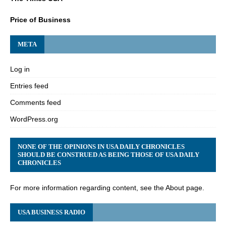
Price of Business
META
Log in
Entries feed
Comments feed
WordPress.org
NONE OF THE OPINIONS IN USA DAILY CHRONICLES
SHOULD BE CONSTRUED AS BEING THOSE OF USA DAILY
CHRONICLES
For more information regarding content, see the About page.
USA BUSINESS RADIO