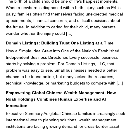
The birth of a child should be one of life’s happiest moments.
When a newborn is diagnosed with a birth injury such as Erb’s
palsy, families often find themselves facing unexpected medical
appointments, financial concerns, and difficult decisions about
the future. In addition to caring for their child, many parents
wonder whether the injury could […]
Domain Listings: Building Trust One Listing at a Time
How a Simple Idea Grew Into One of the Nation’s Established
Independent Business Directories Every successful business
starts by solving a problem. For Domain Listings, LLC, that
problem was easy to see. Small businesses needed a better
chance to be found online, but many lacked the resources,
technical knowledge, or marketing budgets to compete with […]
Empowering Global Chinese Wealth Management: How
Noah Holdings Combines Human Expertise and AI
Innovation
Executive Summary As global Chinese families increasingly seek
international wealth planning solutions, wealth management
institutions are facing growing demand for cross-border asset