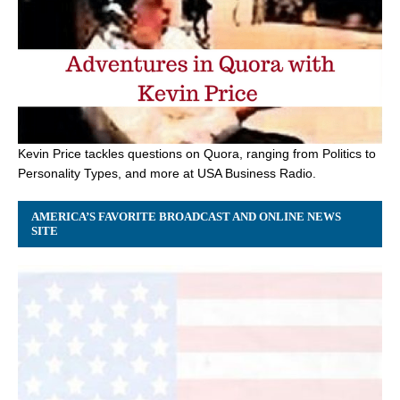
Kevin Price tackles questions on Quora, ranging from Politics to
Personality Types, and more at USA Business Radio.
AMERICA’S FAVORITE BROADCAST AND ONLINE NEWS
SITE