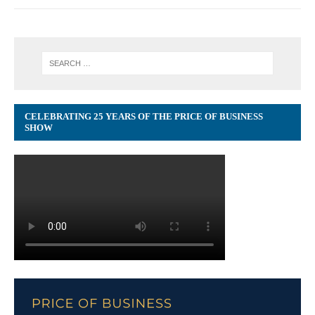
CELEBRATING 25 YEARS OF THE PRICE OF BUSINESS
SHOW