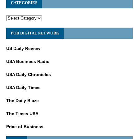
CATEGORIES
POB DIGITAL NETWORK
US Daily Review
USA Business Radio
USA Daily Chronicles
USA Daily Times
The Daily Blaze
The Times USA
Price of Business