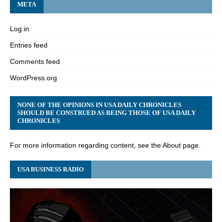
META
Log in
Entries feed
Comments feed
WordPress.org
NONE OF THE OPINIONS IN USA DAILY CHRONICLES
SHOULD BE CONSTRUED AS BEING THOSE OF USA DAILY
CHRONICLES
For more information regarding content, see the About page.
USA BUSINESS RADIO