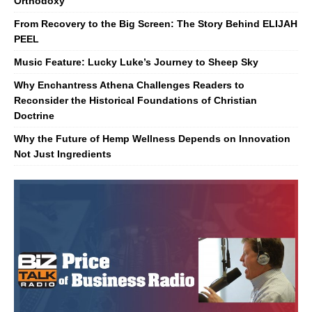
Orthodoxy
From Recovery to the Big Screen: The Story Behind ELIJAH
PEEL
Music Feature: Lucky Luke’s Journey to Sheep Sky
Why Enchantress Athena Challenges Readers to
Reconsider the Historical Foundations of Christian
Doctrine
Why the Future of Hemp Wellness Depends on Innovation
Not Just Ingredients