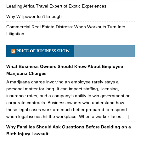
Leading Africa Travel Expert of Exotic Experiences
Why Willpower Isn’t Enough
Commercial Real Estate Distress: When Workouts Turn Into
Litigation
PRICE OF BUSINESS SHOW
What Business Owners Should Know About Employee
Marijuana Charges
A marijuana charge involving an employee rarely stays a
personal matter for long. It can impact staffing, licensing,
insurance rates, and a company’s ability to win government or
corporate contracts. Business owners who understand how
these legal cases work are much better prepared to respond
when legal issues hit the workplace. When a worker faces […]
Why Families Should Ask Questions Before Deciding on a
Birth Injury Lawsuit