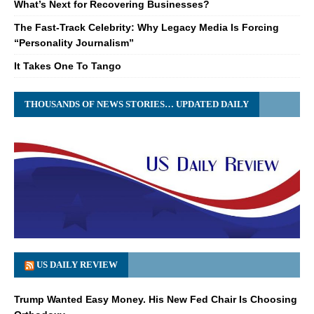
What’s Next for Recovering Businesses?
The Fast-Track Celebrity: Why Legacy Media Is Forcing
“Personality Journalism”
It Takes One To Tango
THOUSANDS OF NEWS STORIES… UPDATED DAILY
US DAILY REVIEW
Trump Wanted Easy Money. His New Fed Chair Is Choosing