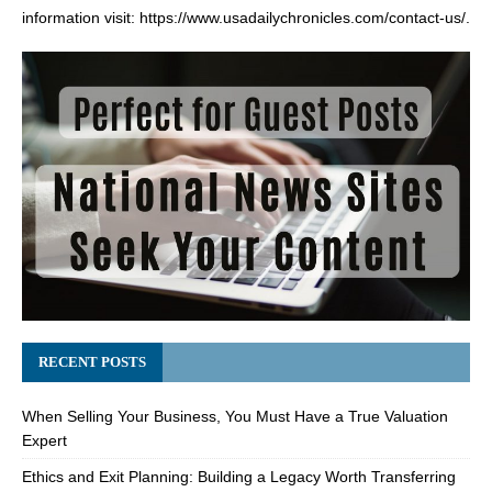
information visit:
https://www.usadailychronicles.com/contact-us/
.
RECENT POSTS
When Selling Your Business, You Must Have a True Valuation
Expert
Ethics and Exit Planning: Building a Legacy Worth Transferring