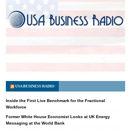
USA BUSINESS RADIO
Inside the First Live Benchmark for the Fractional
Workforce
Former White House Economist Looks at UK Energy
Messaging at the World Bank