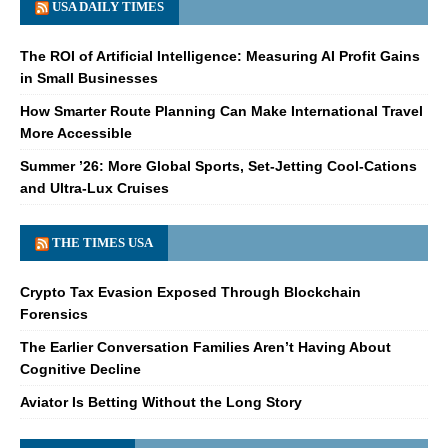
USA DAILY TIMES
The ROI of Artificial Intelligence: Measuring AI Profit Gains
in Small Businesses
How Smarter Route Planning Can Make International Travel
More Accessible
Summer ’26: More Global Sports, Set-Jetting Cool-Cations
and Ultra-Lux Cruises
THE TIMES USA
Crypto Tax Evasion Exposed Through Blockchain
Forensics
The Earlier Conversation Families Aren’t Having About
Cognitive Decline
Aviator Is Betting Without the Long Story