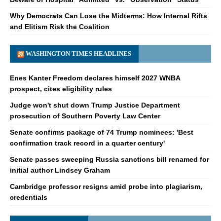
Why Democrats Can Lose the Midterms: How Internal Rifts
and Elitism Risk the Coalition
WASHINGTON TIMES HEADLINES
Enes Kanter Freedom declares himself 2027 WNBA
prospect, cites eligibility rules
Judge won't shut down Trump Justice Department
prosecution of Southern Poverty Law Center
Senate confirms package of 74 Trump nominees: 'Best
confirmation track record in a quarter century'
Senate passes sweeping Russia sanctions bill renamed for
initial author Lindsey Graham
Cambridge professor resigns amid probe into plagiarism,
credentials