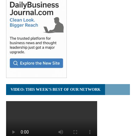
VIDEO: THIS WEEK’S BEST OF OUR NETWORK