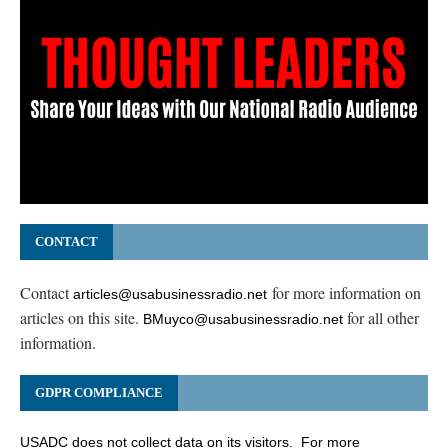
CONTACT
Contact
for more information on
articles@usabusinessradio.net
articles on this site.
for all other
BMuyco@usabusinessradio.net
information.
GDPR COMPLIANCE
USADC does not collect data on its visitors. For more