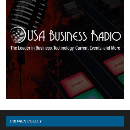
PRIVACY POLICY