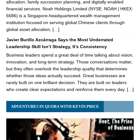
allocation, family succession planning, and digitally enabled
financial services. Noah Holdings Limited (NYSE: NOAH | HKEX:
6686) is a Singapore-headquartered wealth management
institution focused on serving global Chinese clients through
global asset allocation, […]
Javier Burillo Azcárraga Says the Most Underrated
Leadership Skill Isn’t Strategy, It’s Consistency
Business leaders spend a great deal of time talking about vision,
innovation, and long-term strategy. Those conversations matter,
but they often overlook the leadership quality that determines
whether those ideas actually succeed. Great businesses are
rarely built on one brilliant decision. They are built on leaders
who create clear expectations and reinforce them every day. […]
ADVENTURES IN QUORA WITH KEVIN PRICE