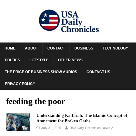
HOME
ABOUT
CONTACT
BUSINESS
TECHNOLOGY
POLTICS
LIFESTYLE
OTHER NEWS
THE PRICE OF BUSINESS SHOW AUDIOS
CONTACT US
PRIVACY POLICY
feeding the poor
Understanding Kaffarah: The Islamic Concept of
Atonement for Broken Oaths
July 31, 2025
USA Daily Chronicles News 2