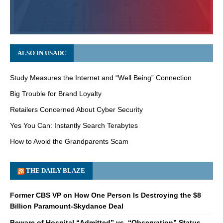
ALSO IN USADC
Study Measures the Internet and “Well Being” Connection
Big Trouble for Brand Loyalty
Retailers Concerned About Cyber Security
Yes You Can: Instantly Search Terabytes
How to Avoid the Grandparents Scam
THE DAILY BLAZE
Former CBS VP on How One Person Is Destroying the $8
Billion Paramount-Skydance Deal
Beware of Hospital “Admitted” vs. “Observation” Status