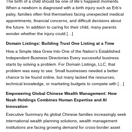
The birth of a child should be one of life’s happiest moments.
When a newborn is diagnosed with a birth injury such as Erb’s
palsy, families often find themselves facing unexpected medical
appointments, financial concerns, and difficult decisions about
the future. In addition to caring for their child, many parents
wonder whether the injury could […]
Domain Listings: Building Trust One Listing at a Time
How a Simple Idea Grew Into One of the Nation’s Established
Independent Business Directories Every successful business
starts by solving a problem. For Domain Listings, LLC, that
problem was easy to see. Small businesses needed a better
chance to be found online, but many lacked the resources,
technical knowledge, or marketing budgets to compete with […]
Empowering Global Chinese Wealth Management: How
Noah Holdings Combines Human Expertise and AI
Innovation
Executive Summary As global Chinese families increasingly seek
international wealth planning solutions, wealth management
institutions are facing growing demand for cross-border asset