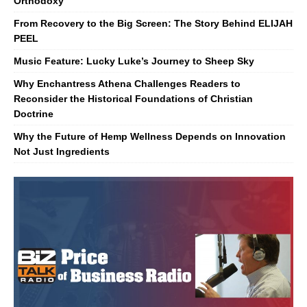
Orthodoxy
From Recovery to the Big Screen: The Story Behind ELIJAH
PEEL
Music Feature: Lucky Luke’s Journey to Sheep Sky
Why Enchantress Athena Challenges Readers to
Reconsider the Historical Foundations of Christian
Doctrine
Why the Future of Hemp Wellness Depends on Innovation
Not Just Ingredients