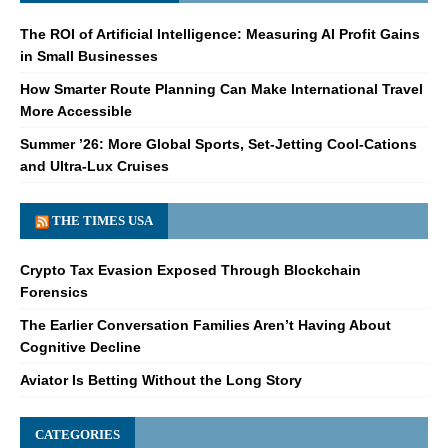
The ROI of Artificial Intelligence: Measuring AI Profit Gains
in Small Businesses
How Smarter Route Planning Can Make International Travel
More Accessible
Summer ’26: More Global Sports, Set-Jetting Cool-Cations
and Ultra-Lux Cruises
THE TIMES USA
Crypto Tax Evasion Exposed Through Blockchain
Forensics
The Earlier Conversation Families Aren’t Having About
Cognitive Decline
Aviator Is Betting Without the Long Story
CATEGORIES