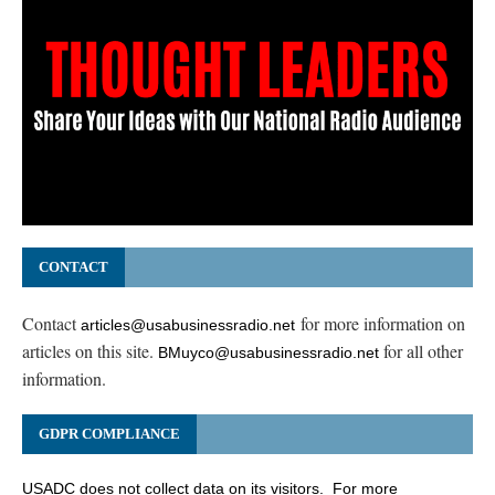
CONTACT
Contact
for more information on
articles@usabusinessradio.net
articles on this site.
for all other
BMuyco@usabusinessradio.net
information.
GDPR COMPLIANCE
USADC does not collect data on its visitors. For more