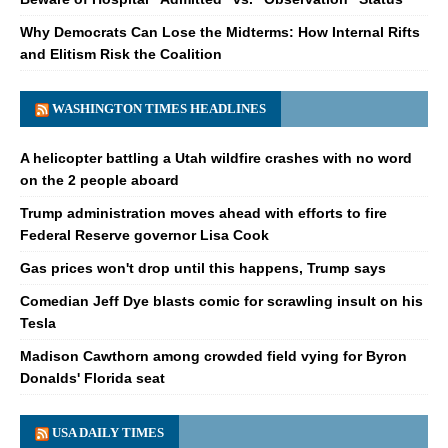
Why Democrats Can Lose the Midterms: How Internal Rifts
and Elitism Risk the Coalition
WASHINGTON TIMES HEADLINES
A helicopter battling a Utah wildfire crashes with no word
on the 2 people aboard
Trump administration moves ahead with efforts to fire
Federal Reserve governor Lisa Cook
Gas prices won't drop until this happens, Trump says
Comedian Jeff Dye blasts comic for scrawling insult on his
Tesla
Madison Cawthorn among crowded field vying for Byron
Donalds' Florida seat
USA DAILY TIMES