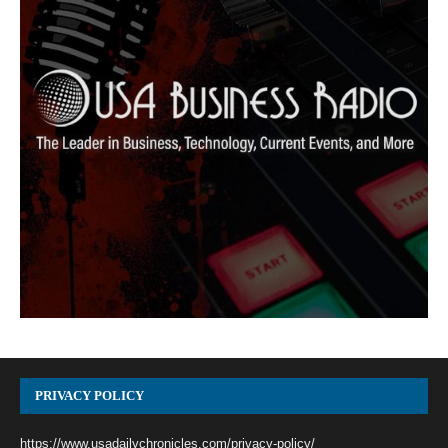
PRIVACY POLICY
https://www.usadailychronicles.com/privacy-policy/