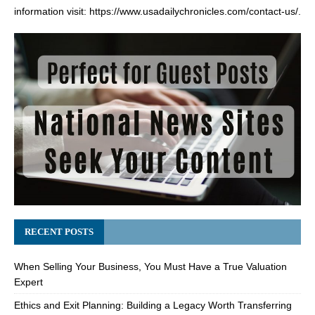
information visit:
https://www.usadailychronicles.com/contact-us/
.
RECENT POSTS
When Selling Your Business, You Must Have a True Valuation
Expert
Ethics and Exit Planning: Building a Legacy Worth Transferring