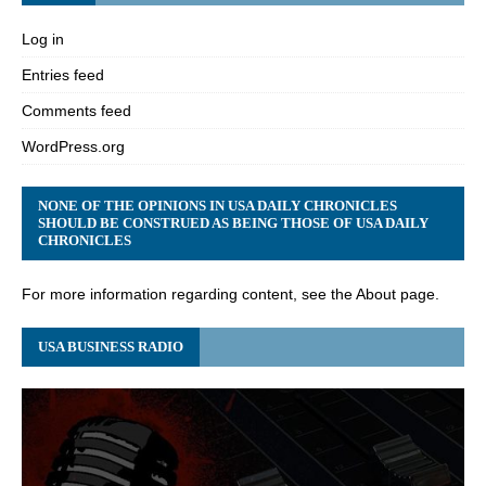
Log in
Entries feed
Comments feed
WordPress.org
NONE OF THE OPINIONS IN USA DAILY CHRONICLES
SHOULD BE CONSTRUED AS BEING THOSE OF USA DAILY
CHRONICLES
For more information regarding content, see the About page.
USA BUSINESS RADIO