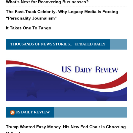
What’s Next for Recovering Businesses?
The Fast-Track Celebrity: Why Legacy Media Is Forcing
“Personality Journalism”
It Takes One To Tango
THOUSANDS OF NEWS STORIES… UPDATED DAILY
US DAILY REVIEW
Trump Wanted Easy Money. His New Fed Chair Is Choosing