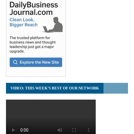
VIDEO: THIS WEEK’S BEST OF OUR NETWORK