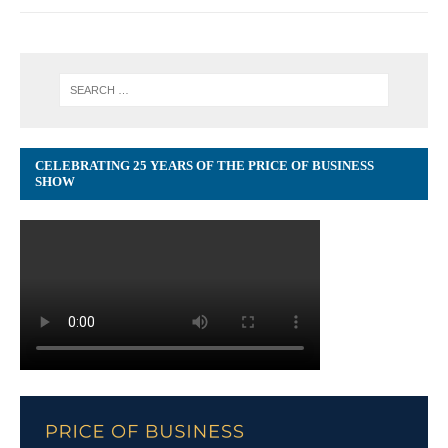
CELEBRATING 25 YEARS OF THE PRICE OF BUSINESS
SHOW