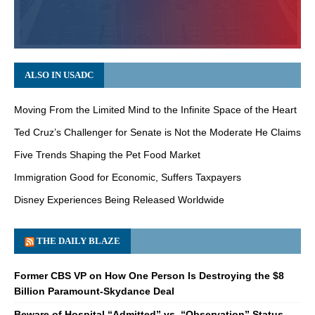
ALSO IN USADC
Moving From the Limited Mind to the Infinite Space of the Heart
Ted Cruz’s Challenger for Senate is Not the Moderate He Claims
Five Trends Shaping the Pet Food Market
Immigration Good for Economic, Suffers Taxpayers
Disney Experiences Being Released Worldwide
THE DAILY BLAZE
Former CBS VP on How One Person Is Destroying the $8
Billion Paramount-Skydance Deal
Beware of Hospital “Admitted” vs. “Observation” Status