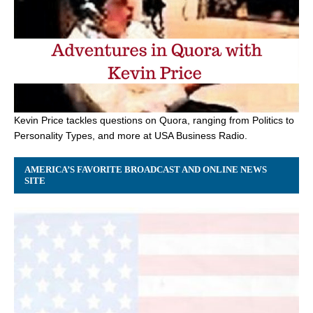
Kevin Price tackles questions on Quora, ranging from Politics to
Personality Types, and more at USA Business Radio.
AMERICA’S FAVORITE BROADCAST AND ONLINE NEWS
SITE