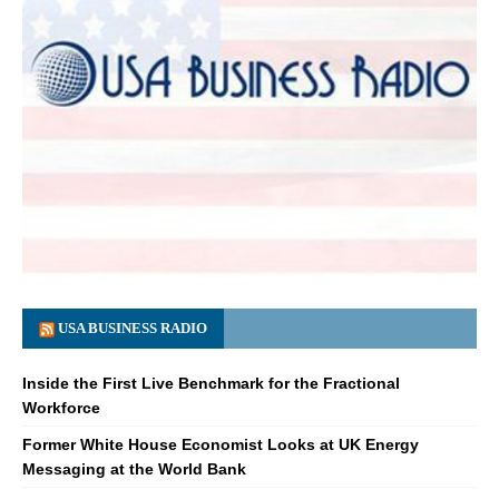
USA BUSINESS RADIO
Inside the First Live Benchmark for the Fractional
Workforce
Former White House Economist Looks at UK Energy
Messaging at the World Bank