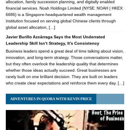
allocation, family succession planning, and digitally enabled
financial services. Noah Holdings Limited (NYSE: NOAH | HKEX:
6686) is a Singapore-headquartered wealth management
institution focused on serving global Chinese clients through
global asset allocation, […]
Javier Burillo Azcárraga Says the Most Underrated
Leadership Skill Isn’t Strategy, It’s Consistency
Business leaders spend a great deal of time talking about vision,
innovation, and long-term strategy. Those conversations matter,
but they often overlook the leadership quality that determines
whether those ideas actually succeed. Great businesses are
rarely built on one brilliant decision. They are built on leaders
who create clear expectations and reinforce them every day. […]
ADVENTURES IN QUORA WITH KEVIN PRICE