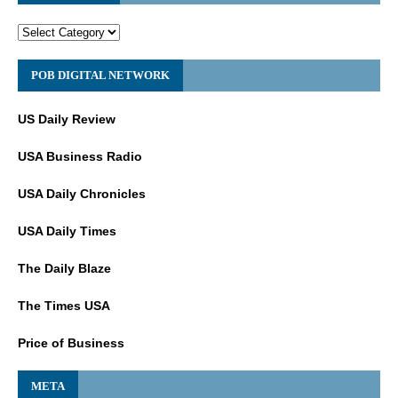
POB DIGITAL NETWORK
US Daily Review
USA Business Radio
USA Daily Chronicles
USA Daily Times
The Daily Blaze
The Times USA
Price of Business
META