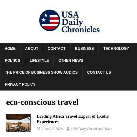
HOME
ABOUT
CONTACT
BUSINESS
TECHNOLOGY
POLTICS
LIFESTYLE
OTHER NEWS
THE PRICE OF BUSINESS SHOW AUDIOS
CONTACT US
PRIVACY POLICY
eco-conscious travel
Leading Africa Travel Expert of Exotic
Experiences
June 23, 2026
USA Daily Chronicles News