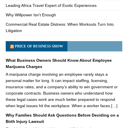
Leading Africa Travel Expert of Exotic Experiences
Why Willpower Isn’t Enough
Commercial Real Estate Distress: When Workouts Turn Into
Litigation
PRICE OF BUSINESS SHOW
What Business Owners Should Know About Employee
Marijuana Charges
A marijuana charge involving an employee rarely stays a
personal matter for long. It can impact staffing, licensing,
insurance rates, and a company’s ability to win government or
corporate contracts. Business owners who understand how
these legal cases work are much better prepared to respond
when legal issues hit the workplace. When a worker faces […]
Why Families Should Ask Questions Before Deciding on a
Birth Injury Lawsuit