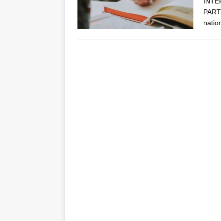
INTE
PARTN
natio