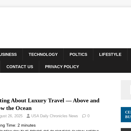
USINESS
TECHNOLOGY
POLTICS
LIFESTYLE
CONTACT US
PRIVACY POLICY
ting About Luxury Travel –– Above and
ow the Ocean
CE
gust 26, 2025
USA Daily Chronicles News
0
BU
ing Time:
2
minutes