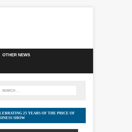
OTHER NEWS
LEBRATING 25 YEARS OF THE PRICE OF
SINESS SHOW