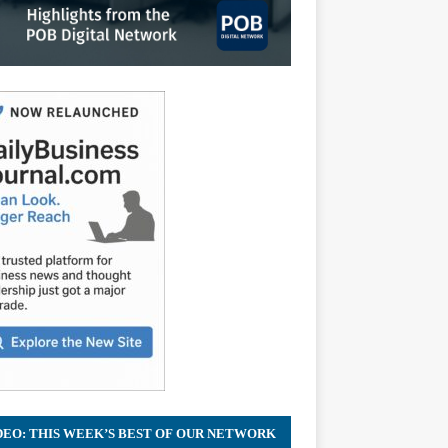
DEO: THIS WEEK’S BEST OF OUR NETWORK