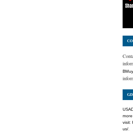
CO
Cont
inform
BMuy
infor
GD
USADC
more 
visit:
us/
.