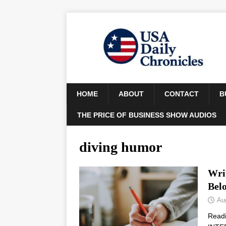
HOME
ABOUT
CONTACT
B
THE PRICE OF BUSINESS SHOW AUDIOS
diving humor
Wri
Bel
Au
Read