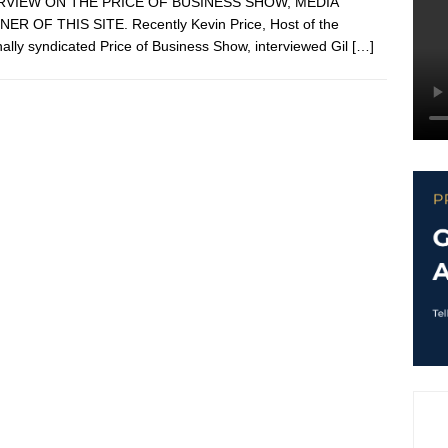
RVIEW ON THE PRICE OF BUSINESS SHOW, MEDIA
ER OF THIS SITE. Recently Kevin Price, Host of the
nally syndicated Price of Business Show, interviewed Gil
[…]