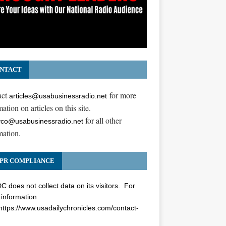
NTACT
act
for more
articles@usabusinessradio.net
ation on articles on this site.
for all other
co@usabusinessradio.net
mation.
PR COMPLIANCE
 does not collect data on its visitors. For
information
https://www.usadailychronicles.com/contact-