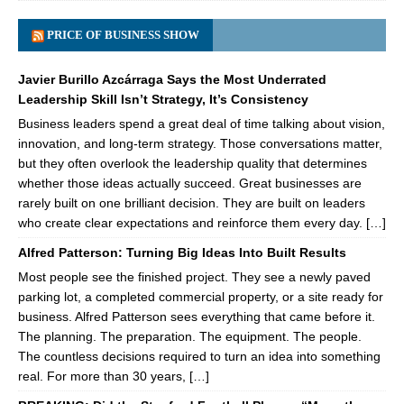
PRICE OF BUSINESS SHOW
Javier Burillo Azcárraga Says the Most Underrated
Leadership Skill Isn’t Strategy, It’s Consistency
Business leaders spend a great deal of time talking about vision,
innovation, and long-term strategy. Those conversations matter,
but they often overlook the leadership quality that determines
whether those ideas actually succeed. Great businesses are
rarely built on one brilliant decision. They are built on leaders
who create clear expectations and reinforce them every day. […]
Alfred Patterson: Turning Big Ideas Into Built Results
Most people see the finished project. They see a newly paved
parking lot, a completed commercial property, or a site ready for
business. Alfred Patterson sees everything that came before it.
The planning. The preparation. The equipment. The people.
The countless decisions required to turn an idea into something
real. For more than 30 years, […]