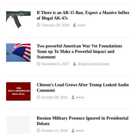
If There is an AR-15 Ban, Expect a Massive Influx
of Illegal AK-47s
February 28, 2018
kevin
Two powerful American War Vet Foundations
Team up To Make a Powerful Impact and
Statement
November 6, 2017
Angelo & Ami Zammit
Clinton’s Lead Grows After Trump Leaked Audio
Comment
October 28, 2016
kevin
Russian Military Presence Ignored in Presidential
Debate
October 21, 2016
kevin