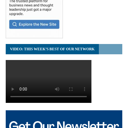
VIDEO: THIS WEEK’S BEST OF OUR NETWORK