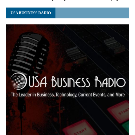
USA BUSINESS RADIO