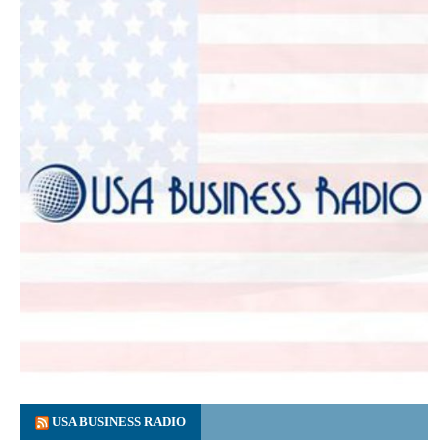
USA BUSINESS RADIO