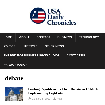
HOME
ABOUT
CONTACT
BUSINESS
TECHNOLOGY
POLTICS
LIFESTYLE
OTHER NEWS
THE PRICE OF BUSINESS SHOW AUDIOS
CONTACT US
PRIVACY POLICY
debate
Leading Republican on Floor Debate on USMCA
Implementing Legislation
January 8, 2020
kevin