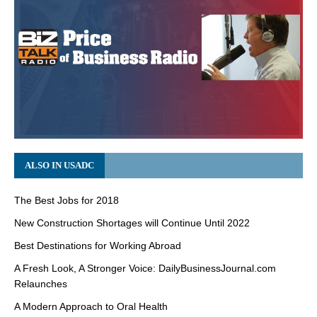
ALSO IN USADC
The Best Jobs for 2018
New Construction Shortages will Continue Until 2022
Best Destinations for Working Abroad
A Fresh Look, A Stronger Voice: DailyBusinessJournal.com
Relaunches
A Modern Approach to Oral Health