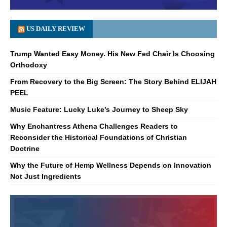
US DAILY REVIEW
Trump Wanted Easy Money. His New Fed Chair Is Choosing
Orthodoxy
From Recovery to the Big Screen: The Story Behind ELIJAH
PEEL
Music Feature: Lucky Luke’s Journey to Sheep Sky
Why Enchantress Athena Challenges Readers to
Reconsider the Historical Foundations of Christian
Doctrine
Why the Future of Hemp Wellness Depends on Innovation
Not Just Ingredients