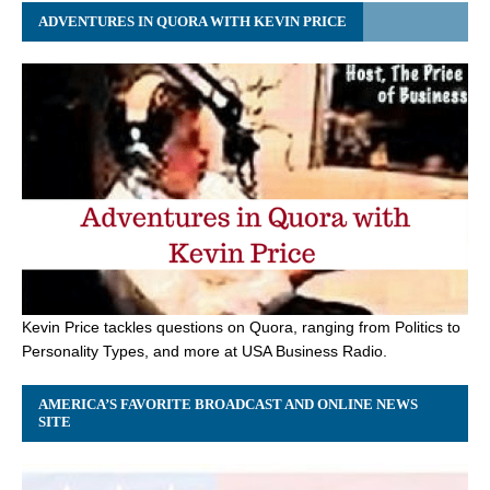
ADVENTURES IN QUORA WITH KEVIN PRICE
Kevin Price tackles questions on Quora, ranging from Politics to
Personality Types, and more at USA Business Radio.
AMERICA’S FAVORITE BROADCAST AND ONLINE NEWS
SITE