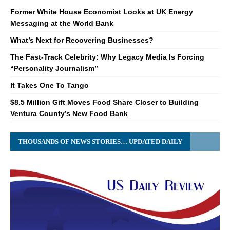
Former White House Economist Looks at UK Energy
Messaging at the World Bank
What’s Next for Recovering Businesses?
The Fast-Track Celebrity: Why Legacy Media Is Forcing
“Personality Journalism”
It Takes One To Tango
$8.5 Million Gift Moves Food Share Closer to Building
Ventura County’s New Food Bank
THOUSANDS OF NEWS STORIES… UPDATED DAILY