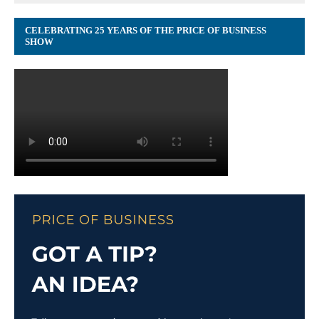
CELEBRATING 25 YEARS OF THE PRICE OF BUSINESS
SHOW