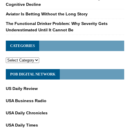
Cognitive Decline
Aviator Is Betting Without the Long Story
The Functional Drinker Problem: Why Severity Gets
Underestimated Until It Cannot Be
CATEGORIES
POB DIGITAL NETWORK
US Daily Review
USA Business Radio
USA Daily Chronicles
USA Daily Times