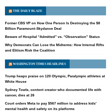
THE DAILY BLAZE
Former CBS VP on How One Person Is Destroying the $8
Billion Paramount-Skydance Deal
Beware of Hospital “Admitted” vs. “Observation” Status
Why Democrats Can Lose the Midterms: How Internal Rifts
and Elitism Risk the Coalition
WASHINGTON TIMES HEADLINES
Trump heaps praise on 120 Olympic, Paralympic athletes at
White House
Sydney Towle, content creator who documented life with
cancer, dies at 26
Court orders Meta to pay $567 million to address kids'
mental health and safety on its platforms