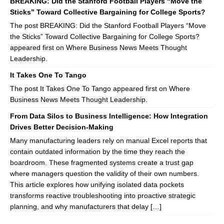
BREAKING: Did the Stanford Football Players “Move the
Sticks” Toward Collective Bargaining for College Sports?
The post BREAKING: Did the Stanford Football Players “Move
the Sticks” Toward Collective Bargaining for College Sports?
appeared first on Where Business News Meets Thought
Leadership.
It Takes One To Tango
The post It Takes One To Tango appeared first on Where
Business News Meets Thought Leadership.
From Data Silos to Business Intelligence: How Integration
Drives Better Decision-Making
Many manufacturing leaders rely on manual Excel reports that
contain outdated information by the time they reach the
boardroom. These fragmented systems create a trust gap
where managers question the validity of their own numbers.
This article explores how unifying isolated data pockets
transforms reactive troubleshooting into proactive strategic
planning, and why manufacturers that delay […]