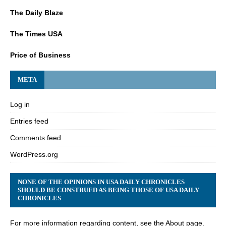
The Daily Blaze
The Times USA
Price of Business
META
Log in
Entries feed
Comments feed
WordPress.org
NONE OF THE OPINIONS IN USA DAILY CHRONICLES
SHOULD BE CONSTRUED AS BEING THOSE OF USA DAILY
CHRONICLES
For more information regarding content, see the About page.