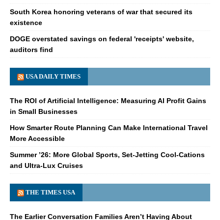
South Korea honoring veterans of war that secured its
existence
DOGE overstated savings on federal 'receipts' website,
auditors find
USA DAILY TIMES
The ROI of Artificial Intelligence: Measuring AI Profit Gains
in Small Businesses
How Smarter Route Planning Can Make International Travel
More Accessible
Summer ’26: More Global Sports, Set-Jetting Cool-Cations
and Ultra-Lux Cruises
THE TIMES USA
The Earlier Conversation Families Aren’t Having About