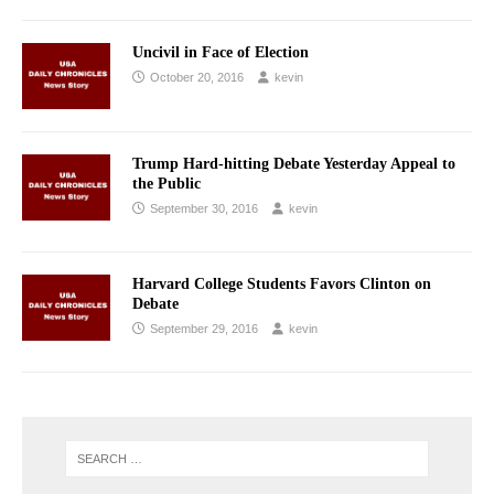
Uncivil in Face of Election
October 20, 2016
kevin
Trump Hard-hitting Debate Yesterday Appeal to
the Public
September 30, 2016
kevin
Harvard College Students Favors Clinton on
Debate
September 29, 2016
kevin