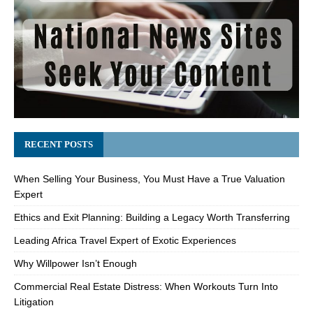
RECENT POSTS
When Selling Your Business, You Must Have a True Valuation
Expert
Ethics and Exit Planning: Building a Legacy Worth Transferring
Leading Africa Travel Expert of Exotic Experiences
Why Willpower Isn’t Enough
Commercial Real Estate Distress: When Workouts Turn Into
Litigation