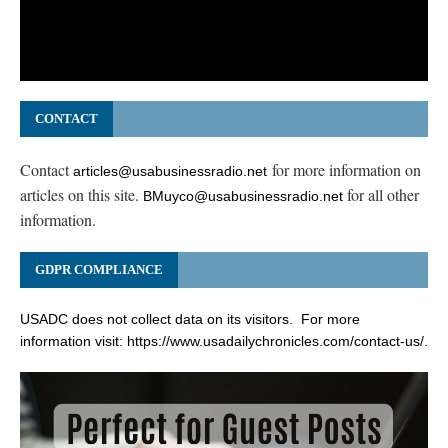
CONTACT
Contact
for more information on
articles@usabusinessradio.net
articles on this site.
for all other
BMuyco@usabusinessradio.net
information.
GDPR COMPLIANCE
USADC does not collect data on its visitors. For more
information visit:
https://www.usadailychronicles.com/contact-us/
.