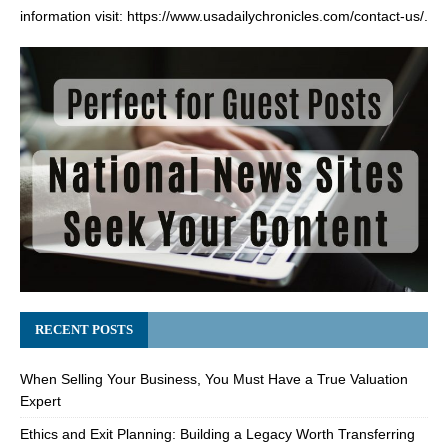
information visit:
https://www.usadailychronicles.com/contact-us/
.
RECENT POSTS
When Selling Your Business, You Must Have a True Valuation
Expert
Ethics and Exit Planning: Building a Legacy Worth Transferring