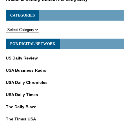
CATEGORIES
POB DIGITAL NETWORK
US Daily Review
USA Business Radio
USA Daily Chronicles
USA Daily Times
The Daily Blaze
The Times USA