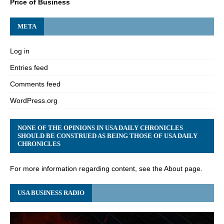
Price of Business
META
Log in
Entries feed
Comments feed
WordPress.org
NONE OF THE OPINIONS IN USA DAILY CHRONICLES
SHOULD BE CONSTRUED AS BEING THOSE OF USA DAILY
CHRONICLES
For more information regarding content, see the About page.
USA BUSINESS RADIO