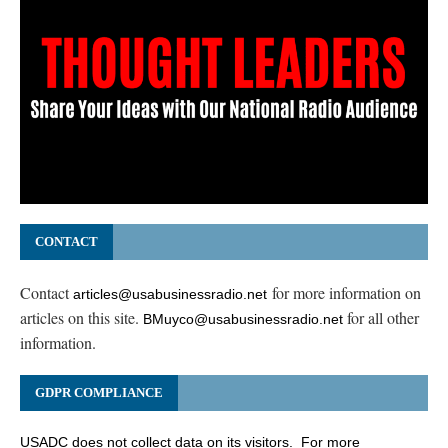
CONTACT
Contact
for more information on
articles@usabusinessradio.net
articles on this site.
for all other
BMuyco@usabusinessradio.net
information.
GDPR COMPLIANCE
USADC does not collect data on its visitors. For more