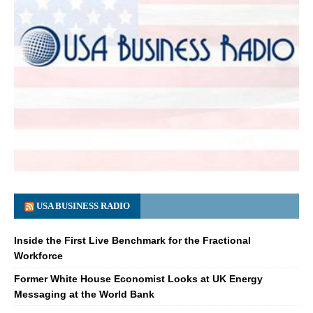
USA BUSINESS RADIO
Inside the First Live Benchmark for the Fractional
Workforce
Former White House Economist Looks at UK Energy
Messaging at the World Bank