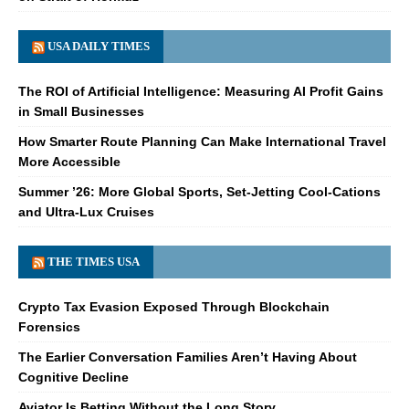
USA DAILY TIMES
The ROI of Artificial Intelligence: Measuring AI Profit Gains
in Small Businesses
How Smarter Route Planning Can Make International Travel
More Accessible
Summer ’26: More Global Sports, Set-Jetting Cool-Cations
and Ultra-Lux Cruises
THE TIMES USA
Crypto Tax Evasion Exposed Through Blockchain
Forensics
The Earlier Conversation Families Aren’t Having About
Cognitive Decline
Aviator Is Betting Without the Long Story