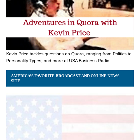
Kevin Price tackles questions on Quora, ranging from Politics to
Personality Types, and more at USA Business Radio.
AMERICA’S FAVORITE BROADCAST AND ONLINE NEWS
SITE