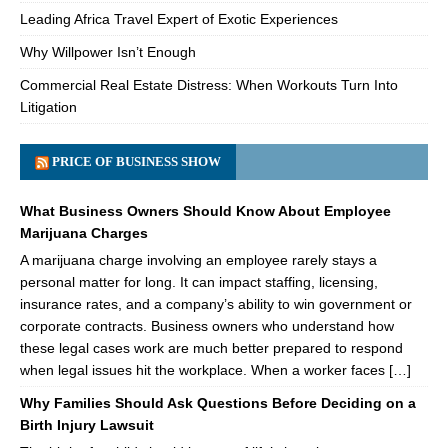
Leading Africa Travel Expert of Exotic Experiences
Why Willpower Isn’t Enough
Commercial Real Estate Distress: When Workouts Turn Into
Litigation
PRICE OF BUSINESS SHOW
What Business Owners Should Know About Employee
Marijuana Charges
A marijuana charge involving an employee rarely stays a
personal matter for long. It can impact staffing, licensing,
insurance rates, and a company’s ability to win government or
corporate contracts. Business owners who understand how
these legal cases work are much better prepared to respond
when legal issues hit the workplace. When a worker faces […]
Why Families Should Ask Questions Before Deciding on a
Birth Injury Lawsuit