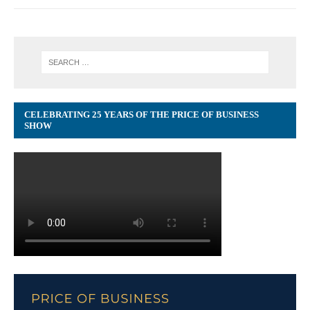
CELEBRATING 25 YEARS OF THE PRICE OF BUSINESS
SHOW