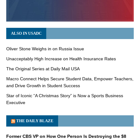
ALSO IN USADC
Oliver Stone Weighs in on Russia Issue
Unacceptably High Increase on Health Insurance Rates
The Original Series at Daily Mail USA
Macro Connect Helps Secure Student Data, Empower Teachers,
and Drive Growth in Student Success
Star of Iconic “A Christmas Story” is Now a Sports Business
Executive
THE DAILY BLAZE
Former CBS VP on How One Person Is Destroying the $8