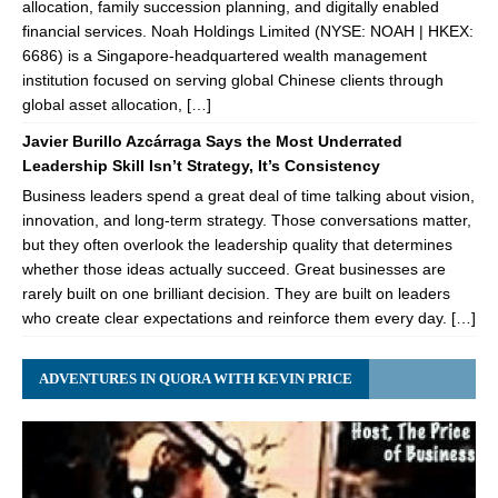
allocation, family succession planning, and digitally enabled
financial services. Noah Holdings Limited (NYSE: NOAH | HKEX:
6686) is a Singapore-headquartered wealth management
institution focused on serving global Chinese clients through
global asset allocation, […]
Javier Burillo Azcárraga Says the Most Underrated
Leadership Skill Isn’t Strategy, It’s Consistency
Business leaders spend a great deal of time talking about vision,
innovation, and long-term strategy. Those conversations matter,
but they often overlook the leadership quality that determines
whether those ideas actually succeed. Great businesses are
rarely built on one brilliant decision. They are built on leaders
who create clear expectations and reinforce them every day. […]
ADVENTURES IN QUORA WITH KEVIN PRICE