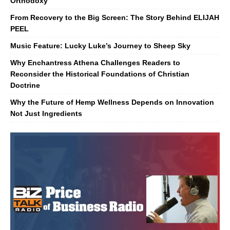
Orthodoxy
From Recovery to the Big Screen: The Story Behind ELIJAH
PEEL
Music Feature: Lucky Luke’s Journey to Sheep Sky
Why Enchantress Athena Challenges Readers to
Reconsider the Historical Foundations of Christian
Doctrine
Why the Future of Hemp Wellness Depends on Innovation
Not Just Ingredients