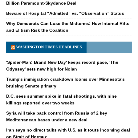
Billion Paramount-Skydance Deal
Beware of Hospital “Admitted” vs. “Observation” Status
Why Democrats Can Lose the Midterms: How Internal Rifts
and Elitism Risk the Coalition
WASHINGTON TIMES HEADLINES
'Spider-Man: Brand New Day' keeps record pace, 'The
Odyssey' sets new high for Nolan
Trump's immigration crackdown looms over Minnesota's
bruising Senate primary
D.C. sees summer spike in fatal shootings, with nine
killings reported over two weeks
Syria will take back control from Russia of 2 key
Mediterranean bases under a new deal
Iran says no direct talks with U.S. as it touts incoming deal
on Strait of Hormuz