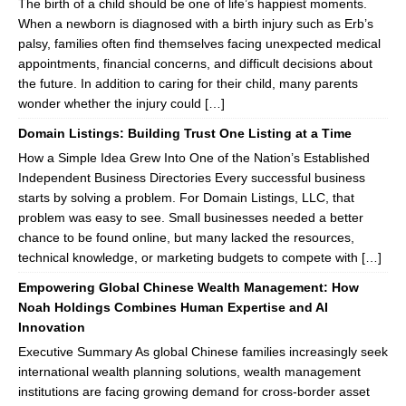
The birth of a child should be one of life’s happiest moments.
When a newborn is diagnosed with a birth injury such as Erb’s
palsy, families often find themselves facing unexpected medical
appointments, financial concerns, and difficult decisions about
the future. In addition to caring for their child, many parents
wonder whether the injury could […]
Domain Listings: Building Trust One Listing at a Time
How a Simple Idea Grew Into One of the Nation’s Established
Independent Business Directories Every successful business
starts by solving a problem. For Domain Listings, LLC, that
problem was easy to see. Small businesses needed a better
chance to be found online, but many lacked the resources,
technical knowledge, or marketing budgets to compete with […]
Empowering Global Chinese Wealth Management: How
Noah Holdings Combines Human Expertise and AI
Innovation
Executive Summary As global Chinese families increasingly seek
international wealth planning solutions, wealth management
institutions are facing growing demand for cross-border asset