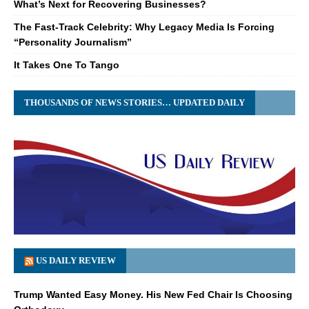
What’s Next for Recovering Businesses?
The Fast-Track Celebrity: Why Legacy Media Is Forcing
“Personality Journalism”
It Takes One To Tango
THOUSANDS OF NEWS STORIES… UPDATED DAILY
US DAILY REVIEW
Trump Wanted Easy Money. His New Fed Chair Is Choosing