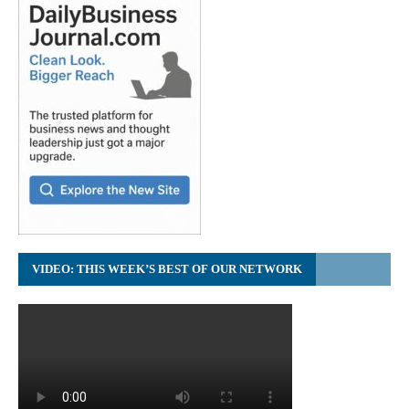
VIDEO: THIS WEEK’S BEST OF OUR NETWORK