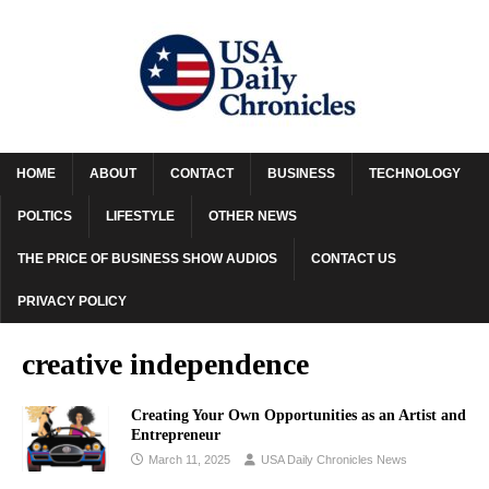
HOME
ABOUT
CONTACT
BUSINESS
TECHNOLOGY
POLTICS
LIFESTYLE
OTHER NEWS
THE PRICE OF BUSINESS SHOW AUDIOS
CONTACT US
PRIVACY POLICY
creative independence
Creating Your Own Opportunities as an Artist and
Entrepreneur
March 11, 2025
USA Daily Chronicles News