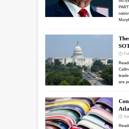
INTE
PARTN
natio
Murp
The
SO
Fe
Read
Calli
leade
are p
Con
Atl
Apr
Read