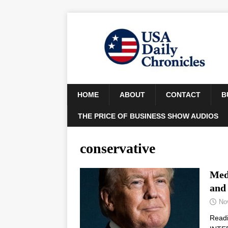
HOME
ABOUT
CONTACT
B
THE PRICE OF BUSINESS SHOW AUDIOS
conservative
Medi
and
No
Read