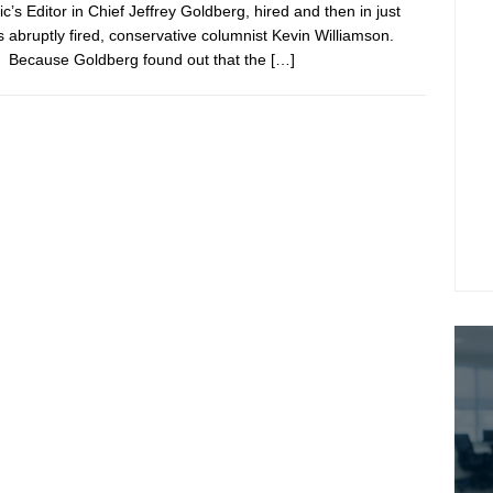
ic’s Editor in Chief Jeffrey Goldberg, hired and then in just
 abruptly fired, conservative columnist Kevin Williamson.
Because Goldberg found out that the
[…]