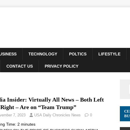
USINESS
TECHNOLOGY
POLTICS
LIFESTYLE
CONTACT US
PRIVACY POLICY
a Insider: Virtually All News – Both Left
 Right – Are on “Team Trump”
CE
vember 7, 2023
USA Daily Chronicles News
0
BU
ing Time:
2
minutes