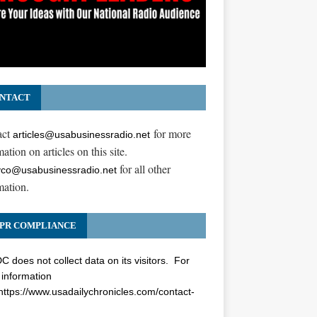
NTACT
act
for more
articles@usabusinessradio.net
ation on articles on this site.
for all other
co@usabusinessradio.net
mation.
PR COMPLIANCE
 does not collect data on its visitors. For
information
https://www.usadailychronicles.com/contact-