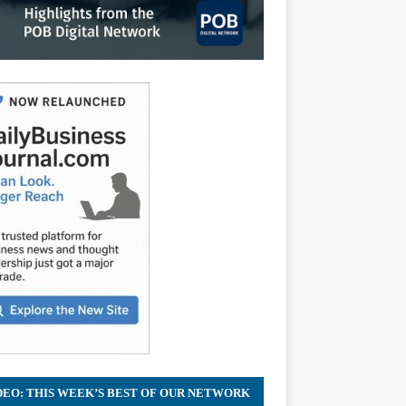
DEO: THIS WEEK’S BEST OF OUR NETWORK