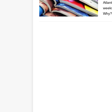
Atlant
weeks
Why? 