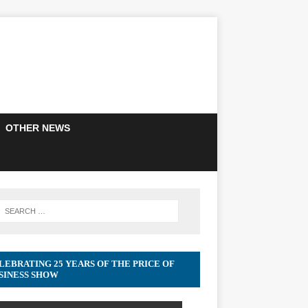
OTHER NEWS
LEBRATING 25 YEARS OF THE PRICE OF
SINESS SHOW