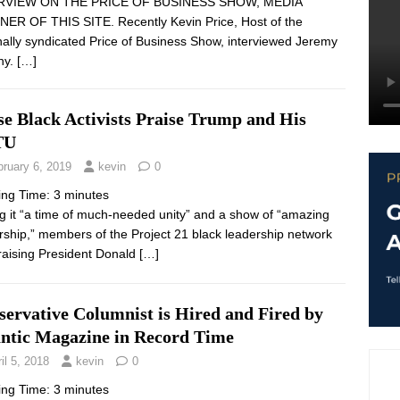
RVIEW ON THE PRICE OF BUSINESS SHOW, MEDIA
ER OF THIS SITE. Recently Kevin Price, Host of the
nally syndicated Price of Business Show, interviewed Jeremy
hy.
[…]
se Black Activists Praise Trump and His
TU
bruary 6, 2019
kevin
0
ing Time:
3
minutes
ng it “a time of much-needed unity” and a show of “amazing
rship,” members of the Project 21 black leadership network
raising President Donald
[…]
servative Columnist is Hired and Fired by
antic Magazine in Record Time
il 5, 2018
kevin
0
ing Time:
3
minutes