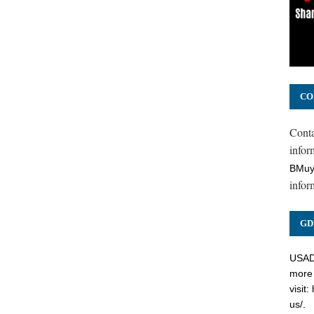
CO
Cont
inform
BMuy
infor
GD
USADC
more 
visit:
us/
.