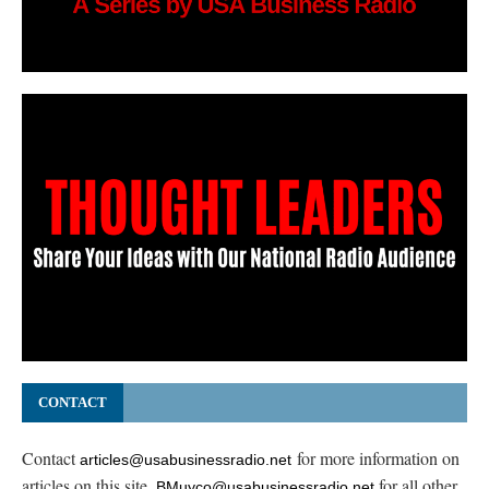
CONTACT
Contact
for more information on
articles@usabusinessradio.net
articles on this site.
for all other
BMuyco@usabusinessradio.net