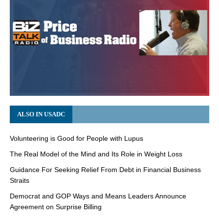
ALSO IN USADC
Volunteering is Good for People with Lupus
The Real Model of the Mind and Its Role in Weight Loss
Guidance For Seeking Relief From Debt in Financial Business
Straits
Democrat and GOP Ways and Means Leaders Announce
Agreement on Surprise Billing