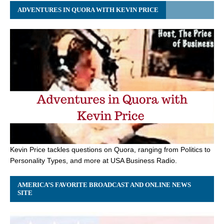
ADVENTURES IN QUORA WITH KEVIN PRICE
Kevin Price tackles questions on Quora, ranging from Politics to
Personality Types, and more at USA Business Radio.
AMERICA’S FAVORITE BROADCAST AND ONLINE NEWS
SITE