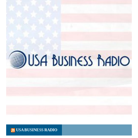
USA BUSINESS RADIO