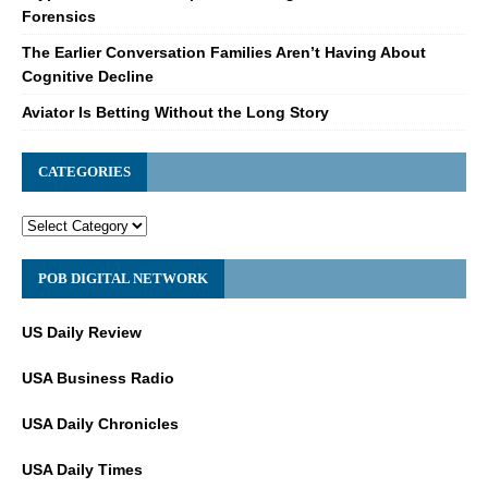
Forensics
The Earlier Conversation Families Aren’t Having About
Cognitive Decline
Aviator Is Betting Without the Long Story
CATEGORIES
POB DIGITAL NETWORK
US Daily Review
USA Business Radio
USA Daily Chronicles
USA Daily Times