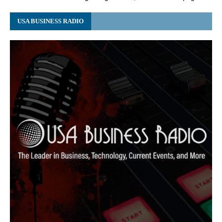
USA BUSINESS RADIO