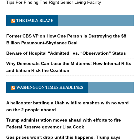
Tips For Finding The Right Senior Living Facility
THE DAILY BLAZE
Former CBS VP on How One Person Is Destroying the $8
Billion Paramount-Skydance Deal
Beware of Hospital “Admitted” vs. “Observation” Status
Why Democrats Can Lose the Midterms: How Internal Rifts
and Elitism Risk the Coalition
WASHINGTON TIMES HEADLINES
A helicopter battling a Utah wildfire crashes with no word
on the 2 people aboard
Trump administration moves ahead with efforts to fire
Federal Reserve governor Lisa Cook
Gas prices won't drop until this happens, Trump says