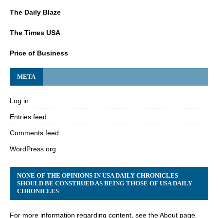
The Daily Blaze
The Times USA
Price of Business
META
Log in
Entries feed
Comments feed
WordPress.org
NONE OF THE OPINIONS IN USA DAILY CHRONICLES
SHOULD BE CONSTRUED AS BEING THOSE OF USA DAILY
CHRONICLES
For more information regarding content, see the About page.