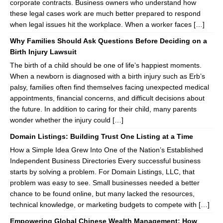
corporate contracts. Business owners who understand how
these legal cases work are much better prepared to respond
when legal issues hit the workplace. When a worker faces […]
Why Families Should Ask Questions Before Deciding on a
Birth Injury Lawsuit
The birth of a child should be one of life’s happiest moments.
When a newborn is diagnosed with a birth injury such as Erb’s
palsy, families often find themselves facing unexpected medical
appointments, financial concerns, and difficult decisions about
the future. In addition to caring for their child, many parents
wonder whether the injury could […]
Domain Listings: Building Trust One Listing at a Time
How a Simple Idea Grew Into One of the Nation’s Established
Independent Business Directories Every successful business
starts by solving a problem. For Domain Listings, LLC, that
problem was easy to see. Small businesses needed a better
chance to be found online, but many lacked the resources,
technical knowledge, or marketing budgets to compete with […]
Empowering Global Chinese Wealth Management: How