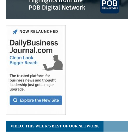
VIDEO: THIS WEEK’S BEST OF OUR NETWORK