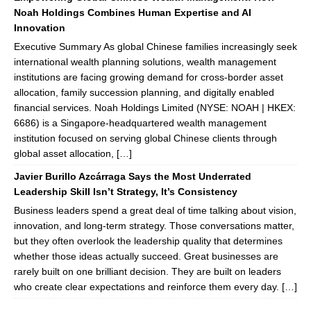
Noah Holdings Combines Human Expertise and AI
Innovation
Executive Summary As global Chinese families increasingly seek
international wealth planning solutions, wealth management
institutions are facing growing demand for cross-border asset
allocation, family succession planning, and digitally enabled
financial services. Noah Holdings Limited (NYSE: NOAH | HKEX:
6686) is a Singapore-headquartered wealth management
institution focused on serving global Chinese clients through
global asset allocation, […]
Javier Burillo Azcárraga Says the Most Underrated
Leadership Skill Isn’t Strategy, It’s Consistency
Business leaders spend a great deal of time talking about vision,
innovation, and long-term strategy. Those conversations matter,
but they often overlook the leadership quality that determines
whether those ideas actually succeed. Great businesses are
rarely built on one brilliant decision. They are built on leaders
who create clear expectations and reinforce them every day. […]