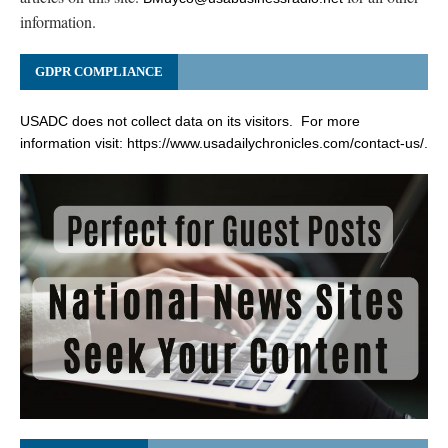
information.
GDPR COMPLIANCE
USADC does not collect data on its visitors. For more
information visit:
https://www.usadailychronicles.com/contact-us/
.