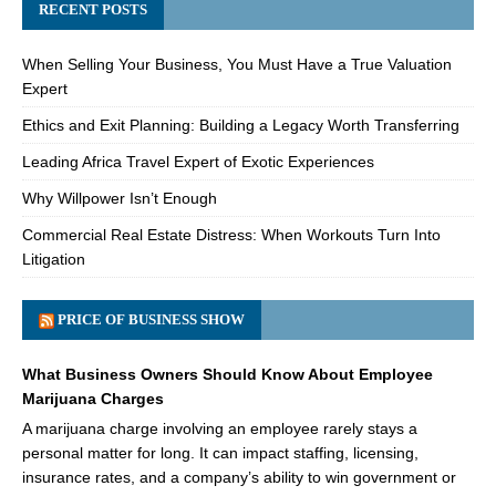
RECENT POSTS
When Selling Your Business, You Must Have a True Valuation
Expert
Ethics and Exit Planning: Building a Legacy Worth Transferring
Leading Africa Travel Expert of Exotic Experiences
Why Willpower Isn’t Enough
Commercial Real Estate Distress: When Workouts Turn Into
Litigation
PRICE OF BUSINESS SHOW
What Business Owners Should Know About Employee
Marijuana Charges
A marijuana charge involving an employee rarely stays a
personal matter for long. It can impact staffing, licensing,
insurance rates, and a company’s ability to win government or