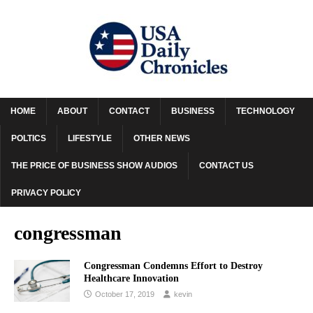
HOME
ABOUT
CONTACT
BUSINESS
TECHNOLOGY
POLTICS
LIFESTYLE
OTHER NEWS
THE PRICE OF BUSINESS SHOW AUDIOS
CONTACT US
PRIVACY POLICY
congressman
Congressman Condemns Effort to Destroy
Healthcare Innovation
October 17, 2019
kevin