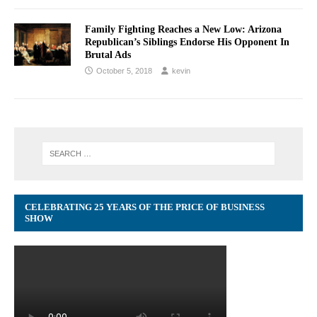
Family Fighting Reaches a New Low: Arizona
Republican’s Siblings Endorse His Opponent In
Brutal Ads
October 5, 2018
kevin
CELEBRATING 25 YEARS OF THE PRICE OF BUSINESS
SHOW