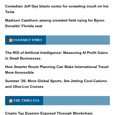
Comedian Jeff Dye blasts comic for scrawling insult on his
Tesla
Madison Cawthorn among crowded field vying for Byron
Donalds' Florida seat
USA DAILY TIMES
The ROI of Artificial Intelligence: Measuring AI Profit Gains
in Small Businesses
How Smarter Route Planning Can Make International Travel
More Accessible
Summer ’26: More Global Sports, Set-Jetting Cool-Cations
and Ultra-Lux Cruises
THE TIMES USA
Crypto Tax Evasion Exposed Through Blockchain