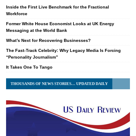
Inside the First Live Benchmark for the Fractional
Workforce
Former White House Economist Looks at UK Energy
Messaging at the World Bank
What’s Next for Recovering Businesses?
The Fast-Track Celebrity: Why Legacy Media Is Forcing
“Personality Journalism”
It Takes One To Tango
THOUSANDS OF NEWS STORIES… UPDATED DAILY