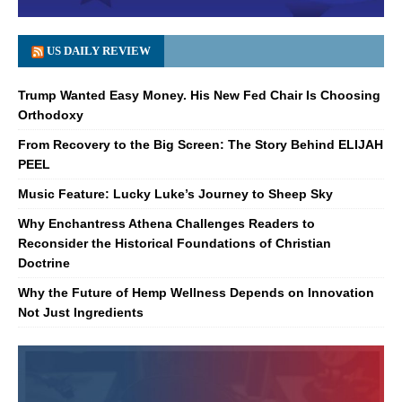
US DAILY REVIEW
Trump Wanted Easy Money. His New Fed Chair Is Choosing
Orthodoxy
From Recovery to the Big Screen: The Story Behind ELIJAH
PEEL
Music Feature: Lucky Luke’s Journey to Sheep Sky
Why Enchantress Athena Challenges Readers to
Reconsider the Historical Foundations of Christian
Doctrine
Why the Future of Hemp Wellness Depends on Innovation
Not Just Ingredients