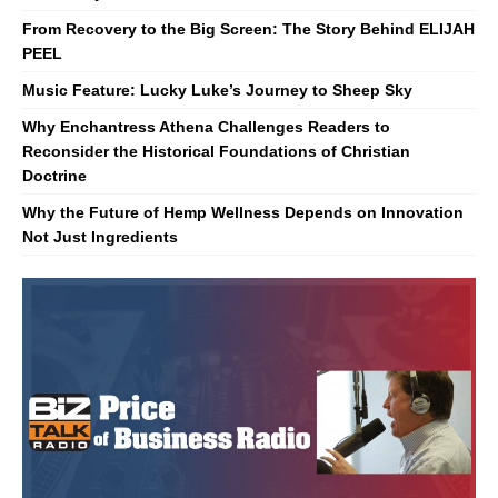
From Recovery to the Big Screen: The Story Behind ELIJAH
PEEL
Music Feature: Lucky Luke’s Journey to Sheep Sky
Why Enchantress Athena Challenges Readers to
Reconsider the Historical Foundations of Christian
Doctrine
Why the Future of Hemp Wellness Depends on Innovation
Not Just Ingredients