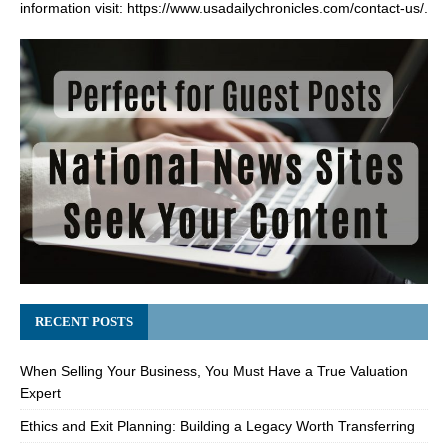
information visit:
https://www.usadailychronicles.com/contact-us/
.
RECENT POSTS
When Selling Your Business, You Must Have a True Valuation
Expert
Ethics and Exit Planning: Building a Legacy Worth Transferring