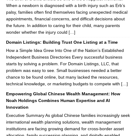
When a newborn is diagnosed with a birth injury such as Erb’s
palsy, families often find themselves facing unexpected medical
appointments, financial concerns, and difficult decisions about
the future. In addition to caring for their child, many parents
wonder whether the injury could […]
Domain Listings: Building Trust One Listing at a Time
How a Simple Idea Grew Into One of the Nation’s Established
Independent Business Directories Every successful business
starts by solving a problem. For Domain Listings, LLC, that
problem was easy to see. Small businesses needed a better
chance to be found online, but many lacked the resources,
technical knowledge, or marketing budgets to compete with […]
Empowering Global Chinese Wealth Management: How
Noah Holdings Combines Human Expertise and AI
Innovation
Executive Summary As global Chinese families increasingly seek
international wealth planning solutions, wealth management
institutions are facing growing demand for cross-border asset
allocation, family succession planning, and digitally enabled