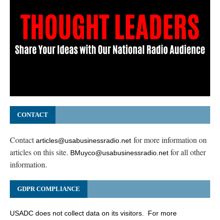
CONTACT
Contact
for more information on
articles@usabusinessradio.net
articles on this site.
for all other
BMuyco@usabusinessradio.net
information.
GDPR COMPLIANCE
USADC does not collect data on its visitors. For more