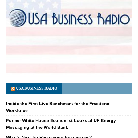
USA BUSINESS RADIO
Inside the First Live Benchmark for the Fractional
Workforce
Former White House Economist Looks at UK Energy
Messaging at the World Bank
What’s Next for Recovering Businesses?