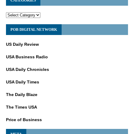
CATEGORIES
POB DIGITAL NETWORK
US Daily Review
USA Business Radio
USA Daily Chronicles
USA Daily Times
The Daily Blaze
The Times USA
Price of Business