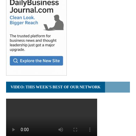
VIDEO: THIS WEEK’S BEST OF OUR NETWORK