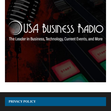
PRIVACY POLICY