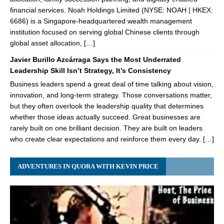
financial services. Noah Holdings Limited (NYSE: NOAH | HKEX:
6686) is a Singapore-headquartered wealth management
institution focused on serving global Chinese clients through
global asset allocation, […]
Javier Burillo Azcárraga Says the Most Underrated
Leadership Skill Isn’t Strategy, It’s Consistency
Business leaders spend a great deal of time talking about vision,
innovation, and long-term strategy. Those conversations matter,
but they often overlook the leadership quality that determines
whether those ideas actually succeed. Great businesses are
rarely built on one brilliant decision. They are built on leaders
who create clear expectations and reinforce them every day. […]
ADVENTURES IN QUORA WITH KEVIN PRICE