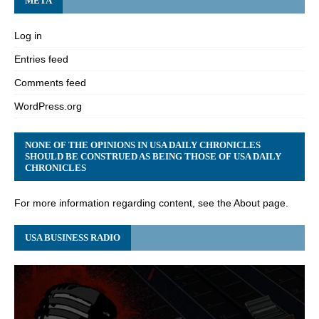
META
Log in
Entries feed
Comments feed
WordPress.org
NONE OF THE OPINIONS IN USA DAILY CHRONICLES
SHOULD BE CONSTRUED AS BEING THOSE OF USA DAILY
CHRONICLES
For more information regarding content, see the About page.
USA BUSINESS RADIO