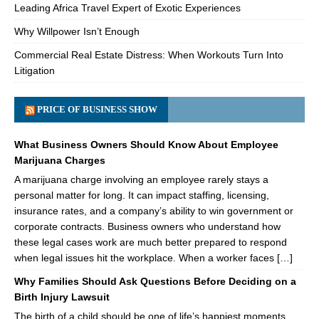
Leading Africa Travel Expert of Exotic Experiences
Why Willpower Isn’t Enough
Commercial Real Estate Distress: When Workouts Turn Into
Litigation
PRICE OF BUSINESS SHOW
What Business Owners Should Know About Employee
Marijuana Charges
A marijuana charge involving an employee rarely stays a
personal matter for long. It can impact staffing, licensing,
insurance rates, and a company’s ability to win government or
corporate contracts. Business owners who understand how
these legal cases work are much better prepared to respond
when legal issues hit the workplace. When a worker faces […]
Why Families Should Ask Questions Before Deciding on a
Birth Injury Lawsuit
The birth of a child should be one of life’s happiest moments.