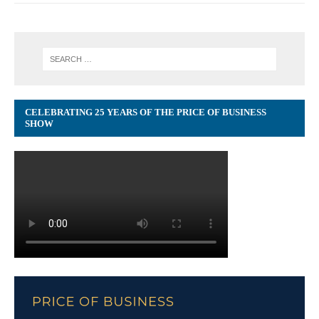
CELEBRATING 25 YEARS OF THE PRICE OF BUSINESS
SHOW