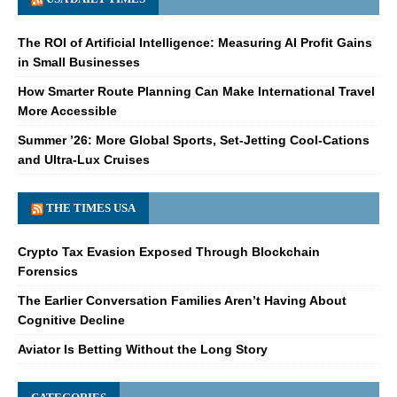
The ROI of Artificial Intelligence: Measuring AI Profit Gains
in Small Businesses
How Smarter Route Planning Can Make International Travel
More Accessible
Summer ’26: More Global Sports, Set-Jetting Cool-Cations
and Ultra-Lux Cruises
THE TIMES USA
Crypto Tax Evasion Exposed Through Blockchain
Forensics
The Earlier Conversation Families Aren’t Having About
Cognitive Decline
Aviator Is Betting Without the Long Story