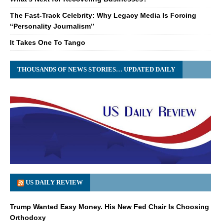
The Fast-Track Celebrity: Why Legacy Media Is Forcing
“Personality Journalism”
It Takes One To Tango
THOUSANDS OF NEWS STORIES… UPDATED DAILY
US DAILY REVIEW
Trump Wanted Easy Money. His New Fed Chair Is Choosing
Orthodoxy