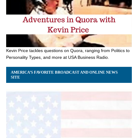
Kevin Price tackles questions on Quora, ranging from Politics to
Personality Types, and more at USA Business Radio.
AMERICA’S FAVORITE BROADCAST AND ONLINE NEWS
SITE