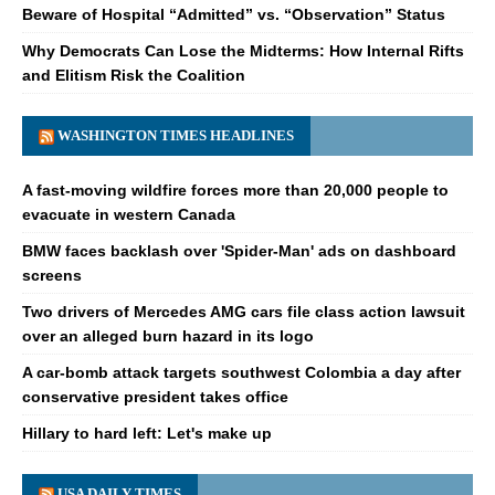
Beware of Hospital “Admitted” vs. “Observation” Status
Why Democrats Can Lose the Midterms: How Internal Rifts
and Elitism Risk the Coalition
WASHINGTON TIMES HEADLINES
A fast-moving wildfire forces more than 20,000 people to
evacuate in western Canada
BMW faces backlash over 'Spider-Man' ads on dashboard
screens
Two drivers of Mercedes AMG cars file class action lawsuit
over an alleged burn hazard in its logo
A car-bomb attack targets southwest Colombia a day after
conservative president takes office
Hillary to hard left: Let's make up
USA DAILY TIMES