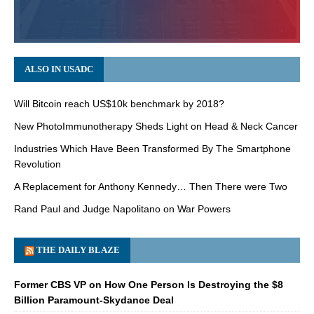
ALSO IN USADC
Will Bitcoin reach US$10k benchmark by 2018?
New PhotoImmunotherapy Sheds Light on Head & Neck Cancer
Industries Which Have Been Transformed By The Smartphone
Revolution
A Replacement for Anthony Kennedy… Then There were Two
Rand Paul and Judge Napolitano on War Powers
THE DAILY BLAZE
Former CBS VP on How One Person Is Destroying the $8
Billion Paramount-Skydance Deal