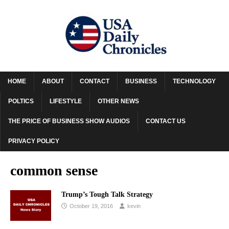
HOME
ABOUT
CONTACT
BUSINESS
TECHNOLOGY
POLTICS
LIFESTYLE
OTHER NEWS
THE PRICE OF BUSINESS SHOW AUDIOS
CONTACT US
PRIVACY POLICY
common sense
Trump’s Tough Talk Strategy
October 19, 2016
kevin