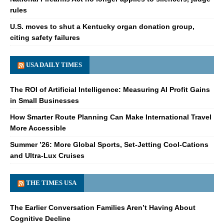
rules
U.S. moves to shut a Kentucky organ donation group,
citing safety failures
USA DAILY TIMES
The ROI of Artificial Intelligence: Measuring AI Profit Gains
in Small Businesses
How Smarter Route Planning Can Make International Travel
More Accessible
Summer ’26: More Global Sports, Set-Jetting Cool-Cations
and Ultra-Lux Cruises
THE TIMES USA
The Earlier Conversation Families Aren’t Having About
Cognitive Decline