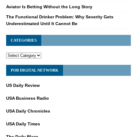
Aviator Is Betting Without the Long Story
The Functional Drinker Problem: Why Severity Gets
Underestimated Until It Cannot Be
CATEGORIES
POB DIGITAL NETWORK
US Daily Review
USA Business Radio
USA Daily Chronicles
USA Daily Times
The Daily Blaze