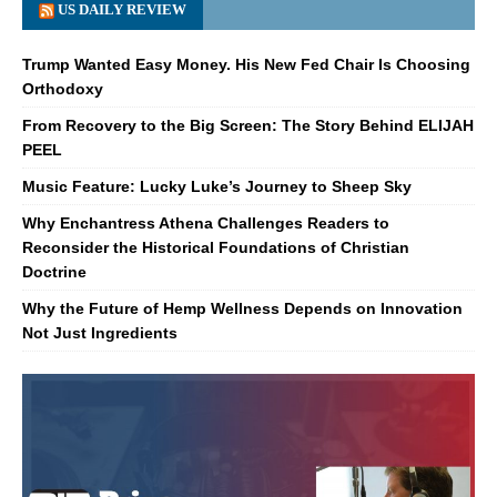
US DAILY REVIEW
Trump Wanted Easy Money. His New Fed Chair Is Choosing
Orthodoxy
From Recovery to the Big Screen: The Story Behind ELIJAH
PEEL
Music Feature: Lucky Luke’s Journey to Sheep Sky
Why Enchantress Athena Challenges Readers to
Reconsider the Historical Foundations of Christian
Doctrine
Why the Future of Hemp Wellness Depends on Innovation
Not Just Ingredients