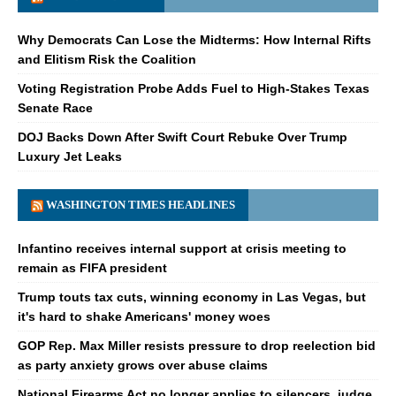
Why Democrats Can Lose the Midterms: How Internal Rifts
and Elitism Risk the Coalition
Voting Registration Probe Adds Fuel to High-Stakes Texas
Senate Race
DOJ Backs Down After Swift Court Rebuke Over Trump
Luxury Jet Leaks
WASHINGTON TIMES HEADLINES
Infantino receives internal support at crisis meeting to
remain as FIFA president
Trump touts tax cuts, winning economy in Las Vegas, but
it's hard to shake Americans' money woes
GOP Rep. Max Miller resists pressure to drop reelection bid
as party anxiety grows over abuse claims
National Firearms Act no longer applies to silencers, judge