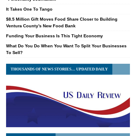
It Takes One To Tango
$8.5 Million Gift Moves Food Share Closer to Building
Ventura County’s New Food Bank
Funding Your Business Is This Tight Economy
What Do You Do When You Want To Split Your Businesses
To Sell?
THOUSANDS OF NEWS STORIES… UPDATED DAILY