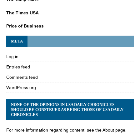
The Times USA
Price of Business
META
Log in
Entries feed
Comments feed
WordPress.org
NONE OF THE OPINIONS IN USA DAILY CHRONICLES
SHOULD BE CONSTRUED AS BEING THOSE OF USA DAILY
CHRONICLES
For more information regarding content, see the About page.