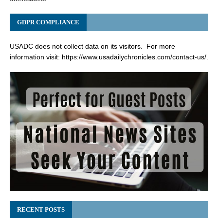
GDPR COMPLIANCE
USADC does not collect data on its visitors. For more
information visit:
https://www.usadailychronicles.com/contact-us/
.
RECENT POSTS