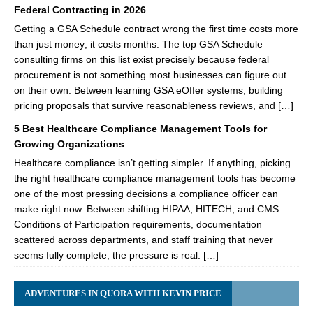
Federal Contracting in 2026
Getting a GSA Schedule contract wrong the first time costs more
than just money; it costs months. The top GSA Schedule
consulting firms on this list exist precisely because federal
procurement is not something most businesses can figure out
on their own. Between learning GSA eOffer systems, building
pricing proposals that survive reasonableness reviews, and […]
5 Best Healthcare Compliance Management Tools for
Growing Organizations
Healthcare compliance isn’t getting simpler. If anything, picking
the right healthcare compliance management tools has become
one of the most pressing decisions a compliance officer can
make right now. Between shifting HIPAA, HITECH, and CMS
Conditions of Participation requirements, documentation
scattered across departments, and staff training that never
seems fully complete, the pressure is real. […]
ADVENTURES IN QUORA WITH KEVIN PRICE