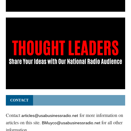
CONTACT
Contact
for more information on
articles@usabusinessradio.net
articles on this site.
for all other
BMuyco@usabusinessradio.net
information.