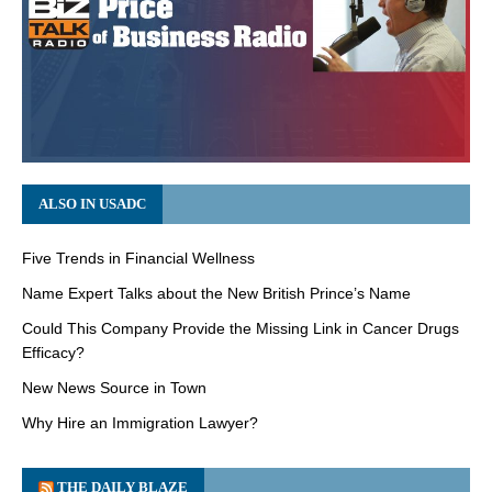
ALSO IN USADC
Five Trends in Financial Wellness
Name Expert Talks about the New British Prince’s Name
Could This Company Provide the Missing Link in Cancer Drugs
Efficacy?
New News Source in Town
Why Hire an Immigration Lawyer?
THE DAILY BLAZE