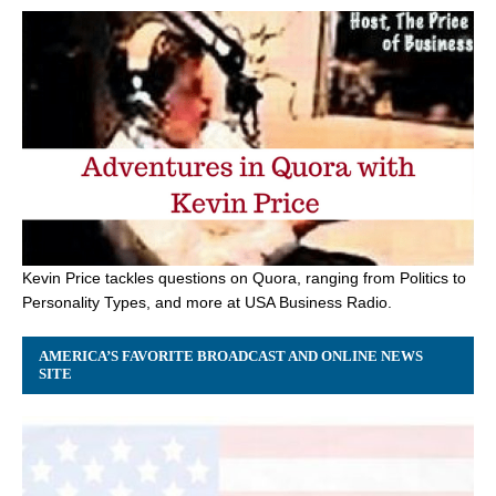
Kevin Price tackles questions on Quora, ranging from Politics to
Personality Types, and more at USA Business Radio.
AMERICA’S FAVORITE BROADCAST AND ONLINE NEWS
SITE