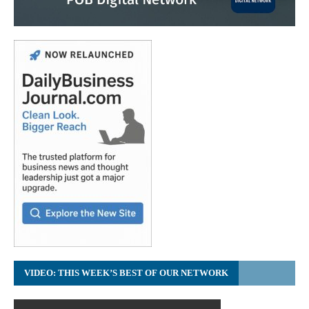
VIDEO: THIS WEEK’S BEST OF OUR NETWORK