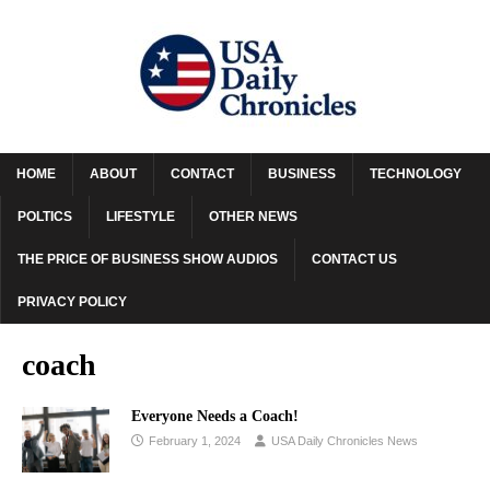
HOME
ABOUT
CONTACT
BUSINESS
TECHNOLOGY
POLTICS
LIFESTYLE
OTHER NEWS
THE PRICE OF BUSINESS SHOW AUDIOS
CONTACT US
PRIVACY POLICY
coach
Everyone Needs a Coach!
February 1, 2024
USA Daily Chronicles News