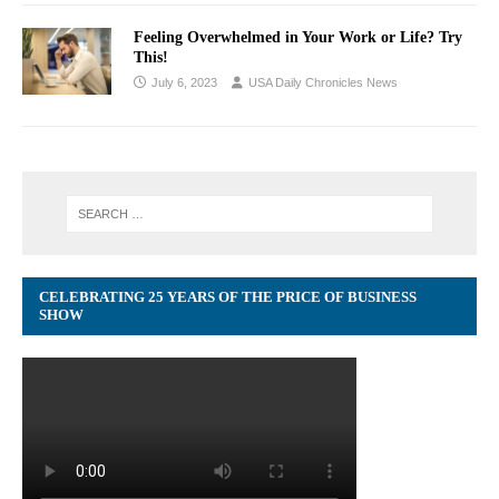
Feeling Overwhelmed in Your Work or Life? Try
This!
July 6, 2023
USA Daily Chronicles News
CELEBRATING 25 YEARS OF THE PRICE OF BUSINESS
SHOW