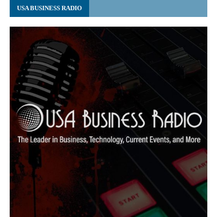
USA BUSINESS RADIO