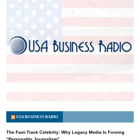
USA BUSINESS RADIO
The Fast-Track Celebrity: Why Legacy Media Is Forcing
“Personality Journalism”