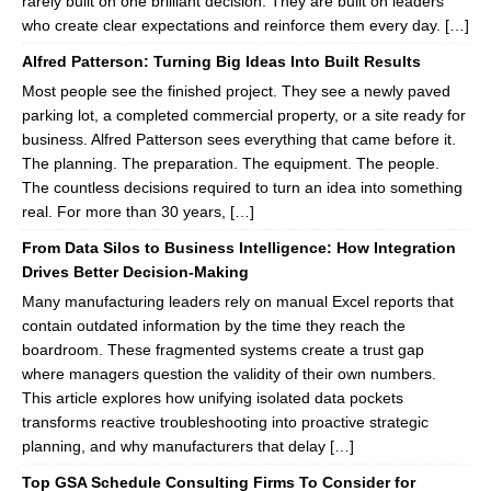
rarely built on one brilliant decision. They are built on leaders
who create clear expectations and reinforce them every day. […]
Alfred Patterson: Turning Big Ideas Into Built Results
Most people see the finished project. They see a newly paved
parking lot, a completed commercial property, or a site ready for
business. Alfred Patterson sees everything that came before it.
The planning. The preparation. The equipment. The people.
The countless decisions required to turn an idea into something
real. For more than 30 years, […]
From Data Silos to Business Intelligence: How Integration
Drives Better Decision-Making
Many manufacturing leaders rely on manual Excel reports that
contain outdated information by the time they reach the
boardroom. These fragmented systems create a trust gap
where managers question the validity of their own numbers.
This article explores how unifying isolated data pockets
transforms reactive troubleshooting into proactive strategic
planning, and why manufacturers that delay […]
Top GSA Schedule Consulting Firms To Consider for