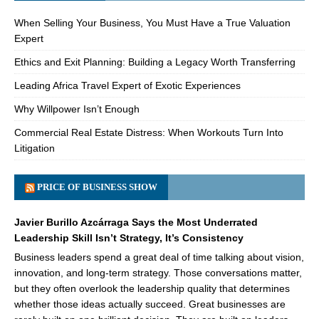
When Selling Your Business, You Must Have a True Valuation
Expert
Ethics and Exit Planning: Building a Legacy Worth Transferring
Leading Africa Travel Expert of Exotic Experiences
Why Willpower Isn’t Enough
Commercial Real Estate Distress: When Workouts Turn Into
Litigation
PRICE OF BUSINESS SHOW
Javier Burillo Azcárraga Says the Most Underrated
Leadership Skill Isn’t Strategy, It’s Consistency
Business leaders spend a great deal of time talking about vision,
innovation, and long-term strategy. Those conversations matter,
but they often overlook the leadership quality that determines
whether those ideas actually succeed. Great businesses are