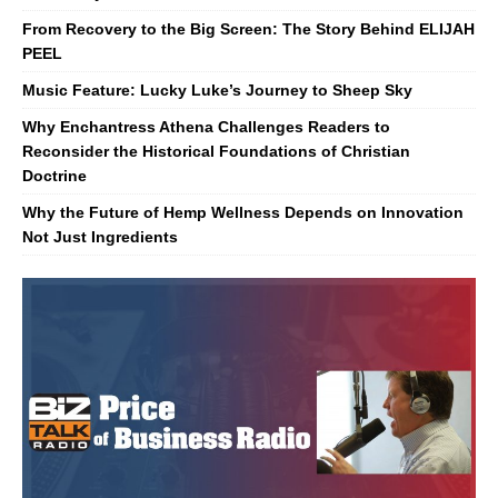
From Recovery to the Big Screen: The Story Behind ELIJAH
PEEL
Music Feature: Lucky Luke’s Journey to Sheep Sky
Why Enchantress Athena Challenges Readers to
Reconsider the Historical Foundations of Christian
Doctrine
Why the Future of Hemp Wellness Depends on Innovation
Not Just Ingredients