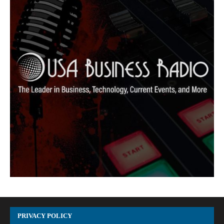
PRIVACY POLICY