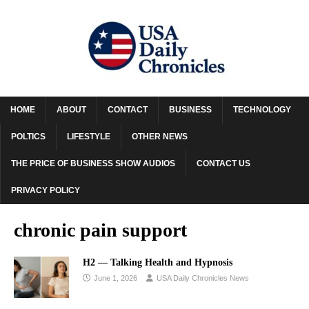
HOME
ABOUT
CONTACT
BUSINESS
TECHNOLOGY
POLTICS
LIFESTYLE
OTHER NEWS
THE PRICE OF BUSINESS SHOW AUDIOS
CONTACT US
PRIVACY POLICY
chronic pain support
H2 — Talking Health and Hypnosis
June 1, 2026
USA Daily Chronicles News