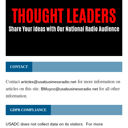
CONTACT
Contact
for more information on
articles@usabusinessradio.net
articles on this site.
for all other
BMuyco@usabusinessradio.net
information.
GDPR COMPLIANCE
USADC does not collect data on its visitors. For more