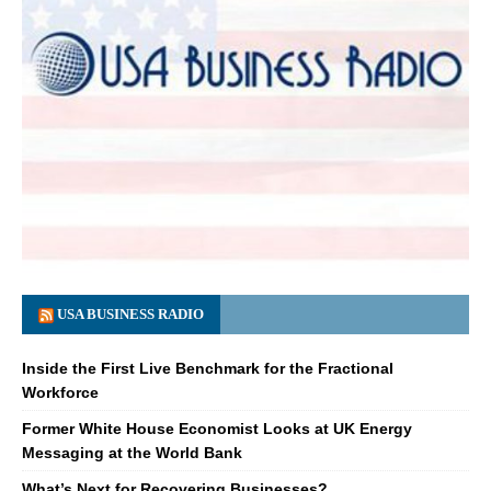
USA BUSINESS RADIO
Inside the First Live Benchmark for the Fractional
Workforce
Former White House Economist Looks at UK Energy
Messaging at the World Bank
What’s Next for Recovering Businesses?