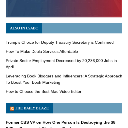
ALSO IN USADC
Trump’s Choice for Deputy Treasury Secretary is Confirmed
How To Make Doula Services Affordable
Private Sector Employment Decreased by 20,236,000 Jobs in
April
Leveraging Book Bloggers and Influencers: A Strategic Approach
To Boost Your Book Marketing
How to Choose the Best Mac Video Editor
THE DAILY BLAZE
Former CBS VP on How One Person Is Destroying the $8