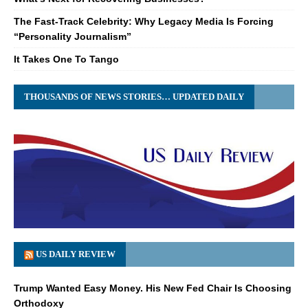
The Fast-Track Celebrity: Why Legacy Media Is Forcing
“Personality Journalism”
It Takes One To Tango
THOUSANDS OF NEWS STORIES… UPDATED DAILY
US DAILY REVIEW
Trump Wanted Easy Money. His New Fed Chair Is Choosing
Orthodoxy