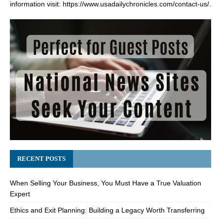
information visit:
https://www.usadailychronicles.com/contact-us/
.
RECENT POSTS
When Selling Your Business, You Must Have a True Valuation
Expert
Ethics and Exit Planning: Building a Legacy Worth Transferring