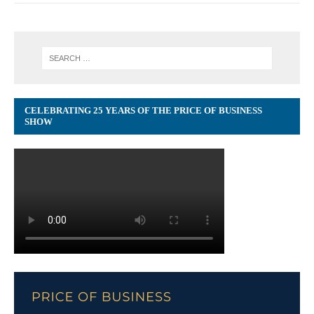
CELEBRATING 25 YEARS OF THE PRICE OF BUSINESS
SHOW