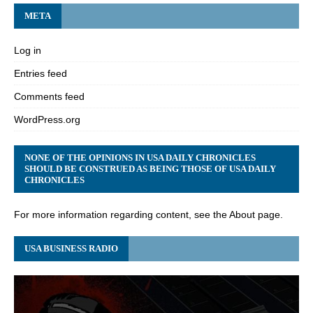
META
Log in
Entries feed
Comments feed
WordPress.org
NONE OF THE OPINIONS IN USA DAILY CHRONICLES
SHOULD BE CONSTRUED AS BEING THOSE OF USA DAILY
CHRONICLES
For more information regarding content, see the About page.
USA BUSINESS RADIO