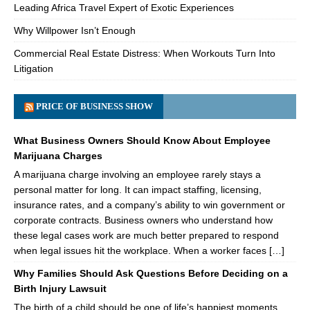
Leading Africa Travel Expert of Exotic Experiences
Why Willpower Isn’t Enough
Commercial Real Estate Distress: When Workouts Turn Into
Litigation
PRICE OF BUSINESS SHOW
What Business Owners Should Know About Employee
Marijuana Charges
A marijuana charge involving an employee rarely stays a
personal matter for long. It can impact staffing, licensing,
insurance rates, and a company’s ability to win government or
corporate contracts. Business owners who understand how
these legal cases work are much better prepared to respond
when legal issues hit the workplace. When a worker faces […]
Why Families Should Ask Questions Before Deciding on a
Birth Injury Lawsuit
The birth of a child should be one of life’s happiest moments.