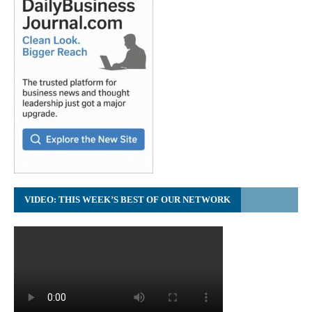
VIDEO: THIS WEEK’S BEST OF OUR NETWORK