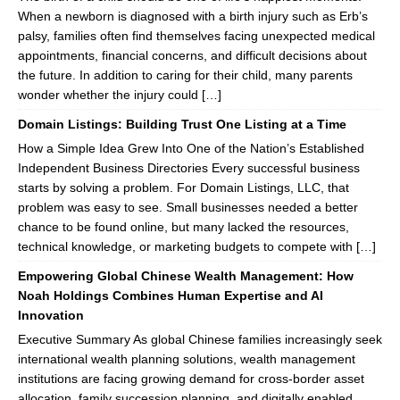
When a newborn is diagnosed with a birth injury such as Erb’s
palsy, families often find themselves facing unexpected medical
appointments, financial concerns, and difficult decisions about
the future. In addition to caring for their child, many parents
wonder whether the injury could […]
Domain Listings: Building Trust One Listing at a Time
How a Simple Idea Grew Into One of the Nation’s Established
Independent Business Directories Every successful business
starts by solving a problem. For Domain Listings, LLC, that
problem was easy to see. Small businesses needed a better
chance to be found online, but many lacked the resources,
technical knowledge, or marketing budgets to compete with […]
Empowering Global Chinese Wealth Management: How
Noah Holdings Combines Human Expertise and AI
Innovation
Executive Summary As global Chinese families increasingly seek
international wealth planning solutions, wealth management
institutions are facing growing demand for cross-border asset
allocation, family succession planning, and digitally enabled