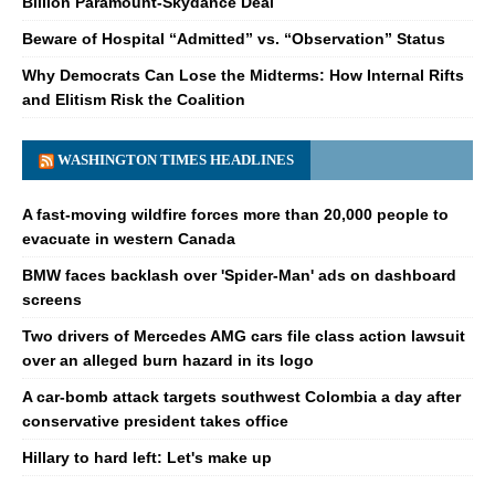
Billion Paramount-Skydance Deal
Beware of Hospital “Admitted” vs. “Observation” Status
Why Democrats Can Lose the Midterms: How Internal Rifts
and Elitism Risk the Coalition
WASHINGTON TIMES HEADLINES
A fast-moving wildfire forces more than 20,000 people to
evacuate in western Canada
BMW faces backlash over 'Spider-Man' ads on dashboard
screens
Two drivers of Mercedes AMG cars file class action lawsuit
over an alleged burn hazard in its logo
A car-bomb attack targets southwest Colombia a day after
conservative president takes office
Hillary to hard left: Let's make up