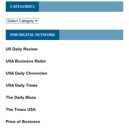
CATEGORIES
POB DIGITAL NETWORK
US Daily Review
USA Business Radio
USA Daily Chronicles
USA Daily Times
The Daily Blaze
The Times USA
Price of Business