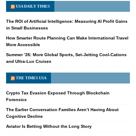
USA DAILY TIMES
The ROI of Artificial Intelligence: Measuring AI Profit Gains
in Small Businesses
How Smarter Route Planning Can Make International Travel
More Accessible
Summer ’26: More Global Sports, Set-Jetting Cool-Cations
and Ultra-Lux Cruises
THE TIMES USA
Crypto Tax Evasion Exposed Through Blockchain
Forensics
The Earlier Conversation Families Aren’t Having About
Cognitive Decline
Aviator Is Betting Without the Long Story