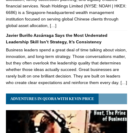
financial services. Noah Holdings Limited (NYSE: NOAH | HKEX:
6686) is a Singapore-headquartered wealth management
institution focused on serving global Chinese clients through
global asset allocation, […]
Javier Burillo Azcárraga Says the Most Underrated
Leadership Skill Isn’t Strategy, It’s Consistency
Business leaders spend a great deal of time talking about vision,
innovation, and long-term strategy. Those conversations matter,
but they often overlook the leadership quality that determines
whether those ideas actually succeed. Great businesses are
rarely built on one brilliant decision. They are built on leaders
who create clear expectations and reinforce them every day. […]
ADVENTURES IN QUORA WITH KEVIN PRICE