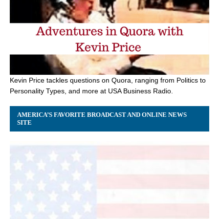
Kevin Price tackles questions on Quora, ranging from Politics to
Personality Types, and more at USA Business Radio.
AMERICA’S FAVORITE BROADCAST AND ONLINE NEWS
SITE