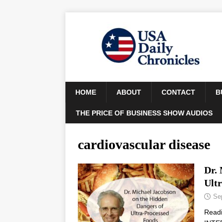
HOME
ABOUT
CONTACT
B
THE PRICE OF BUSINESS SHOW AUDIOS
cardiovascular disease
Dr.
Ult
Se
Read