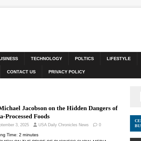
USINESS
TECHNOLOGY
POLTICS
LIFESTYLE
CONTACT US
PRIVACY POLICY
 Michael Jacobson on the Hidden Dangers of
ra-Processed Foods
CE
ptember 3, 2025
USA Daily Chronicles News
0
BU
ing Time:
2
minutes