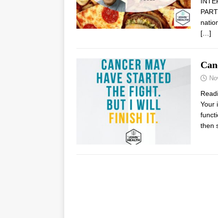
INTE
PARTN
natio
[…]
Can
No
Read
Your 
funct
then 