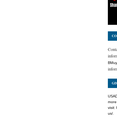
CO
Cont
inform
BMuy
infor
GD
USADC
more 
visit:
us/
.