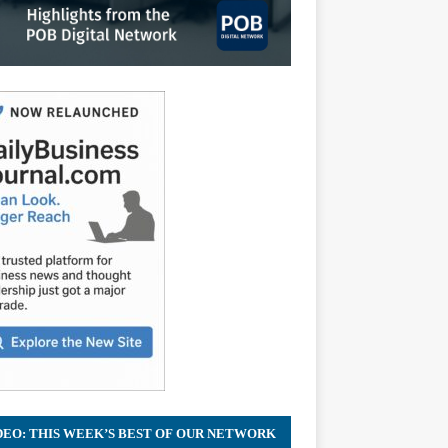
DEO: THIS WEEK’S BEST OF OUR NETWORK