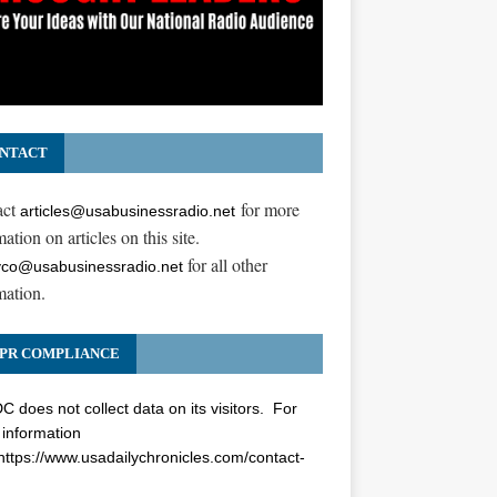
NTACT
act
for more
articles@usabusinessradio.net
ation on articles on this site.
for all other
co@usabusinessradio.net
mation.
PR COMPLIANCE
 does not collect data on its visitors. For
information
https://www.usadailychronicles.com/contact-