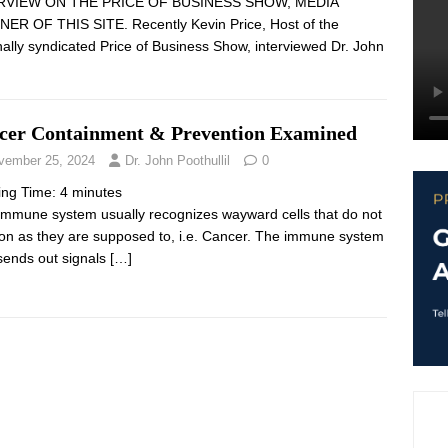
RVIEW ON THE PRICE OF BUSINESS SHOW, MEDIA
ER OF THIS SITE. Recently Kevin Price, Host of the
nally syndicated Price of Business Show, interviewed Dr. John
cer Containment & Prevention Examined
vember 25, 2024
Dr. John Poothullil
0
ing Time:
4
minutes
immune system usually recognizes wayward cells that do not
ion as they are supposed to, i.e. Cancer. The immune system
sends out signals
[…]