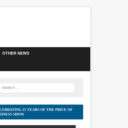
OTHER NEWS
LEBRATING 25 YEARS OF THE PRICE OF
SINESS SHOW