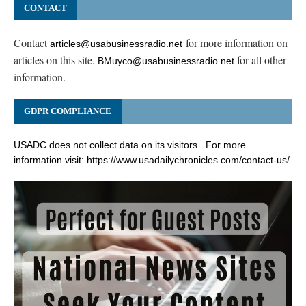
CONTACT
Contact
for more information on
articles@usabusinessradio.net
articles on this site.
for all other
BMuyco@usabusinessradio.net
information.
GDPR COMPLIANCE
USADC does not collect data on its visitors. For more
information visit:
https://www.usadailychronicles.com/contact-us/
.