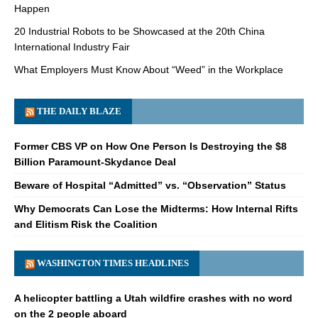
Happen
20 Industrial Robots to be Showcased at the 20th China
International Industry Fair
What Employers Must Know About “Weed” in the Workplace
THE DAILY BLAZE
Former CBS VP on How One Person Is Destroying the $8
Billion Paramount-Skydance Deal
Beware of Hospital “Admitted” vs. “Observation” Status
Why Democrats Can Lose the Midterms: How Internal Rifts
and Elitism Risk the Coalition
WASHINGTON TIMES HEADLINES
A helicopter battling a Utah wildfire crashes with no word
on the 2 people aboard