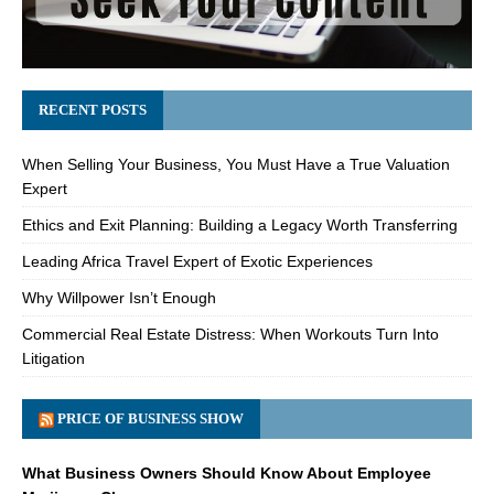
RECENT POSTS
When Selling Your Business, You Must Have a True Valuation
Expert
Ethics and Exit Planning: Building a Legacy Worth Transferring
Leading Africa Travel Expert of Exotic Experiences
Why Willpower Isn’t Enough
Commercial Real Estate Distress: When Workouts Turn Into
Litigation
PRICE OF BUSINESS SHOW
What Business Owners Should Know About Employee