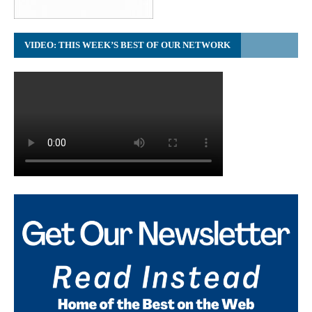
VIDEO: THIS WEEK’S BEST OF OUR NETWORK