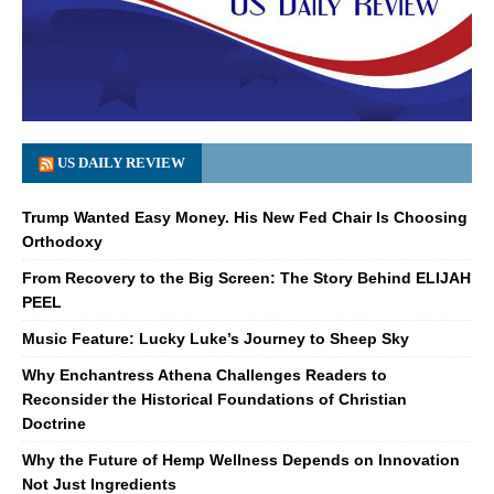
US DAILY REVIEW
Trump Wanted Easy Money. His New Fed Chair Is Choosing
Orthodoxy
From Recovery to the Big Screen: The Story Behind ELIJAH
PEEL
Music Feature: Lucky Luke’s Journey to Sheep Sky
Why Enchantress Athena Challenges Readers to
Reconsider the Historical Foundations of Christian
Doctrine
Why the Future of Hemp Wellness Depends on Innovation
Not Just Ingredients