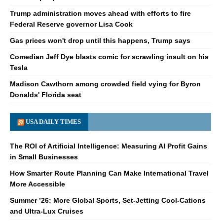
Trump administration moves ahead with efforts to fire
Federal Reserve governor Lisa Cook
Gas prices won't drop until this happens, Trump says
Comedian Jeff Dye blasts comic for scrawling insult on his
Tesla
Madison Cawthorn among crowded field vying for Byron
Donalds' Florida seat
USA DAILY TIMES
The ROI of Artificial Intelligence: Measuring AI Profit Gains
in Small Businesses
How Smarter Route Planning Can Make International Travel
More Accessible
Summer ’26: More Global Sports, Set-Jetting Cool-Cations
and Ultra-Lux Cruises