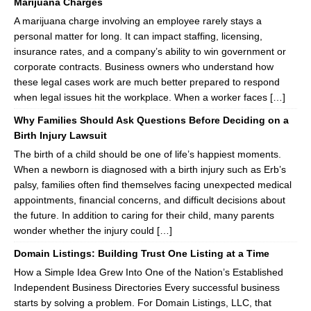
Marijuana Charges
A marijuana charge involving an employee rarely stays a
personal matter for long. It can impact staffing, licensing,
insurance rates, and a company’s ability to win government or
corporate contracts. Business owners who understand how
these legal cases work are much better prepared to respond
when legal issues hit the workplace. When a worker faces […]
Why Families Should Ask Questions Before Deciding on a
Birth Injury Lawsuit
The birth of a child should be one of life’s happiest moments.
When a newborn is diagnosed with a birth injury such as Erb’s
palsy, families often find themselves facing unexpected medical
appointments, financial concerns, and difficult decisions about
the future. In addition to caring for their child, many parents
wonder whether the injury could […]
Domain Listings: Building Trust One Listing at a Time
How a Simple Idea Grew Into One of the Nation’s Established
Independent Business Directories Every successful business
starts by solving a problem. For Domain Listings, LLC, that