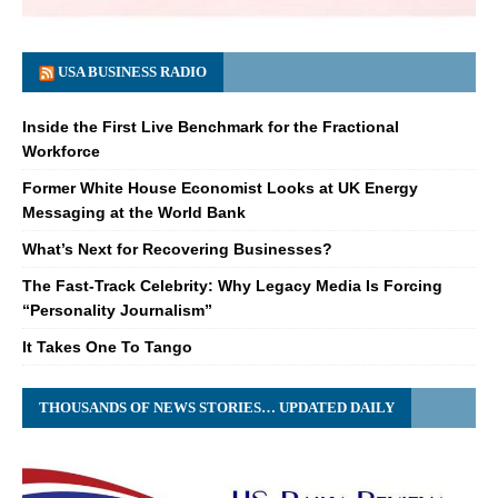
USA BUSINESS RADIO
Inside the First Live Benchmark for the Fractional
Workforce
Former White House Economist Looks at UK Energy
Messaging at the World Bank
What’s Next for Recovering Businesses?
The Fast-Track Celebrity: Why Legacy Media Is Forcing
“Personality Journalism”
It Takes One To Tango
THOUSANDS OF NEWS STORIES… UPDATED DAILY