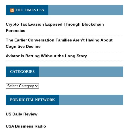
THE TIMES USA
Crypto Tax Evasion Exposed Through Blockchain
Forensics
The Earlier Conversation Families Aren’t Having About
Cognitive Decline
Aviator Is Betting Without the Long Story
CATEGORIES
POB DIGITAL NETWORK
US Daily Review
USA Business Radio