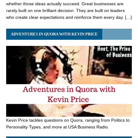
whether those ideas actually succeed. Great businesses are
rarely built on one brilliant decision. They are built on leaders
who create clear expectations and reinforce them every day. […]
ADVENTURES IN QUORA WITH KEVIN PRICE
Kevin Price tackles questions on Quora, ranging from Politics to
Personality Types, and more at USA Business Radio.