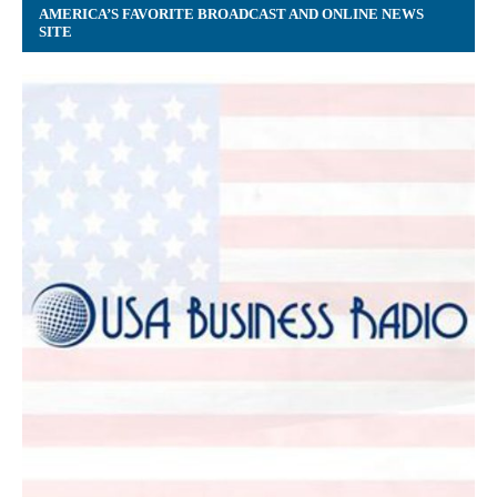
AMERICA’S FAVORITE BROADCAST AND ONLINE NEWS
SITE