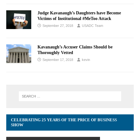
Judge Kavanaugh’s Daughters have Become
Victims of Institutional #MeToo Attack
September 27, 2018
USADC Team
Kavanaugh’s Accuser Claims Should be
Thoroughly Vetted
September 17, 2018
kevin
CELEBRATING 25 YEARS OF THE PRICE OF BUSINESS
SHOW