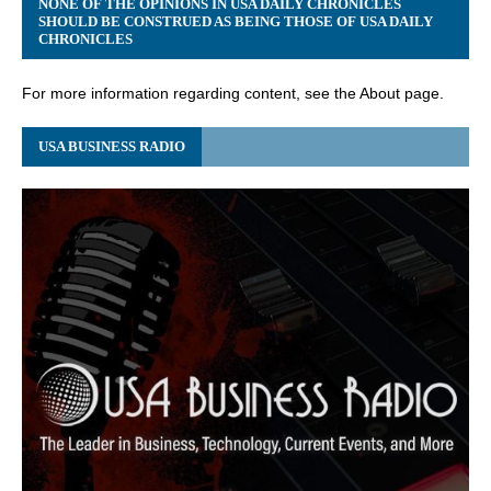
NONE OF THE OPINIONS IN USA DAILY CHRONICLES
SHOULD BE CONSTRUED AS BEING THOSE OF USA DAILY
CHRONICLES
For more information regarding content, see the About page.
USA BUSINESS RADIO