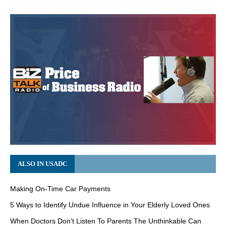
ALSO IN USADC
Making On-Time Car Payments
5 Ways to Identify Undue Influence in Your Elderly Loved Ones
When Doctors Don’t Listen To Parents The Unthinkable Can