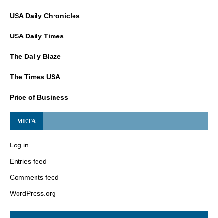
USA Daily Chronicles
USA Daily Times
The Daily Blaze
The Times USA
Price of Business
META
Log in
Entries feed
Comments feed
WordPress.org