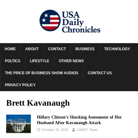
HOME
ABOUT
CONTACT
BUSINESS
TECHNOLOGY
POLTICS
LIFESTYLE
OTHER NEWS
THE PRICE OF BUSINESS SHOW AUDIOS
CONTACT US
PRIVACY POLICY
Brett Kavanaugh
Hillary Clinton’s Shocking Assessment of Her
Husband After Kavanaugh Attack
October 15, 2018
USADC Team