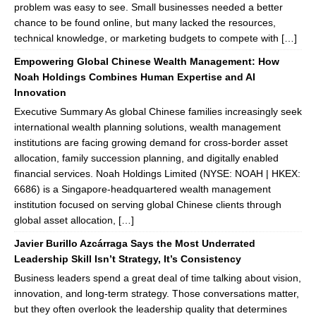
problem was easy to see. Small businesses needed a better
chance to be found online, but many lacked the resources,
technical knowledge, or marketing budgets to compete with […]
Empowering Global Chinese Wealth Management: How
Noah Holdings Combines Human Expertise and AI
Innovation
Executive Summary As global Chinese families increasingly seek
international wealth planning solutions, wealth management
institutions are facing growing demand for cross-border asset
allocation, family succession planning, and digitally enabled
financial services. Noah Holdings Limited (NYSE: NOAH | HKEX:
6686) is a Singapore-headquartered wealth management
institution focused on serving global Chinese clients through
global asset allocation, […]
Javier Burillo Azcárraga Says the Most Underrated
Leadership Skill Isn’t Strategy, It’s Consistency
Business leaders spend a great deal of time talking about vision,
innovation, and long-term strategy. Those conversations matter,
but they often overlook the leadership quality that determines