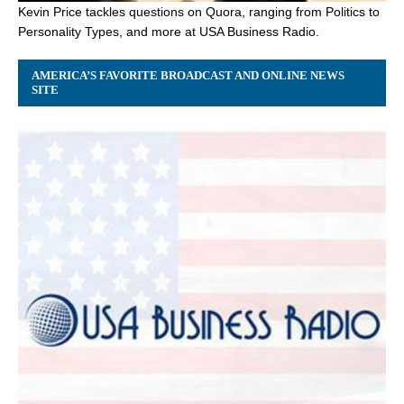
Kevin Price tackles questions on Quora, ranging from Politics to
Personality Types, and more at USA Business Radio.
AMERICA’S FAVORITE BROADCAST AND ONLINE NEWS
SITE