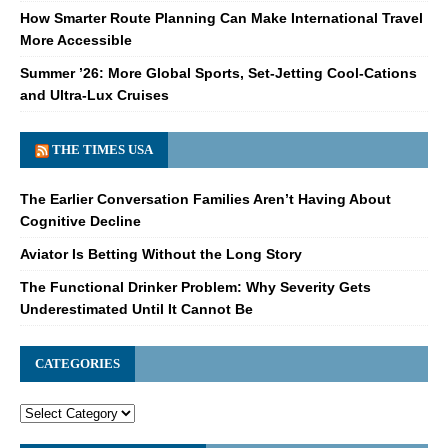
How Smarter Route Planning Can Make International Travel
More Accessible
Summer ’26: More Global Sports, Set-Jetting Cool-Cations
and Ultra-Lux Cruises
THE TIMES USA
The Earlier Conversation Families Aren’t Having About
Cognitive Decline
Aviator Is Betting Without the Long Story
The Functional Drinker Problem: Why Severity Gets
Underestimated Until It Cannot Be
CATEGORIES