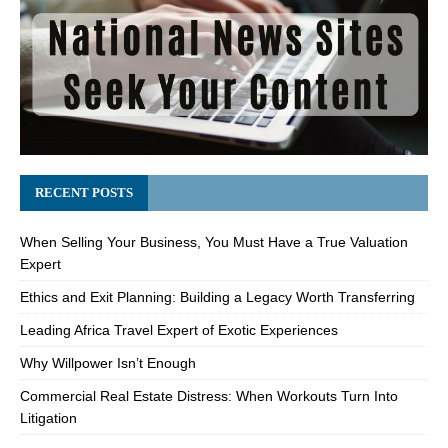
RECENT POSTS
When Selling Your Business, You Must Have a True Valuation
Expert
Ethics and Exit Planning: Building a Legacy Worth Transferring
Leading Africa Travel Expert of Exotic Experiences
Why Willpower Isn’t Enough
Commercial Real Estate Distress: When Workouts Turn Into
Litigation