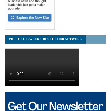
VIDEO: THIS WEEK’S BEST OF OUR NETWORK