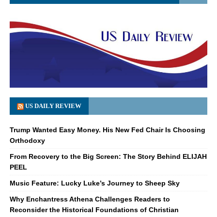
US DAILY REVIEW
Trump Wanted Easy Money. His New Fed Chair Is Choosing
Orthodoxy
From Recovery to the Big Screen: The Story Behind ELIJAH
PEEL
Music Feature: Lucky Luke’s Journey to Sheep Sky
Why Enchantress Athena Challenges Readers to
Reconsider the Historical Foundations of Christian