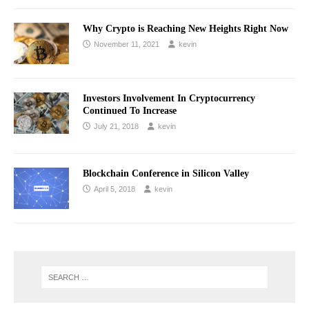
Why Crypto is Reaching New Heights Right Now
November 11, 2021
kevin
Investors Involvement In Cryptocurrency
Continued To Increase
July 21, 2018
kevin
Blockchain Conference in Silicon Valley
April 5, 2018
kevin