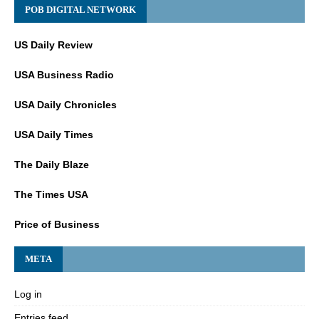
POB DIGITAL NETWORK
US Daily Review
USA Business Radio
USA Daily Chronicles
USA Daily Times
The Daily Blaze
The Times USA
Price of Business
META
Log in
Entries feed