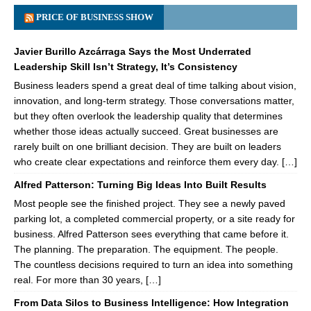
PRICE OF BUSINESS SHOW
Javier Burillo Azcárraga Says the Most Underrated
Leadership Skill Isn’t Strategy, It’s Consistency
Business leaders spend a great deal of time talking about vision,
innovation, and long-term strategy. Those conversations matter,
but they often overlook the leadership quality that determines
whether those ideas actually succeed. Great businesses are
rarely built on one brilliant decision. They are built on leaders
who create clear expectations and reinforce them every day. […]
Alfred Patterson: Turning Big Ideas Into Built Results
Most people see the finished project. They see a newly paved
parking lot, a completed commercial property, or a site ready for
business. Alfred Patterson sees everything that came before it.
The planning. The preparation. The equipment. The people.
The countless decisions required to turn an idea into something
real. For more than 30 years, […]
From Data Silos to Business Intelligence: How Integration