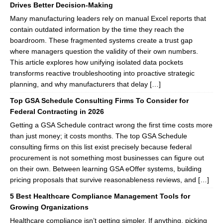
Drives Better Decision-Making
Many manufacturing leaders rely on manual Excel reports that
contain outdated information by the time they reach the
boardroom. These fragmented systems create a trust gap
where managers question the validity of their own numbers.
This article explores how unifying isolated data pockets
transforms reactive troubleshooting into proactive strategic
planning, and why manufacturers that delay […]
Top GSA Schedule Consulting Firms To Consider for
Federal Contracting in 2026
Getting a GSA Schedule contract wrong the first time costs more
than just money; it costs months. The top GSA Schedule
consulting firms on this list exist precisely because federal
procurement is not something most businesses can figure out
on their own. Between learning GSA eOffer systems, building
pricing proposals that survive reasonableness reviews, and […]
5 Best Healthcare Compliance Management Tools for
Growing Organizations
Healthcare compliance isn’t getting simpler. If anything, picking