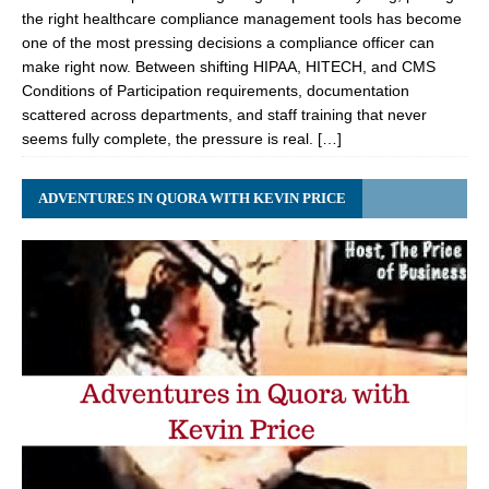
the right healthcare compliance management tools has become
one of the most pressing decisions a compliance officer can
make right now. Between shifting HIPAA, HITECH, and CMS
Conditions of Participation requirements, documentation
scattered across departments, and staff training that never
seems fully complete, the pressure is real. […]
ADVENTURES IN QUORA WITH KEVIN PRICE