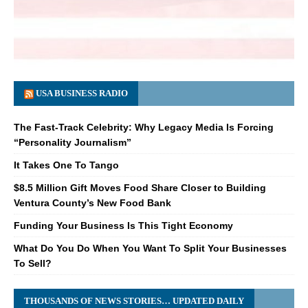
USA BUSINESS RADIO
The Fast-Track Celebrity: Why Legacy Media Is Forcing
“Personality Journalism”
It Takes One To Tango
$8.5 Million Gift Moves Food Share Closer to Building
Ventura County’s New Food Bank
Funding Your Business Is This Tight Economy
What Do You Do When You Want To Split Your Businesses
To Sell?
THOUSANDS OF NEWS STORIES… UPDATED DAILY