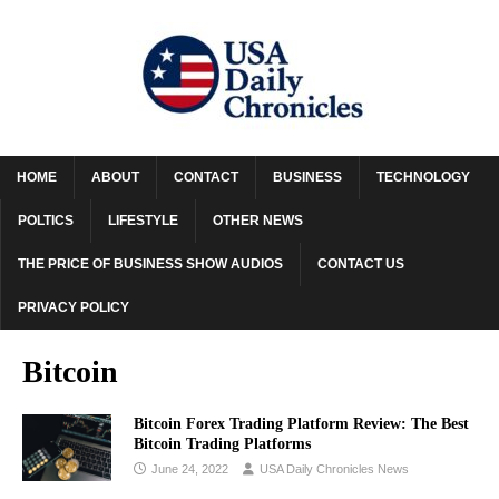
HOME
ABOUT
CONTACT
BUSINESS
TECHNOLOGY
POLTICS
LIFESTYLE
OTHER NEWS
THE PRICE OF BUSINESS SHOW AUDIOS
CONTACT US
PRIVACY POLICY
Bitcoin
Bitcoin Forex Trading Platform Review: The Best
Bitcoin Trading Platforms
June 24, 2022
USA Daily Chronicles News