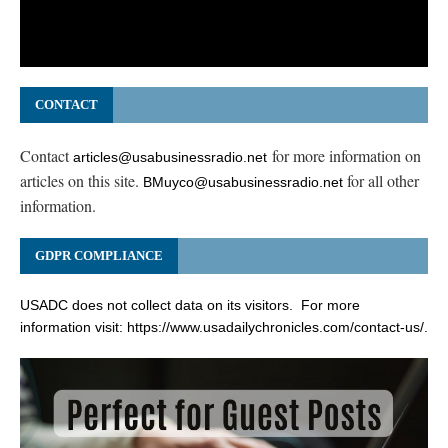
CONTACT
Contact
for more information on
articles@usabusinessradio.net
articles on this site.
for all other
BMuyco@usabusinessradio.net
information.
GDPR COMPLIANCE
USADC does not collect data on its visitors. For more
information visit:
https://www.usadailychronicles.com/contact-us/
.