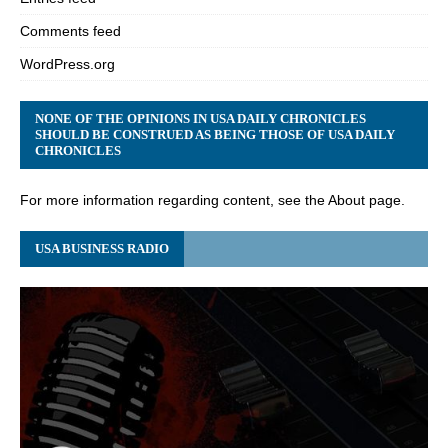
Comments feed
WordPress.org
NONE OF THE OPINIONS IN USA DAILY CHRONICLES
SHOULD BE CONSTRUED AS BEING THOSE OF USA DAILY
CHRONICLES
For more information regarding content, see the About page.
USA BUSINESS RADIO