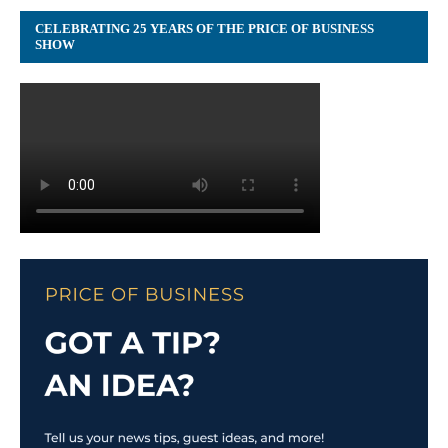
CELEBRATING 25 YEARS OF THE PRICE OF BUSINESS
SHOW