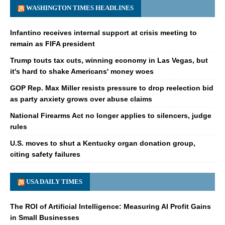
WASHINGTON TIMES HEADLINES
Infantino receives internal support at crisis meeting to
remain as FIFA president
Trump touts tax cuts, winning economy in Las Vegas, but
it's hard to shake Americans' money woes
GOP Rep. Max Miller resists pressure to drop reelection bid
as party anxiety grows over abuse claims
National Firearms Act no longer applies to silencers, judge
rules
U.S. moves to shut a Kentucky organ donation group,
citing safety failures
USA DAILY TIMES
The ROI of Artificial Intelligence: Measuring AI Profit Gains
in Small Businesses