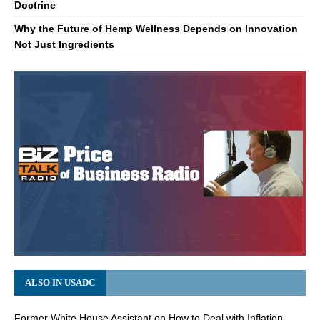
Doctrine
Why the Future of Hemp Wellness Depends on Innovation
Not Just Ingredients
ALSO IN USADC
Former White House Assistant on How to Deal with Inflation