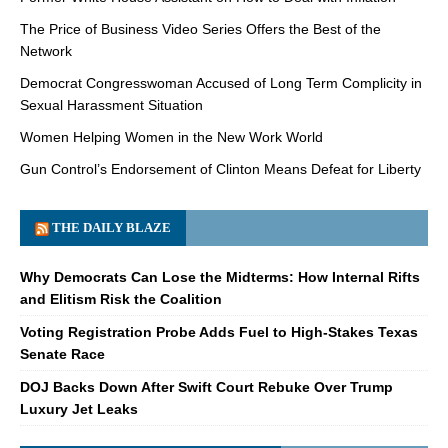
The Price of Business Video Series Offers the Best of the
Network
Democrat Congresswoman Accused of Long Term Complicity in
Sexual Harassment Situation
Women Helping Women in the New Work World
Gun Control’s Endorsement of Clinton Means Defeat for Liberty
THE DAILY BLAZE
Why Democrats Can Lose the Midterms: How Internal Rifts
and Elitism Risk the Coalition
Voting Registration Probe Adds Fuel to High-Stakes Texas
Senate Race
DOJ Backs Down After Swift Court Rebuke Over Trump
Luxury Jet Leaks