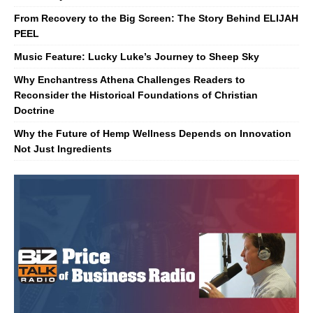
From Recovery to the Big Screen: The Story Behind ELIJAH
PEEL
Music Feature: Lucky Luke’s Journey to Sheep Sky
Why Enchantress Athena Challenges Readers to
Reconsider the Historical Foundations of Christian
Doctrine
Why the Future of Hemp Wellness Depends on Innovation
Not Just Ingredients