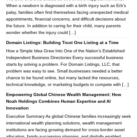
When a newborn is diagnosed with a birth injury such as Erb’s
palsy, families often find themselves facing unexpected medical
appointments, financial concerns, and difficult decisions about
the future. In addition to caring for their child, many parents
wonder whether the injury could […]
Domain Listings: Building Trust One Listing at a Time
How a Simple Idea Grew Into One of the Nation’s Established
Independent Business Directories Every successful business
starts by solving a problem. For Domain Listings, LLC, that
problem was easy to see. Small businesses needed a better
chance to be found online, but many lacked the resources,
technical knowledge, or marketing budgets to compete with […]
Empowering Global Chinese Wealth Management: How
Noah Holdings Combines Human Expertise and AI
Innovation
Executive Summary As global Chinese families increasingly seek
international wealth planning solutions, wealth management
institutions are facing growing demand for cross-border asset
allocation, family succession planning, and digitally enabled