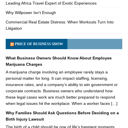
Leading Africa Travel Expert of Exotic Experiences
Why Willpower Isn’t Enough
Commercial Real Estate Distress: When Workouts Turn Into
Litigation
PRICE OF BUSINESS SHOW
What Business Owners Should Know About Employee
Marijuana Charges
A marijuana charge involving an employee rarely stays a
personal matter for long. It can impact staffing, licensing,
insurance rates, and a company’s ability to win government or
corporate contracts. Business owners who understand how
these legal cases work are much better prepared to respond
when legal issues hit the workplace. When a worker faces […]
Why Families Should Ask Questions Before Deciding on a
Birth Injury Lawsuit
The birth of a child should be one of life’s happiest moments.