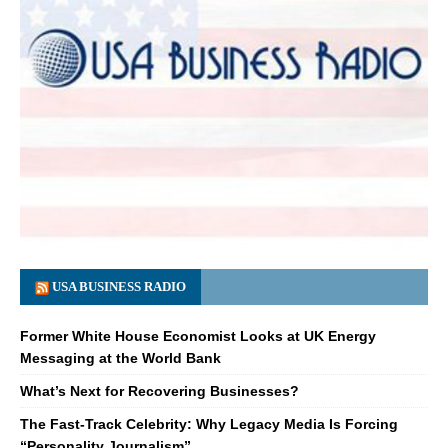
USA BUSINESS RADIO
Former White House Economist Looks at UK Energy
Messaging at the World Bank
What’s Next for Recovering Businesses?
The Fast-Track Celebrity: Why Legacy Media Is Forcing
“Personality Journalism”