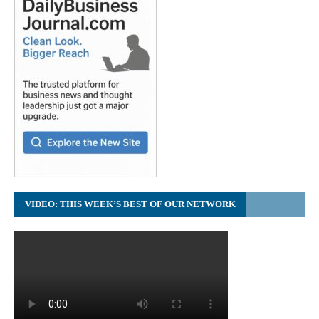
VIDEO: THIS WEEK’S BEST OF OUR NETWORK