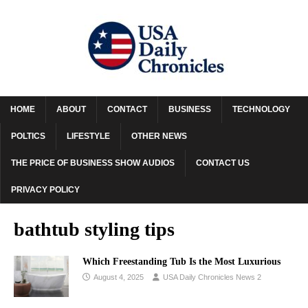
HOME
ABOUT
CONTACT
BUSINESS
TECHNOLOGY
POLTICS
LIFESTYLE
OTHER NEWS
THE PRICE OF BUSINESS SHOW AUDIOS
CONTACT US
PRIVACY POLICY
bathtub styling tips
Which Freestanding Tub Is the Most Luxurious
August 4, 2025
USA Daily Chronicles News 2