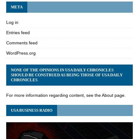
META
Log in
Entries feed
Comments feed
WordPress.org
NONE OF THE OPINIONS IN USA DAILY CHRONICLES
SHOULD BE CONSTRUED AS BEING THOSE OF USA DAILY
CHRONICLES
For more information regarding content, see the About page.
USA BUSINESS RADIO