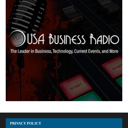
PRIVACY POLICY