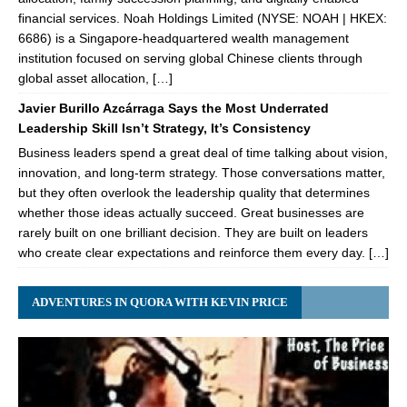
financial services. Noah Holdings Limited (NYSE: NOAH | HKEX:
6686) is a Singapore-headquartered wealth management
institution focused on serving global Chinese clients through
global asset allocation, […]
Javier Burillo Azcárraga Says the Most Underrated
Leadership Skill Isn’t Strategy, It’s Consistency
Business leaders spend a great deal of time talking about vision,
innovation, and long-term strategy. Those conversations matter,
but they often overlook the leadership quality that determines
whether those ideas actually succeed. Great businesses are
rarely built on one brilliant decision. They are built on leaders
who create clear expectations and reinforce them every day. […]
ADVENTURES IN QUORA WITH KEVIN PRICE