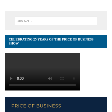
CELEBRATING 25 YEARS OF THE PRICE OF BUSINESS
SHOW