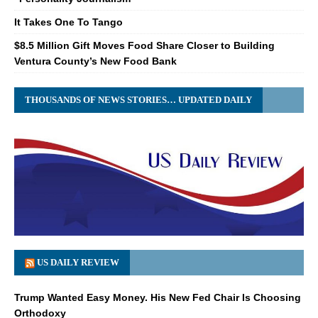
It Takes One To Tango
$8.5 Million Gift Moves Food Share Closer to Building
Ventura County’s New Food Bank
THOUSANDS OF NEWS STORIES… UPDATED DAILY
US DAILY REVIEW
Trump Wanted Easy Money. His New Fed Chair Is Choosing
Orthodoxy