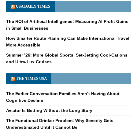
USA DAILY TIMES
The ROI of Artificial Intelligence: Measuring AI Profit Gains
in Small Businesses
How Smarter Route Planning Can Make International Travel
More Accessible
Summer ’26: More Global Sports, Set-Jetting Cool-Cations
and Ultra-Lux Cruises
THE TIMES USA
The Earlier Conversation Families Aren’t Having About
Cognitive Decline
Aviator Is Betting Without the Long Story
The Functional Drinker Problem: Why Severity Gets
Underestimated Until It Cannot Be