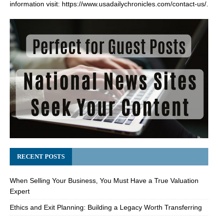
information visit:
https://www.usadailychronicles.com/contact-us/
.
RECENT POSTS
When Selling Your Business, You Must Have a True Valuation
Expert
Ethics and Exit Planning: Building a Legacy Worth Transferring