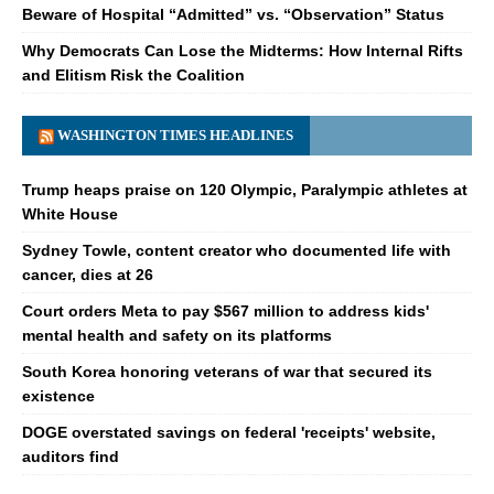
Beware of Hospital “Admitted” vs. “Observation” Status
Why Democrats Can Lose the Midterms: How Internal Rifts
and Elitism Risk the Coalition
WASHINGTON TIMES HEADLINES
Trump heaps praise on 120 Olympic, Paralympic athletes at
White House
Sydney Towle, content creator who documented life with
cancer, dies at 26
Court orders Meta to pay $567 million to address kids'
mental health and safety on its platforms
South Korea honoring veterans of war that secured its
existence
DOGE overstated savings on federal 'receipts' website,
auditors find