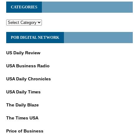
CATEGORIES
POB DIGITAL NETWORK
US Daily Review
USA Business Radio
USA Daily Chronicles
USA Daily Times
The Daily Blaze
The Times USA
Price of Business