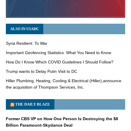
ALSO IN USADC
Syria Resilient: To War
Important Geofencing Statistics: What You Need to Know
How Do I Know Which COVID Guidelines I Should Follow?
Trump wants to Delay Putin Visit to DC
Hiller Plumbing, Heating, Cooling & Electrical (Hiller),announce
the acquisition of Thompson Services, Inc.
THE DAILY BLAZE
Former CBS VP on How One Person Is Destroying the $8
Billion Paramount-Skydance Deal