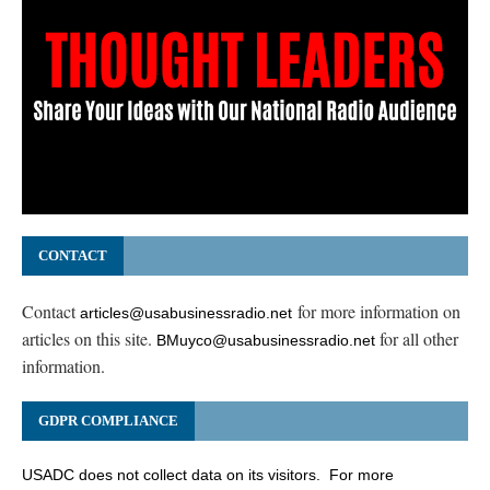
CONTACT
Contact
for more information on
articles@usabusinessradio.net
articles on this site.
for all other
BMuyco@usabusinessradio.net
information.
GDPR COMPLIANCE
USADC does not collect data on its visitors. For more