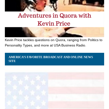
Kevin Price tackles questions on Quora, ranging from Politics to
Personality Types, and more at USA Business Radio.
AMERICA’S FAVORITE BROADCAST AND ONLINE NEWS
SITE