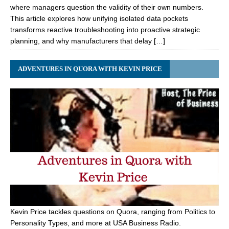
where managers question the validity of their own numbers.
This article explores how unifying isolated data pockets
transforms reactive troubleshooting into proactive strategic
planning, and why manufacturers that delay […]
ADVENTURES IN QUORA WITH KEVIN PRICE
Kevin Price tackles questions on Quora, ranging from Politics to
Personality Types, and more at USA Business Radio.