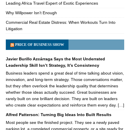
Leading Africa Travel Expert of Exotic Experiences
Why Willpower Isn’t Enough
Commercial Real Estate Distress: When Workouts Turn Into
Litigation
PRICE OF BUSINESS SHOW
Javier Burillo Azcárraga Says the Most Underrated
Leadership Skill Isn’t Strategy, It’s Consistency
Business leaders spend a great deal of time talking about vision,
innovation, and long-term strategy. Those conversations matter,
but they often overlook the leadership quality that determines
whether those ideas actually succeed. Great businesses are
rarely built on one brilliant decision. They are built on leaders
who create clear expectations and reinforce them every day. […]
Alfred Patterson: Turning Big Ideas Into Built Results
Most people see the finished project. They see a newly paved
parking lot, a completed commercial property, or a site ready for