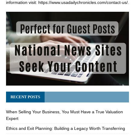
information visit:
https://www.usadailychronicles.com/contact-us/
.
RECENT POSTS
When Selling Your Business, You Must Have a True Valuation
Expert
Ethics and Exit Planning: Building a Legacy Worth Transferring