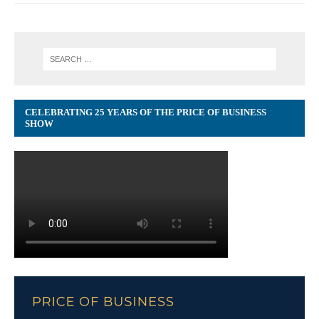
CELEBRATING 25 YEARS OF THE PRICE OF BUSINESS
SHOW