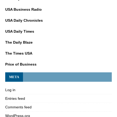
USA Business Radio
USA Daily Chronicles
USA Daily Times
The Daily Blaze
The Times USA
Price of Business
META
Log in
Entries feed
Comments feed
WordPress.org