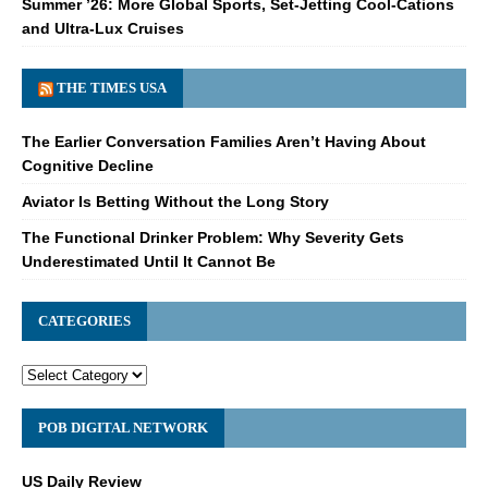
Summer ’26: More Global Sports, Set-Jetting Cool-Cations
and Ultra-Lux Cruises
THE TIMES USA
The Earlier Conversation Families Aren’t Having About
Cognitive Decline
Aviator Is Betting Without the Long Story
The Functional Drinker Problem: Why Severity Gets
Underestimated Until It Cannot Be
CATEGORIES
POB DIGITAL NETWORK
US Daily Review