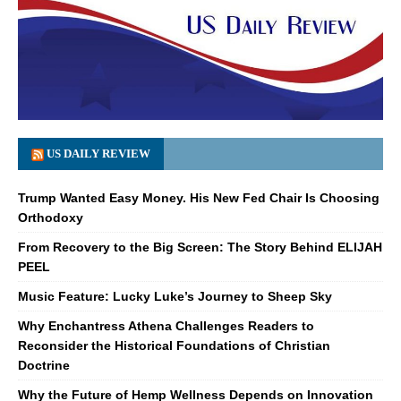
US DAILY REVIEW
Trump Wanted Easy Money. His New Fed Chair Is Choosing
Orthodoxy
From Recovery to the Big Screen: The Story Behind ELIJAH
PEEL
Music Feature: Lucky Luke’s Journey to Sheep Sky
Why Enchantress Athena Challenges Readers to
Reconsider the Historical Foundations of Christian
Doctrine
Why the Future of Hemp Wellness Depends on Innovation