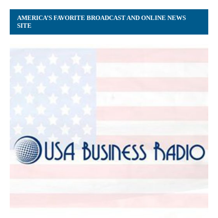
AMERICA’S FAVORITE BROADCAST AND ONLINE NEWS
SITE