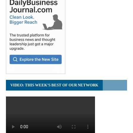
VIDEO: THIS WEEK’S BEST OF OUR NETWORK