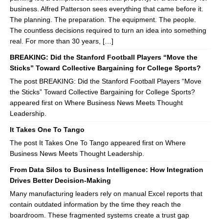
business. Alfred Patterson sees everything that came before it.
The planning. The preparation. The equipment. The people.
The countless decisions required to turn an idea into something
real. For more than 30 years, […]
BREAKING: Did the Stanford Football Players “Move the
Sticks” Toward Collective Bargaining for College Sports?
The post BREAKING: Did the Stanford Football Players “Move
the Sticks” Toward Collective Bargaining for College Sports?
appeared first on Where Business News Meets Thought
Leadership.
It Takes One To Tango
The post It Takes One To Tango appeared first on Where
Business News Meets Thought Leadership.
From Data Silos to Business Intelligence: How Integration
Drives Better Decision-Making
Many manufacturing leaders rely on manual Excel reports that
contain outdated information by the time they reach the
boardroom. These fragmented systems create a trust gap