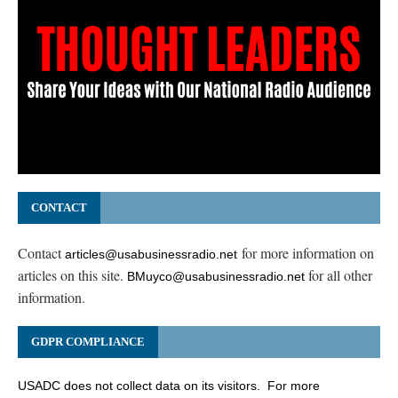
CONTACT
Contact
for more information on
articles@usabusinessradio.net
articles on this site.
for all other
BMuyco@usabusinessradio.net
information.
GDPR COMPLIANCE
USADC does not collect data on its visitors. For more