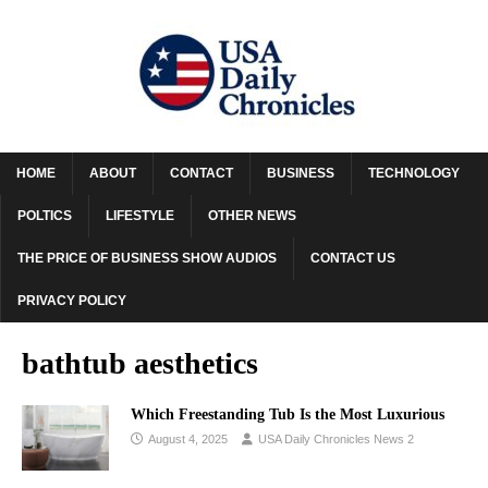
HOME
ABOUT
CONTACT
BUSINESS
TECHNOLOGY
POLTICS
LIFESTYLE
OTHER NEWS
THE PRICE OF BUSINESS SHOW AUDIOS
CONTACT US
PRIVACY POLICY
bathtub aesthetics
Which Freestanding Tub Is the Most Luxurious
August 4, 2025
USA Daily Chronicles News 2