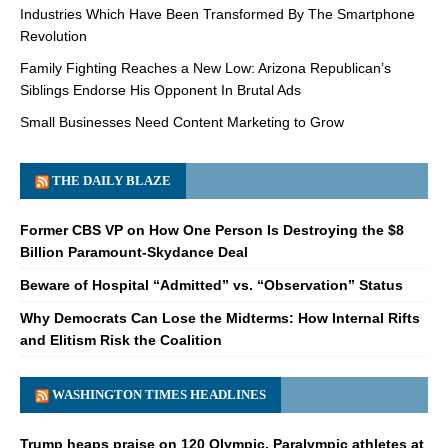
Industries Which Have Been Transformed By The Smartphone
Revolution
Family Fighting Reaches a New Low: Arizona Republican’s
Siblings Endorse His Opponent In Brutal Ads
Small Businesses Need Content Marketing to Grow
THE DAILY BLAZE
Former CBS VP on How One Person Is Destroying the $8
Billion Paramount-Skydance Deal
Beware of Hospital “Admitted” vs. “Observation” Status
Why Democrats Can Lose the Midterms: How Internal Rifts
and Elitism Risk the Coalition
WASHINGTON TIMES HEADLINES
Trump heaps praise on 120 Olympic, Paralympic athletes at