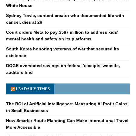
White House
Sydney Towle, content creator who documented life with
cancer, dies at 26
Court orders Meta to pay $567 million to address kids'
mental health and safety on its platforms
South Korea honoring veterans of war that secured its
existence
DOGE overstated savings on federal 'receipts' website,
auditors find
USA DAILY TIMES
The ROI of Artificial Intelligence: Measuring AI Profit Gains
in Small Businesses
How Smarter Route Planning Can Make International Travel
More Accessible