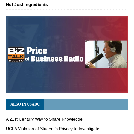
Not Just Ingredients
ALSO IN USADC
A 21st Century Way to Share Knowledge
UCLA Violation of Student’s Privacy to Investigate