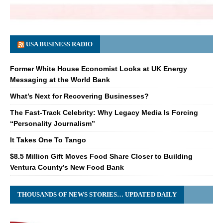
USA BUSINESS RADIO
Former White House Economist Looks at UK Energy
Messaging at the World Bank
What’s Next for Recovering Businesses?
The Fast-Track Celebrity: Why Legacy Media Is Forcing
“Personality Journalism”
It Takes One To Tango
$8.5 Million Gift Moves Food Share Closer to Building
Ventura County’s New Food Bank
THOUSANDS OF NEWS STORIES… UPDATED DAILY