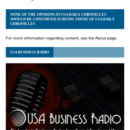
NONE OF THE OPINIONS IN USA DAILY CHRONICLES
SHOULD BE CONSTRUED AS BEING THOSE OF USA DAILY
CHRONICLES
For more information regarding content, see the About page.
USA BUSINESS RADIO