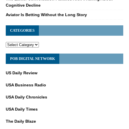
Cognitive Decline
Aviator Is Betting Without the Long Story
CATEGORIES
POB DIGITAL NETWORK
US Daily Review
USA Business Radio
USA Daily Chronicles
USA Daily Times
The Daily Blaze