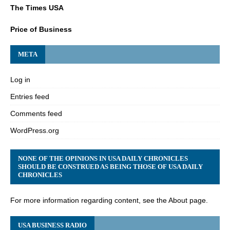
The Times USA
Price of Business
META
Log in
Entries feed
Comments feed
WordPress.org
NONE OF THE OPINIONS IN USA DAILY CHRONICLES
SHOULD BE CONSTRUED AS BEING THOSE OF USA DAILY
CHRONICLES
For more information regarding content, see the About page.
USA BUSINESS RADIO