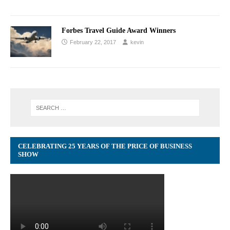
Forbes Travel Guide Award Winners
February 22, 2017
kevin
CELEBRATING 25 YEARS OF THE PRICE OF BUSINESS
SHOW