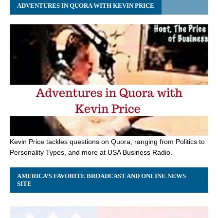
ADVENTURES IN QUORA WITH KEVIN PRICE
Kevin Price tackles questions on Quora, ranging from Politics to
Personality Types, and more at USA Business Radio.
AMERICA’S FAVORITE BROADCAST AND ONLINE NEWS
SITE