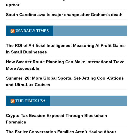
uproar
South Carolina awaits major change after Graham's death
USA DAILY TIMES
The ROI of Artificial Intelligence: Measuring AI Profit Gains
in Small Businesses
How Smarter Route Planning Can Make International Travel
More Accessible
Summer ’26: More Global Sports, Set-Jetting Cool-Cations
and Ultra-Lux Cruises
THE TIMES USA
Crypto Tax Evasion Exposed Through Blockchain
Forensics
The Earlier Conversation Families Aren’t Having About