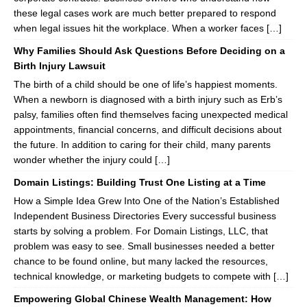
these legal cases work are much better prepared to respond
when legal issues hit the workplace. When a worker faces […]
Why Families Should Ask Questions Before Deciding on a
Birth Injury Lawsuit
The birth of a child should be one of life’s happiest moments.
When a newborn is diagnosed with a birth injury such as Erb’s
palsy, families often find themselves facing unexpected medical
appointments, financial concerns, and difficult decisions about
the future. In addition to caring for their child, many parents
wonder whether the injury could […]
Domain Listings: Building Trust One Listing at a Time
How a Simple Idea Grew Into One of the Nation’s Established
Independent Business Directories Every successful business
starts by solving a problem. For Domain Listings, LLC, that
problem was easy to see. Small businesses needed a better
chance to be found online, but many lacked the resources,
technical knowledge, or marketing budgets to compete with […]
Empowering Global Chinese Wealth Management: How