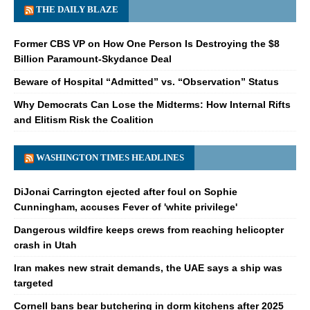
THE DAILY BLAZE
Former CBS VP on How One Person Is Destroying the $8
Billion Paramount-Skydance Deal
Beware of Hospital “Admitted” vs. “Observation” Status
Why Democrats Can Lose the Midterms: How Internal Rifts
and Elitism Risk the Coalition
WASHINGTON TIMES HEADLINES
DiJonai Carrington ejected after foul on Sophie
Cunningham, accuses Fever of 'white privilege'
Dangerous wildfire keeps crews from reaching helicopter
crash in Utah
Iran makes new strait demands, the UAE says a ship was
targeted
Cornell bans bear butchering in dorm kitchens after 2025