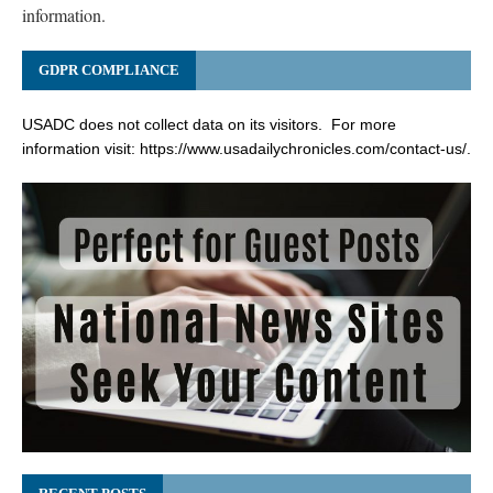
information.
GDPR COMPLIANCE
USADC does not collect data on its visitors. For more
information visit:
https://www.usadailychronicles.com/contact-us/
.