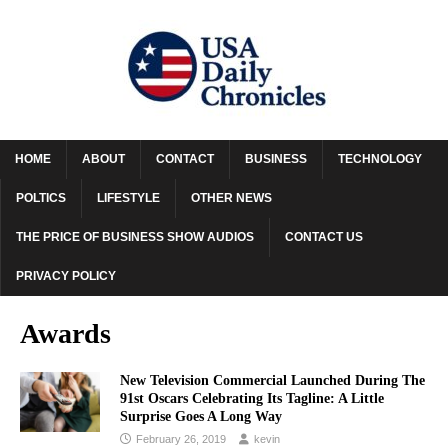
HOME
ABOUT
CONTACT
BUSINESS
TECHNOLOGY
POLTICS
LIFESTYLE
OTHER NEWS
THE PRICE OF BUSINESS SHOW AUDIOS
CONTACT US
PRIVACY POLICY
Awards
New Television Commercial Launched During The
91st Oscars Celebrating Its Tagline: A Little
Surprise Goes A Long Way
February 26, 2019
kevin