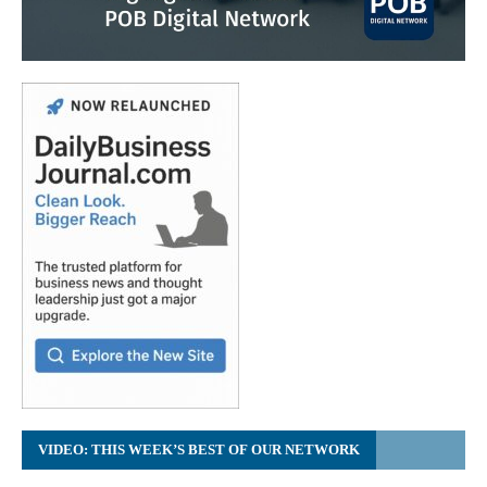
VIDEO: THIS WEEK’S BEST OF OUR NETWORK