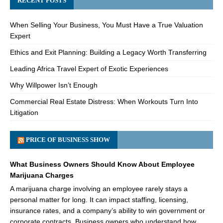
RECENT POSTS
When Selling Your Business, You Must Have a True Valuation
Expert
Ethics and Exit Planning: Building a Legacy Worth Transferring
Leading Africa Travel Expert of Exotic Experiences
Why Willpower Isn’t Enough
Commercial Real Estate Distress: When Workouts Turn Into
Litigation
PRICE OF BUSINESS SHOW
What Business Owners Should Know About Employee
Marijuana Charges
A marijuana charge involving an employee rarely stays a
personal matter for long. It can impact staffing, licensing,
insurance rates, and a company’s ability to win government or
corporate contracts. Business owners who understand how