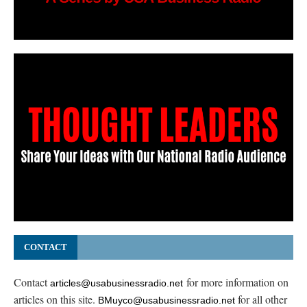
CONTACT
Contact
for more information on
articles@usabusinessradio.net
articles on this site.
for all other
BMuyco@usabusinessradio.net