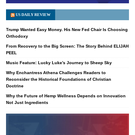
US DAILY REVIEW
Trump Wanted Easy Money. His New Fed Chair Is Choosing
Orthodoxy
From Recovery to the Big Screen: The Story Behind ELIJAH
PEEL
Music Feature: Lucky Luke’s Journey to Sheep Sky
Why Enchantress Athena Challenges Readers to
Reconsider the Historical Foundations of Christian
Doctrine
Why the Future of Hemp Wellness Depends on Innovation
Not Just Ingredients