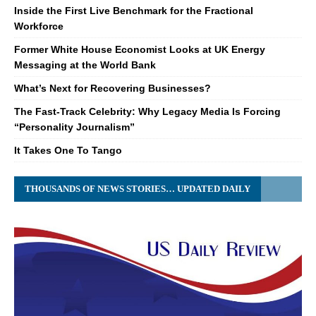
Inside the First Live Benchmark for the Fractional
Workforce
Former White House Economist Looks at UK Energy
Messaging at the World Bank
What’s Next for Recovering Businesses?
The Fast-Track Celebrity: Why Legacy Media Is Forcing
“Personality Journalism”
It Takes One To Tango
THOUSANDS OF NEWS STORIES… UPDATED DAILY