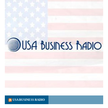
USA BUSINESS RADIO