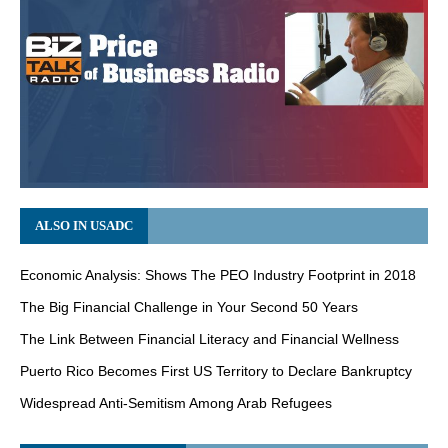
ALSO IN USADC
Economic Analysis: Shows The PEO Industry Footprint in 2018
The Big Financial Challenge in Your Second 50 Years
The Link Between Financial Literacy and Financial Wellness
Puerto Rico Becomes First US Territory to Declare Bankruptcy
Widespread Anti-Semitism Among Arab Refugees