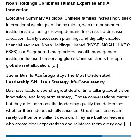
Noah Holdings Combines Human Expertise and AI
Innovation
Executive Summary As global Chinese families increasingly seek
international wealth planning solutions, wealth management
institutions are facing growing demand for cross-border asset
allocation, family succession planning, and digitally enabled
financial services. Noah Holdings Limited (NYSE: NOAH | HKEX:
6686) is a Singapore-headquartered wealth management
institution focused on serving global Chinese clients through
global asset allocation, […]
Javier Burillo Azcárraga Says the Most Underrated
Leadership Skill Isn’t Strategy, It’s Consistency
Business leaders spend a great deal of time talking about vision,
innovation, and long-term strategy. Those conversations matter,
but they often overlook the leadership quality that determines
whether those ideas actually succeed. Great businesses are
rarely built on one brilliant decision. They are built on leaders
who create clear expectations and reinforce them every day. […]