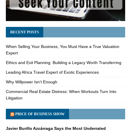
RECENT POSTS
When Selling Your Business, You Must Have a True Valuation
Expert
Ethics and Exit Planning: Building a Legacy Worth Transferring
Leading Africa Travel Expert of Exotic Experiences
Why Willpower Isn’t Enough
Commercial Real Estate Distress: When Workouts Turn Into
Litigation
PRICE OF BUSINESS SHOW
Javier Burillo Azcárraga Says the Most Underrated