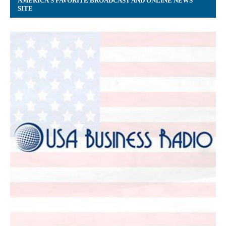
AMERICA’S FAVORITE BROADCAST AND ONLINE NEWS
SITE