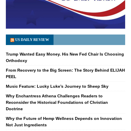
US DAILY REVIEW
Trump Wanted Easy Money. His New Fed Chair Is Choosing
Orthodoxy
From Recovery to the Big Screen: The Story Behind ELIJAH
PEEL
Music Feature: Lucky Luke’s Journey to Sheep Sky
Why Enchantress Athena Challenges Readers to
Reconsider the Historical Foundations of Christian
Doctrine
Why the Future of Hemp Wellness Depends on Innovation
Not Just Ingredients