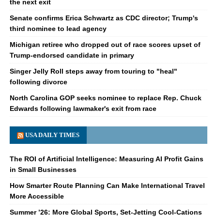
the next exit
Senate confirms Erica Schwartz as CDC director; Trump's
third nominee to lead agency
Michigan retiree who dropped out of race scores upset of
Trump-endorsed candidate in primary
Singer Jelly Roll steps away from touring to "heal"
following divorce
North Carolina GOP seeks nominee to replace Rep. Chuck
Edwards following lawmaker's exit from race
USA DAILY TIMES
The ROI of Artificial Intelligence: Measuring AI Profit Gains
in Small Businesses
How Smarter Route Planning Can Make International Travel
More Accessible
Summer ’26: More Global Sports, Set-Jetting Cool-Cations