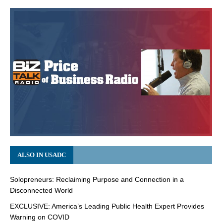
ALSO IN USADC
Solopreneurs: Reclaiming Purpose and Connection in a
Disconnected World
EXCLUSIVE: America’s Leading Public Health Expert Provides
Warning on COVID