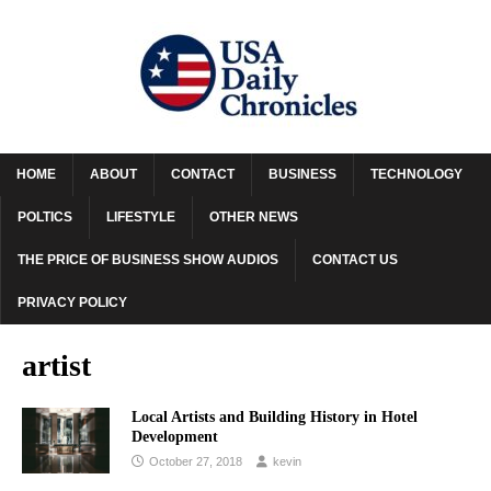
HOME
ABOUT
CONTACT
BUSINESS
TECHNOLOGY
POLTICS
LIFESTYLE
OTHER NEWS
THE PRICE OF BUSINESS SHOW AUDIOS
CONTACT US
PRIVACY POLICY
artist
Local Artists and Building History in Hotel
Development
October 27, 2018
kevin