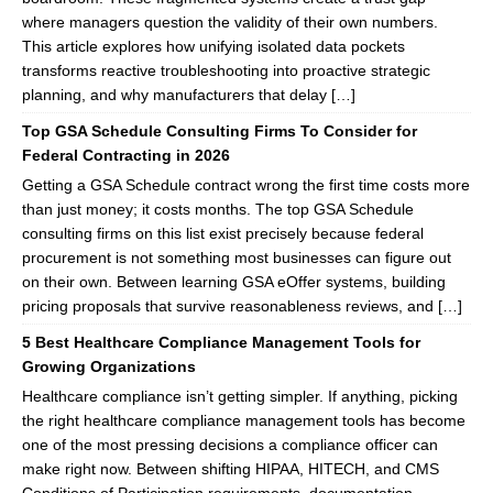
where managers question the validity of their own numbers.
This article explores how unifying isolated data pockets
transforms reactive troubleshooting into proactive strategic
planning, and why manufacturers that delay […]
Top GSA Schedule Consulting Firms To Consider for
Federal Contracting in 2026
Getting a GSA Schedule contract wrong the first time costs more
than just money; it costs months. The top GSA Schedule
consulting firms on this list exist precisely because federal
procurement is not something most businesses can figure out
on their own. Between learning GSA eOffer systems, building
pricing proposals that survive reasonableness reviews, and […]
5 Best Healthcare Compliance Management Tools for
Growing Organizations
Healthcare compliance isn’t getting simpler. If anything, picking
the right healthcare compliance management tools has become
one of the most pressing decisions a compliance officer can
make right now. Between shifting HIPAA, HITECH, and CMS