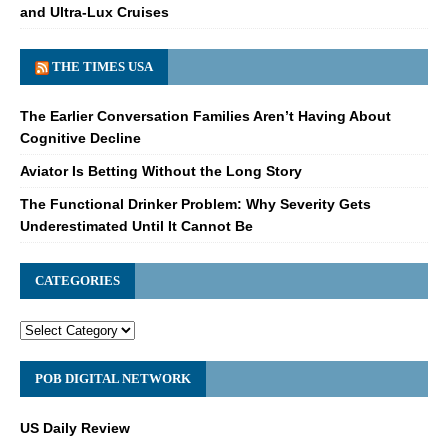
and Ultra-Lux Cruises
THE TIMES USA
The Earlier Conversation Families Aren’t Having About
Cognitive Decline
Aviator Is Betting Without the Long Story
The Functional Drinker Problem: Why Severity Gets
Underestimated Until It Cannot Be
CATEGORIES
POB DIGITAL NETWORK
US Daily Review