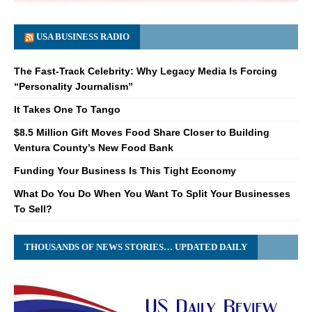
USA BUSINESS RADIO
The Fast-Track Celebrity: Why Legacy Media Is Forcing
“Personality Journalism”
It Takes One To Tango
$8.5 Million Gift Moves Food Share Closer to Building
Ventura County’s New Food Bank
Funding Your Business Is This Tight Economy
What Do You Do When You Want To Split Your Businesses
To Sell?
THOUSANDS OF NEWS STORIES… UPDATED DAILY