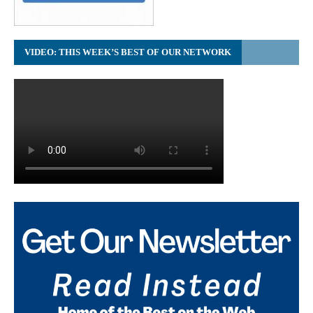
VIDEO: THIS WEEK’S BEST OF OUR NETWORK