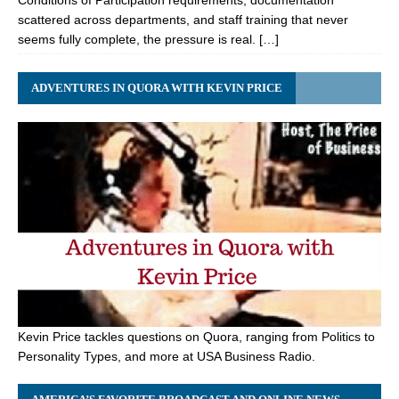
Conditions of Participation requirements, documentation
scattered across departments, and staff training that never
seems fully complete, the pressure is real. […]
ADVENTURES IN QUORA WITH KEVIN PRICE
Kevin Price tackles questions on Quora, ranging from Politics to
Personality Types, and more at USA Business Radio.