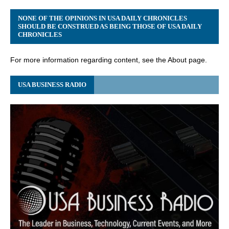
NONE OF THE OPINIONS IN USA DAILY CHRONICLES
SHOULD BE CONSTRUED AS BEING THOSE OF USA DAILY
CHRONICLES
For more information regarding content, see the About page.
USA BUSINESS RADIO