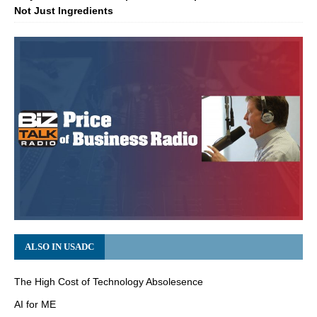
Not Just Ingredients
ALSO IN USADC
The High Cost of Technology Absolesence
AI for ME