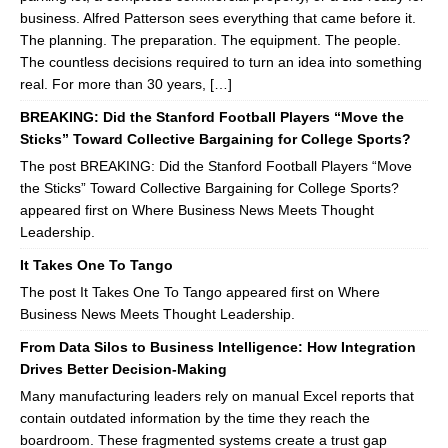
business. Alfred Patterson sees everything that came before it.
The planning. The preparation. The equipment. The people.
The countless decisions required to turn an idea into something
real. For more than 30 years, […]
BREAKING: Did the Stanford Football Players “Move the
Sticks” Toward Collective Bargaining for College Sports?
The post BREAKING: Did the Stanford Football Players “Move
the Sticks” Toward Collective Bargaining for College Sports?
appeared first on Where Business News Meets Thought
Leadership.
It Takes One To Tango
The post It Takes One To Tango appeared first on Where
Business News Meets Thought Leadership.
From Data Silos to Business Intelligence: How Integration
Drives Better Decision-Making
Many manufacturing leaders rely on manual Excel reports that
contain outdated information by the time they reach the
boardroom. These fragmented systems create a trust gap