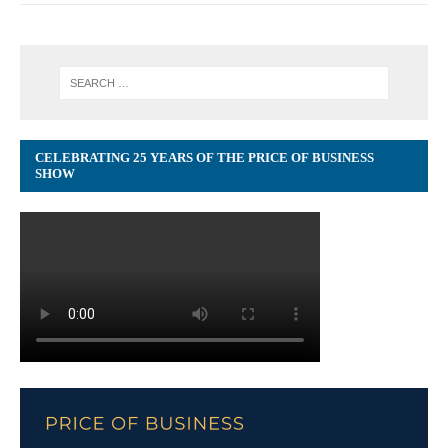
CELEBRATING 25 YEARS OF THE PRICE OF BUSINESS
SHOW