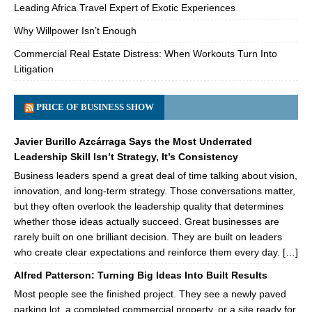
Leading Africa Travel Expert of Exotic Experiences
Why Willpower Isn’t Enough
Commercial Real Estate Distress: When Workouts Turn Into
Litigation
PRICE OF BUSINESS SHOW
Javier Burillo Azcárraga Says the Most Underrated
Leadership Skill Isn’t Strategy, It’s Consistency
Business leaders spend a great deal of time talking about vision,
innovation, and long-term strategy. Those conversations matter,
but they often overlook the leadership quality that determines
whether those ideas actually succeed. Great businesses are
rarely built on one brilliant decision. They are built on leaders
who create clear expectations and reinforce them every day. […]
Alfred Patterson: Turning Big Ideas Into Built Results
Most people see the finished project. They see a newly paved
parking lot, a completed commercial property, or a site ready for