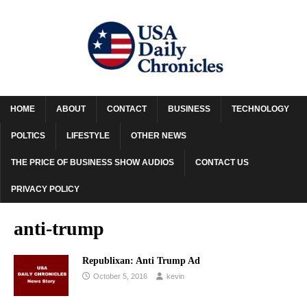
HOME
ABOUT
CONTACT
BUSINESS
TECHNOLOGY
POLTICS
LIFESTYLE
OTHER NEWS
THE PRICE OF BUSINESS SHOW AUDIOS
CONTACT US
PRIVACY POLICY
anti-trump
Republixan: Anti Trump Ad
October 5, 2016
kevin