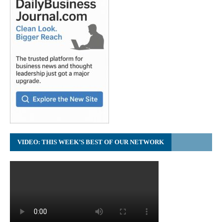
VIDEO: THIS WEEK’S BEST OF OUR NETWORK