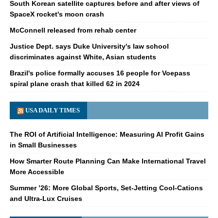
South Korean satellite captures before and after views of
SpaceX rocket's moon crash
McConnell released from rehab center
Justice Dept. says Duke University's law school
discriminates against White, Asian students
Brazil's police formally accuses 16 people for Voepass
spiral plane crash that killed 62 in 2024
USA DAILY TIMES
The ROI of Artificial Intelligence: Measuring AI Profit Gains
in Small Businesses
How Smarter Route Planning Can Make International Travel
More Accessible
Summer ’26: More Global Sports, Set-Jetting Cool-Cations
and Ultra-Lux Cruises