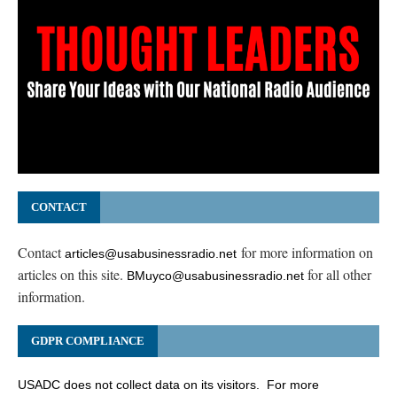
CONTACT
Contact
for more information on
articles@usabusinessradio.net
articles on this site.
for all other
BMuyco@usabusinessradio.net
information.
GDPR COMPLIANCE
USADC does not collect data on its visitors. For more