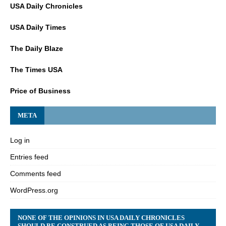
USA Daily Chronicles
USA Daily Times
The Daily Blaze
The Times USA
Price of Business
META
Log in
Entries feed
Comments feed
WordPress.org
NONE OF THE OPINIONS IN USA DAILY CHRONICLES
SHOULD BE CONSTRUED AS BEING THOSE OF USA DAILY