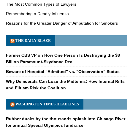
The Most Common Types of Lawyers
Remembering a Deadly Influenza
Reasons for the Greater Danger of Amputation for Smokers
THE DAILY BLAZE
Former CBS VP on How One Person Is Destroying the $8
Billion Paramount-Skydance Deal
Beware of Hospital “Admitted” vs. “Observation” Status
Why Democrats Can Lose the Midterms: How Internal Rifts
and Elitism Risk the Coalition
WASHINGTON TIMES HEADLINES
Rubber ducks by the thousands splash into Chicago River
for annual Special Olympics fundraiser