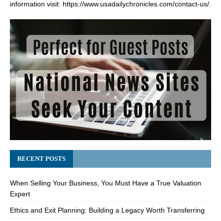
information visit:
https://www.usadailychronicles.com/contact-us/
.
RECENT POSTS
When Selling Your Business, You Must Have a True Valuation
Expert
Ethics and Exit Planning: Building a Legacy Worth Transferring