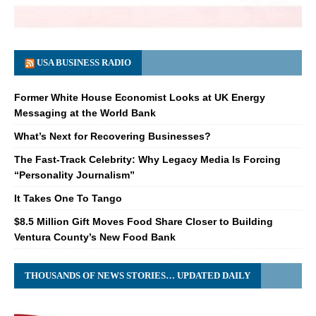
USA BUSINESS RADIO
Former White House Economist Looks at UK Energy
Messaging at the World Bank
What’s Next for Recovering Businesses?
The Fast-Track Celebrity: Why Legacy Media Is Forcing
“Personality Journalism”
It Takes One To Tango
$8.5 Million Gift Moves Food Share Closer to Building
Ventura County’s New Food Bank
THOUSANDS OF NEWS STORIES… UPDATED DAILY