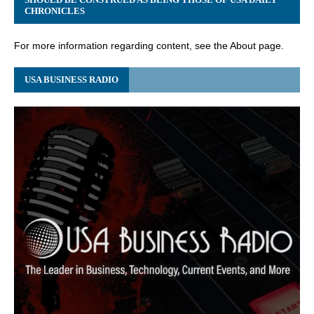
CHRONICLES
For more information regarding content, see the About page.
USA BUSINESS RADIO