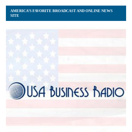
AMERICA’S FAVORITE BROADCAST AND ONLINE NEWS
SITE