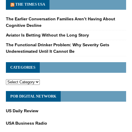
THE TIMES USA
The Earlier Conversation Families Aren’t Having About
Cognitive Decline
Aviator Is Betting Without the Long Story
The Functional Drinker Problem: Why Severity Gets
Underestimated Until It Cannot Be
CATEGORIES
POB DIGITAL NETWORK
US Daily Review
USA Business Radio