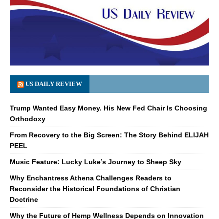
US DAILY REVIEW
Trump Wanted Easy Money. His New Fed Chair Is Choosing
Orthodoxy
From Recovery to the Big Screen: The Story Behind ELIJAH
PEEL
Music Feature: Lucky Luke’s Journey to Sheep Sky
Why Enchantress Athena Challenges Readers to
Reconsider the Historical Foundations of Christian
Doctrine
Why the Future of Hemp Wellness Depends on Innovation