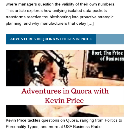
where managers question the validity of their own numbers.
This article explores how unifying isolated data pockets
transforms reactive troubleshooting into proactive strategic
planning, and why manufacturers that delay […]
ADVENTURES IN QUORA WITH KEVIN PRICE
Kevin Price tackles questions on Quora, ranging from Politics to
Personality Types, and more at USA Business Radio.