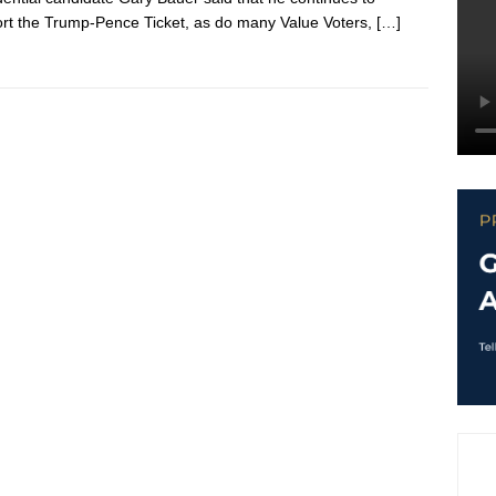
rt the Trump-Pence Ticket, as do many Value Voters,
[…]