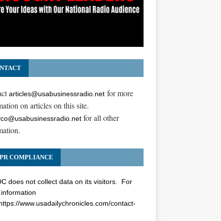
NTACT
act
for more
articles@usabusinessradio.net
ation on articles on this site.
for all other
co@usabusinessradio.net
mation.
PR COMPLIANCE
 does not collect data on its visitors. For
information
https://www.usadailychronicles.com/contact-