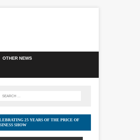
OTHER NEWS
LEBRATING 25 YEARS OF THE PRICE OF
SINESS SHOW