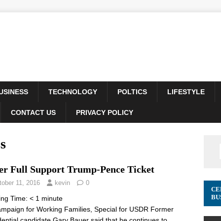
USINESS
TECHNOLOGY
POLTICS
LIFESTYLE
CONTACT US
PRIVACY POLICY
s
er Full Support Trump-Pence Ticket
tober 11, 2016
kevin
0
CE
BU
ing Time:
< 1
minute
mpaign for Working Families, Special for USDR Former
dential candidate Gary Bauer said that he continues to