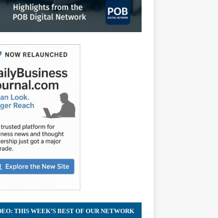
DEO: THIS WEEK’S BEST OF OUR NETWORK