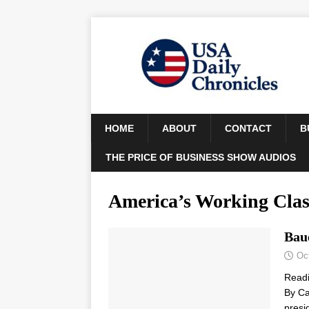
HOME
ABOUT
CONTACT
B
THE PRICE OF BUSINESS SHOW AUDIOS
America’s Working Clas
Bau
Oc
Read
By Ca
presi