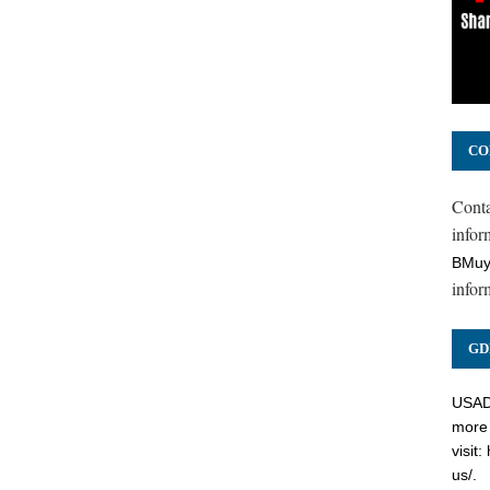
CO
Cont
inform
BMuy
infor
GD
USADC
more 
visit:
us/
.