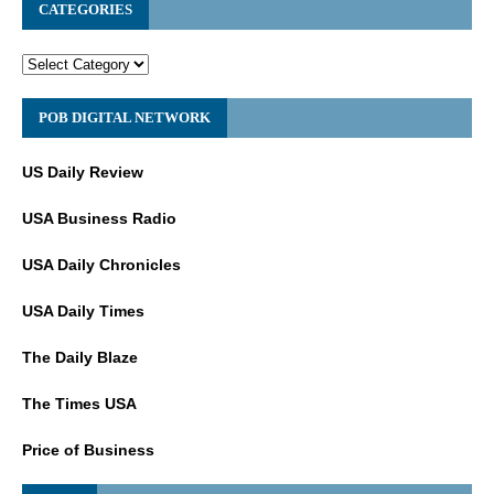
CATEGORIES
POB DIGITAL NETWORK
US Daily Review
USA Business Radio
USA Daily Chronicles
USA Daily Times
The Daily Blaze
The Times USA
Price of Business