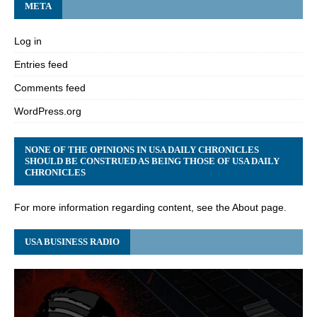
META
Log in
Entries feed
Comments feed
WordPress.org
NONE OF THE OPINIONS IN USA DAILY CHRONICLES
SHOULD BE CONSTRUED AS BEING THOSE OF USA DAILY
CHRONICLES
For more information regarding content, see the About page.
USA BUSINESS RADIO