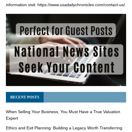
information visit:
https://www.usadailychronicles.com/contact-us/
.
RECENT POSTS
When Selling Your Business, You Must Have a True Valuation
Expert
Ethics and Exit Planning: Building a Legacy Worth Transferring