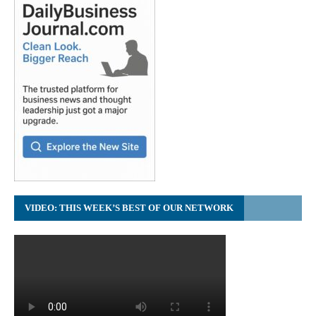
VIDEO: THIS WEEK’S BEST OF OUR NETWORK