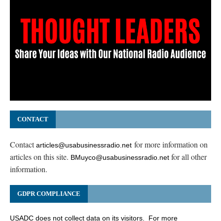
CONTACT
Contact
for more information on
articles@usabusinessradio.net
articles on this site.
for all other
BMuyco@usabusinessradio.net
information.
GDPR COMPLIANCE
USADC does not collect data on its visitors. For more