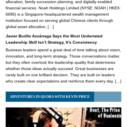
allocation, family succession planning, and digitally enabled
financial services. Noah Holdings Limited (NYSE: NOAH | HKEX:
6686) is a Singapore-headquartered wealth management
institution focused on serving global Chinese clients through
global asset allocation, […]
Javier Burillo Azcárraga Says the Most Underrated
Leadership Skill Isn’t Strategy, It’s Consistency
Business leaders spend a great deal of time talking about vision,
innovation, and long-term strategy. Those conversations matter,
but they often overlook the leadership quality that determines
whether those ideas actually succeed. Great businesses are
rarely built on one brilliant decision. They are built on leaders
who create clear expectations and reinforce them every day. […]
ADVENTURES IN QUORA WITH KEVIN PRICE