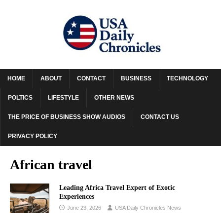
HOME
ABOUT
CONTACT
BUSINESS
TECHNOLOGY
POLTICS
LIFESTYLE
OTHER NEWS
THE PRICE OF BUSINESS SHOW AUDIOS
CONTACT US
PRIVACY POLICY
African travel
Leading Africa Travel Expert of Exotic
Experiences
June 23, 2026
USA Daily Chronicles News