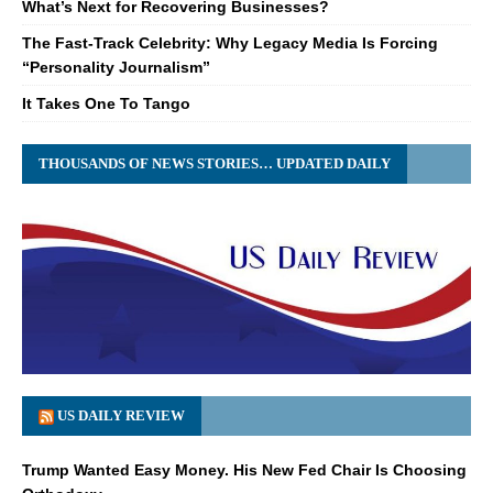
What’s Next for Recovering Businesses?
The Fast-Track Celebrity: Why Legacy Media Is Forcing
“Personality Journalism”
It Takes One To Tango
THOUSANDS OF NEWS STORIES… UPDATED DAILY
US DAILY REVIEW
Trump Wanted Easy Money. His New Fed Chair Is Choosing