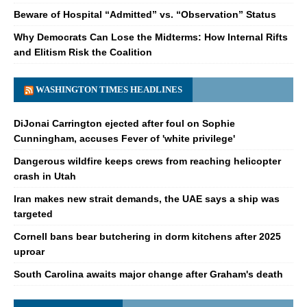
Beware of Hospital “Admitted” vs. “Observation” Status
Why Democrats Can Lose the Midterms: How Internal Rifts
and Elitism Risk the Coalition
WASHINGTON TIMES HEADLINES
DiJonai Carrington ejected after foul on Sophie
Cunningham, accuses Fever of 'white privilege'
Dangerous wildfire keeps crews from reaching helicopter
crash in Utah
Iran makes new strait demands, the UAE says a ship was
targeted
Cornell bans bear butchering in dorm kitchens after 2025
uproar
South Carolina awaits major change after Graham's death