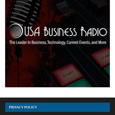
PRIVACY POLICY