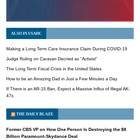
ALSO IN USADC
Making a Long Term Care Insurance Claim During COVID-19
Judge Ruling on Caravan Decried as “Activist”
The Long Term Fiscal Crisis in the United States
How to be an Amazing Dad in Just a Few Minutes a Day
If There is an AR-15 Ban, Expect a Massive Influx of Illegal AK-
47s
THE DAILY BLAZE
Former CBS VP on How One Person Is Destroying the $8
Billion Paramount-Skydance Deal