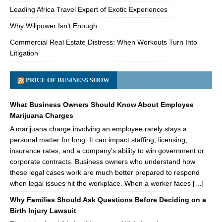
Leading Africa Travel Expert of Exotic Experiences
Why Willpower Isn’t Enough
Commercial Real Estate Distress: When Workouts Turn Into
Litigation
PRICE OF BUSINESS SHOW
What Business Owners Should Know About Employee
Marijuana Charges
A marijuana charge involving an employee rarely stays a
personal matter for long. It can impact staffing, licensing,
insurance rates, and a company’s ability to win government or
corporate contracts. Business owners who understand how
these legal cases work are much better prepared to respond
when legal issues hit the workplace. When a worker faces […]
Why Families Should Ask Questions Before Deciding on a
Birth Injury Lawsuit