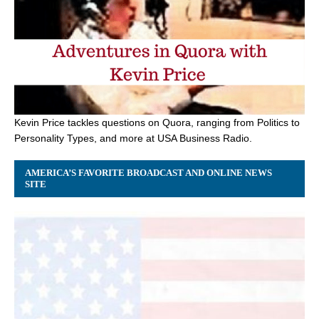
Kevin Price tackles questions on Quora, ranging from Politics to
Personality Types, and more at USA Business Radio.
AMERICA’S FAVORITE BROADCAST AND ONLINE NEWS
SITE