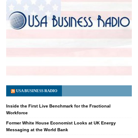
USA BUSINESS RADIO
Inside the First Live Benchmark for the Fractional
Workforce
Former White House Economist Looks at UK Energy
Messaging at the World Bank