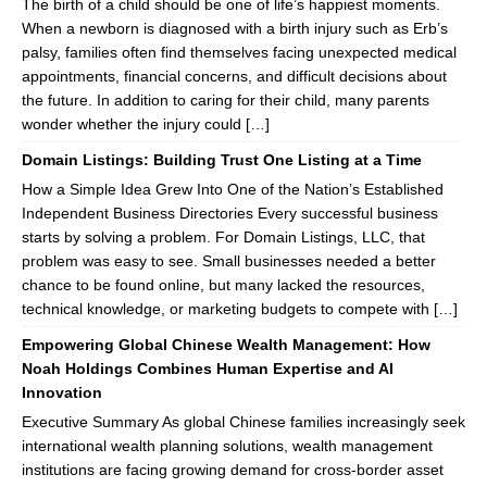
The birth of a child should be one of life’s happiest moments.
When a newborn is diagnosed with a birth injury such as Erb’s
palsy, families often find themselves facing unexpected medical
appointments, financial concerns, and difficult decisions about
the future. In addition to caring for their child, many parents
wonder whether the injury could […]
Domain Listings: Building Trust One Listing at a Time
How a Simple Idea Grew Into One of the Nation’s Established
Independent Business Directories Every successful business
starts by solving a problem. For Domain Listings, LLC, that
problem was easy to see. Small businesses needed a better
chance to be found online, but many lacked the resources,
technical knowledge, or marketing budgets to compete with […]
Empowering Global Chinese Wealth Management: How
Noah Holdings Combines Human Expertise and AI
Innovation
Executive Summary As global Chinese families increasingly seek
international wealth planning solutions, wealth management
institutions are facing growing demand for cross-border asset