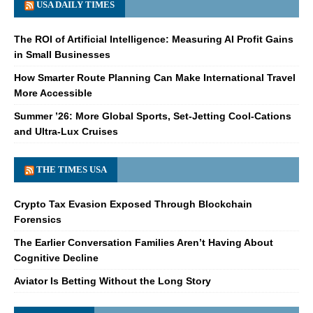
USA DAILY TIMES
The ROI of Artificial Intelligence: Measuring AI Profit Gains
in Small Businesses
How Smarter Route Planning Can Make International Travel
More Accessible
Summer ’26: More Global Sports, Set-Jetting Cool-Cations
and Ultra-Lux Cruises
THE TIMES USA
Crypto Tax Evasion Exposed Through Blockchain
Forensics
The Earlier Conversation Families Aren’t Having About
Cognitive Decline
Aviator Is Betting Without the Long Story