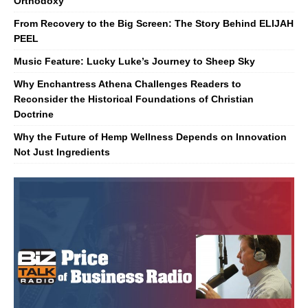
Orthodoxy
From Recovery to the Big Screen: The Story Behind ELIJAH
PEEL
Music Feature: Lucky Luke’s Journey to Sheep Sky
Why Enchantress Athena Challenges Readers to
Reconsider the Historical Foundations of Christian
Doctrine
Why the Future of Hemp Wellness Depends on Innovation
Not Just Ingredients