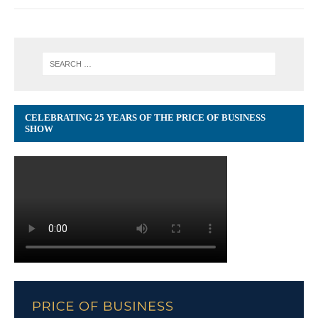
CELEBRATING 25 YEARS OF THE PRICE OF BUSINESS
SHOW