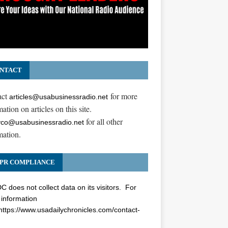
NTACT
act
for more
articles@usabusinessradio.net
ation on articles on this site.
for all other
co@usabusinessradio.net
mation.
PR COMPLIANCE
 does not collect data on its visitors. For
information
https://www.usadailychronicles.com/contact-