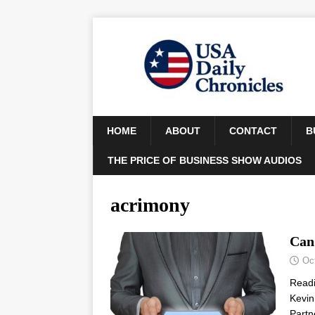
HOME
ABOUT
CONTACT
B
THE PRICE OF BUSINESS SHOW AUDIOS
acrimony
Can
Oc
Read
Kevin
Partn