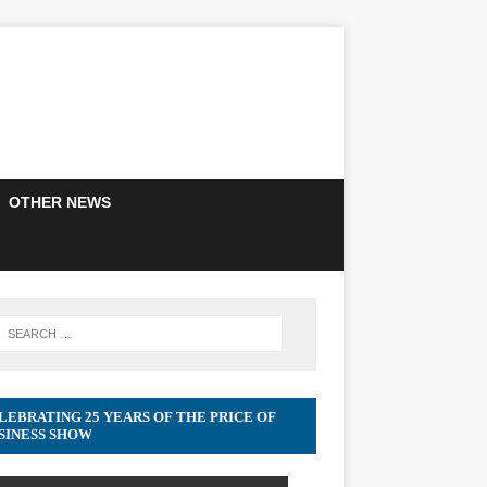
OTHER NEWS
LEBRATING 25 YEARS OF THE PRICE OF
SINESS SHOW