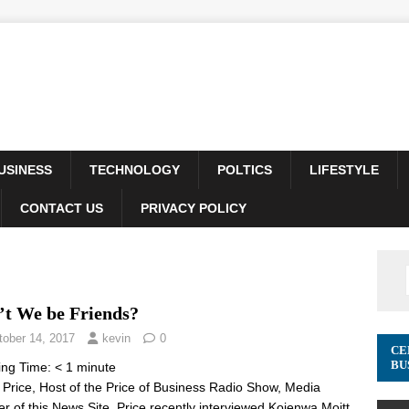
USINESS
TECHNOLOGY
POLTICS
LIFESTYLE
CONTACT US
PRIVACY POLICY
’t We be Friends?
tober 14, 2017
kevin
0
CE
BU
ing Time:
< 1
minute
 Price, Host of the Price of Business Radio Show, Media
er of this News Site. Price recently interviewed Kojenwa Moitt,