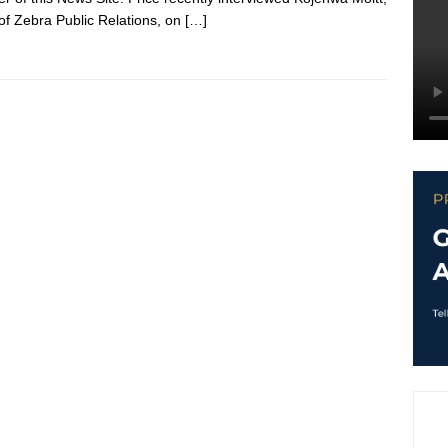
f Zebra Public Relations, on
[…]