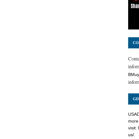
CO
Cont
inform
BMuy
infor
GD
USADC
more 
visit:
us/
.