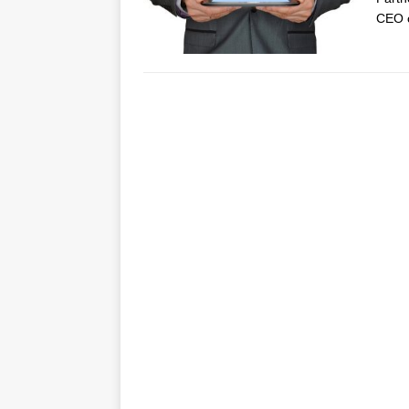
CEO o