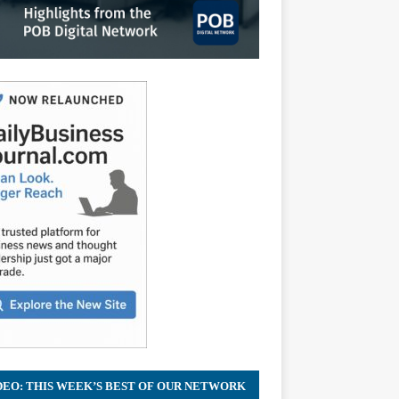
DEO: THIS WEEK’S BEST OF OUR NETWORK