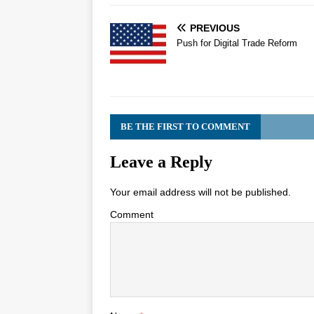
PREVIOUS
Push for Digital Trade Reform
BE THE FIRST TO COMMENT
Leave a Reply
Your email address will not be published.
Comment