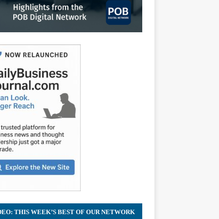
DEO: THIS WEEK’S BEST OF OUR NETWORK