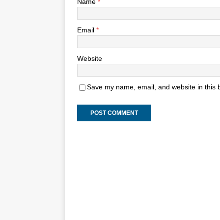
Name
*
Email
*
Website
Save my name, email, and website in this 