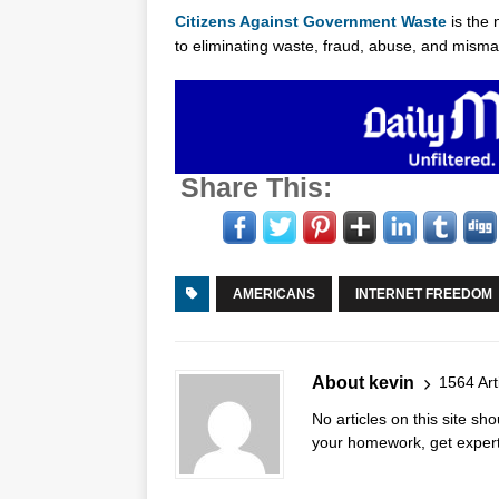
Citizens Against Government Waste
is the 
to eliminating waste, fraud, abuse, and mis
Share This:
AMERICANS
INTERNET FREEDOM
About kevin
1564 Art
No articles on this site s
your homework, get expert 