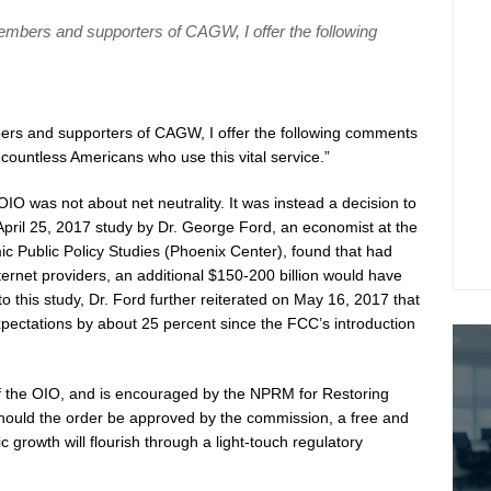
members and supporters of CAGW, I offer the following
ers and supporters of CAGW, I offer the following comments
 countless Americans who use this vital service.”
 OIO was not about net neutrality. It was instead a decision to
n April 25, 2017 study by Dr. George Ford, an economist at the
 Public Policy Studies (Phoenix Center), found that had
nternet providers, an additional $150-200 billion would have
 to this study, Dr. Ford further reiterated on May 16, 2017 that
pectations by about 25 percent since the FCC’s introduction
 the OIO, and is encouraged by the NPRM for Restoring
ould the order be approved by the commission, a free and
c growth will flourish through a light-touch regulatory