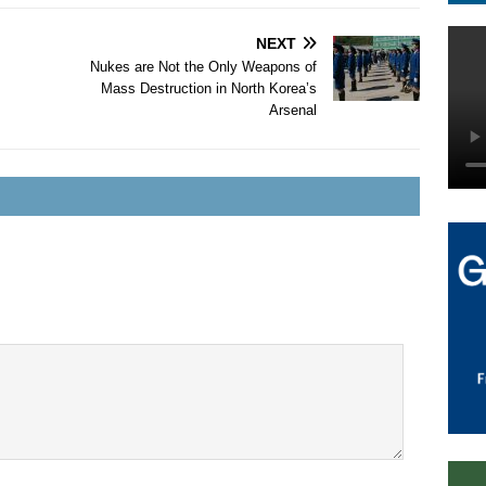
NEXT
Nukes are Not the Only Weapons of
Mass Destruction in North Korea’s
Arsenal