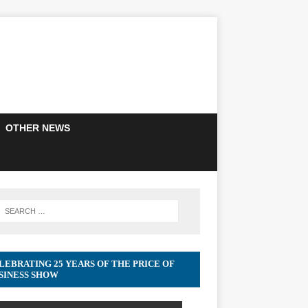
OTHER NEWS
LEBRATING 25 YEARS OF THE PRICE OF
SINESS SHOW