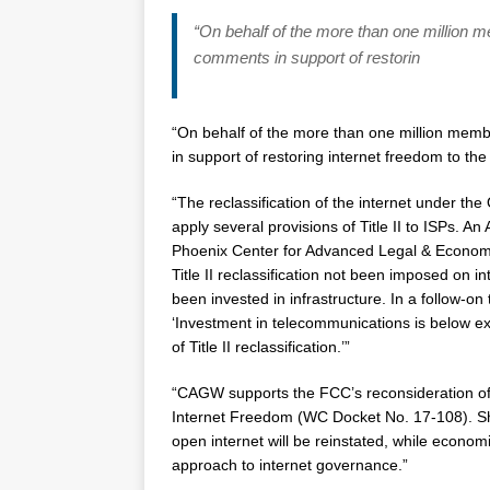
“On behalf of the more than one million 
comments in support of restorin
“On behalf of the more than one million memb
in support of restoring internet freedom to the
“The reclassification of the internet under the
apply several provisions of Title II to ISPs. A
Phoenix Center for Advanced Legal & Economic
Title II reclassification not been imposed on i
been invested in infrastructure. In a follow-on
‘Investment in telecommunications is below ex
of Title II reclassification.’”
“CAGW supports the FCC’s reconsideration of
Internet Freedom (WC Docket No. 17-108). Sh
open internet will be reinstated, while economi
approach to internet governance.”