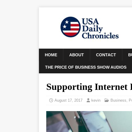
HOME
ABOUT
CONTACT
B
THE PRICE OF BUSINESS SHOW AUDIOS
Supporting Internet
August 17, 2017
kevin
Business
,
P