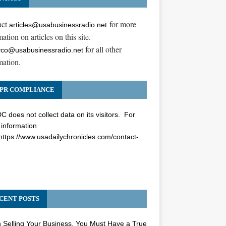
act
for more
articles@usabusinessradio.net
ation on articles on this site.
for all other
co@usabusinessradio.net
mation.
PR COMPLIANCE
 does not collect data on its visitors. For
information
https://www.usadailychronicles.com/contact-
CENT POSTS
Selling Your Business, You Must Have a True