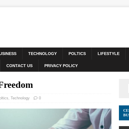
USINESS
TECHNOLOGY
POLTICS
LIFESTYLE
CONTACT US
PRIVACY POLICY
 Freedom
oltics
,
Technology
0
CE
BU