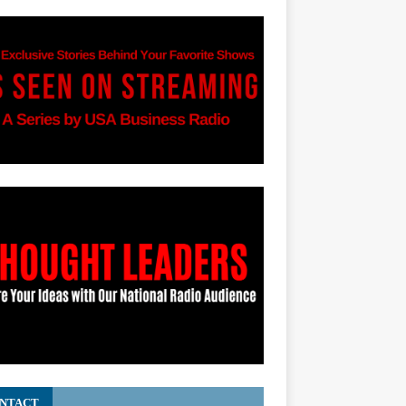
NTACT