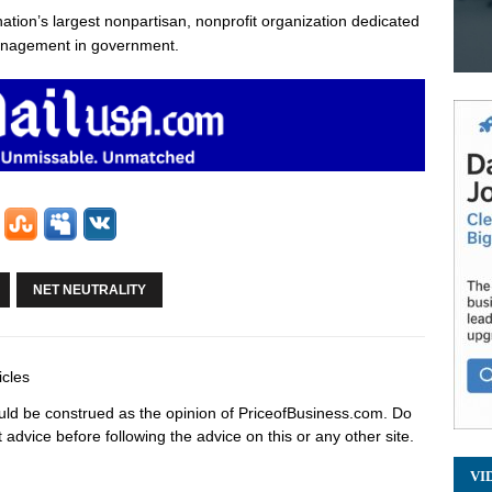
nation’s largest nonpartisan, nonprofit organization dedicated
management in government.
NET NEUTRALITY
icles
hould be construed as the opinion of PriceofBusiness.com. Do
advice before following the advice on this or any other site.
VI