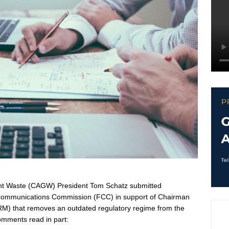
ent Waste (CAGW) President Tom Schatz submitted
Communications Commission (FCC) in support of Chairman
RM) that removes an outdated regulatory regime from the
omments read in part: