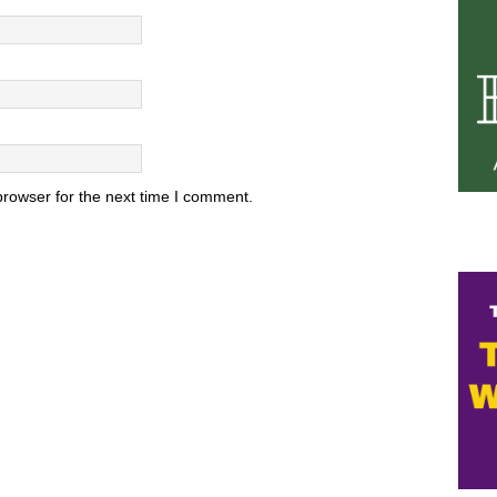
browser for the next time I comment.