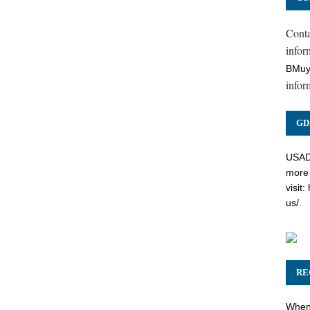
Cont
inform
BMuy
infor
GD
USADC
more 
visit:
us/
.
RE
When 