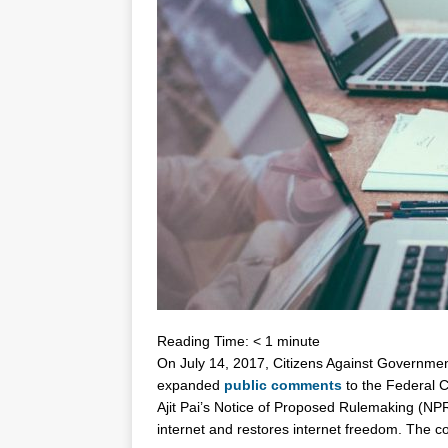
Reading Time:
< 1
minute
On July 14, 2017, Citizens Against Governm
expanded
public comments
to the Federal 
Ajit Pai’s Notice of Proposed Rulemaking (NP
internet and restores internet freedom. The c