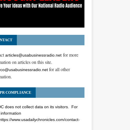
NTACT
act
for more
articles@usabusinessradio.net
ation on articles on this site.
for all other
co@usabusinessradio.net
mation.
PR COMPLIANCE
 does not collect data on its visitors. For
information
https://www.usadailychronicles.com/contact-