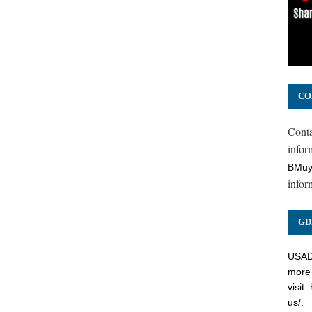
CO
Cont
inform
BMuy
infor
GD
USADC
more 
visit:
us/
.