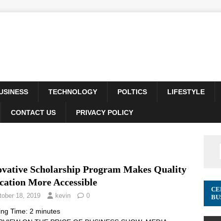
USINESS
TECHNOLOGY
POLTICS
LIFESTYLE
CONTACT US
PRIVACY POLICY
ovative Scholarship Program Makes Quality
cation More Accessible
CE
tober 18, 2019
kevin
0
BU
ing Time:
2
minutes