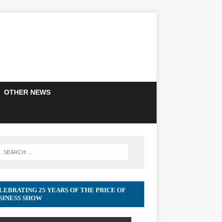
OTHER NEWS
LEBRATING 25 YEARS OF THE PRICE OF
SINESS SHOW