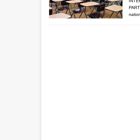
INTE
PARTN
natio