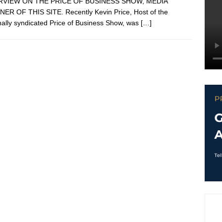
RVIEW ON THE PRICE OF BUSINESS SHOW, MEDIA
ER OF THIS SITE. Recently Kevin Price, Host of the
nally syndicated Price of Business Show, was
[…]