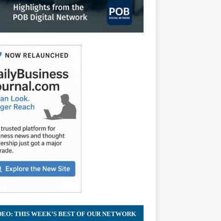
DEO: THIS WEEK’S BEST OF OUR NETWORK