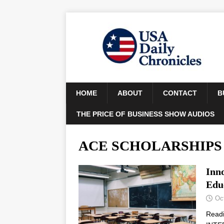
HOME
ABOUT
CONTACT
B
THE PRICE OF BUSINESS SHOW AUDIOS
ACE SCHOLARSHIPS
Inn
Edu
Oc
Read