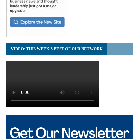
VIDEO: THIS WEEK’S BEST OF OUR NETWORK