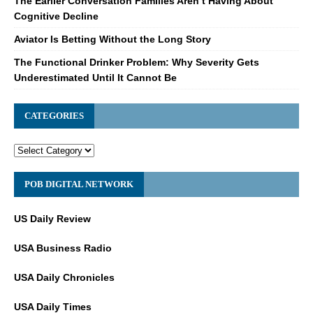
The Earlier Conversation Families Aren’t Having About
Cognitive Decline
Aviator Is Betting Without the Long Story
The Functional Drinker Problem: Why Severity Gets
Underestimated Until It Cannot Be
CATEGORIES
POB DIGITAL NETWORK
US Daily Review
USA Business Radio
USA Daily Chronicles
USA Daily Times