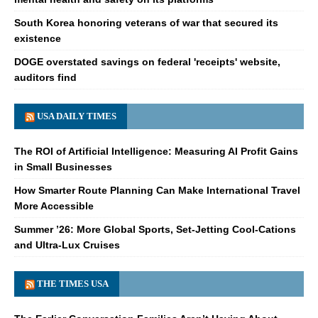
South Korea honoring veterans of war that secured its
existence
DOGE overstated savings on federal 'receipts' website,
auditors find
USA DAILY TIMES
The ROI of Artificial Intelligence: Measuring AI Profit Gains
in Small Businesses
How Smarter Route Planning Can Make International Travel
More Accessible
Summer ’26: More Global Sports, Set-Jetting Cool-Cations
and Ultra-Lux Cruises
THE TIMES USA