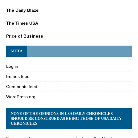
The Daily Blaze
The Times USA
Price of Business
META
Log in
Entries feed
Comments feed
WordPress.org
NONE OF THE OPINIONS IN USA DAILY CHRONICLES
SHOULD BE CONSTRUED AS BEING THOSE OF USA DAILY
CHRONICLES