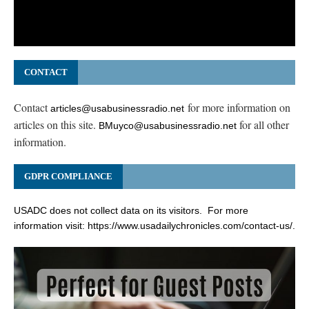
CONTACT
Contact
for more information on
articles@usabusinessradio.net
articles on this site.
for all other
BMuyco@usabusinessradio.net
information.
GDPR COMPLIANCE
USADC does not collect data on its visitors. For more
information visit:
https://www.usadailychronicles.com/contact-us/
.