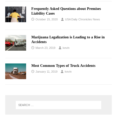
Frequently Asked Questions about Premises
Liability Cases
October 15, 2020
USA Daily Chronicles News
Marijuana Legalization is Leading to a Rise in
Accidents
March 23, 2019
kevin
Most Common Types of Truck Accidents
January 11, 2019
kevin