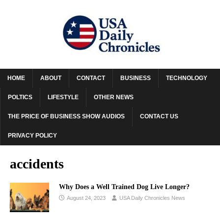
HOME
ABOUT
CONTACT
BUSINESS
TECHNOLOGY
POLTICS
LIFESTYLE
OTHER NEWS
THE PRICE OF BUSINESS SHOW AUDIOS
CONTACT US
PRIVACY POLICY
accidents
Why Does a Well Trained Dog Live Longer?
August 24, 2023
USA Daily Chronicles News