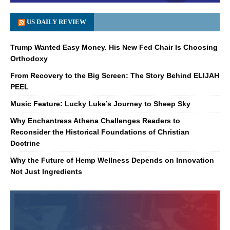
US DAILY REVIEW
Trump Wanted Easy Money. His New Fed Chair Is Choosing
Orthodoxy
From Recovery to the Big Screen: The Story Behind ELIJAH
PEEL
Music Feature: Lucky Luke’s Journey to Sheep Sky
Why Enchantress Athena Challenges Readers to
Reconsider the Historical Foundations of Christian
Doctrine
Why the Future of Hemp Wellness Depends on Innovation
Not Just Ingredients