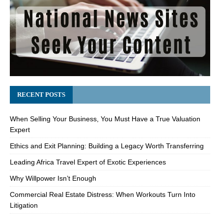
RECENT POSTS
When Selling Your Business, You Must Have a True Valuation
Expert
Ethics and Exit Planning: Building a Legacy Worth Transferring
Leading Africa Travel Expert of Exotic Experiences
Why Willpower Isn’t Enough
Commercial Real Estate Distress: When Workouts Turn Into
Litigation