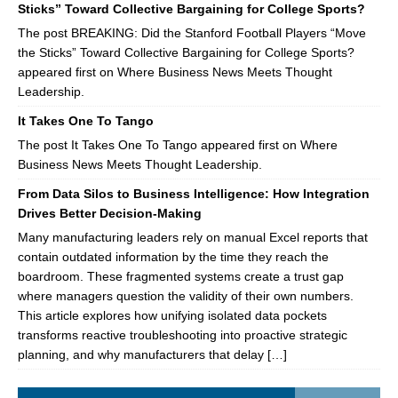
Sticks” Toward Collective Bargaining for College Sports?
The post BREAKING: Did the Stanford Football Players “Move
the Sticks” Toward Collective Bargaining for College Sports?
appeared first on Where Business News Meets Thought
Leadership.
It Takes One To Tango
The post It Takes One To Tango appeared first on Where
Business News Meets Thought Leadership.
From Data Silos to Business Intelligence: How Integration
Drives Better Decision-Making
Many manufacturing leaders rely on manual Excel reports that
contain outdated information by the time they reach the
boardroom. These fragmented systems create a trust gap
where managers question the validity of their own numbers.
This article explores how unifying isolated data pockets
transforms reactive troubleshooting into proactive strategic
planning, and why manufacturers that delay […]