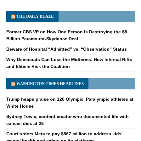
THE DAILY BLAZE
Former CBS VP on How One Person Is Destroying the $8
Billion Paramount-Skydance Deal
Beware of Hospital “Admitted” vs. “Observation” Status
Why Democrats Can Lose the Midterms: How Internal Rifts
and Elitism Risk the Coalition
WASHINGTON TIMES HEADLINES
Trump heaps praise on 120 Olympic, Paralympic athletes at
White House
Sydney Towle, content creator who documented life with
cancer, dies at 26
Court orders Meta to pay $567 million to address kids'
mental health and safety on its platforms