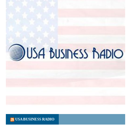
USA BUSINESS RADIO