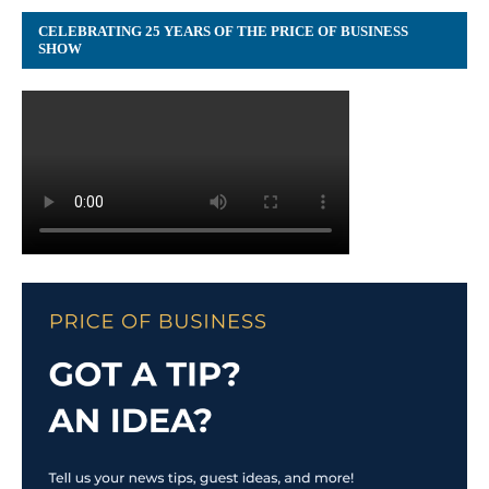
CELEBRATING 25 YEARS OF THE PRICE OF BUSINESS
SHOW