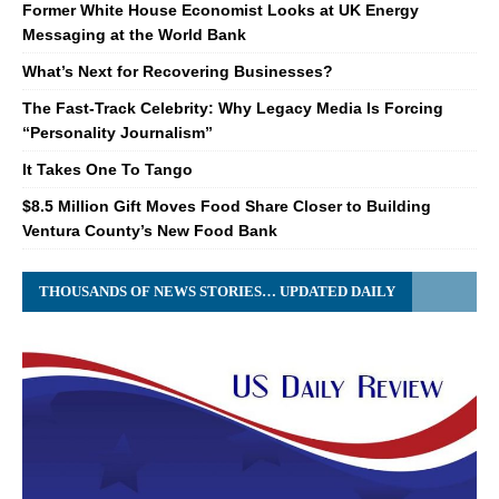
Former White House Economist Looks at UK Energy
Messaging at the World Bank
What’s Next for Recovering Businesses?
The Fast-Track Celebrity: Why Legacy Media Is Forcing
“Personality Journalism”
It Takes One To Tango
$8.5 Million Gift Moves Food Share Closer to Building
Ventura County’s New Food Bank
THOUSANDS OF NEWS STORIES… UPDATED DAILY