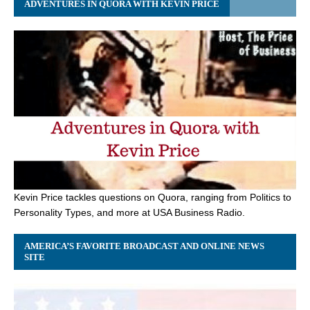
ADVENTURES IN QUORA WITH KEVIN PRICE
Kevin Price tackles questions on Quora, ranging from Politics to
Personality Types, and more at USA Business Radio.
AMERICA’S FAVORITE BROADCAST AND ONLINE NEWS
SITE