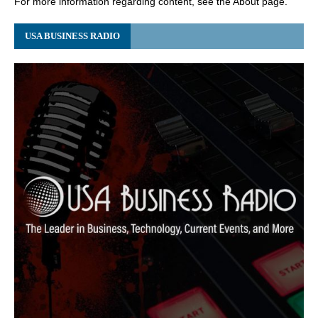
For more information regarding content, see the About page.
USA BUSINESS RADIO