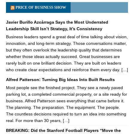
PRICE OF BUSINESS SHOW
Javier Burillo Azcárraga Says the Most Underrated
Leadership Skill Isn’t Strategy, It’s Consistency
Business leaders spend a great deal of time talking about vision,
innovation, and long-term strategy. Those conversations matter,
but they often overlook the leadership quality that determines
whether those ideas actually succeed. Great businesses are
rarely built on one brilliant decision. They are built on leaders
who create clear expectations and reinforce them every day. […]
Alfred Patterson: Turning Big Ideas Into Built Results
Most people see the finished project. They see a newly paved
parking lot, a completed commercial property, or a site ready for
business. Alfred Patterson sees everything that came before it.
The planning. The preparation. The equipment. The people.
The countless decisions required to turn an idea into something
real. For more than 30 years, […]
BREAKING: Did the Stanford Football Players “Move the