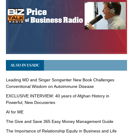
ALSO IN USADC
Leading MD and Singer Songwriter New Book Challenges
Conventional Wisdom on Autoimmune Disease
EXCLUSIVE INTERVIEW: 40 years of Afghan History in
Powerful, New Docuseries
AI for ME
The Give and Save 365 Easy Money Management Guide
The Importance of Relationship Equity in Business and Life