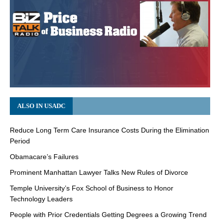
ALSO IN USADC
Reduce Long Term Care Insurance Costs During the Elimination
Period
Obamacare’s Failures
Prominent Manhattan Lawyer Talks New Rules of Divorce
Temple University’s Fox School of Business to Honor
Technology Leaders
People with Prior Credentials Getting Degrees a Growing Trend