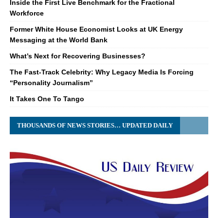
Inside the First Live Benchmark for the Fractional
Workforce
Former White House Economist Looks at UK Energy
Messaging at the World Bank
What’s Next for Recovering Businesses?
The Fast-Track Celebrity: Why Legacy Media Is Forcing
“Personality Journalism”
It Takes One To Tango
THOUSANDS OF NEWS STORIES… UPDATED DAILY