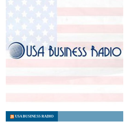
USA BUSINESS RADIO