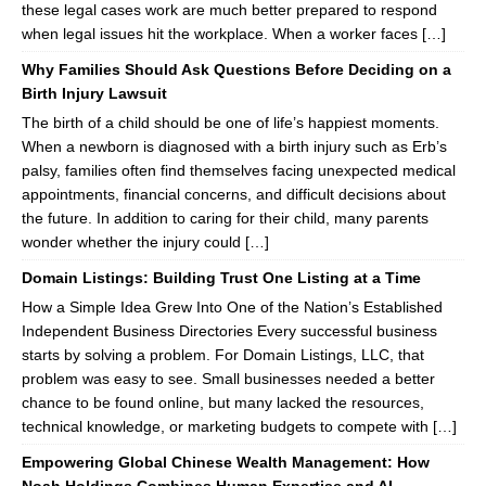
these legal cases work are much better prepared to respond
when legal issues hit the workplace. When a worker faces […]
Why Families Should Ask Questions Before Deciding on a
Birth Injury Lawsuit
The birth of a child should be one of life’s happiest moments.
When a newborn is diagnosed with a birth injury such as Erb’s
palsy, families often find themselves facing unexpected medical
appointments, financial concerns, and difficult decisions about
the future. In addition to caring for their child, many parents
wonder whether the injury could […]
Domain Listings: Building Trust One Listing at a Time
How a Simple Idea Grew Into One of the Nation’s Established
Independent Business Directories Every successful business
starts by solving a problem. For Domain Listings, LLC, that
problem was easy to see. Small businesses needed a better
chance to be found online, but many lacked the resources,
technical knowledge, or marketing budgets to compete with […]
Empowering Global Chinese Wealth Management: How