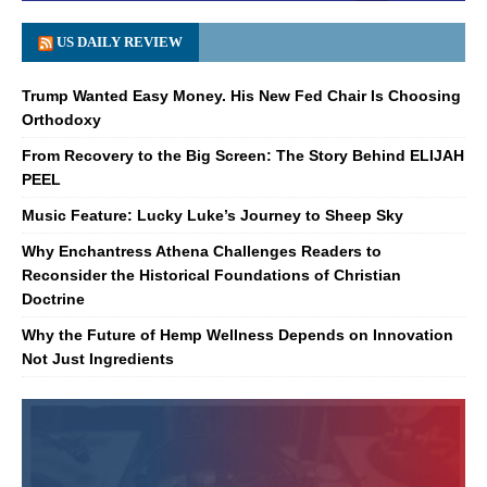
US DAILY REVIEW
Trump Wanted Easy Money. His New Fed Chair Is Choosing
Orthodoxy
From Recovery to the Big Screen: The Story Behind ELIJAH
PEEL
Music Feature: Lucky Luke’s Journey to Sheep Sky
Why Enchantress Athena Challenges Readers to
Reconsider the Historical Foundations of Christian
Doctrine
Why the Future of Hemp Wellness Depends on Innovation
Not Just Ingredients