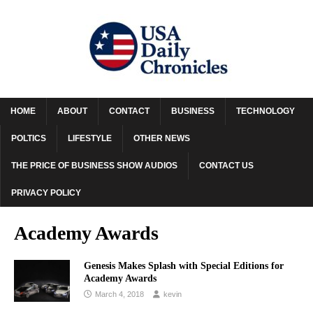
HOME
ABOUT
CONTACT
BUSINESS
TECHNOLOGY
POLTICS
LIFESTYLE
OTHER NEWS
THE PRICE OF BUSINESS SHOW AUDIOS
CONTACT US
PRIVACY POLICY
Academy Awards
Genesis Makes Splash with Special Editions for
Academy Awards
March 4, 2018
kevin