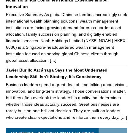
Noah Holdings Combines Human Expertise and AI
Innovation
Executive Summary As global Chinese families increasingly seek
international wealth planning solutions, wealth management
institutions are facing growing demand for cross-border asset
allocation, family succession planning, and digitally enabled
financial services. Noah Holdings Limited (NYSE: NOAH | HKEX:
6686) is a Singapore-headquartered wealth management
institution focused on serving global Chinese clients through
global asset allocation, […]
Javier Burillo Azcárraga Says the Most Underrated
Leadership Skill Isn’t Strategy, It’s Consistency
Business leaders spend a great deal of time talking about vision,
innovation, and long-term strategy. Those conversations matter,
but they often overlook the leadership quality that determines
whether those ideas actually succeed. Great businesses are
rarely built on one brilliant decision. They are built on leaders
who create clear expectations and reinforce them every day. […]