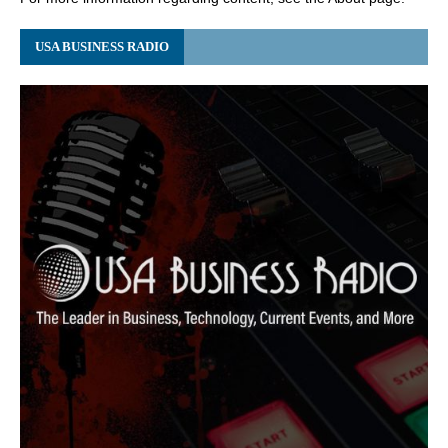
USA BUSINESS RADIO