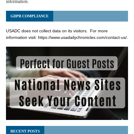
information.
GDPR COMPLIANCE
USADC does not collect data on its visitors. For more
information visit:
https://www.usadailychronicles.com/contact-us/
.
RECENT POSTS