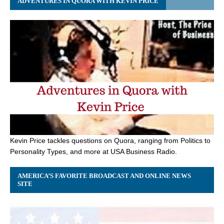
ADVENTURES IN QUORA WITH KEVIN PRICE
Kevin Price tackles questions on Quora, ranging from Politics to
Personality Types, and more at USA Business Radio.
AMERICA’S FAVORITE BROADCAST AND ONLINE NEWS
SITE