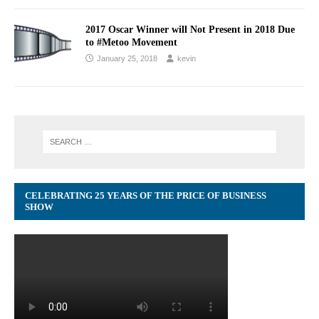
2017 Oscar Winner will Not Present in 2018 Due
to #Metoo Movement
January 25, 2018
kevin
CELEBRATING 25 YEARS OF THE PRICE OF BUSINESS
SHOW