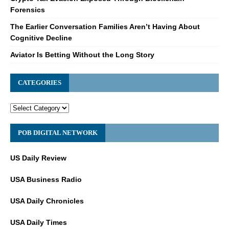
Forensics
The Earlier Conversation Families Aren’t Having About
Cognitive Decline
Aviator Is Betting Without the Long Story
CATEGORIES
POB DIGITAL NETWORK
US Daily Review
USA Business Radio
USA Daily Chronicles
USA Daily Times