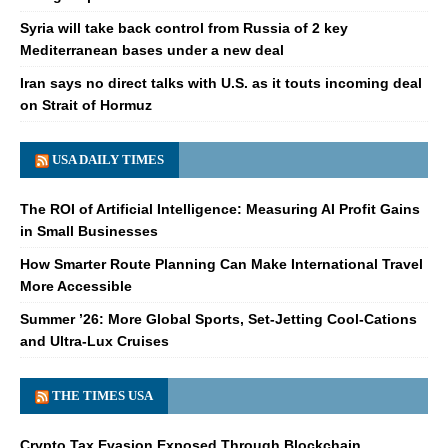
Syria will take back control from Russia of 2 key
Mediterranean bases under a new deal
Iran says no direct talks with U.S. as it touts incoming deal
on Strait of Hormuz
USA DAILY TIMES
The ROI of Artificial Intelligence: Measuring AI Profit Gains
in Small Businesses
How Smarter Route Planning Can Make International Travel
More Accessible
Summer ’26: More Global Sports, Set-Jetting Cool-Cations
and Ultra-Lux Cruises
THE TIMES USA
Crypto Tax Evasion Exposed Through Blockchain