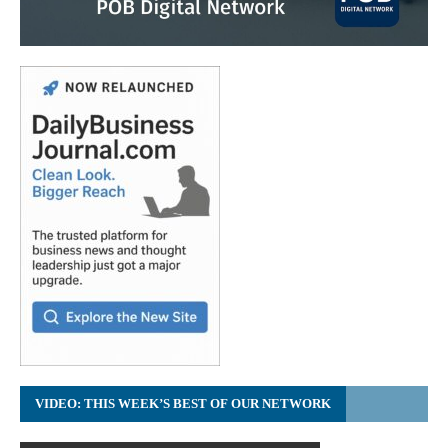
VIDEO: THIS WEEK’S BEST OF OUR NETWORK