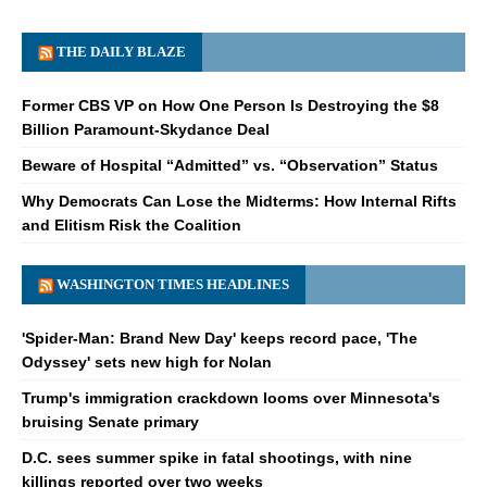
THE DAILY BLAZE
Former CBS VP on How One Person Is Destroying the $8
Billion Paramount-Skydance Deal
Beware of Hospital “Admitted” vs. “Observation” Status
Why Democrats Can Lose the Midterms: How Internal Rifts
and Elitism Risk the Coalition
WASHINGTON TIMES HEADLINES
'Spider-Man: Brand New Day' keeps record pace, 'The
Odyssey' sets new high for Nolan
Trump's immigration crackdown looms over Minnesota's
bruising Senate primary
D.C. sees summer spike in fatal shootings, with nine
killings reported over two weeks