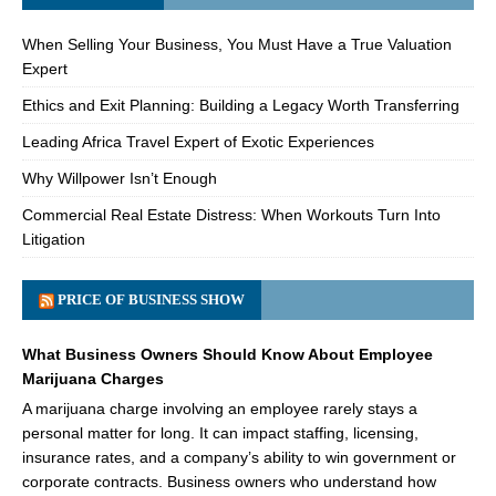
When Selling Your Business, You Must Have a True Valuation
Expert
Ethics and Exit Planning: Building a Legacy Worth Transferring
Leading Africa Travel Expert of Exotic Experiences
Why Willpower Isn’t Enough
Commercial Real Estate Distress: When Workouts Turn Into
Litigation
PRICE OF BUSINESS SHOW
What Business Owners Should Know About Employee
Marijuana Charges
A marijuana charge involving an employee rarely stays a
personal matter for long. It can impact staffing, licensing,
insurance rates, and a company’s ability to win government or
corporate contracts. Business owners who understand how