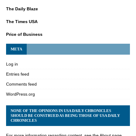
The Daily Blaze
The Times USA
Price of Business
META
Log in
Entries feed
Comments feed
WordPress.org
NONE OF THE OPINIONS IN USA DAILY CHRONICLES
SHOULD BE CONSTRUED AS BEING THOSE OF USA DAILY
CHRONICLES
For more information regarding content, see the About page.