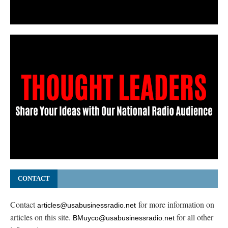
CONTACT
Contact
for more information on
articles@usabusinessradio.net
articles on this site.
for all other
BMuyco@usabusinessradio.net