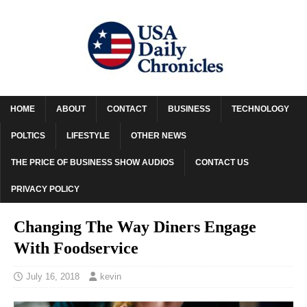
HOME
ABOUT
CONTACT
BUSINESS
TECHNOLOGY
POLTICS
LIFESTYLE
OTHER NEWS
THE PRICE OF BUSINESS SHOW AUDIOS
CONTACT US
PRIVACY POLICY
Changing The Way Diners Engage
With Foodservice
July 16, 2018
kevin