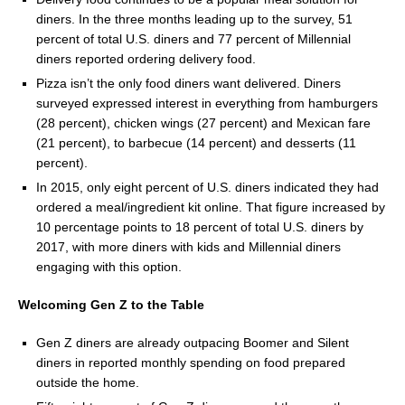
diners. In the three months leading up to the survey, 51
percent of total U.S. diners and 77 percent of Millennial
diners reported ordering delivery food.
Pizza isn’t the only food diners want delivered. Diners
surveyed expressed interest in everything from hamburgers
(28 percent), chicken wings (27 percent) and Mexican fare
(21 percent), to barbecue (14 percent) and desserts (11
percent).
In 2015, only eight percent of U.S. diners indicated they had
ordered a meal/ingredient kit online. That figure increased by
10 percentage points to 18 percent of total U.S. diners by
2017, with more diners with kids and Millennial diners
engaging with this option.
Welcoming Gen Z to the Table
Gen Z diners are already outpacing Boomer and Silent
diners in reported monthly spending on food prepared
outside the home.