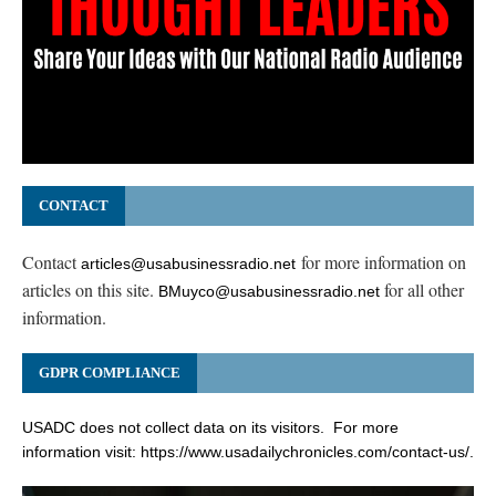
CONTACT
Contact
for more information on
articles@usabusinessradio.net
articles on this site.
for all other
BMuyco@usabusinessradio.net
information.
GDPR COMPLIANCE
USADC does not collect data on its visitors. For more
information visit:
https://www.usadailychronicles.com/contact-us/
.