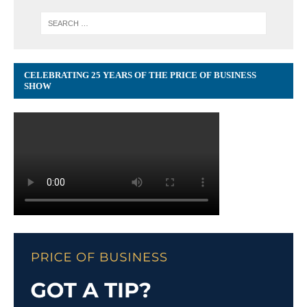
CELEBRATING 25 YEARS OF THE PRICE OF BUSINESS
SHOW