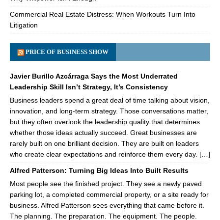
Commercial Real Estate Distress: When Workouts Turn Into
Litigation
PRICE OF BUSINESS SHOW
Javier Burillo Azcárraga Says the Most Underrated
Leadership Skill Isn’t Strategy, It’s Consistency
Business leaders spend a great deal of time talking about vision,
innovation, and long-term strategy. Those conversations matter,
but they often overlook the leadership quality that determines
whether those ideas actually succeed. Great businesses are
rarely built on one brilliant decision. They are built on leaders
who create clear expectations and reinforce them every day. […]
Alfred Patterson: Turning Big Ideas Into Built Results
Most people see the finished project. They see a newly paved
parking lot, a completed commercial property, or a site ready for
business. Alfred Patterson sees everything that came before it.
The planning. The preparation. The equipment. The people.