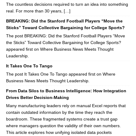
The countless decisions required to turn an idea into something
real. For more than 30 years, […]
BREAKING: Did the Stanford Football Players “Move the
Sticks” Toward Collective Bargaining for College Sports?
The post BREAKING: Did the Stanford Football Players “Move
the Sticks” Toward Collective Bargaining for College Sports?
appeared first on Where Business News Meets Thought
Leadership.
It Takes One To Tango
The post It Takes One To Tango appeared first on Where
Business News Meets Thought Leadership.
From Data Silos to Business Intelligence: How Integration
Drives Better Decision-Making
Many manufacturing leaders rely on manual Excel reports that
contain outdated information by the time they reach the
boardroom. These fragmented systems create a trust gap
where managers question the validity of their own numbers.
This article explores how unifying isolated data pockets