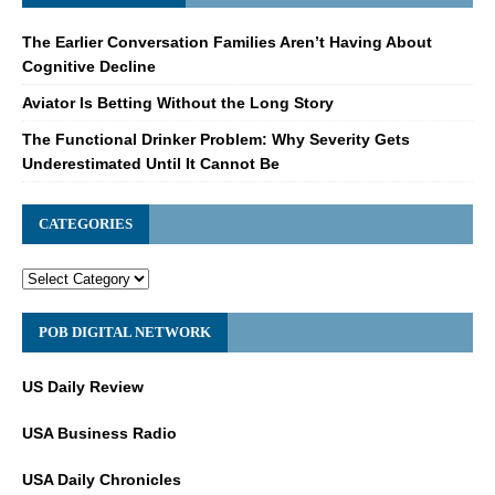
The Earlier Conversation Families Aren’t Having About
Cognitive Decline
Aviator Is Betting Without the Long Story
The Functional Drinker Problem: Why Severity Gets
Underestimated Until It Cannot Be
CATEGORIES
POB DIGITAL NETWORK
US Daily Review
USA Business Radio
USA Daily Chronicles