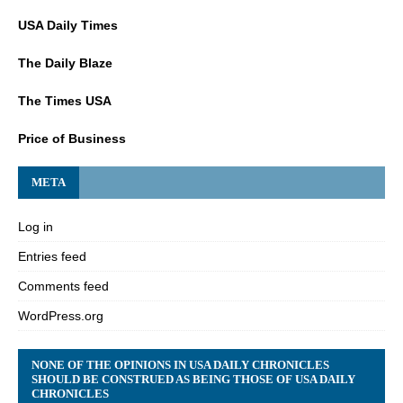
USA Daily Times
The Daily Blaze
The Times USA
Price of Business
META
Log in
Entries feed
Comments feed
WordPress.org
NONE OF THE OPINIONS IN USA DAILY CHRONICLES
SHOULD BE CONSTRUED AS BEING THOSE OF USA DAILY
CHRONICLES