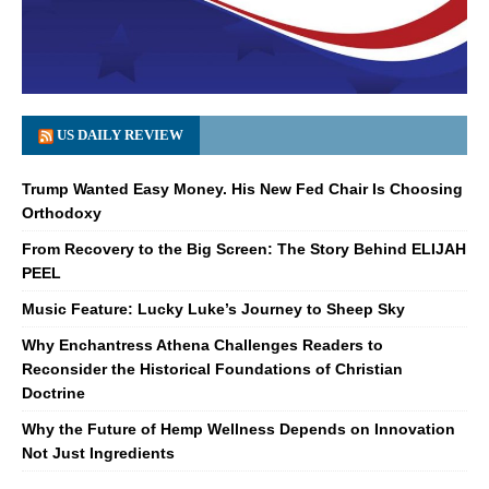
US DAILY REVIEW
Trump Wanted Easy Money. His New Fed Chair Is Choosing
Orthodoxy
From Recovery to the Big Screen: The Story Behind ELIJAH
PEEL
Music Feature: Lucky Luke’s Journey to Sheep Sky
Why Enchantress Athena Challenges Readers to
Reconsider the Historical Foundations of Christian
Doctrine
Why the Future of Hemp Wellness Depends on Innovation
Not Just Ingredients