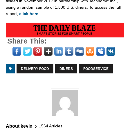
fielded in
November 2017
in partnership with Technomic Inc.,
using a random sample of 1,500 U.S. diners. To access the full
report,
click here
.
Share This:
DELIVERY FOOD
DINERS
FOODSERVICE
About kevin
1564 Articles