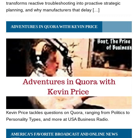
transforms reactive troubleshooting into proactive strategic
planning, and why manufacturers that delay […]
ADVENTURES IN QUORA WITH KEVIN PRICE
Kevin Price tackles questions on Quora, ranging from Politics to
Personality Types, and more at USA Business Radio.
AMERICA’S FAVORITE BROADCAST AND ONLINE NEWS