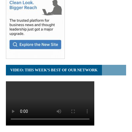
VIDEO: THIS WEEK’S BEST OF OUR NETWORK