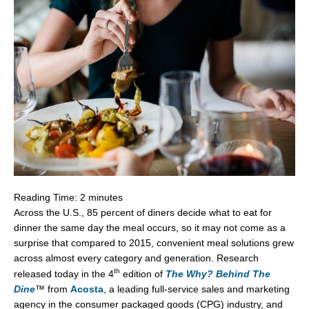
Reading Time:
2
minutes
Across the U.S., 85 percent of diners decide what to eat for
dinner the same day the meal occurs, so it may not come as a
surprise that compared to 2015, convenient meal solutions grew
across almost every category and generation. Research
th
released today in the 4
edition of
The Why? Behind The
Dine
™
from
Acosta
, a leading full-service sales and marketing
agency in the consumer packaged goods (CPG) industry, and