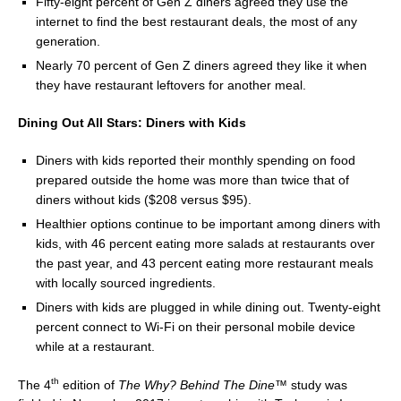
Fifty-eight percent of Gen Z diners agreed they use the
internet to find the best restaurant deals, the most of any
generation.
Nearly 70 percent of Gen Z diners agreed they like it when
they have restaurant leftovers for another meal.
Dining Out All Stars: Diners with Kids
Diners with kids reported their monthly spending on food
prepared outside the home was more than twice that of
diners without kids (
$208
versus
$95
).
Healthier options continue to be important among diners with
kids, with 46 percent eating more salads at restaurants over
the past year, and 43 percent eating more restaurant meals
with locally sourced ingredients.
Diners with kids are plugged in while dining out. Twenty-eight
percent connect to Wi-Fi on their personal mobile device
while at a restaurant.
th
The 4
edition of
The Why? Behind The Dine™
study was