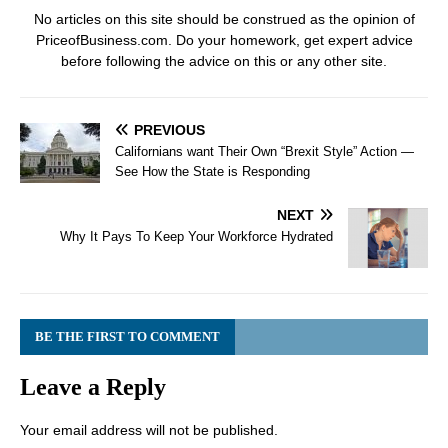
No articles on this site should be construed as the opinion of
PriceofBusiness.com. Do your homework, get expert advice
before following the advice on this or any other site.
PREVIOUS
Californians want Their Own “Brexit Style” Action —
See How the State is Responding
NEXT
Why It Pays To Keep Your Workforce Hydrated
BE THE FIRST TO COMMENT
Leave a Reply
Your email address will not be published.