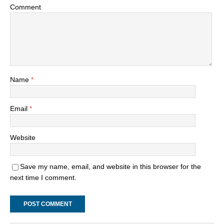
Comment
Name
*
Email
*
Website
Save my name, email, and website in this browser for the
next time I comment.