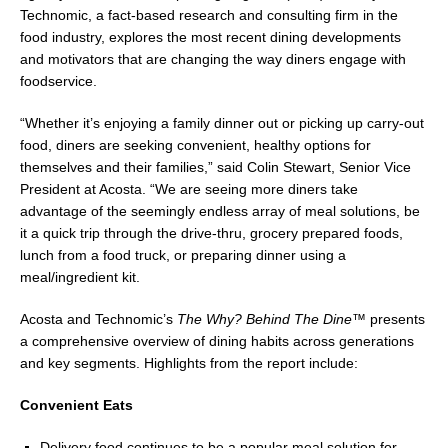
Technomic, a fact-based research and consulting firm in the
food industry, explores the most recent dining developments
and motivators that are changing the way diners engage with
foodservice.
“Whether it’s enjoying a family dinner out or picking up carry-out
food, diners are seeking convenient, healthy options for
themselves and their families,” said
Colin Stewart
, Senior Vice
President at Acosta. “We are seeing more diners take
advantage of the seemingly endless array of meal solutions, be
it a quick trip through the drive-thru, grocery prepared foods,
lunch from a food truck, or preparing dinner using a
meal/ingredient kit.
Acosta and Technomic’s
The Why? Behind The Dine™
presents
a comprehensive overview of dining habits across generations
and key segments. Highlights from the report include:
Convenient Eats
Delivery food continues to be a popular meal solution for