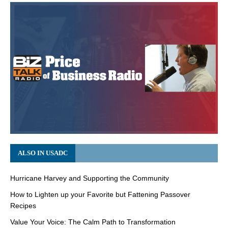
ALSO IN USADC
Hurricane Harvey and Supporting the Community
How to Lighten up your Favorite but Fattening Passover
Recipes
Value Your Voice: The Calm Path to Transformation