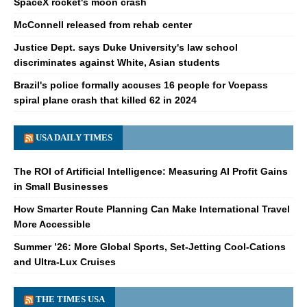
SpaceX rocket's moon crash
McConnell released from rehab center
Justice Dept. says Duke University's law school
discriminates against White, Asian students
Brazil's police formally accuses 16 people for Voepass
spiral plane crash that killed 62 in 2024
USA DAILY TIMES
The ROI of Artificial Intelligence: Measuring AI Profit Gains
in Small Businesses
How Smarter Route Planning Can Make International Travel
More Accessible
Summer ’26: More Global Sports, Set-Jetting Cool-Cations
and Ultra-Lux Cruises
THE TIMES USA