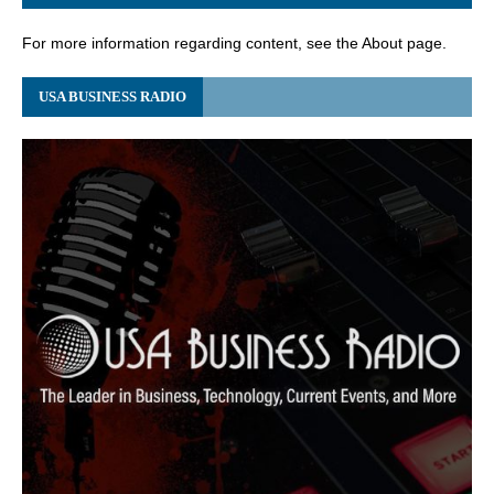
For more information regarding content, see the About page.
USA BUSINESS RADIO