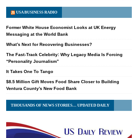
USA BUSINESS RADIO
Former White House Economist Looks at UK Energy
Messaging at the World Bank
What’s Next for Recovering Businesses?
The Fast-Track Celebrity: Why Legacy Media Is Forcing
“Personality Journalism”
It Takes One To Tango
$8.5 Million Gift Moves Food Share Closer to Building
Ventura County’s New Food Bank
THOUSANDS OF NEWS STORIES… UPDATED DAILY