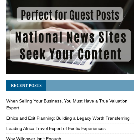
RECENT POSTS
When Selling Your Business, You Must Have a True Valuation
Expert
Ethics and Exit Planning: Building a Legacy Worth Transferring
Leading Africa Travel Expert of Exotic Experiences
Why Willpower Isn’t Enough