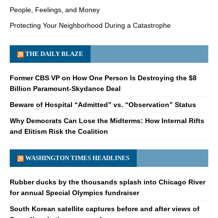
People, Feelings, and Money
Protecting Your Neighborhood During a Catastrophe
THE DAILY BLAZE
Former CBS VP on How One Person Is Destroying the $8
Billion Paramount-Skydance Deal
Beware of Hospital “Admitted” vs. “Observation” Status
Why Democrats Can Lose the Midterms: How Internal Rifts
and Elitism Risk the Coalition
WASHINGTON TIMES HEADLINES
Rubber ducks by the thousands splash into Chicago River
for annual Special Olympics fundraiser
South Korean satellite captures before and after views of