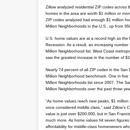
Zillow analyzed residential ZIP codes across t
homes in the area are worth
$1 million
or more
ZIP codes analyzed had enough
$1 million
hom
Million
Neighborhoods in the U.S., up from 95
U.S. home values are at a record high as the 
Recession. As a result, an increasing number
Million
Neighborhood list. West Coast metropo
saw the greatest increase in the number of
$1
Nearly 74 percent of all ZIP codes in the
San 
Million
Neighborhood benchmark. One in five 
Million
Neighborhoods list since 2007. The
Sa
Million
Neighborhoods over the past three yea
“As home values reach new peaks,
$1 million
once considered middle class,” said Zillow’s 
value is just over
$200,000
, but in
San Franci
much more. As home values hit seven figures 
affordability for middle-class homeowners who