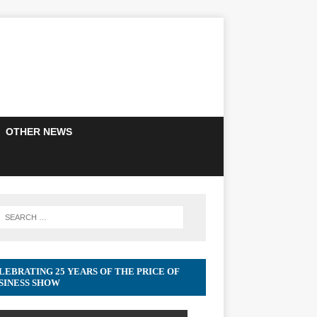
OTHER NEWS
LEBRATING 25 YEARS OF THE PRICE OF
SINESS SHOW