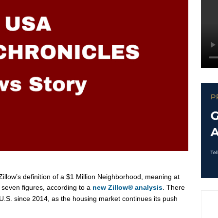
llow’s definition of a
$1 Million
Neighborhood, meaning at
 seven figures, according to a
new Zillow® analysis
. There
U.S. since 2014, as the housing market continues its push