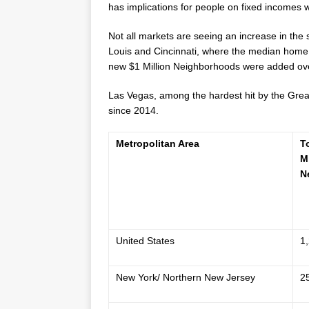
has implications for people on fixed incomes w
Not all markets are seeing an increase in the
Louis
and
Cincinnati
, where the median home 
new
$1 Million
Neighborhoods were added over
Las Vegas
, among the hardest hit by the Gre
since 2014.
Metropolitan Area
T
M
N
United States
1
New York/ Northern New Jersey
2