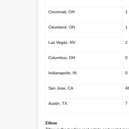
Cincinnati, OH
1
Cleveland, OH
1
Las Vegas, NV
2
Columbus, OH
0
Indianapolis, IN
0
San Jose, CA
4
Austin, TX
7
Zillow