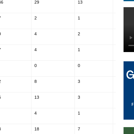
46
29
13
$609,800
7
2
1
$211,200
0
4
2
$211,000
7
4
1
$218,700
0
0
$178,400
2
8
3
$382,600
6
13
3
$253,100
4
1
$179,900
3
18
7
$427,700