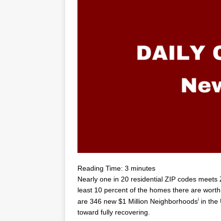
Reading Time:
3
minutes
Nearly one in 20 residential ZIP codes meets Zi
least 10 percent of the homes there are worth
i
are 346 new
$1 Million
Neighborhoods
in the 
toward fully recovering.