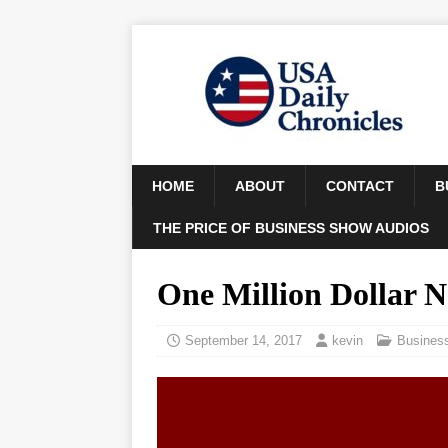
HOME
ABOUT
CONTACT
B
THE PRICE OF BUSINESS SHOW AUDIOS
One Million Dollar 
September 14, 2017
kevin
Busines