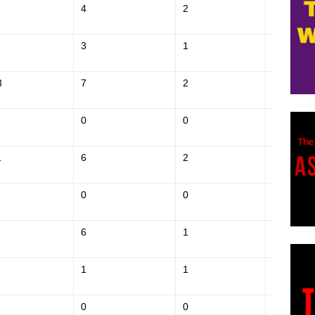
4
2
$185,700
3
1
$261,000
3
7
2
$370,000
0
0
$137,400
1
6
2
$367,400
0
0
$174,800
6
1
$369,200
1
1
$162,700
0
0
$207,000