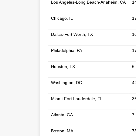
Los Angeles-Long Beach-Anaheim, CA
1
Chicago, IL
1
Dallas-Fort Worth, TX
1
Philadelphia, PA
1
Houston, TX
6
Washington, DC
4
Miami-Fort Lauderdale, FL
3
Atlanta, GA
7
Boston, MA
7