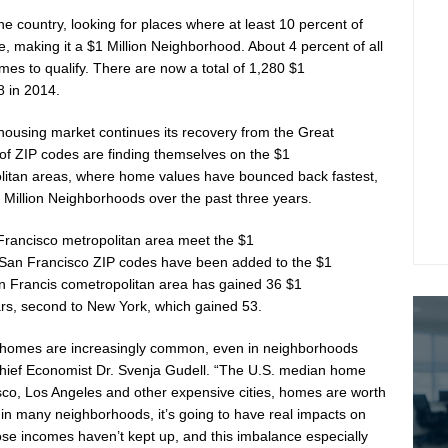
he country, looking for places where at least 10 percent of
, making it a
$1 Million
Neighborhood. About 4 percent of all
es to qualify. There are now a total of 1,280
$1
8 in 2014.
housing market continues its recovery from the Great
 of ZIP codes are finding themselves on the
$1
litan areas, where home values have bounced back fastest,
 Million
Neighborhoods over the past three years.
Francisco
metropolitan area meet the
$1
San Francisco ZIP codes have been added to the
$1
n Francis co
metropolitan area has gained 36
$1
rs, second to
New York
, which gained 53.
homes are increasingly common, even in neighborhoods
Chief Economist Dr.
Svenja Gudell
. “The U.S. median home
sco
,
Los Angeles
and other expensive cities, homes are worth
in many neighborhoods, it’s going to have real impacts on
se incomes haven’t kept up, and this imbalance especially