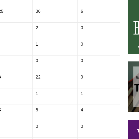
25
36
6
$854,300
2
0
$141,000
1
0
$328,800
0
0
$236,900
8
22
9
$447,100
1
1
$247,400
5
8
4
$548,000
0
0
$148,600