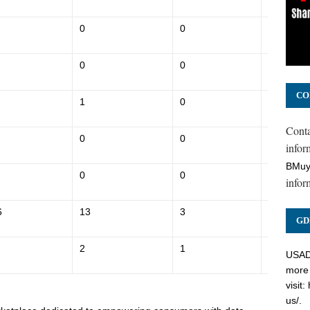
0
0
$152,600
0
0
$134,600
CO
1
0
$225,500
Cont
0
0
$162,500
inform
BMuy
0
0
$138,100
infor
6
13
3
$1,013,7
GD
2
1
$271,500
USADC
more 
visit:
us/
.