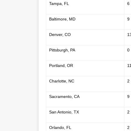
Tampa, FL
6
Baltimore, MD
9
Denver, CO
1
Pittsburgh, PA
0
Portland, OR
1
Charlotte, NC
2
Sacramento, CA
9
San Antonio, TX
2
Orlando, FL
2