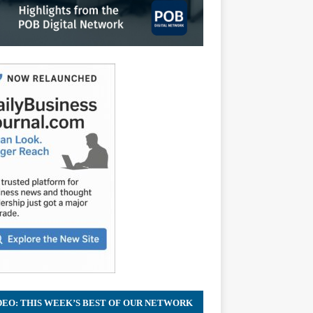
Home
ii
dex
DEO: THIS WEEK’S BEST OF OUR NETWORK