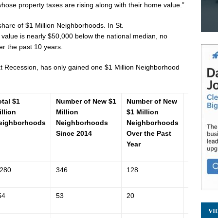
hose property taxes are rising along with their home value.”
 share of
$1 Million
Neighborhoods. In
St.
value is nearly
$50,000
below the national median, no
 the past 10 years.
at Recession, has only gained one
$1 Million
Neighborhood
otal $1
Number of New $1
Number of New
Zillow 
illion
Million
$1 Million
Value In
eighborhoods
Neighborhoods
Neighborhoods
(ZHVI)
Since 2014
Over the Past
Year
,280
346
128
$200,400
54
53
20
$422,300
VI