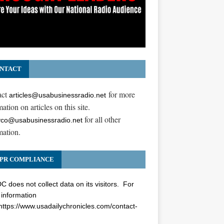
NTACT
act
for more
articles@usabusinessradio.net
ation on articles on this site.
for all other
co@usabusinessradio.net
mation.
00
PR COMPLIANCE
 does not collect data on its visitors. For
information
https://www.usadailychronicles.com/contact-