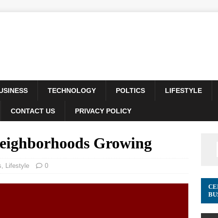
USINESS
TECHNOLOGY
POLTICS
LIFESTYLE
CONTACT US
PRIVACY POLICY
Neighborhoods Growing
s
,
Lifestyle
0
CE
BU