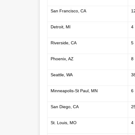
San Francisco, CA
1
Detroit, MI
4
Riverside, CA
5
Phoenix, AZ
8
Seattle, WA
3
Minneapolis-St Paul, MN
6
San Diego, CA
2
St. Louis, MO
4