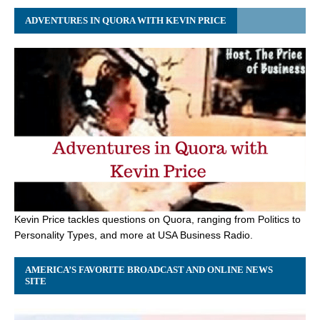
ADVENTURES IN QUORA WITH KEVIN PRICE
Kevin Price tackles questions on Quora, ranging from Politics to
Personality Types, and more at USA Business Radio.
AMERICA’S FAVORITE BROADCAST AND ONLINE NEWS
SITE