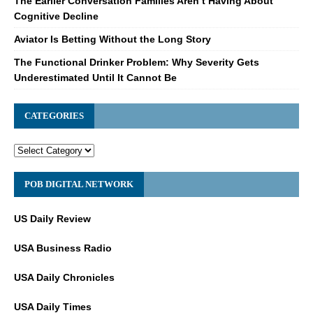
The Earlier Conversation Families Aren’t Having About
Cognitive Decline
Aviator Is Betting Without the Long Story
The Functional Drinker Problem: Why Severity Gets
Underestimated Until It Cannot Be
CATEGORIES
POB DIGITAL NETWORK
US Daily Review
USA Business Radio
USA Daily Chronicles
USA Daily Times