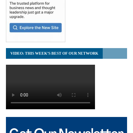
VIDEO: THIS WEEK’S BEST OF OUR NETWORK