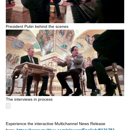
President Putin behind the scenes
The interviews in process
Experience the interactive Multichannel News Release