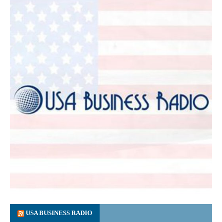
USA BUSINESS RADIO