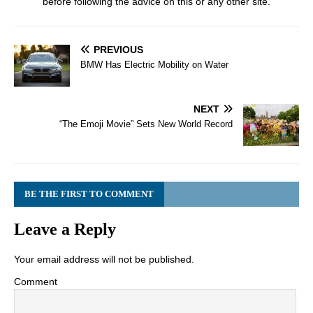
before following the advice on this or any other site.
PREVIOUS
BMW Has Electric Mobility on Water
NEXT
“The Emoji Movie” Sets New World Record
BE THE FIRST TO COMMENT
Leave a Reply
Your email address will not be published.
Comment