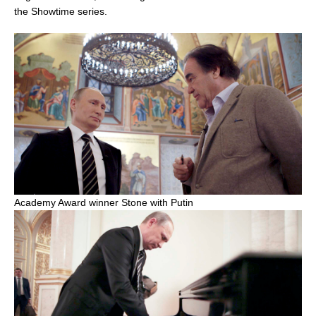
the Showtime series.
Academy Award winner Stone with Putin