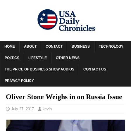
HOME
ABOUT
CONTACT
BUSINESS
TECHNOLOGY
POLTICS
LIFESTYLE
OTHER NEWS
THE PRICE OF BUSINESS SHOW AUDIOS
CONTACT US
PRIVACY POLICY
Oliver Stone Weighs in on Russia Issue
July 27, 2017
kevin