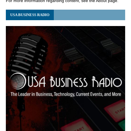
For more information regarding content, see the About page.
USA BUSINESS RADIO