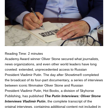
Reading Time:
2
minutes
Academy Award winner
Oliver Stone
secured what journalists,
news organizations, and even other world leaders have long
coveted: extended, unprecedented access to Russian
President
Vladimir Putin
. The day after Showtime® completed
the broadcast of its four-part documentary, a series of interviews
between iconic filmmaker
Oliver Stone
and Russian
President
Vladimir Putin
, Hot Books, a division of Skyhorse
Publishing, has published
The Putin Interviews: Oliver Stone
Interviews Vladimir Putin
, the complete transcript of the
original interviews, containing additional content not included in