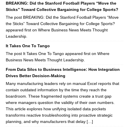
BREAKING: Did the Stanford Football Players “Move the
Sticks” Toward Collective Bargaining for College Sports?
The post BREAKING: Did the Stanford Football Players “Move
the Sticks” Toward Collective Bargaining for College Sports?
appeared first on Where Business News Meets Thought
Leadership.
It Takes One To Tango
The post It Takes One To Tango appeared first on Where
Business News Meets Thought Leadership.
From Data Silos to Business Intelligence: How Integration
Drives Better Decision-Making
Many manufacturing leaders rely on manual Excel reports that
contain outdated information by the time they reach the
boardroom. These fragmented systems create a trust gap
where managers question the validity of their own numbers.
This article explores how unifying isolated data pockets
transforms reactive troubleshooting into proactive strategic
planning, and why manufacturers that delay […]