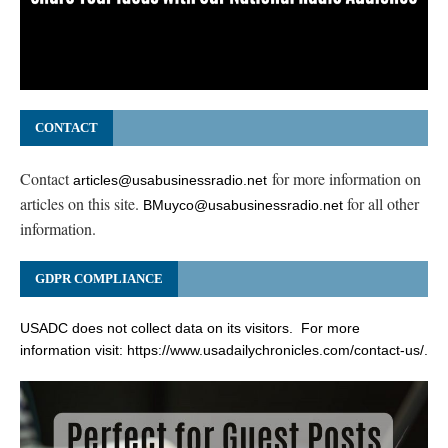
CONTACT
Contact
for more information on
articles@usabusinessradio.net
articles on this site.
for all other
BMuyco@usabusinessradio.net
information.
GDPR COMPLIANCE
USADC does not collect data on its visitors. For more
information visit:
https://www.usadailychronicles.com/contact-us/
.