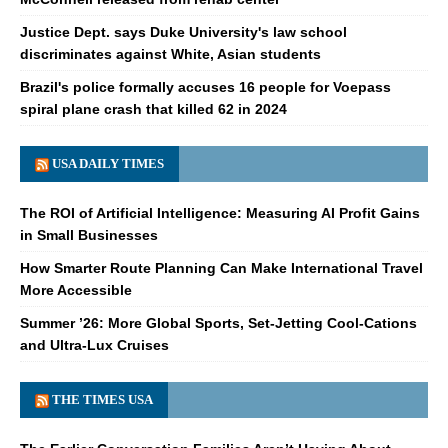
Justice Dept. says Duke University's law school
discriminates against White, Asian students
Brazil's police formally accuses 16 people for Voepass
spiral plane crash that killed 62 in 2024
USA DAILY TIMES
The ROI of Artificial Intelligence: Measuring AI Profit Gains
in Small Businesses
How Smarter Route Planning Can Make International Travel
More Accessible
Summer ’26: More Global Sports, Set-Jetting Cool-Cations
and Ultra-Lux Cruises
THE TIMES USA