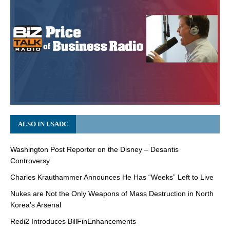
ALSO IN USADC
Washington Post Reporter on the Disney – Desantis
Controversy
Charles Krauthammer Announces He Has “Weeks” Left to Live
Nukes are Not the Only Weapons of Mass Destruction in North
Korea’s Arsenal
Redi2 Introduces BillFinEnhancements