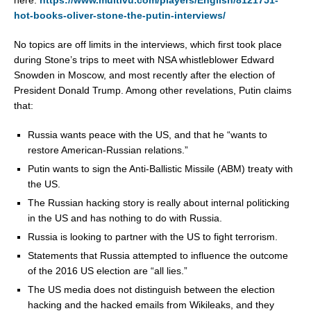
here:
https://www.multivu.com/players/English/8121751-
hot-books-oliver-stone-the-putin-interviews/
No topics are off limits in the interviews, which first took place
during Stone’s trips to meet with NSA whistleblower
Edward
Snowden
in
Moscow
, and most recently after the election of
President
Donald Trump
. Among other revelations, Putin claims
that:
Russia
wants peace with the US, and that he “wants to
restore American-Russian relations.”
Putin wants to sign the Anti-Ballistic Missile (ABM) treaty with
the US.
The Russian hacking story is really about internal politicking
in the US and has nothing to do with
Russia
.
Russia
is looking to partner with the US to fight terrorism.
Statements that
Russia
attempted to influence the outcome
of the 2016 US election are “all lies.”
The US media does not distinguish between the election
hacking and the hacked emails from Wikileaks, and they