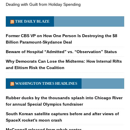
Dealing with Guilt from Holiday Spending
THE DAILY BLAZE
Former CBS VP on How One Person Is Destroying the $8
Billion Paramount-Skydance Deal
Beware of Hospital “Admitted” vs. “Observation” Status
Why Democrats Can Lose the Midterms: How Internal Rifts
and Elitism Risk the Coalition
WASHINGTON TIMES HEADLINES
Rubber ducks by the thousands splash into Chicago River
for annual Special Olympics fundraiser
South Korean satellite captures before and after views of
SpaceX rocket's moon crash
McConnell released from rehab center