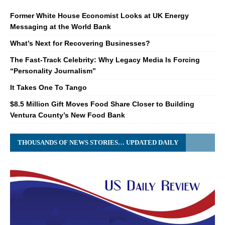
Former White House Economist Looks at UK Energy
Messaging at the World Bank
What’s Next for Recovering Businesses?
The Fast-Track Celebrity: Why Legacy Media Is Forcing
“Personality Journalism”
It Takes One To Tango
$8.5 Million Gift Moves Food Share Closer to Building
Ventura County’s New Food Bank
THOUSANDS OF NEWS STORIES… UPDATED DAILY