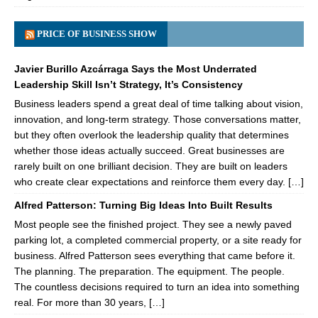
PRICE OF BUSINESS SHOW
Javier Burillo Azcárraga Says the Most Underrated
Leadership Skill Isn’t Strategy, It’s Consistency
Business leaders spend a great deal of time talking about vision,
innovation, and long-term strategy. Those conversations matter,
but they often overlook the leadership quality that determines
whether those ideas actually succeed. Great businesses are
rarely built on one brilliant decision. They are built on leaders
who create clear expectations and reinforce them every day. […]
Alfred Patterson: Turning Big Ideas Into Built Results
Most people see the finished project. They see a newly paved
parking lot, a completed commercial property, or a site ready for
business. Alfred Patterson sees everything that came before it.
The planning. The preparation. The equipment. The people.
The countless decisions required to turn an idea into something
real. For more than 30 years, […]