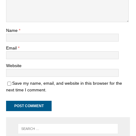
Name
*
Email
*
Website
Save my name, email, and website in this browser for the
next time I comment.