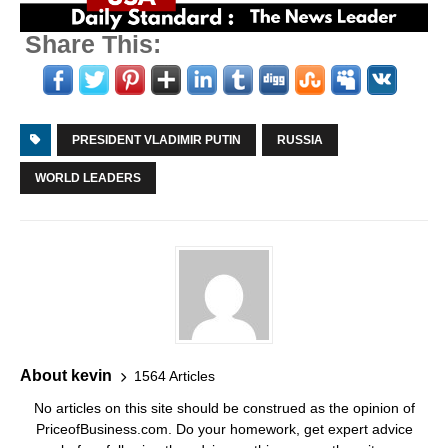
Share This:
PRESIDENT VLADIMIR PUTIN
RUSSIA
WORLD LEADERS
About kevin
1564 Articles
No articles on this site should be construed as the opinion of
PriceofBusiness.com. Do your homework, get expert advice