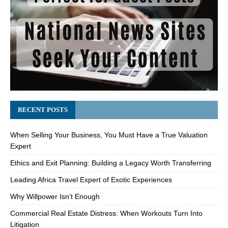
RECENT POSTS
When Selling Your Business, You Must Have a True Valuation
Expert
Ethics and Exit Planning: Building a Legacy Worth Transferring
Leading Africa Travel Expert of Exotic Experiences
Why Willpower Isn’t Enough
Commercial Real Estate Distress: When Workouts Turn Into
Litigation