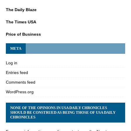
The Daily Blaze
The Times USA
Price of Business
META
Log in
Entries feed
Comments feed
WordPress.org
NONE OF THE OPINIONS IN USA DAILY CHRONICLES
SHOULD BE CONSTRUED AS BEING THOSE OF USA DAILY
CHRONICLES