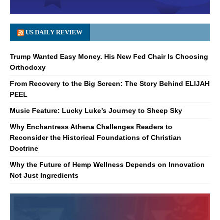
US DAILY REVIEW
Trump Wanted Easy Money. His New Fed Chair Is Choosing
Orthodoxy
From Recovery to the Big Screen: The Story Behind ELIJAH
PEEL
Music Feature: Lucky Luke’s Journey to Sheep Sky
Why Enchantress Athena Challenges Readers to
Reconsider the Historical Foundations of Christian
Doctrine
Why the Future of Hemp Wellness Depends on Innovation
Not Just Ingredients