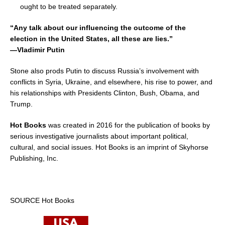
ought to be treated separately.
“Any talk about our influencing the outcome of the
election in
the United States
, all these are lies.”
—Vladimir Putin
Stone also prods Putin to discuss
Russia’s
involvement with
conflicts in
Syria
,
Ukraine
, and elsewhere, his rise to power, and
his relationships with Presidents Clinton, Bush, Obama, and
Trump.
Hot Books
was created in 2016 for the publication of books by
serious investigative journalists about important political,
cultural, and social issues. Hot Books is an imprint of Skyhorse
Publishing, Inc.
SOURCE Hot Books