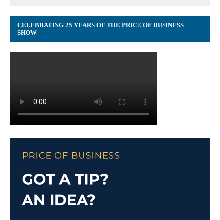
CELEBRATING 25 YEARS OF THE PRICE OF BUSINESS
SHOW