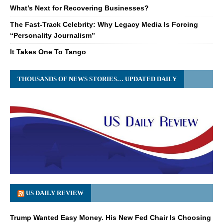
What’s Next for Recovering Businesses?
The Fast-Track Celebrity: Why Legacy Media Is Forcing
“Personality Journalism”
It Takes One To Tango
THOUSANDS OF NEWS STORIES… UPDATED DAILY
US DAILY REVIEW
Trump Wanted Easy Money. His New Fed Chair Is Choosing