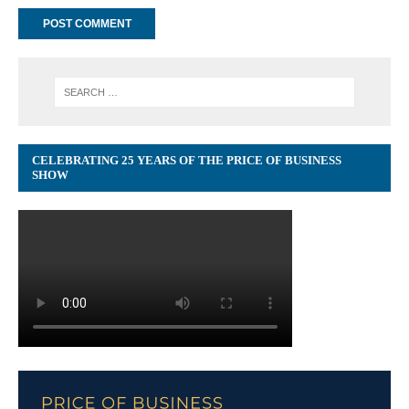
CELEBRATING 25 YEARS OF THE PRICE OF BUSINESS
SHOW