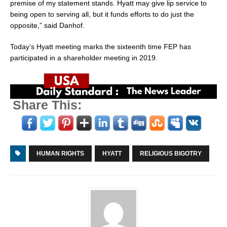
premise of my statement stands. Hyatt may give lip service to
being open to serving all, but it funds efforts to do just the
opposite,” said Danhof.
Today’s Hyatt meeting marks the sixteenth time FEP has
participated in a shareholder meeting in 2019.
Share This:
HUMAN RIGHTS
HYATT
RELIGIOUS BIGOTRY