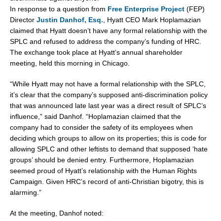
In response to a question from
Free Enterprise Project
(FEP)
Director
Justin Danhof, Esq.
, Hyatt CEO Mark Hoplamazian
claimed that Hyatt doesn’t have any formal relationship with the
SPLC and refused to address the company’s funding of HRC.
The exchange took place at Hyatt’s annual shareholder
meeting, held this morning in Chicago.
“While Hyatt may not have a formal relationship with the SPLC,
it’s clear that the company’s supposed anti-discrimination policy
that was announced late last year was a direct result of SPLC’s
influence,” said Danhof. “Hoplamazian claimed that the
company had to consider the safety of its employees when
deciding which groups to allow on its properties; this is code for
allowing SPLC and other leftists to demand that supposed ‘hate
groups’ should be denied entry. Furthermore, Hoplamazian
seemed proud of Hyatt’s relationship with the Human Rights
Campaign. Given HRC’s record of anti-Christian bigotry, this is
alarming.”
At the meeting, Danhof noted: