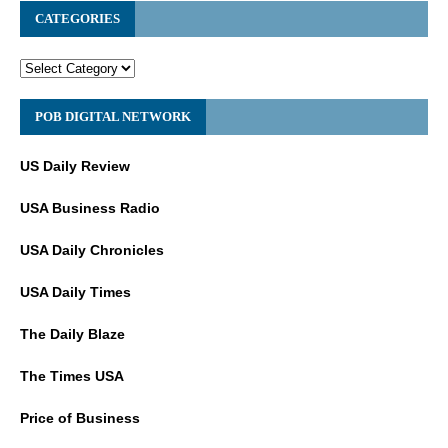
CATEGORIES
POB DIGITAL NETWORK
US Daily Review
USA Business Radio
USA Daily Chronicles
USA Daily Times
The Daily Blaze
The Times USA
Price of Business