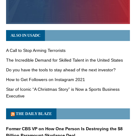
ALSO IN USADC
A Call to Stop Arming Terrorists
The Incredible Demand for Skilled Talent in the United States
Do you have the tools to stay ahead of the next investor?
How to Get Followers on Instagram 2021
Star of Iconic “A Christmas Story” is Now a Sports Business
Executive
THE DAILY BLAZE
Former CBS VP on How One Person Is Destroying the $8
Billion Paramount-Skydance Deal