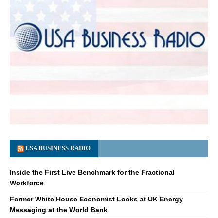
USA BUSINESS RADIO
Inside the First Live Benchmark for the Fractional
Workforce
Former White House Economist Looks at UK Energy
Messaging at the World Bank