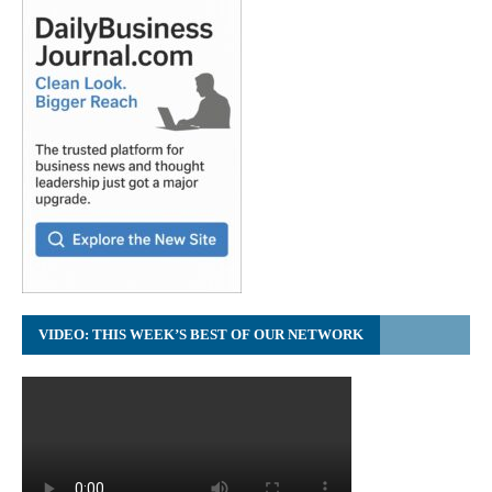
VIDEO: THIS WEEK’S BEST OF OUR NETWORK