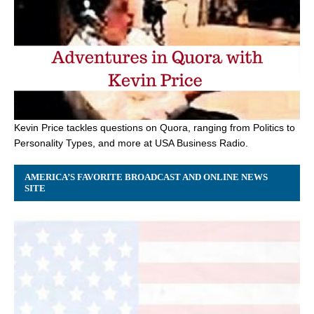
Kevin Price tackles questions on Quora, ranging from Politics to
Personality Types, and more at USA Business Radio.
AMERICA’S FAVORITE BROADCAST AND ONLINE NEWS
SITE