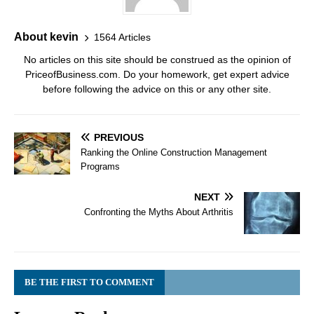
About kevin
1564 Articles
No articles on this site should be construed as the opinion of
PriceofBusiness.com. Do your homework, get expert advice
before following the advice on this or any other site.
PREVIOUS
Ranking the Online Construction Management
Programs
NEXT
Confronting the Myths About Arthritis
BE THE FIRST TO COMMENT