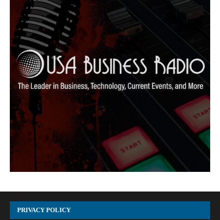
PRIVACY POLICY