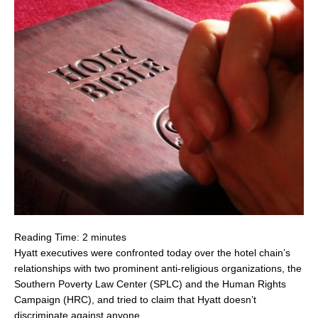
Reading Time:
2
minutes
Hyatt executives were confronted today over the hotel chain’s
relationships with two prominent anti-religious organizations, the
Southern Poverty Law Center (SPLC) and the Human Rights
Campaign (HRC), and tried to claim that Hyatt doesn’t
discriminate against anyone.