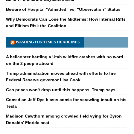
Beware of Hospital “Admitted” vs. “Observation” Status
Why Democrats Can Lose the Midterms: How Internal Rifts
and Elitism Risk the Coalition
WASHINGTON TIMES HEADLINES
A helicopter battling a Utah wildfire crashes with no word
on the 2 people aboard
Trump administration moves ahead with efforts to fire
Federal Reserve governor Lisa Cook
Gas prices won't drop until this happens, Trump says
Comedian Jeff Dye blasts comic for scrawling insult on his
Tesla
Madison Cawthorn among crowded field vying for Byron
Donalds' Florida seat