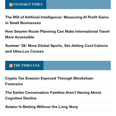
USA DAILY TIMES
The ROI of Artificial Intelligence: Measuring AI Profit Gains
in Small Businesses
How Smarter Route Planning Can Make International Travel
More Accessible
Summer ’26: More Global Sports, Set-Jetting Cool-Cations
and Ultra-Lux Cruises
THE TIMES USA
Crypto Tax Evasion Exposed Through Blockchain
Forensics
The Earlier Conversation Families Aren’t Having About
Cognitive Decline
Aviator Is Betting Without the Long Story