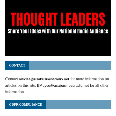
CONTACT
Contact
for more information on
articles@usabusinessradio.net
articles on this site.
for all other
BMuyco@usabusinessradio.net
information.
GDPR COMPLIANCE