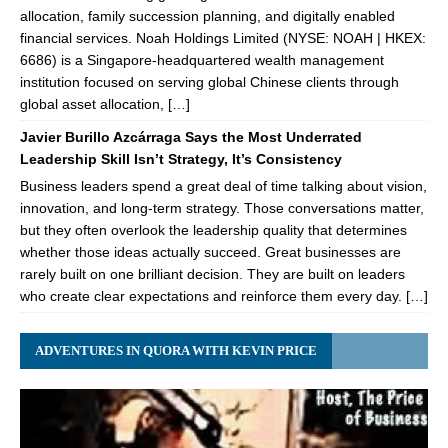
allocation, family succession planning, and digitally enabled
financial services. Noah Holdings Limited (NYSE: NOAH | HKEX:
6686) is a Singapore-headquartered wealth management
institution focused on serving global Chinese clients through
global asset allocation, […]
Javier Burillo Azcárraga Says the Most Underrated
Leadership Skill Isn’t Strategy, It’s Consistency
Business leaders spend a great deal of time talking about vision,
innovation, and long-term strategy. Those conversations matter,
but they often overlook the leadership quality that determines
whether those ideas actually succeed. Great businesses are
rarely built on one brilliant decision. They are built on leaders
who create clear expectations and reinforce them every day. […]
ADVENTURES IN QUORA WITH KEVIN PRICE