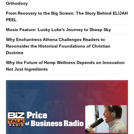
Orthodoxy
From Recovery to the Big Screen: The Story Behind ELIJAH
PEEL
Music Feature: Lucky Luke’s Journey to Sheep Sky
Why Enchantress Athena Challenges Readers to
Reconsider the Historical Foundations of Christian
Doctrine
Why the Future of Hemp Wellness Depends on Innovation
Not Just Ingredients