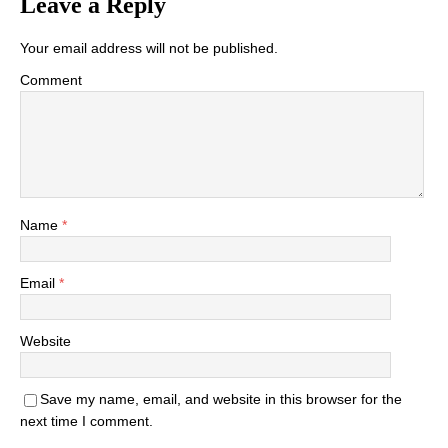
Leave a Reply
Your email address will not be published.
Comment
Name
*
Email
*
Website
Save my name, email, and website in this browser for the
next time I comment.