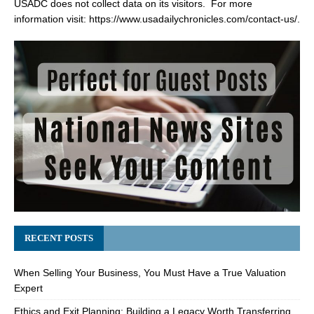
USADC does not collect data on its visitors. For more
information visit:
https://www.usadailychronicles.com/contact-us/
.
RECENT POSTS
When Selling Your Business, You Must Have a True Valuation
Expert
Ethics and Exit Planning: Building a Legacy Worth Transferring