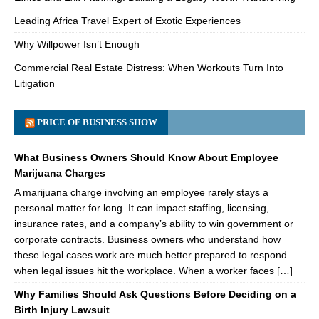
Leading Africa Travel Expert of Exotic Experiences
Why Willpower Isn’t Enough
Commercial Real Estate Distress: When Workouts Turn Into
Litigation
PRICE OF BUSINESS SHOW
What Business Owners Should Know About Employee
Marijuana Charges
A marijuana charge involving an employee rarely stays a
personal matter for long. It can impact staffing, licensing,
insurance rates, and a company’s ability to win government or
corporate contracts. Business owners who understand how
these legal cases work are much better prepared to respond
when legal issues hit the workplace. When a worker faces […]
Why Families Should Ask Questions Before Deciding on a
Birth Injury Lawsuit