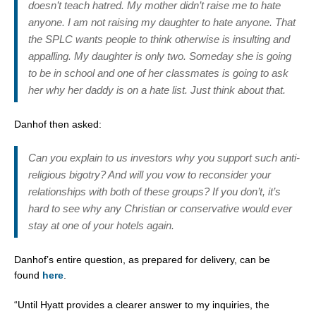
doesn’t teach hatred. My mother didn’t raise me to hate
anyone. I am not raising my daughter to hate anyone. That
the SPLC wants people to think otherwise is insulting and
appalling. My daughter is only two. Someday she is going
to be in school and one of her classmates is going to ask
her why her daddy is on a hate list. Just think about that.
Danhof then asked:
Can you explain to us investors why you support such anti-
religious bigotry? And will you vow to reconsider your
relationships with both of these groups? If you don’t, it’s
hard to see why any Christian or conservative would ever
stay at one of your hotels again.
Danhof’s entire question, as prepared for delivery, can be
found
here
.
“Until Hyatt provides a clearer answer to my inquiries, the