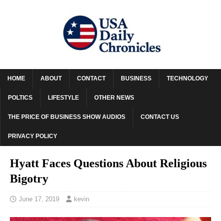
HOME
ABOUT
CONTACT
BUSINESS
TECHNOLOGY
POLTICS
LIFESTYLE
OTHER NEWS
THE PRICE OF BUSINESS SHOW AUDIOS
CONTACT US
PRIVACY POLICY
Hyatt Faces Questions About Religious
Bigotry
June 17, 2019
kevin