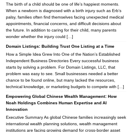
The birth of a child should be one of life’s happiest moments.
When a newborn is diagnosed with a birth injury such as Erb’s
palsy, families often find themselves facing unexpected medical
appointments, financial concerns, and difficult decisions about
the future. In addition to caring for their child, many parents
wonder whether the injury could […]
Domain Listings: Building Trust One Listing at a Time
How a Simple Idea Grew Into One of the Nation’s Established
Independent Business Directories Every successful business
starts by solving a problem. For Domain Listings, LLC, that
problem was easy to see. Small businesses needed a better
chance to be found online, but many lacked the resources,
technical knowledge, or marketing budgets to compete with […]
Empowering Global Chinese Wealth Management: How
Noah Holdings Combines Human Expertise and AI
Innovation
Executive Summary As global Chinese families increasingly seek
international wealth planning solutions, wealth management
institutions are facing growing demand for cross-border asset