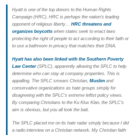
Hyatt is one of the top donors to the Human Rights
Campaign (HRC). HRC is perhaps the nation’s leading
opponent of religious liberty…
HRC threatens and
organizes boycotts
when states seek to enact laws
protecting the right of people to act according to their faith or
to use a bathroom in privacy that matches their DNA.
Hyatt has also been linked with the Southern Poverty
Law Center
(SPLC), apparently allowing the SPLC to help
determine who can stay at company properties. This is
appalling. The SPLC smears Christian,
Muslim
and
conservative organizations as hate groups simply for
disagreeing with the SPLC’s extreme leftist policy views.
By comparing Christians to the Ku Klux Klan, the SPLC’s
aim is obvious, but you all took the bait.
The SPLC placed me on its hate radar simply because I did
a radio interview on a Christian network. My Christian faith