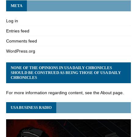
META
Log in
Entries feed
Comments feed
WordPress.org
NONE OF THE OPINIONS IN USA DAILY CHRONICLES
SHOULD BE CONSTRUED AS BEING THOSE OF USA DAILY
CHRONICLES
For more information regarding content, see the About page.
USA BUSINESS RADIO