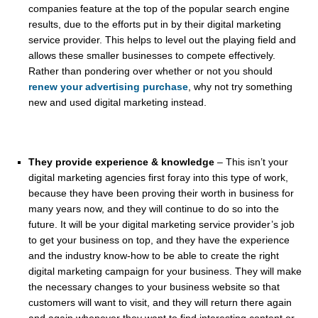
companies feature at the top of the popular search engine
results, due to the efforts put in by their digital marketing
service provider. This helps to level out the playing field and
allows these smaller businesses to compete effectively.
Rather than pondering over whether or not you should
renew your advertising purchase
, why not try something
new and used digital marketing instead.
They provide experience & knowledge
– This isn’t your
digital marketing agencies first foray into this type of work,
because they have been proving their worth in business for
many years now, and they will continue to do so into the
future. It will be your digital marketing service provider’s job
to get your business on top, and they have the experience
and the industry know-how to be able to create the right
digital marketing campaign for your business. They will make
the necessary changes to your business website so that
customers will want to visit, and they will return there again