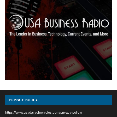
PRIVACY POLICY
https://www.usadailychronicles.com/privacy-policy/