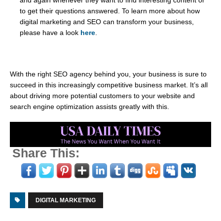
and again whenever they want to find interesting content or
to get their questions answered. To learn more about how
digital marketing and SEO can transform your business,
please have a look
here
.
With the right SEO agency behind you, your business is sure to
succeed in this increasingly competitive business market. It’s all
about driving more potential customers to your website and
search engine optimization assists greatly with this.
Share This:
DIGITAL MARKETING