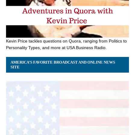
Kevin Price tackles questions on Quora, ranging from Politics to
Personality Types, and more at USA Business Radio.
AMERICA’S FAVORITE BROADCAST AND ONLINE NEWS
SITE