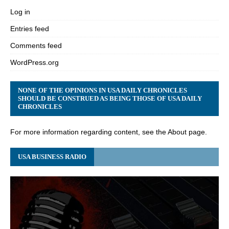
Log in
Entries feed
Comments feed
WordPress.org
NONE OF THE OPINIONS IN USA DAILY CHRONICLES
SHOULD BE CONSTRUED AS BEING THOSE OF USA DAILY
CHRONICLES
For more information regarding content, see the About page.
USA BUSINESS RADIO