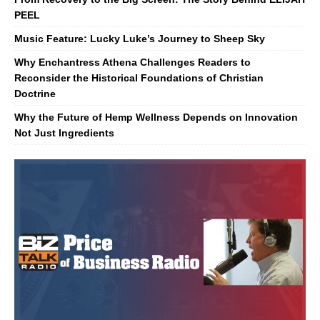
PEEL
Music Feature: Lucky Luke’s Journey to Sheep Sky
Why Enchantress Athena Challenges Readers to
Reconsider the Historical Foundations of Christian
Doctrine
Why the Future of Hemp Wellness Depends on Innovation
Not Just Ingredients