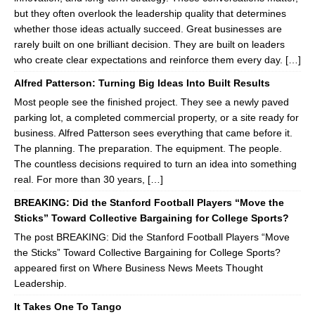
but they often overlook the leadership quality that determines
whether those ideas actually succeed. Great businesses are
rarely built on one brilliant decision. They are built on leaders
who create clear expectations and reinforce them every day. […]
Alfred Patterson: Turning Big Ideas Into Built Results
Most people see the finished project. They see a newly paved
parking lot, a completed commercial property, or a site ready for
business. Alfred Patterson sees everything that came before it.
The planning. The preparation. The equipment. The people.
The countless decisions required to turn an idea into something
real. For more than 30 years, […]
BREAKING: Did the Stanford Football Players “Move the
Sticks” Toward Collective Bargaining for College Sports?
The post BREAKING: Did the Stanford Football Players “Move
the Sticks” Toward Collective Bargaining for College Sports?
appeared first on Where Business News Meets Thought
Leadership.
It Takes One To Tango