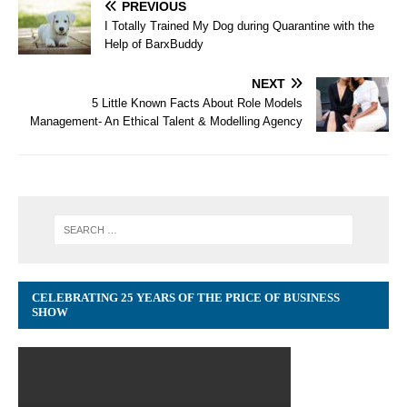
PREVIOUS
I Totally Trained My Dog during Quarantine with the
Help of BarxBuddy
NEXT
5 Little Known Facts About Role Models
Management- An Ethical Talent & Modelling Agency
CELEBRATING 25 YEARS OF THE PRICE OF BUSINESS
SHOW