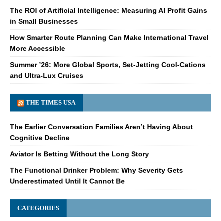
The ROI of Artificial Intelligence: Measuring AI Profit Gains
in Small Businesses
How Smarter Route Planning Can Make International Travel
More Accessible
Summer ’26: More Global Sports, Set-Jetting Cool-Cations
and Ultra-Lux Cruises
THE TIMES USA
The Earlier Conversation Families Aren’t Having About
Cognitive Decline
Aviator Is Betting Without the Long Story
The Functional Drinker Problem: Why Severity Gets
Underestimated Until It Cannot Be
CATEGORIES