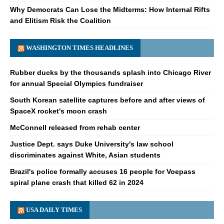
Why Democrats Can Lose the Midterms: How Internal Rifts
and Elitism Risk the Coalition
WASHINGTON TIMES HEADLINES
Rubber ducks by the thousands splash into Chicago River
for annual Special Olympics fundraiser
South Korean satellite captures before and after views of
SpaceX rocket's moon crash
McConnell released from rehab center
Justice Dept. says Duke University's law school
discriminates against White, Asian students
Brazil's police formally accuses 16 people for Voepass
spiral plane crash that killed 62 in 2024
USA DAILY TIMES