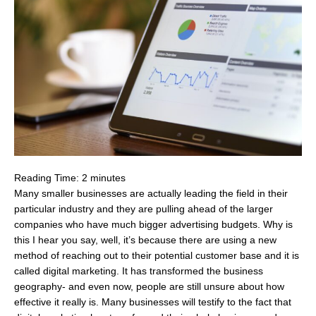
Reading Time:
2
minutes
Many smaller businesses are actually leading the field in their
particular industry and they are pulling ahead of the larger
companies who have much bigger advertising budgets. Why is
this I hear you say, well, it’s because there are using a new
method of reaching out to their potential customer base and it is
called digital marketing. It has transformed the business
geography- and even now, people are still unsure about how
effective it really is. Many businesses will testify to the fact that