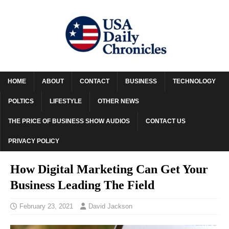
HOME
ABOUT
CONTACT
BUSINESS
TECHNOLOGY
POLTICS
LIFESTYLE
OTHER NEWS
THE PRICE OF BUSINESS SHOW AUDIOS
CONTACT US
PRIVACY POLICY
How Digital Marketing Can Get Your
Business Leading The Field
February 23, 2021
David Jackson