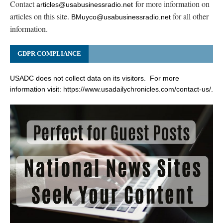
Contact
for more information on
articles@usabusinessradio.net
articles on this site.
for all other
BMuyco@usabusinessradio.net
information.
GDPR COMPLIANCE
USADC does not collect data on its visitors. For more
information visit:
https://www.usadailychronicles.com/contact-us/
.