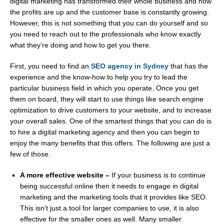
digital marketing has transformed their whole business and now
the profits are up and the customer base is constantly growing.
However, this is not something that you can do yourself and so
you need to reach out to the professionals who know exactly
what they’re doing and how to get you there.
First, you need to find an
SEO agency in Sydney
that has the
experience and the know-how to help you try to lead the
particular business field in which you operate. Once you get
them on board, they will start to use things like search engine
optimization to drive customers to your website, and to increase
your overall sales. One of the smartest things that you can do is
to hire a digital marketing agency and then you can begin to
enjoy the many benefits that this offers. The following are just a
few of those.
A more effective website –
If your business is to continue
being successful online then it needs to engage in digital
marketing and the marketing tools that it provides like SEO.
This isn’t just a tool for larger companies to use, it is also
effective for the smaller ones as well. Many smaller