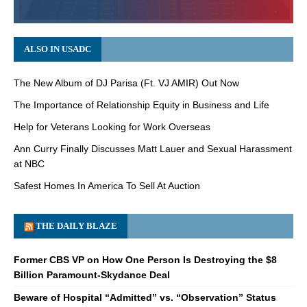
ALSO IN USADC
The New Album of DJ Parisa (Ft. VJ AMIR) Out Now
The Importance of Relationship Equity in Business and Life
Help for Veterans Looking for Work Overseas
Ann Curry Finally Discusses Matt Lauer and Sexual Harassment
at NBC
Safest Homes In America To Sell At Auction
THE DAILY BLAZE
Former CBS VP on How One Person Is Destroying the $8
Billion Paramount-Skydance Deal
Beware of Hospital “Admitted” vs. “Observation” Status