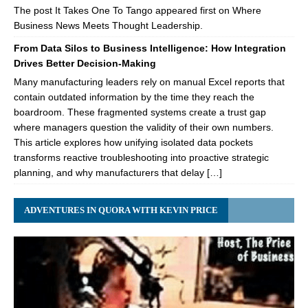
The post It Takes One To Tango appeared first on Where
Business News Meets Thought Leadership.
From Data Silos to Business Intelligence: How Integration
Drives Better Decision-Making
Many manufacturing leaders rely on manual Excel reports that
contain outdated information by the time they reach the
boardroom. These fragmented systems create a trust gap
where managers question the validity of their own numbers.
This article explores how unifying isolated data pockets
transforms reactive troubleshooting into proactive strategic
planning, and why manufacturers that delay […]
ADVENTURES IN QUORA WITH KEVIN PRICE