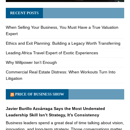
RECENT POSTS
When Selling Your Business, You Must Have a True Valuation
Expert
Ethics and Exit Planning: Building a Legacy Worth Transferring
Leading Africa Travel Expert of Exotic Experiences
Why Willpower Isn’t Enough
Commercial Real Estate Distress: When Workouts Turn Into
Litigation
PRICE OF BUSINESS SHOW
Javier Burillo Azcárraga Says the Most Underrated
Leadership Skill Isn’t Strategy, It’s Consistency
Business leaders spend a great deal of time talking about vision,
innovation, and long-term strategy. Those conversations matter,