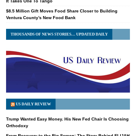
It Takes One To Tango
$8.5 Million Gift Moves Food Share Closer to Building
Ventura County’s New Food Bank
THOUSANDS OF NEWS STORIES… UPDATED DAILY
US DAILY REVIEW
Trump Wanted Easy Money. His New Fed Chair Is Choosing
Orthodoxy
From Recovery to the Big Screen: The Story Behind ELIJAH