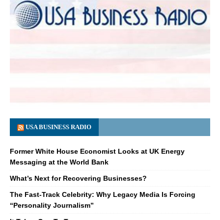
USA BUSINESS RADIO
Former White House Economist Looks at UK Energy
Messaging at the World Bank
What’s Next for Recovering Businesses?
The Fast-Track Celebrity: Why Legacy Media Is Forcing
“Personality Journalism”