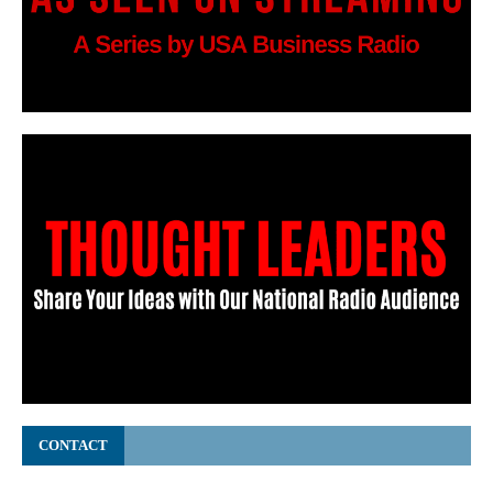
CONTACT