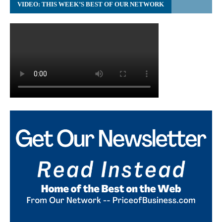
VIDEO: THIS WEEK’S BEST OF OUR NETWORK