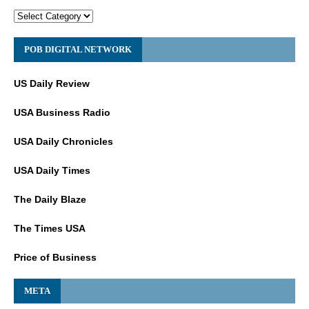
POB DIGITAL NETWORK
US Daily Review
USA Business Radio
USA Daily Chronicles
USA Daily Times
The Daily Blaze
The Times USA
Price of Business
META