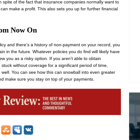
n spite of the fact that insurance companies normally want to
an make a profit. This also sets you up for further financial
rom Now On
cy and there’s a history of non-payment on your record, you
ain in the future. Whatever policies you do find will likely have
w you as a risky option. If you aren’t able to obtain
 stuck without coverage for a significant period of time,
 as well. You can see how this can snowball into even greater
 and make sure you stay on top of your payments.