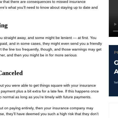
w that there are consequences to missed insurance
re’s what you’ll need to know about staying up to date and
ing
u straight away, and some might be lenient — at first. You
s paid, and in some cases, they might even send you a friendly
t the line too frequently, though, and those warnings may get
ether, and then you might be in for more serious
Canceled
 but you were able to get things square with your insurance
ayment plus a bit extra for a late fee. If this happens once
to normal as long as you’re timely with future payments.
ip out on paying entirely, then your insurance company may
case, they’ll have deemed you such a high risk that they don’t