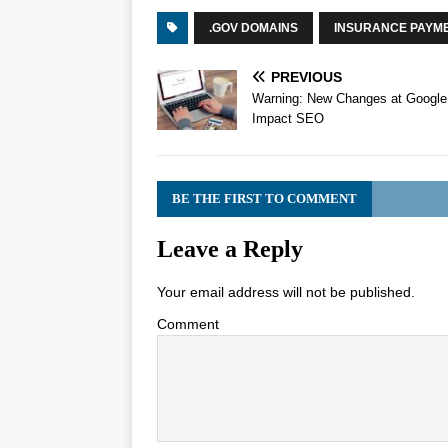
.GOV DOMAINS
INSURANCE PAYM
PREVIOUS
Warning: New Changes at Google 
Impact SEO
BE THE FIRST TO COMMENT
Leave a Reply
Your email address will not be published.
Comment