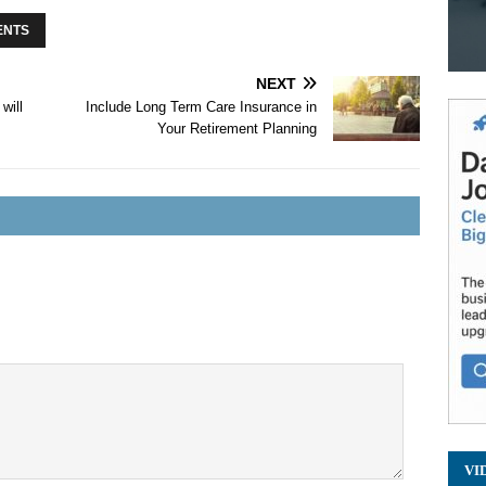
ENTS
NEXT
will
Include Long Term Care Insurance in
Your Retirement Planning
VI