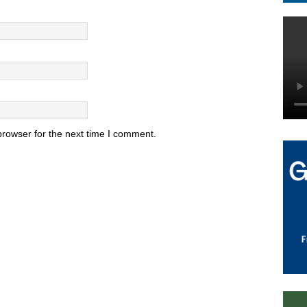
browser for the next time I comment.