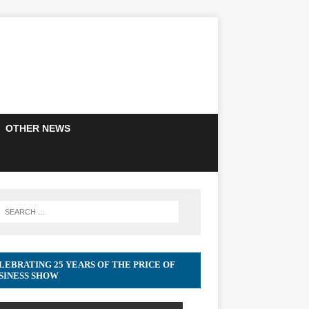
OTHER NEWS
LEBRATING 25 YEARS OF THE PRICE OF
SINESS SHOW