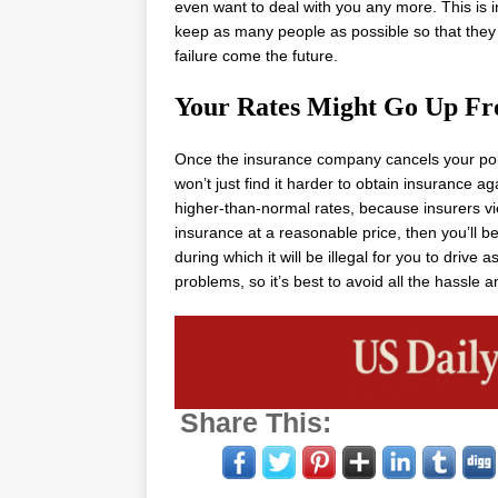
even want to deal with you any more. This is i
keep as many people as possible so that they c
failure come the future.
Your Rates Might Go Up F
Once the insurance company cancels your poli
won’t just find it harder to obtain insurance ag
higher-than-normal rates, because insurers vie
insurance at a reasonable price, then you’ll be
during which it will be illegal for you to drive
problems, so it’s best to avoid all the hassle
Share This: