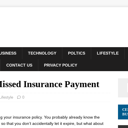
USINESS
TECHNOLOGY
POLTICS
LIFESTYLE
CONTACT US
PRIVACY POLICY
issed Insurance Payment
Lifestyle
0
CE
BU
ing your insurance policy. You probably already know the
, so that you don’t accidentally let it expire, but what about