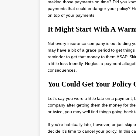
making those payments on time? Did you kno
payments that could endanger your policy? He
on top of your payments.
It Might Start With A Warn
Not every insurance company is out to ding yo
may have a bit of a grace period to get thing
reminder to get that money to them ASAP. Skir
a little less friendly. Neglect a payment altog
consequences.
You Could Get Your Policy 
Let’s say you were a little late on a payment,
company after getting them the money for the p
or twice, you may well find things going back 
If you’re habitually late, however, or just sk
decide it’s time to cancel your policy. In this 