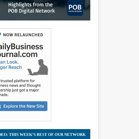
DEO: THIS WEEK’S BEST OF OUR NETWORK