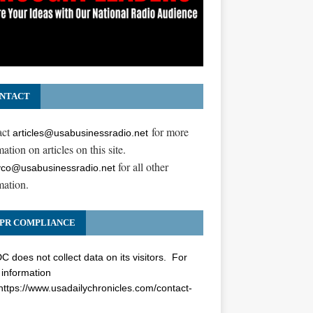
NTACT
act
for more
articles@usabusinessradio.net
ation on articles on this site.
for all other
co@usabusinessradio.net
mation.
PR COMPLIANCE
 does not collect data on its visitors. For
information
https://www.usadailychronicles.com/contact-