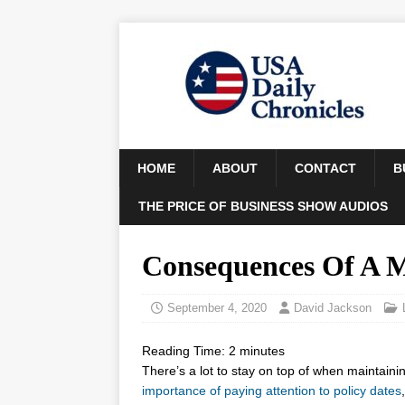
HOME
ABOUT
CONTACT
B
THE PRICE OF BUSINESS SHOW AUDIOS
Consequences Of A M
September 4, 2020
David Jackson
Reading Time:
2
minutes
There’s a lot to stay on top of when maintain
importance of paying attention to policy dates