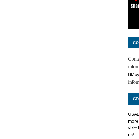
CO
Cont
inform
BMuy
infor
GD
USADC
more 
visit:
us/
.