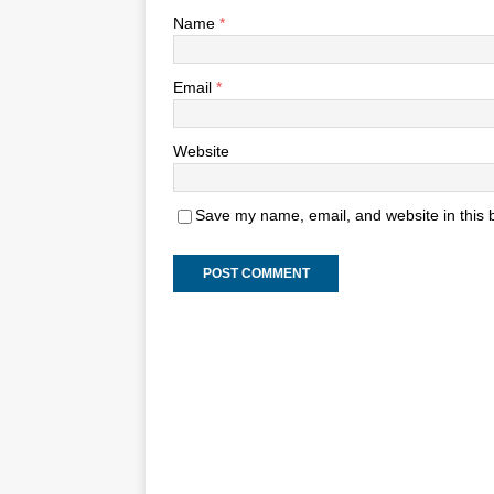
Name
*
Email
*
Website
Save my name, email, and website in this 