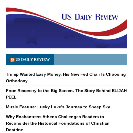
US DAILY REVIEW
Trump Wanted Easy Money. His New Fed Chair Is Choosing
Orthodoxy
From Recovery to the Big Screen: The Story Behind ELIJAH
PEEL
Music Feature: Lucky Luke’s Journey to Sheep Sky
Why Enchantress Athena Challenges Readers to
Reconsider the Historical Foundations of Christian
Doctrine