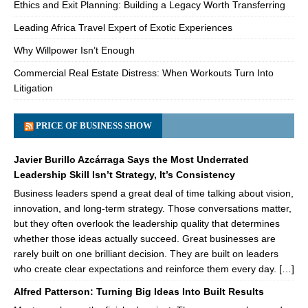
Ethics and Exit Planning: Building a Legacy Worth Transferring
Leading Africa Travel Expert of Exotic Experiences
Why Willpower Isn’t Enough
Commercial Real Estate Distress: When Workouts Turn Into
Litigation
PRICE OF BUSINESS SHOW
Javier Burillo Azcárraga Says the Most Underrated
Leadership Skill Isn’t Strategy, It’s Consistency
Business leaders spend a great deal of time talking about vision,
innovation, and long-term strategy. Those conversations matter,
but they often overlook the leadership quality that determines
whether those ideas actually succeed. Great businesses are
rarely built on one brilliant decision. They are built on leaders
who create clear expectations and reinforce them every day. […]
Alfred Patterson: Turning Big Ideas Into Built Results