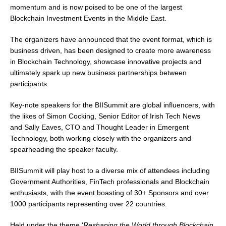
momentum and is now poised to be one of the largest
Blockchain Investment Events in the Middle East.
The organizers have announced that the event format, which is
business driven, has been designed to create more awareness
in Blockchain Technology, showcase innovative projects and
ultimately spark up new business partnerships between
participants.
Key-note speakers for the BIISummit are global influencers, with
the likes of Simon Cocking, Senior Editor of Irish Tech News
and Sally Eaves, CTO and Thought Leader in Emergent
Technology, both working closely with the organizers and
spearheading the speaker faculty.
BIISummit will play host to a diverse mix of attendees including
Government Authorities, FinTech professionals and Blockchain
enthusiasts, with the event boasting of 30+ Sponsors and over
1000 participants representing over 22 countries.
Held under the theme ‘
Reshaping the World through Blockchain