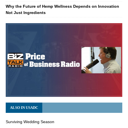
Why the Future of Hemp Wellness Depends on Innovation
Not Just Ingredients
ALSO IN USADC
Surviving Wedding Season