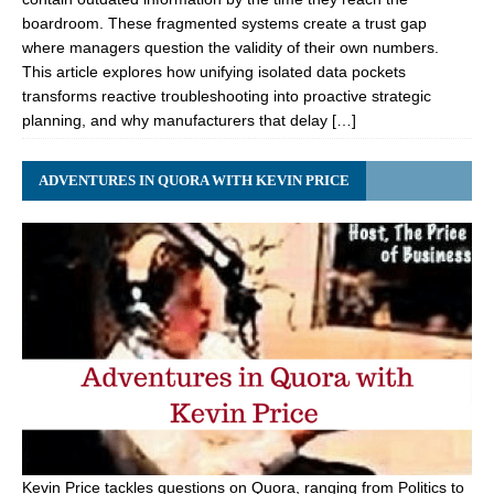
boardroom. These fragmented systems create a trust gap
where managers question the validity of their own numbers.
This article explores how unifying isolated data pockets
transforms reactive troubleshooting into proactive strategic
planning, and why manufacturers that delay […]
ADVENTURES IN QUORA WITH KEVIN PRICE
Kevin Price tackles questions on Quora, ranging from Politics to