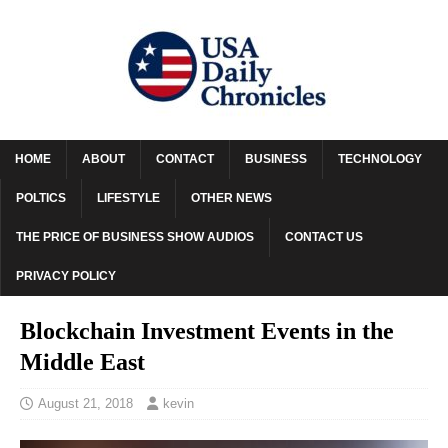
HOME
ABOUT
CONTACT
BUSINESS
TECHNOLOGY
POLTICS
LIFESTYLE
OTHER NEWS
THE PRICE OF BUSINESS SHOW AUDIOS
CONTACT US
PRIVACY POLICY
Blockchain Investment Events in the
Middle East
August 21, 2018
kevin