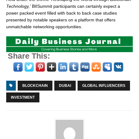
Technology,’
BIISummit participants can certainly expect a
power packed event filled with back to back case studies
presented by notable speakers on a platform that offers
unmatchable networking opportunities.
Share This:
BLOCKCHAIN
DUBAI
GLOBAL INFLUENCERS
INVESTMENT