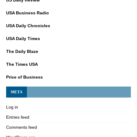
US Daily Review
USA Business Radio
USA Daily Chronicles
USA Daily Times
The Daily Blaze
The Times USA
Price of Business
META
Log in
Entries feed
Comments feed