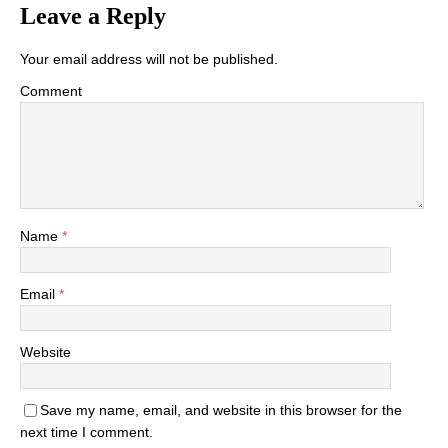
Leave a Reply
Your email address will not be published.
Comment
Name
*
Email
*
Website
Save my name, email, and website in this browser for the
next time I comment.