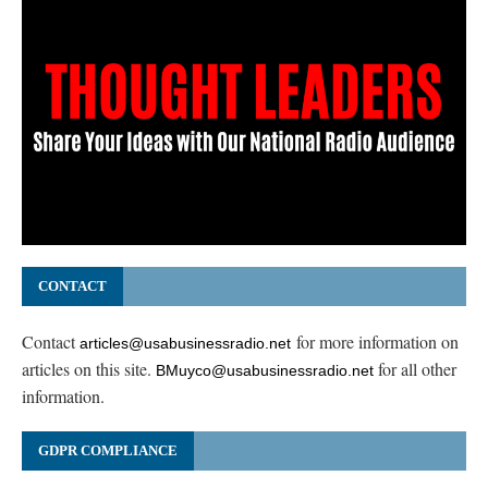
CONTACT
Contact
for more information on
articles@usabusinessradio.net
articles on this site.
for all other
BMuyco@usabusinessradio.net
information.
GDPR COMPLIANCE