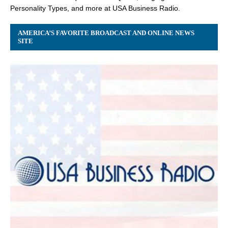
Personality Types, and more at USA Business Radio.
AMERICA’S FAVORITE BROADCAST AND ONLINE NEWS
SITE