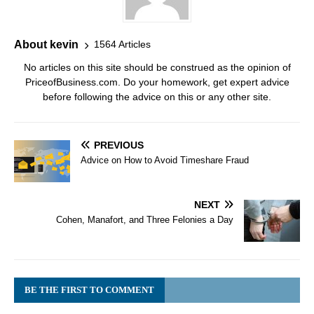
About kevin
1564 Articles
No articles on this site should be construed as the opinion of
PriceofBusiness.com. Do your homework, get expert advice
before following the advice on this or any other site.
PREVIOUS
Advice on How to Avoid Timeshare Fraud
NEXT
Cohen, Manafort, and Three Felonies a Day
BE THE FIRST TO COMMENT