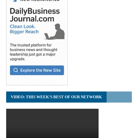
VIDEO: THIS WEEK’S BEST OF OUR NETWORK