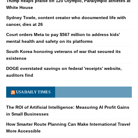
Trump heaps praise on 120 Olympic, Paralympic athletes at
White House
Sydney Towle, content creator who documented life with
cancer, dies at 26
Court orders Meta to pay $567 million to address kids'
mental health and safety on its platforms
South Korea honoring veterans of war that secured its
existence
DOGE overstated savings on federal 'receipts' website,
auditors find
USA DAILY TIMES
The ROI of Artificial Intelligence: Measuring AI Profit Gains
in Small Businesses
How Smarter Route Planning Can Make International Travel
More Accessible