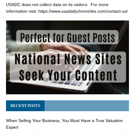
USADC does not collect data on its visitors. For more
information visit:
https://www.usadailychronicles.com/contact-us/
.
RECENT POSTS
When Selling Your Business, You Must Have a True Valuation
Expert