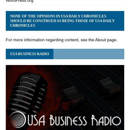
WordPress.org
NONE OF THE OPINIONS IN USA DAILY CHRONICLES
SHOULD BE CONSTRUED AS BEING THOSE OF USA DAILY
CHRONICLES
For more information regarding content, see the About page.
USA BUSINESS RADIO