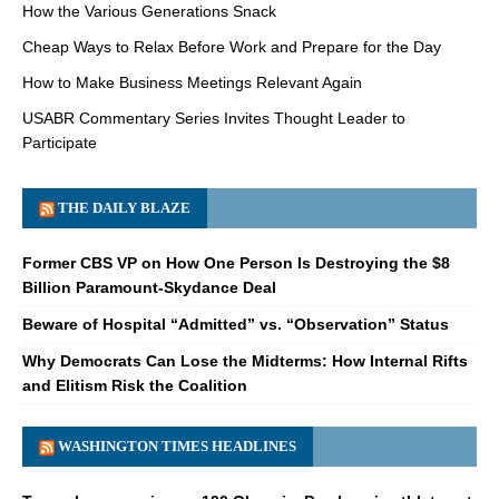
How the Various Generations Snack
Cheap Ways to Relax Before Work and Prepare for the Day
How to Make Business Meetings Relevant Again
USABR Commentary Series Invites Thought Leader to
Participate
THE DAILY BLAZE
Former CBS VP on How One Person Is Destroying the $8
Billion Paramount-Skydance Deal
Beware of Hospital “Admitted” vs. “Observation” Status
Why Democrats Can Lose the Midterms: How Internal Rifts
and Elitism Risk the Coalition
WASHINGTON TIMES HEADLINES