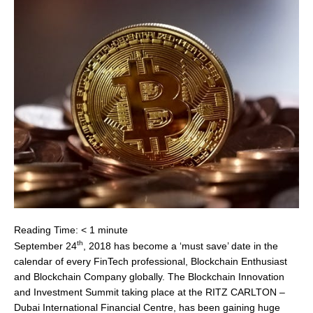
Reading Time:
< 1
minute
th
September 24
, 2018 has become a ‘must save’ date in the
calendar of every FinTech professional, Blockchain Enthusiast
and Blockchain Company globally. The Blockchain Innovation
and Investment Summit taking place at the RITZ CARLTON –
Dubai International Financial Centre, has been gaining huge