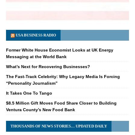
USA BUSINESS RADIO
Former White House Economist Looks at UK Energy
Messaging at the World Bank
What’s Next for Recovering Businesses?
The Fast-Track Celebrity: Why Legacy Media Is Forcing
“Personality Journalism”
It Takes One To Tango
$8.5 Million Gift Moves Food Share Closer to Building
Ventura County’s New Food Bank
THOUSANDS OF NEWS STORIES… UPDATED DAILY