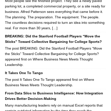
Most people see the finished project. They see a newly paved
parking lot, a completed commercial property, or a site ready for
business. Alfred Patterson sees everything that came before it.
The planning. The preparation. The equipment. The people.
The countless decisions required to turn an idea into something
real. For more than 30 years, […]
BREAKING: Did the Stanford Football Players “Move the
Sticks” Toward Collective Bargaining for College Sports?
The post BREAKING: Did the Stanford Football Players “Move
the Sticks” Toward Collective Bargaining for College Sports?
appeared first on Where Business News Meets Thought
Leadership.
It Takes One To Tango
The post It Takes One To Tango appeared first on Where
Business News Meets Thought Leadership.
From Data Silos to Business Intelligence: How Integration
Drives Better Decision-Making
Many manufacturing leaders rely on manual Excel reports that
contain outdated information by the time they reach the