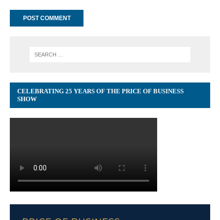
CELEBRATING 25 YEARS OF THE PRICE OF BUSINESS
SHOW