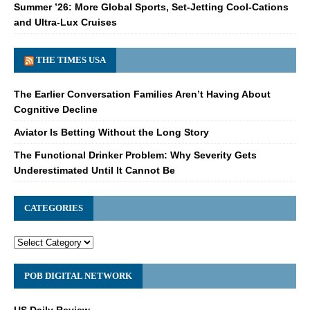
Summer ’26: More Global Sports, Set-Jetting Cool-Cations
and Ultra-Lux Cruises
THE TIMES USA
The Earlier Conversation Families Aren’t Having About
Cognitive Decline
Aviator Is Betting Without the Long Story
The Functional Drinker Problem: Why Severity Gets
Underestimated Until It Cannot Be
CATEGORIES
POB DIGITAL NETWORK