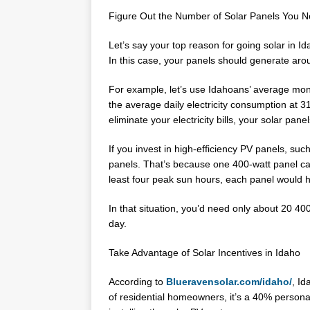
Figure Out the Number of Solar Panels You 
Let’s say your top reason for going solar in Ida
In this case, your panels should generate ar
For example, let’s use Idahoans’ average mon
the average daily electricity consumption at 
eliminate your electricity bills, your solar pa
If you invest in high-efficiency PV panels, su
panels. That’s because one 400-watt panel ca
least four peak sun hours, each panel would h
In that situation, you’d need only about 20 40
day.
Take Advantage of Solar Incentives in Idaho
According to
Blueravensolar.com/idaho/
, Id
of residential homeowners, it’s a 40% persona