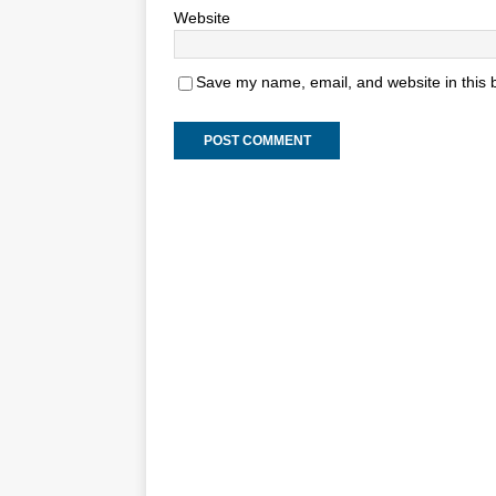
Website
Save my name, email, and website in this 