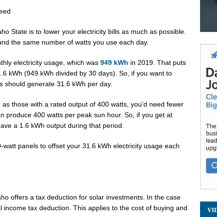
Need
ho State is to lower your electricity bills as much as possible.
ound the same number of watts you use each day.
thly electricity usage, which was
949 kWh
in 2019. That puts
31.6 kWh (949 kWh divided by 30 days). So, if you want to
nels should generate 31.6 kWh per day.
ch as those with a rated output of 400 watts, you’d need fewer
n produce 400 watts per peak sun hour. So, if you get at
ave a 1.6 kWh output during that period.
0-watt panels to offset your 31.6 kWh electricity usage each
aho offers a tax deduction for solar investments. In the case
l income tax deduction. This applies to the cost of buying and
VI