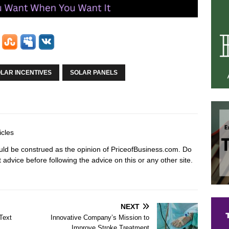
LAR INCENTIVES
SOLAR PANELS
icles
hould be construed as the opinion of PriceofBusiness.com. Do
advice before following the advice on this or any other site.
NEXT
Text
Innovative Company’s Mission to
Improve Stroke Treatment