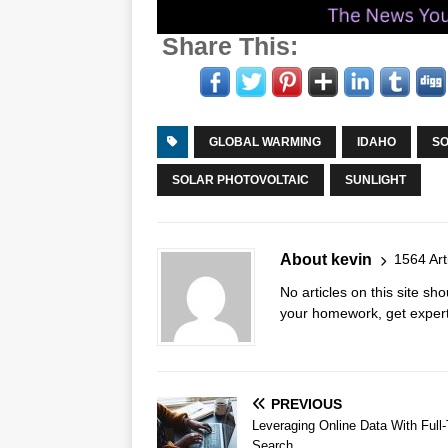
Share This:
GLOBAL WARMING
IDAHO
SO
SOLAR PHOTOVOLTAIC
SUNLIGHT
About kevin
1564 Art
No articles on this site s
your homework, get expert 
PREVIOUS
Leveraging Online Data With Full-
Search