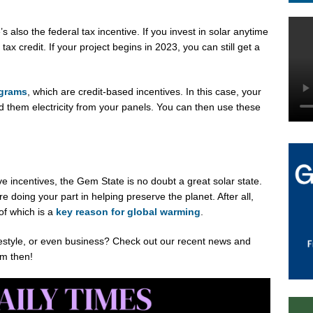
s also the federal tax incentive. If you invest in solar anytime
x credit. If your project begins in 2023, you can still get a
ograms
, which are credit-based incentives. In this case, your
nd them electricity from your panels. You can then use these
e incentives, the Gem State is no doubt a great solar state.
 doing your part in helping preserve the planet. After all,
 of which is a
key reason for global warming
.
ifestyle, or even business? Check out our recent news and
om then!