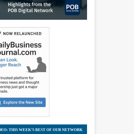
DEO: THIS WEEK’S BEST OF OUR NETWORK