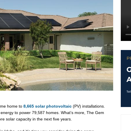
ecome home to
8,665 solar photovoltaic
(PV) installations.
h energy to power 79,587 homes. What’s more, The Gem
 solar capacity in the next five years.