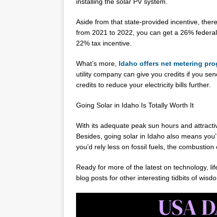
installing the solar PV system.
Aside from that state-provided incentive, there’
from 2021 to 2022, you can get a 26% federal ta
22% tax incentive.
What’s more,
Idaho offers net metering pr
utility company can give you credits if you se
credits to reduce your electricity bills further.
Going Solar in Idaho Is Totally Worth It
With its adequate peak sun hours and attractiv
Besides, going solar in Idaho also means you’re
you’d rely less on fossil fuels, the combustion
Ready for more of the latest on technology, l
blog posts for other interesting tidbits of wisd