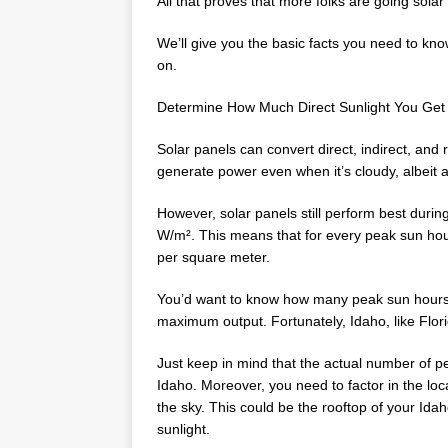
All that proves that more folks are going solar
We’ll give you the basic facts you need to kno
on.
Determine How Much Direct Sunlight You Get
Solar panels can convert direct, indirect, and r
generate power even when it’s cloudy, albeit a
However, solar panels still perform best durin
W/m². This means that for every peak sun hour
per square meter.
You’d want to know how many peak sun hours yo
maximum output. Fortunately, Idaho, like Flor
Just keep in mind that the actual number of 
Idaho. Moreover, you need to factor in the loc
the sky. This could be the rooftop of your Ida
sunlight.