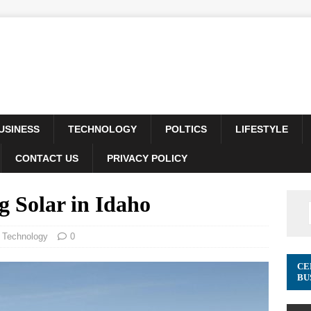
USINESS
TECHNOLOGY
POLTICS
LIFESTYLE
CONTACT US
PRIVACY POLICY
g Solar in Idaho
,
Technology
0
CE
BU