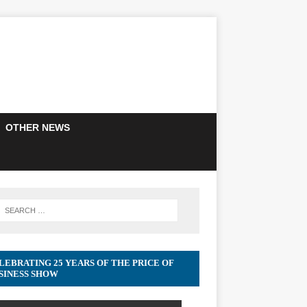
OTHER NEWS
LEBRATING 25 YEARS OF THE PRICE OF
SINESS SHOW