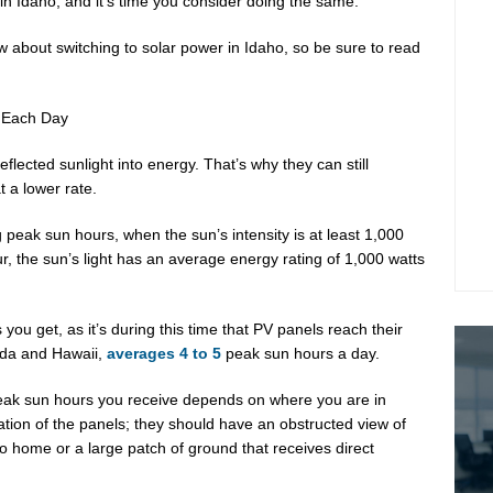
 in Idaho, and it’s time you consider doing the same.
w about switching to solar power in Idaho, so be sure to read
 Each Day
eflected sunlight into energy. That’s why they can still
t a lower rate.
g peak sun hours, when the sun’s intensity is at least 1,000
, the sun’s light has an average energy rating of 1,000 watts
u get, as it’s during this time that PV panels reach their
ida and Hawaii,
averages 4 to 5
peak sun hours a day.
peak sun hours you receive depends on where you are in
ation of the panels; they should have an obstructed view of
ho home or a large patch of ground that receives direct