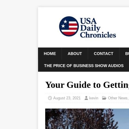
HOME
ABOUT
CONTACT
B
THE PRICE OF BUSINESS SHOW AUDIOS
Your Guide to Gettin
August 23, 2021
kevin
Other News