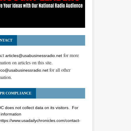
NTACT
act
for more
articles@usabusinessradio.net
ation on articles on this site.
for all other
co@usabusinessradio.net
mation.
PR COMPLIANCE
 does not collect data on its visitors. For
information
https://www.usadailychronicles.com/contact-