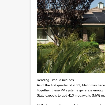
Reading Time:
3
minutes
As of the first quarter of 2021, Idaho has b
Together, these PV systems generate enoug
State expects to add 413 megawatts (MW) more