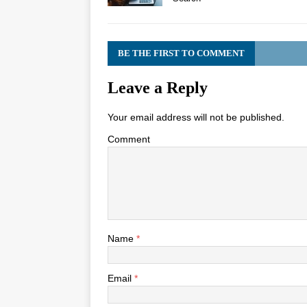
BE THE FIRST TO COMMENT
Leave a Reply
Your email address will not be published.
Comment
Name
*
Email
*