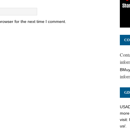
browser for the next time I comment.
CO
Cont
inform
BMuy
infor
GD
USADC
more 
visit:
us/
.