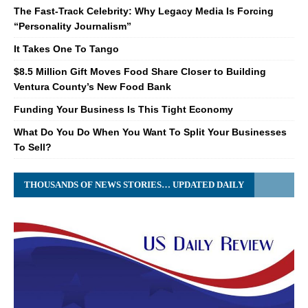
The Fast-Track Celebrity: Why Legacy Media Is Forcing
“Personality Journalism”
It Takes One To Tango
$8.5 Million Gift Moves Food Share Closer to Building
Ventura County’s New Food Bank
Funding Your Business Is This Tight Economy
What Do You Do When You Want To Split Your Businesses
To Sell?
THOUSANDS OF NEWS STORIES… UPDATED DAILY