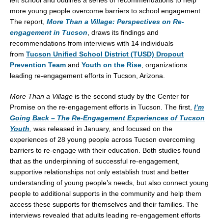
left school and outlines a series of recommendations to help
more young people overcome barriers to school engagement.
The report,
More Than a Village: Perspectives on Re-
engagement in
Tucson
, draws its findings and
recommendations from interviews with 14 individuals
from
Tucson Unified School District (TUSD) Dropout
Prevention Team
and
Youth on the Rise
, organizations
leading re-engagement efforts in
Tucson, Arizona
.
More Than a Village
is the second study by the Center for
Promise on the re-engagement efforts in
Tucson
. The first,
I’m
Going Back – The Re-Engagement Experiences of Tucson
Youth
,
was released in January, and focused on the
experiences of 28 young people across
Tucson
overcoming
barriers to re-engage with their education. Both studies found
that as the underpinning of successful re-engagement,
supportive relationships not only establish trust and better
understanding of young people’s needs, but also connect young
people to additional supports in the community and help them
access these supports for themselves and their families. The
interviews revealed that adults leading re-engagement efforts