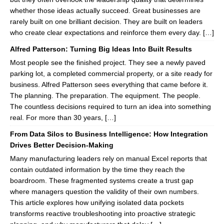
whether those ideas actually succeed. Great businesses are
rarely built on one brilliant decision. They are built on leaders
who create clear expectations and reinforce them every day. […]
Alfred Patterson: Turning Big Ideas Into Built Results
Most people see the finished project. They see a newly paved
parking lot, a completed commercial property, or a site ready for
business. Alfred Patterson sees everything that came before it.
The planning. The preparation. The equipment. The people.
The countless decisions required to turn an idea into something
real. For more than 30 years, […]
From Data Silos to Business Intelligence: How Integration
Drives Better Decision-Making
Many manufacturing leaders rely on manual Excel reports that
contain outdated information by the time they reach the
boardroom. These fragmented systems create a trust gap
where managers question the validity of their own numbers.
This article explores how unifying isolated data pockets
transforms reactive troubleshooting into proactive strategic