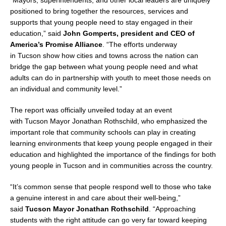
“Mayors, superintendents, and other local leaders are uniquely
positioned to bring together the resources, services and
supports that young people need to stay engaged in their
education,” said
John Gomperts
, president and CEO of
America’s Promise Alliance
. “The efforts underway
in
Tucson
show how cities and towns across the nation can
bridge the gap between what young people need and what
adults can do in partnership with youth to meet those needs on
an individual and community level.”
The report was officially unveiled today at an event
with
Tucson
Mayor
Jonathan Rothschild
, who emphasized the
important role that community schools can play in creating
learning environments that keep young people engaged in their
education and highlighted the importance of the findings for both
young people in
Tucson
and in communities across the country.
“It’s common sense that people respond well to those who take
a genuine interest in and care about their well-being,”
said
Tucson
Mayor
Jonathan Rothschild
. “Approaching
students with the right attitude can go very far toward keeping