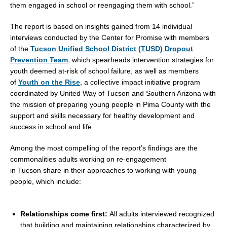
them engaged in school or reengaging them with school.”
The report is based on insights gained from 14 individual
interviews conducted by the Center for Promise with members
of the
Tucson Unified School District (TUSD) Dropout
Prevention Team
, which spearheads intervention strategies for
youth deemed at-risk of school failure, as well as members
of
Youth on the Rise
, a collective impact initiative program
coordinated by United Way of
Tucson
and
Southern Arizona
with
the mission of preparing young people in
Pima County
with the
support and skills necessary for healthy development and
success in school and life.
Among the most compelling of the report’s findings are the
commonalities adults working on re-engagement
in
Tucson
share in their approaches to working with young
people, which include:
Relationships come first:
All adults interviewed recognized
that building and maintaining relationships characterized by