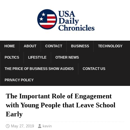
HOME
ABOUT
CONTACT
BUSINESS
TECHNOLOGY
POLTICS
LIFESTYLE
OTHER NEWS
THE PRICE OF BUSINESS SHOW AUDIOS
CONTACT US
PRIVACY POLICY
The Important Role of Engagement
with Young People that Leave School
Early
May 27, 2019
kevin