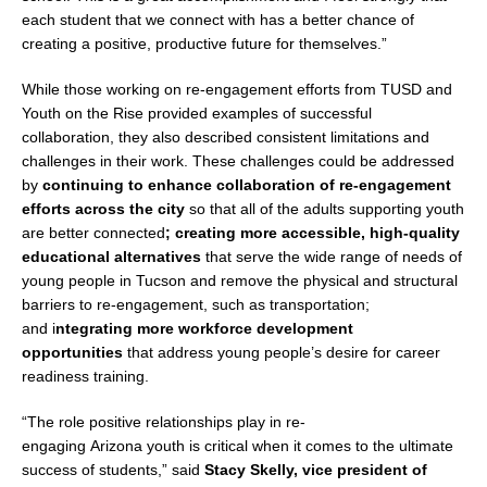
each student that we connect with has a better chance of
creating a positive, productive future for themselves.”
While those working on re-engagement efforts from TUSD and
Youth on the Rise provided examples of successful
collaboration, they also described consistent limitations and
challenges in their work. These challenges could be addressed
by
continuing to enhance collaboration of re-engagement
efforts across the city
so that all of the adults supporting youth
are better connected
; creating more accessible, high-quality
educational alternatives
that serve the wide range of needs of
young people in
Tucson
and remove the physical and structural
barriers to re-engagement, such as transportation;
and i
ntegrating more workforce development
opportunities
that address young people’s desire for career
readiness training.
“The role positive relationships play in re-
engaging
Arizona
youth is critical when it comes to the ultimate
success of students,” said
Stacy Skelly
, vice president of