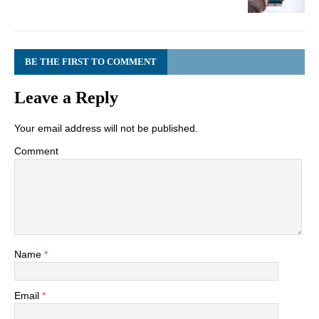
BE THE FIRST TO COMMENT
Leave a Reply
Your email address will not be published.
Comment
Name
*
Email
*