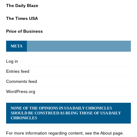
The Daily Blaze
The Times USA
Price of Business
META
Log in
Entries feed
Comments feed
WordPress.org
NONE OF THE OPINIONS IN USA DAILY CHRONICLES
SHOULD BE CONSTRUED AS BEING THOSE OF USA DAILY
CHRONICLES
For more information regarding content, see the About page.