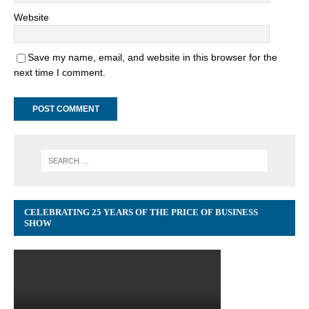
Website
Save my name, email, and website in this browser for the
next time I comment.
CELEBRATING 25 YEARS OF THE PRICE OF BUSINESS
SHOW