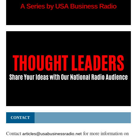
CONTACT
Contact
for more information on
articles@usabusinessradio.net