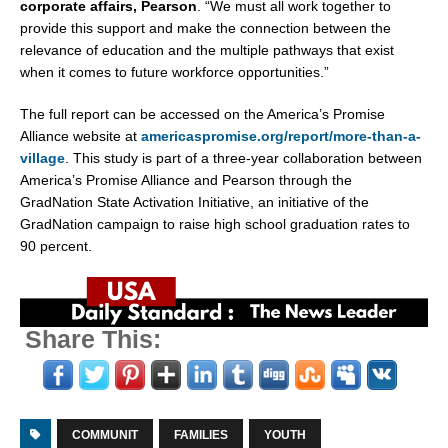
corporate affairs, Pearson
. “We must all work together to
provide this support and make the connection between the
relevance of education and the multiple pathways that exist
when it comes to future workforce opportunities.”
The full report can be accessed on the America’s Promise
Alliance website at
americaspromise.org/report/more-than-a-
village
. This study is part of a three-year collaboration between
America’s Promise Alliance and Pearson through the
GradNation State Activation Initiative, an initiative of the
GradNation campaign to raise high school graduation rates to
90 percent.
Share This:
COMMUNIT
FAMILIES
YOUTH