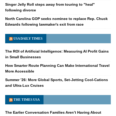
Singer Jelly Roll steps away from touring to "heal"
following divorce
North Carolina GOP seeks nominee to replace Rep. Chuck
Edwards following lawmaker's exit from race
USA DAILY TIMES
The ROI of Artificial Intelligence: Measuring AI Profit Gains
in Small Businesses
How Smarter Route Planning Can Make International Travel
More Accessible
Summer ’26: More Global Sports, Set-Jetting Cool-Cations
and Ultra-Lux Cruises
THE TIMES USA
The Earlier Conversation Families Aren’t Having About