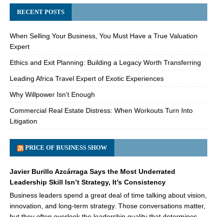
RECENT POSTS
When Selling Your Business, You Must Have a True Valuation
Expert
Ethics and Exit Planning: Building a Legacy Worth Transferring
Leading Africa Travel Expert of Exotic Experiences
Why Willpower Isn’t Enough
Commercial Real Estate Distress: When Workouts Turn Into
Litigation
PRICE OF BUSINESS SHOW
Javier Burillo Azcárraga Says the Most Underrated
Leadership Skill Isn’t Strategy, It’s Consistency
Business leaders spend a great deal of time talking about vision,
innovation, and long-term strategy. Those conversations matter,
but they often overlook the leadership quality that determines