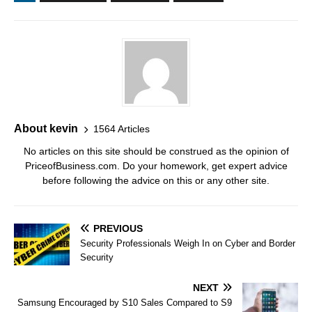
About kevin
1564 Articles
No articles on this site should be construed as the opinion of
PriceofBusiness.com. Do your homework, get expert advice
before following the advice on this or any other site.
PREVIOUS
Security Professionals Weigh In on Cyber and Border
Security
NEXT
Samsung Encouraged by S10 Sales Compared to S9