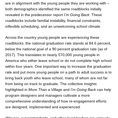
are in alignment with the young people they are working with –
both demographics identified the same roadblocks initially
revealed in the predecessor report
I’m Going Back.
These
roadblocks include familial instability, financial constraints,
inflexible scheduling, and an unwelcoming school climate.
Across the country young people are experiencing these
roadblocks: the national graduation rate stands at 84.6 percent,
below the national goal of a 90 percent graduation rate (as of
2017). This translates to nearly 570,000 young people in
America who either leave school or do not complete high school
within four years. One important way to increase the graduation
rate and put more young people on a path to adult success is to
bring back youth who leave school, many of whom are not far
from being on track to graduate. The collective insights
highlighted in
More Than a Village
and
I’m Going Back
can help
program designers and managers cultivate a more
comprehensive understanding of how re-engagement efforts
are designed, implemented and experienced.