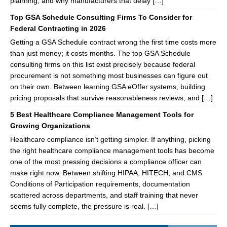
planning, and why manufacturers that delay […]
Top GSA Schedule Consulting Firms To Consider for
Federal Contracting in 2026
Getting a GSA Schedule contract wrong the first time costs more
than just money; it costs months. The top GSA Schedule
consulting firms on this list exist precisely because federal
procurement is not something most businesses can figure out
on their own. Between learning GSA eOffer systems, building
pricing proposals that survive reasonableness reviews, and […]
5 Best Healthcare Compliance Management Tools for
Growing Organizations
Healthcare compliance isn’t getting simpler. If anything, picking
the right healthcare compliance management tools has become
one of the most pressing decisions a compliance officer can
make right now. Between shifting HIPAA, HITECH, and CMS
Conditions of Participation requirements, documentation
scattered across departments, and staff training that never
seems fully complete, the pressure is real. […]