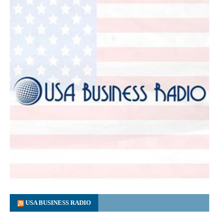
USA BUSINESS RADIO