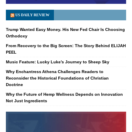
US DAILY REVIEW
Trump Wanted Easy Money. His New Fed Chair Is Choosing
Orthodoxy
From Recovery to the Big Screen: The Story Behind ELIJAH
PEEL
Music Feature: Lucky Luke’s Journey to Sheep Sky
Why Enchantress Athena Challenges Readers to
Reconsider the Historical Foundations of Christian
Doctrine
Why the Future of Hemp Wellness Depends on Innovation
Not Just Ingredients