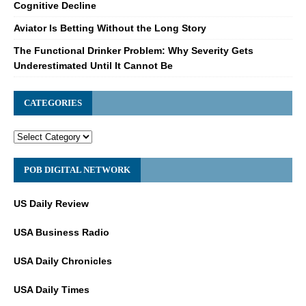
Cognitive Decline
Aviator Is Betting Without the Long Story
The Functional Drinker Problem: Why Severity Gets
Underestimated Until It Cannot Be
CATEGORIES
POB DIGITAL NETWORK
US Daily Review
USA Business Radio
USA Daily Chronicles
USA Daily Times