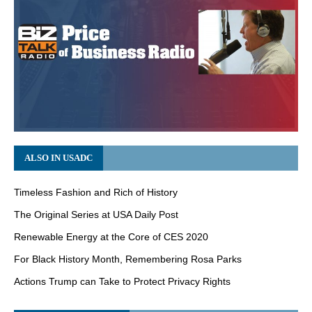
ALSO IN USADC
Timeless Fashion and Rich of History
The Original Series at USA Daily Post
Renewable Energy at the Core of CES 2020
For Black History Month, Remembering Rosa Parks
Actions Trump can Take to Protect Privacy Rights