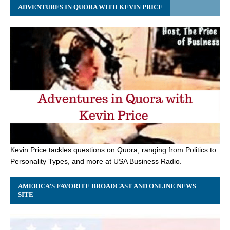
ADVENTURES IN QUORA WITH KEVIN PRICE
Kevin Price tackles questions on Quora, ranging from Politics to
Personality Types, and more at USA Business Radio.
AMERICA’S FAVORITE BROADCAST AND ONLINE NEWS
SITE