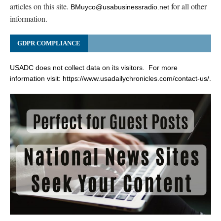
articles on this site.
for all other
BMuyco@usabusinessradio.net
information.
GDPR COMPLIANCE
USADC does not collect data on its visitors. For more
information visit:
https://www.usadailychronicles.com/contact-us/
.