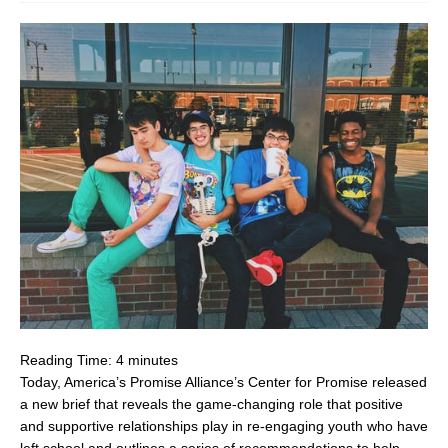
Reading Time:
4
minutes
Today, America’s Promise Alliance’s Center for Promise released
a new brief that reveals the game-changing role that positive
and supportive relationships play in re-engaging youth who have