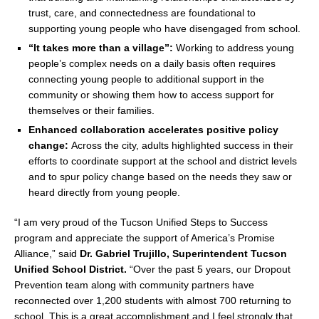
trust, care, and connectedness are foundational to
supporting young people who have disengaged from school.
“It takes more than a village”:
Working to address young
people’s complex needs on a daily basis often requires
connecting young people to additional support in the
community or showing them how to access support for
themselves or their families.
Enhanced collaboration accelerates positive policy
change:
Across the city, adults highlighted success in their
efforts to coordinate support at the school and district levels
and to spur policy change based on the needs they saw or
heard directly from young people.
“I am very proud of the Tucson Unified Steps to Success
program and appreciate the support of America’s Promise
Alliance,” said
Dr.
Gabriel Trujillo
, Superintendent Tucson
Unified School District.
“Over the past 5 years, our Dropout
Prevention team along with community partners have
reconnected over 1,200 students with almost 700 returning to
school. This is a great accomplishment and I feel strongly that