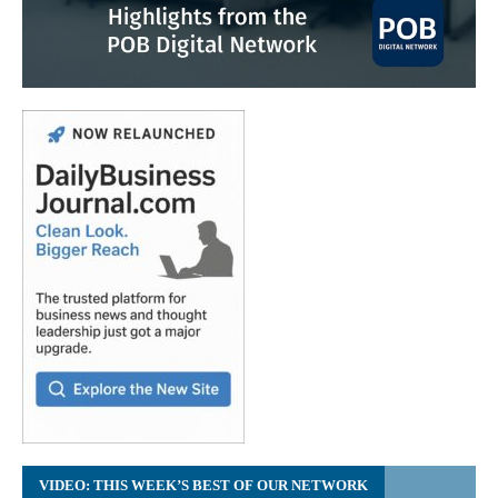
VIDEO: THIS WEEK’S BEST OF OUR NETWORK