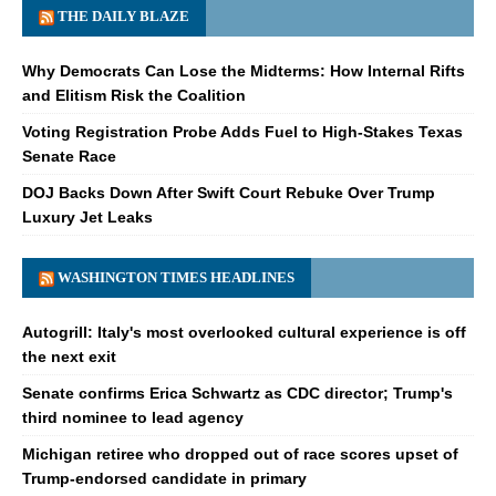
THE DAILY BLAZE
Why Democrats Can Lose the Midterms: How Internal Rifts
and Elitism Risk the Coalition
Voting Registration Probe Adds Fuel to High-Stakes Texas
Senate Race
DOJ Backs Down After Swift Court Rebuke Over Trump
Luxury Jet Leaks
WASHINGTON TIMES HEADLINES
Autogrill: Italy's most overlooked cultural experience is off
the next exit
Senate confirms Erica Schwartz as CDC director; Trump's
third nominee to lead agency
Michigan retiree who dropped out of race scores upset of
Trump-endorsed candidate in primary