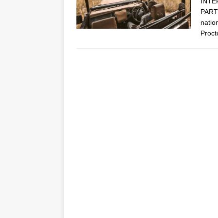
INTE
PARTN
natio
Proct