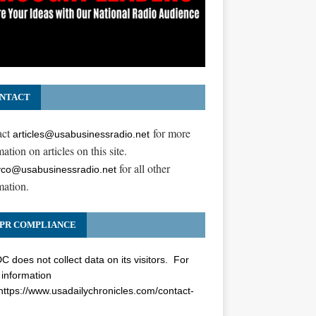
NTACT
act
for more
articles@usabusinessradio.net
ation on articles on this site.
for all other
co@usabusinessradio.net
mation.
PR COMPLIANCE
 does not collect data on its visitors. For
information
https://www.usadailychronicles.com/contact-