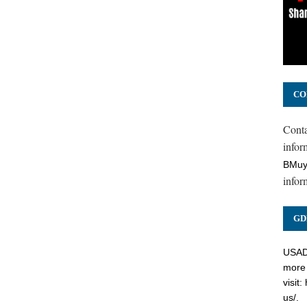
CO
Cont
inform
BMuy
infor
GD
USADC
more 
visit:
us/
.