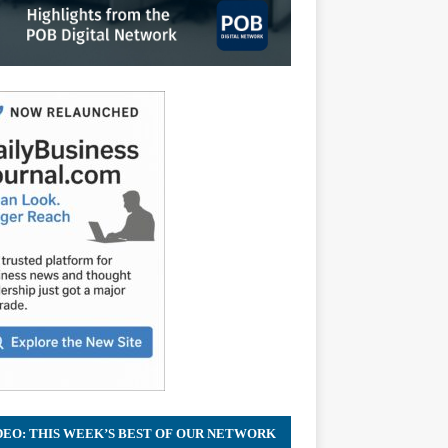
DEO: THIS WEEK’S BEST OF OUR NETWORK