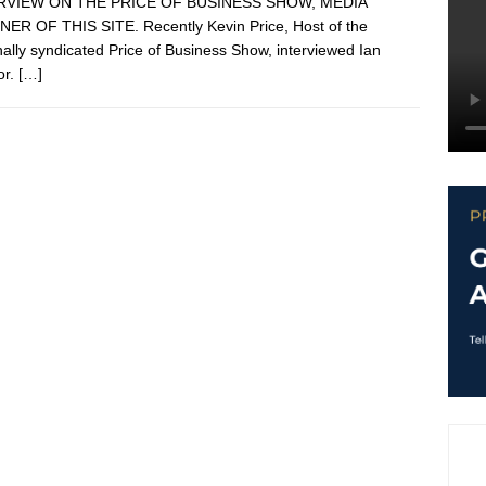
RVIEW ON THE PRICE OF BUSINESS SHOW, MEDIA
ER OF THIS SITE. Recently Kevin Price, Host of the
nally syndicated Price of Business Show, interviewed Ian
or.
[…]