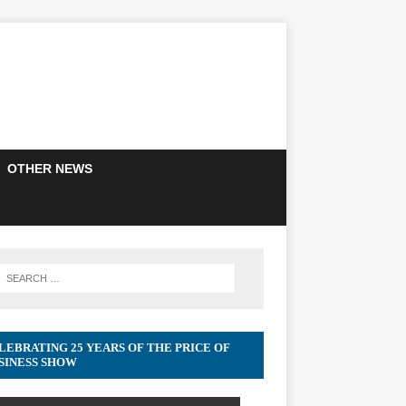
OTHER NEWS
LEBRATING 25 YEARS OF THE PRICE OF
SINESS SHOW