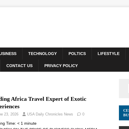
USINESS
TECHNOLOGY
POLTICS
LIFESTYLE
CONTACT US
PRIVACY POLICY
ing Africa Travel Expert of Exotic
eriences
CE
ne 23, 2026
USA Daily Chronicles News
0
BU
ing Time:
< 1
minute