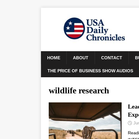
HOME
ABOUT
CONTACT
B
THE PRICE OF BUSINESS SHOW AUDIOS
wildlife research
Lead
Exp
Ju
Read