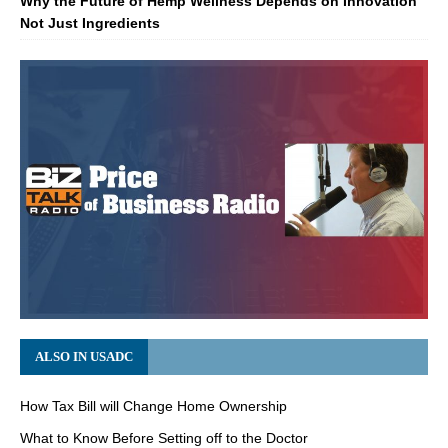
Why the Future of Hemp Wellness Depends on Innovation
Not Just Ingredients
ALSO IN USADC
How Tax Bill will Change Home Ownership
What to Know Before Setting off to the Doctor