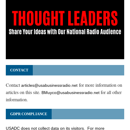
CONTACT
Contact
for more information on
articles@usabusinessradio.net
articles on this site.
for all other
BMuyco@usabusinessradio.net
information.
GDPR COMPLIANCE
USADC does not collect data on its visitors. For more