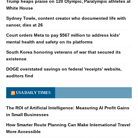
Trump heaps praise on 120 Olympic, Paralympic athletes at
White House
Sydney Towle, content creator who documented life with
cancer, dies at 26
Court orders Meta to pay $567 million to address kids'
mental health and safety on its platforms
South Korea honoring veterans of war that secured its
existence
DOGE overstated savings on federal 'receipts' website,
auditors find
USA DAILY TIMES
The ROI of Artificial Intelligence: Measuring AI Profit Gains
in Small Businesses
How Smarter Route Planning Can Make International Travel
More Accessible