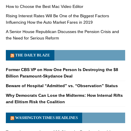
How to Choose the Best Mac Video Editor
Rising Interest Rates Will Be One of the Biggest Factors
Influencing How the Auto Market Fares in 2019
A Senior House Republican Discusses the Pension Crisis and
the Need for Serious Reform
THE DAILY BLAZE
Former CBS VP on How One Person Is Destroying the $8
Billion Paramount-Skydance Deal
Beware of Hospital “Admitted” vs. “Observation” Status
Why Democrats Can Lose the Midterms: How Internal Rifts
and Elitism Risk the Coalition
WASHINGTON TIMES HEADLINES