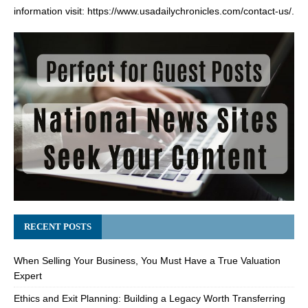
information visit:
https://www.usadailychronicles.com/contact-us/
.
RECENT POSTS
When Selling Your Business, You Must Have a True Valuation
Expert
Ethics and Exit Planning: Building a Legacy Worth Transferring