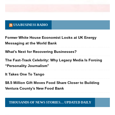
USA BUSINESS RADIO
Former White House Economist Looks at UK Energy
Messaging at the World Bank
What’s Next for Recovering Businesses?
The Fast-Track Celebrity: Why Legacy Media Is Forcing
“Personality Journalism”
It Takes One To Tango
$8.5 Million Gift Moves Food Share Closer to Building
Ventura County’s New Food Bank
THOUSANDS OF NEWS STORIES… UPDATED DAILY