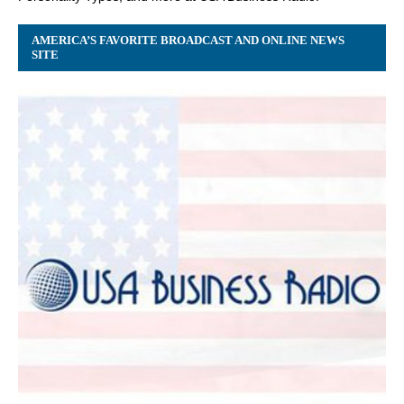
AMERICA’S FAVORITE BROADCAST AND ONLINE NEWS
SITE