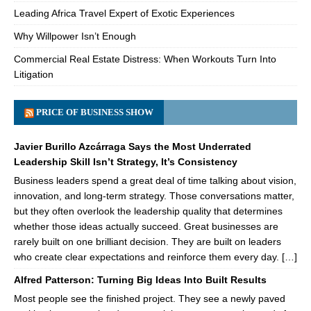
Leading Africa Travel Expert of Exotic Experiences
Why Willpower Isn’t Enough
Commercial Real Estate Distress: When Workouts Turn Into
Litigation
PRICE OF BUSINESS SHOW
Javier Burillo Azcárraga Says the Most Underrated
Leadership Skill Isn’t Strategy, It’s Consistency
Business leaders spend a great deal of time talking about vision,
innovation, and long-term strategy. Those conversations matter,
but they often overlook the leadership quality that determines
whether those ideas actually succeed. Great businesses are
rarely built on one brilliant decision. They are built on leaders
who create clear expectations and reinforce them every day. […]
Alfred Patterson: Turning Big Ideas Into Built Results
Most people see the finished project. They see a newly paved