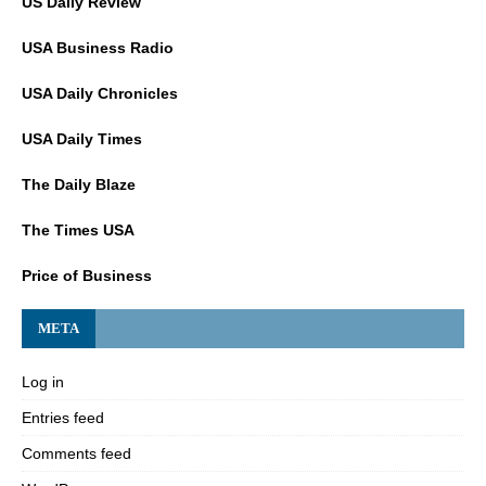
US Daily Review
USA Business Radio
USA Daily Chronicles
USA Daily Times
The Daily Blaze
The Times USA
Price of Business
META
Log in
Entries feed
Comments feed