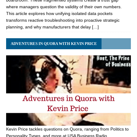
boardroom. These fragmented systems create a trust gap
where managers question the validity of their own numbers.
This article explores how unifying isolated data pockets
transforms reactive troubleshooting into proactive strategic
planning, and why manufacturers that delay […]
ADVENTURES IN QUORA WITH KEVIN PRICE
Kevin Price tackles questions on Quora, ranging from Politics to
Personality Types, and more at USA Business Radio.