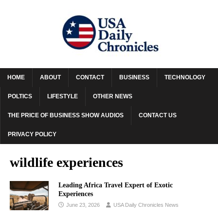
HOME
ABOUT
CONTACT
BUSINESS
TECHNOLOGY
POLTICS
LIFESTYLE
OTHER NEWS
THE PRICE OF BUSINESS SHOW AUDIOS
CONTACT US
PRIVACY POLICY
wildlife experiences
Leading Africa Travel Expert of Exotic
Experiences
June 23, 2026
USA Daily Chronicles News