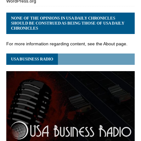
WordPress.org
NONE OF THE OPINIONS IN USA DAILY CHRONICLES
SHOULD BE CONSTRUED AS BEING THOSE OF USA DAILY
CHRONICLES
For more information regarding content, see the About page.
USA BUSINESS RADIO