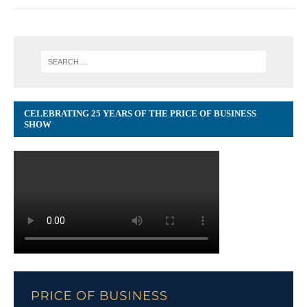
CELEBRATING 25 YEARS OF THE PRICE OF BUSINESS
SHOW