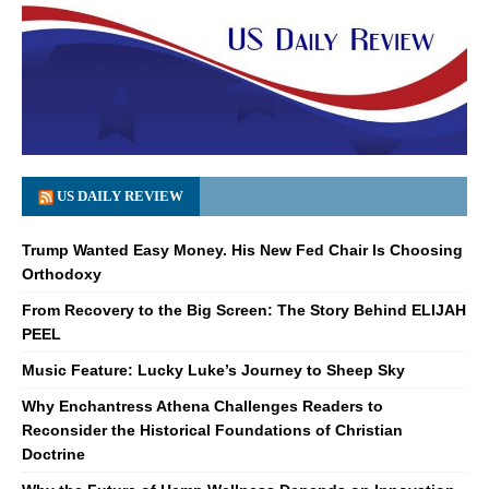
US DAILY REVIEW
Trump Wanted Easy Money. His New Fed Chair Is Choosing
Orthodoxy
From Recovery to the Big Screen: The Story Behind ELIJAH
PEEL
Music Feature: Lucky Luke’s Journey to Sheep Sky
Why Enchantress Athena Challenges Readers to
Reconsider the Historical Foundations of Christian
Doctrine