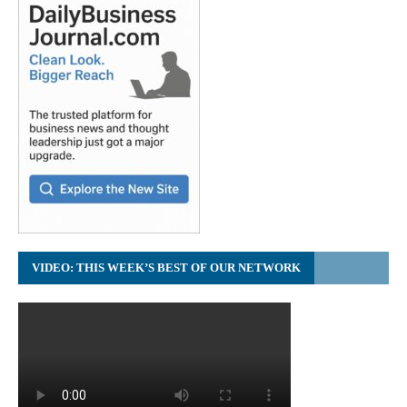
VIDEO: THIS WEEK’S BEST OF OUR NETWORK