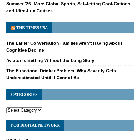
Summer ’26: More Global Sports, Set-Jetting Cool-Cations
and Ultra-Lux Cruises
THE TIMES USA
The Earlier Conversation Families Aren’t Having About
Cognitive Decline
Aviator Is Betting Without the Long Story
The Functional Drinker Problem: Why Severity Gets
Underestimated Until It Cannot Be
CATEGORIES
POB DIGITAL NETWORK