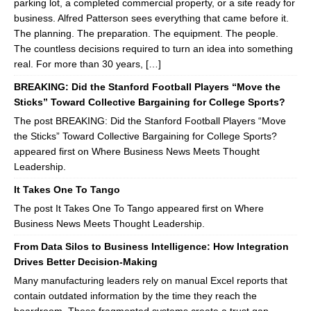
parking lot, a completed commercial property, or a site ready for
business. Alfred Patterson sees everything that came before it.
The planning. The preparation. The equipment. The people.
The countless decisions required to turn an idea into something
real. For more than 30 years, […]
BREAKING: Did the Stanford Football Players “Move the
Sticks” Toward Collective Bargaining for College Sports?
The post BREAKING: Did the Stanford Football Players “Move
the Sticks” Toward Collective Bargaining for College Sports?
appeared first on Where Business News Meets Thought
Leadership.
It Takes One To Tango
The post It Takes One To Tango appeared first on Where
Business News Meets Thought Leadership.
From Data Silos to Business Intelligence: How Integration
Drives Better Decision-Making
Many manufacturing leaders rely on manual Excel reports that
contain outdated information by the time they reach the