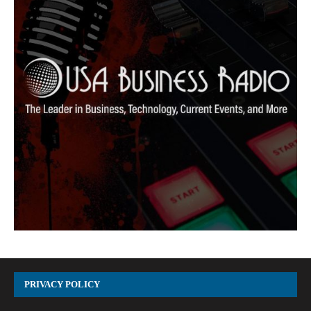
PRIVACY POLICY