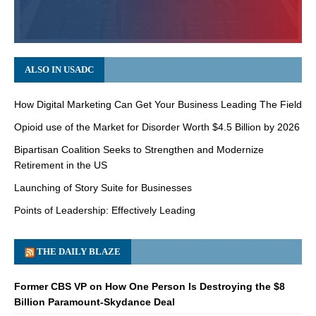
ALSO IN USADC
How Digital Marketing Can Get Your Business Leading The Field
Opioid use of the Market for Disorder Worth $4.5 Billion by 2026
Bipartisan Coalition Seeks to Strengthen and Modernize
Retirement in the US
Launching of Story Suite for Businesses
Points of Leadership: Effectively Leading
THE DAILY BLAZE
Former CBS VP on How One Person Is Destroying the $8
Billion Paramount-Skydance Deal