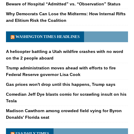
Beware of Hospital “Admitted” vs. “Observation” Status
Why Democrats Can Lose the Midterms: How Internal Rifts
and Elitism Risk the Coalition
WASHINGTON TIMES HEADLINES
A helicopter battling a Utah wildfire crashes with no word
on the 2 people aboard
Trump administration moves ahead with efforts to fire
Federal Reserve governor Lisa Cook
Gas prices won't drop until this happens, Trump says
Comedian Jeff Dye blasts comic for scrawling insult on his
Tesla
Madison Cawthorn among crowded field vying for Byron
Donalds' Florida seat
USA DAILY TIMES