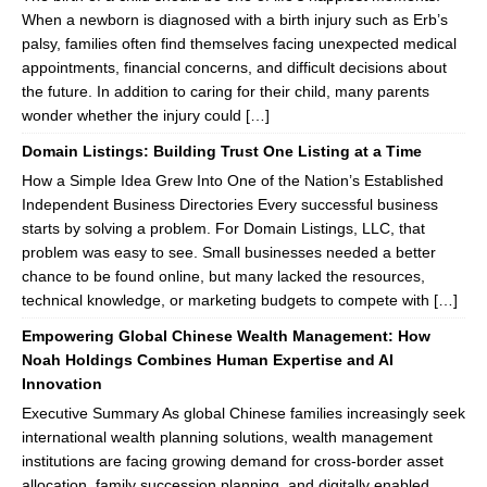
When a newborn is diagnosed with a birth injury such as Erb’s
palsy, families often find themselves facing unexpected medical
appointments, financial concerns, and difficult decisions about
the future. In addition to caring for their child, many parents
wonder whether the injury could […]
Domain Listings: Building Trust One Listing at a Time
How a Simple Idea Grew Into One of the Nation’s Established
Independent Business Directories Every successful business
starts by solving a problem. For Domain Listings, LLC, that
problem was easy to see. Small businesses needed a better
chance to be found online, but many lacked the resources,
technical knowledge, or marketing budgets to compete with […]
Empowering Global Chinese Wealth Management: How
Noah Holdings Combines Human Expertise and AI
Innovation
Executive Summary As global Chinese families increasingly seek
international wealth planning solutions, wealth management
institutions are facing growing demand for cross-border asset
allocation, family succession planning, and digitally enabled