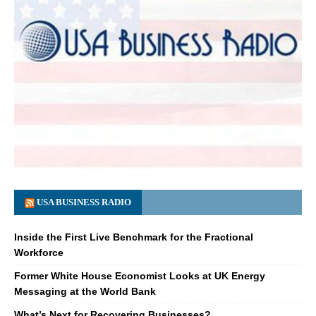
USA BUSINESS RADIO
Inside the First Live Benchmark for the Fractional
Workforce
Former White House Economist Looks at UK Energy
Messaging at the World Bank
What’s Next for Recovering Businesses?