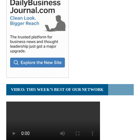
VIDEO: THIS WEEK’S BEST OF OUR NETWORK