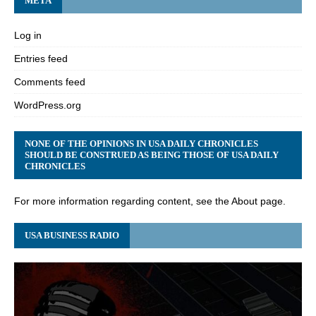
META
Log in
Entries feed
Comments feed
WordPress.org
NONE OF THE OPINIONS IN USA DAILY CHRONICLES
SHOULD BE CONSTRUED AS BEING THOSE OF USA DAILY
CHRONICLES
For more information regarding content, see the About page.
USA BUSINESS RADIO