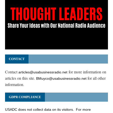
CONTACT
Contact
for more information on
articles@usabusinessradio.net
articles on this site.
for all other
BMuyco@usabusinessradio.net
information.
GDPR COMPLIANCE
USADC does not collect data on its visitors. For more