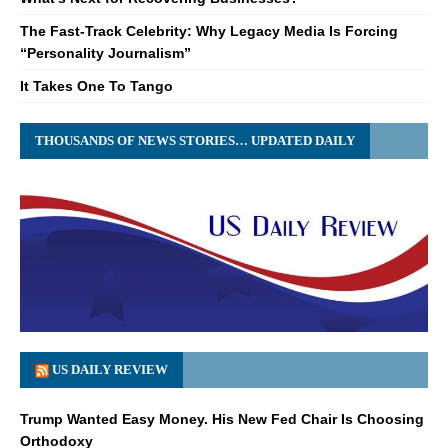
The Fast-Track Celebrity: Why Legacy Media Is Forcing
“Personality Journalism”
It Takes One To Tango
THOUSANDS OF NEWS STORIES… UPDATED DAILY
US DAILY REVIEW
Trump Wanted Easy Money. His New Fed Chair Is Choosing
Orthodoxy