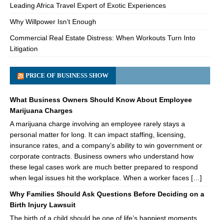
Leading Africa Travel Expert of Exotic Experiences
Why Willpower Isn’t Enough
Commercial Real Estate Distress: When Workouts Turn Into
Litigation
PRICE OF BUSINESS SHOW
What Business Owners Should Know About Employee
Marijuana Charges
A marijuana charge involving an employee rarely stays a
personal matter for long. It can impact staffing, licensing,
insurance rates, and a company’s ability to win government or
corporate contracts. Business owners who understand how
these legal cases work are much better prepared to respond
when legal issues hit the workplace. When a worker faces […]
Why Families Should Ask Questions Before Deciding on a
Birth Injury Lawsuit
The birth of a child should be one of life’s happiest moments.