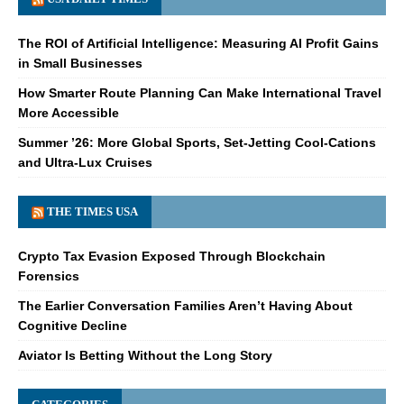
The ROI of Artificial Intelligence: Measuring AI Profit Gains
in Small Businesses
How Smarter Route Planning Can Make International Travel
More Accessible
Summer ’26: More Global Sports, Set-Jetting Cool-Cations
and Ultra-Lux Cruises
THE TIMES USA
Crypto Tax Evasion Exposed Through Blockchain
Forensics
The Earlier Conversation Families Aren’t Having About
Cognitive Decline
Aviator Is Betting Without the Long Story