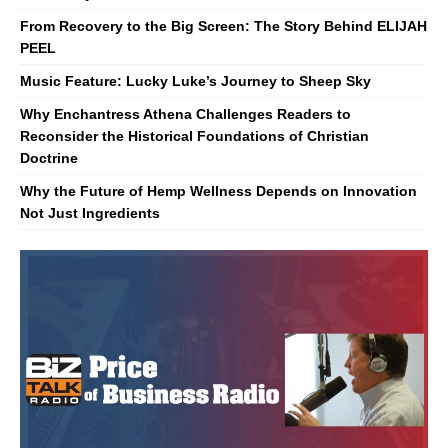
From Recovery to the Big Screen: The Story Behind ELIJAH
PEEL
Music Feature: Lucky Luke’s Journey to Sheep Sky
Why Enchantress Athena Challenges Readers to
Reconsider the Historical Foundations of Christian
Doctrine
Why the Future of Hemp Wellness Depends on Innovation
Not Just Ingredients