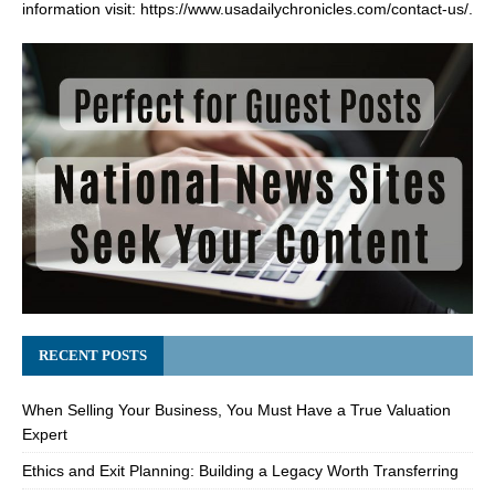
information visit:
https://www.usadailychronicles.com/contact-us/
.
RECENT POSTS
When Selling Your Business, You Must Have a True Valuation
Expert
Ethics and Exit Planning: Building a Legacy Worth Transferring