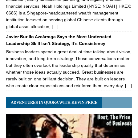
financial services. Noah Holdings Limited (NYSE: NOAH | HKEX:
6686) is a Singapore-headquartered wealth management
institution focused on serving global Chinese clients through
global asset allocation, […]
Javier Burillo Azcárraga Says the Most Underrated
Leadership Skill Isn’t Strategy, It’s Consistency
Business leaders spend a great deal of time talking about vision,
innovation, and long-term strategy. Those conversations matter,
but they often overlook the leadership quality that determines
whether those ideas actually succeed. Great businesses are
rarely built on one brilliant decision. They are built on leaders
who create clear expectations and reinforce them every day. […]
ADVENTURES IN QUORA WITH KEVIN PRICE