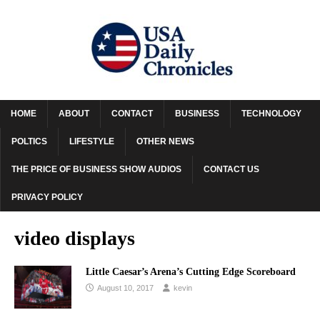
HOME
ABOUT
CONTACT
BUSINESS
TECHNOLOGY
POLTICS
LIFESTYLE
OTHER NEWS
THE PRICE OF BUSINESS SHOW AUDIOS
CONTACT US
PRIVACY POLICY
video displays
Little Caesar’s Arena’s Cutting Edge Scoreboard
August 10, 2017
kevin