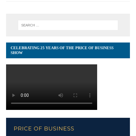
CELEBRATING 25 YEARS OF THE PRICE OF BUSINESS
SHOW