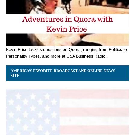
Kevin Price tackles questions on Quora, ranging from Politics to
Personality Types, and more at USA Business Radio.
AMERICA’S FAVORITE BROADCAST AND ONLINE NEWS
SITE