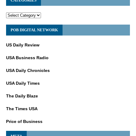
CATEGORIES
POB DIGITAL NETWORK
US Daily Review
USA Business Radio
USA Daily Chronicles
USA Daily Times
The Daily Blaze
The Times USA
Price of Business