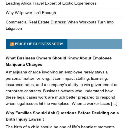
Leading Africa Travel Expert of Exotic Experiences
Why Willpower Isn’t Enough
Commercial Real Estate Distress: When Workouts Turn Into
Litigation
PRICE OF BUSINESS SHOW
What Business Owners Should Know About Employee
Marijuana Charges
A marijuana charge involving an employee rarely stays a
personal matter for long. It can impact staffing, licensing,
insurance rates, and a company’s ability to win government or
corporate contracts. Business owners who understand how
these legal cases work are much better prepared to respond
when legal issues hit the workplace. When a worker faces […]
Why Families Should Ask Questions Before Deciding on a
Birth Injury Lawsuit
The birth of a child should be one of life’s happiest moments.