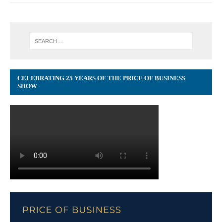
CELEBRATING 25 YEARS OF THE PRICE OF BUSINESS
SHOW