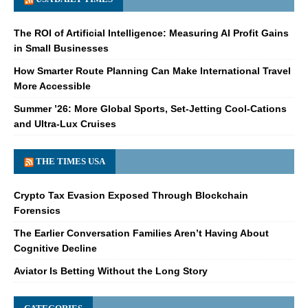
The ROI of Artificial Intelligence: Measuring AI Profit Gains
in Small Businesses
How Smarter Route Planning Can Make International Travel
More Accessible
Summer ’26: More Global Sports, Set-Jetting Cool-Cations
and Ultra-Lux Cruises
THE TIMES USA
Crypto Tax Evasion Exposed Through Blockchain
Forensics
The Earlier Conversation Families Aren’t Having About
Cognitive Decline
Aviator Is Betting Without the Long Story