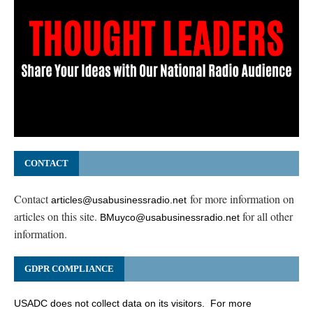
CONTACT
Contact
for more information on
articles@usabusinessradio.net
articles on this site.
for all other
BMuyco@usabusinessradio.net
information.
GDPR COMPLIANCE
USADC does not collect data on its visitors. For more