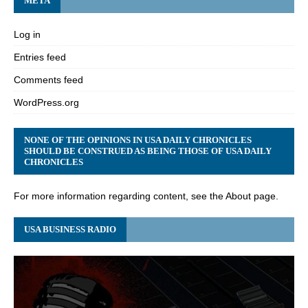
META
Log in
Entries feed
Comments feed
WordPress.org
NONE OF THE OPINIONS IN USA DAILY CHRONICLES
SHOULD BE CONSTRUED AS BEING THOSE OF USA DAILY
CHRONICLES
For more information regarding content, see the About page.
USA BUSINESS RADIO