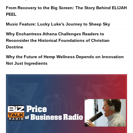
From Recovery to the Big Screen: The Story Behind ELIJAH
PEEL
Music Feature: Lucky Luke’s Journey to Sheep Sky
Why Enchantress Athena Challenges Readers to
Reconsider the Historical Foundations of Christian
Doctrine
Why the Future of Hemp Wellness Depends on Innovation
Not Just Ingredients