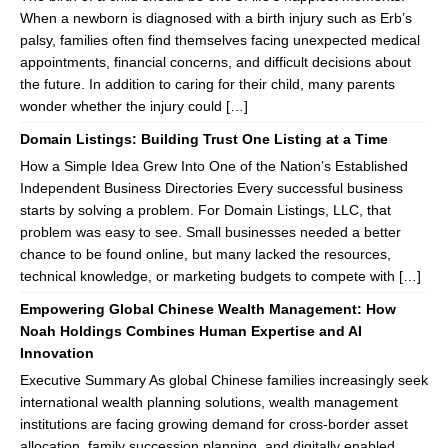
When a newborn is diagnosed with a birth injury such as Erb’s
palsy, families often find themselves facing unexpected medical
appointments, financial concerns, and difficult decisions about
the future. In addition to caring for their child, many parents
wonder whether the injury could […]
Domain Listings: Building Trust One Listing at a Time
How a Simple Idea Grew Into One of the Nation’s Established
Independent Business Directories Every successful business
starts by solving a problem. For Domain Listings, LLC, that
problem was easy to see. Small businesses needed a better
chance to be found online, but many lacked the resources,
technical knowledge, or marketing budgets to compete with […]
Empowering Global Chinese Wealth Management: How
Noah Holdings Combines Human Expertise and AI
Innovation
Executive Summary As global Chinese families increasingly seek
international wealth planning solutions, wealth management
institutions are facing growing demand for cross-border asset
allocation, family succession planning, and digitally enabled