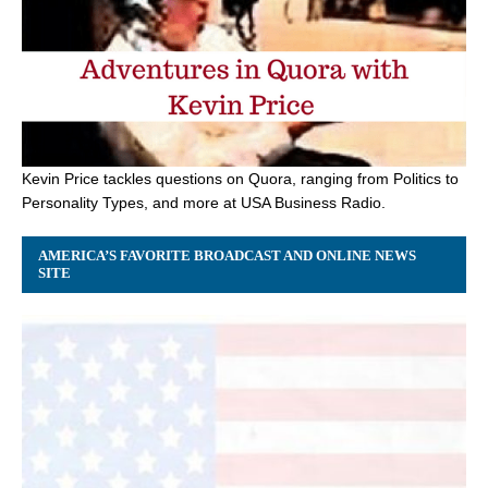
Kevin Price tackles questions on Quora, ranging from Politics to
Personality Types, and more at USA Business Radio.
AMERICA’S FAVORITE BROADCAST AND ONLINE NEWS
SITE