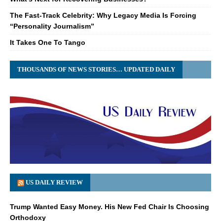
The Fast-Track Celebrity: Why Legacy Media Is Forcing
“Personality Journalism”
It Takes One To Tango
THOUSANDS OF NEWS STORIES… UPDATED DAILY
US DAILY REVIEW
Trump Wanted Easy Money. His New Fed Chair Is Choosing
Orthodoxy