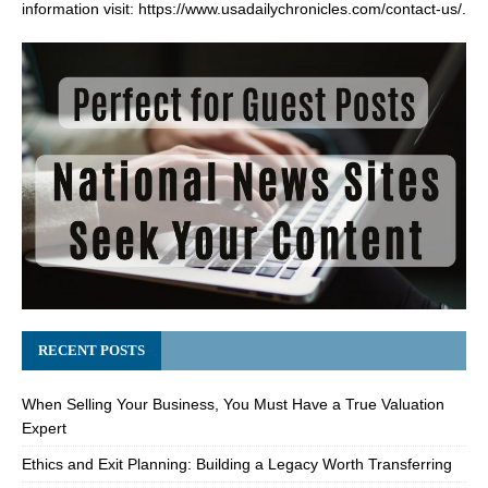
information visit:
https://www.usadailychronicles.com/contact-us/
.
RECENT POSTS
When Selling Your Business, You Must Have a True Valuation
Expert
Ethics and Exit Planning: Building a Legacy Worth Transferring