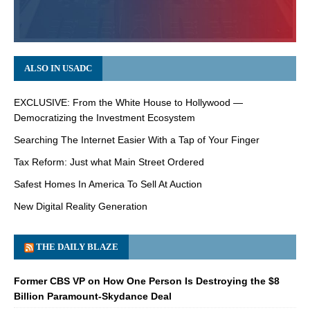
ALSO IN USADC
EXCLUSIVE: From the White House to Hollywood —
Democratizing the Investment Ecosystem
Searching The Internet Easier With a Tap of Your Finger
Tax Reform: Just what Main Street Ordered
Safest Homes In America To Sell At Auction
New Digital Reality Generation
THE DAILY BLAZE
Former CBS VP on How One Person Is Destroying the $8
Billion Paramount-Skydance Deal