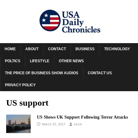
HOME
ABOUT
CONTACT
BUSINESS
TECHNOLOGY
POLTICS
LIFESTYLE
OTHER NEWS
THE PRICE OF BUSINESS SHOW AUDIOS
CONTACT US
PRIVACY POLICY
US support
US Shows UK Support Following Terror Attacks
March 23, 2017
kevin