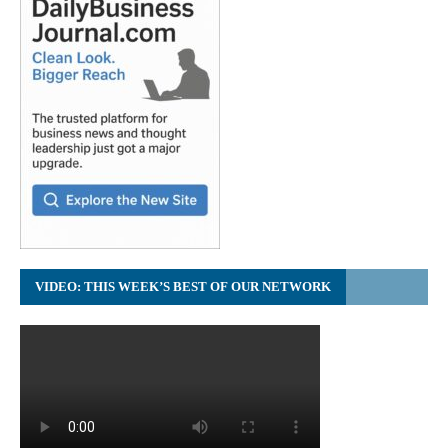
VIDEO: THIS WEEK’S BEST OF OUR NETWORK