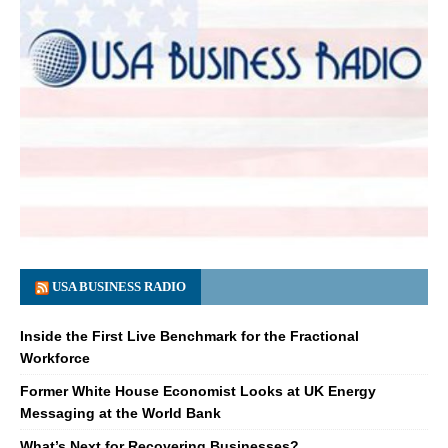
USA BUSINESS RADIO
Inside the First Live Benchmark for the Fractional
Workforce
Former White House Economist Looks at UK Energy
Messaging at the World Bank
What’s Next for Recovering Businesses?