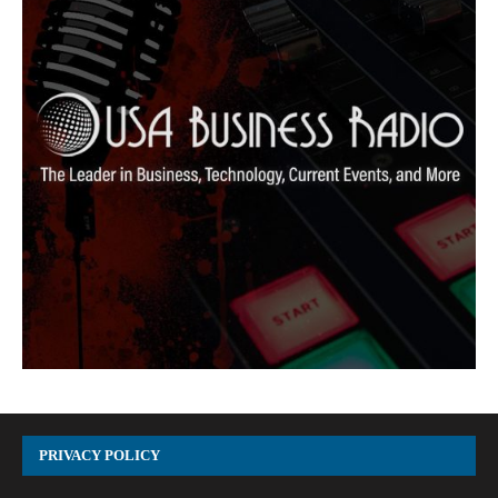
PRIVACY POLICY