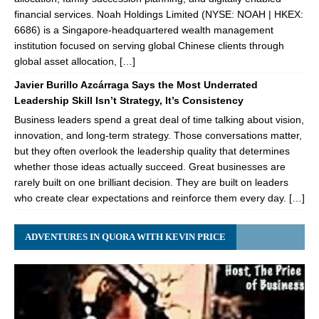
financial services. Noah Holdings Limited (NYSE: NOAH | HKEX:
6686) is a Singapore-headquartered wealth management
institution focused on serving global Chinese clients through
global asset allocation, […]
Javier Burillo Azcárraga Says the Most Underrated
Leadership Skill Isn’t Strategy, It’s Consistency
Business leaders spend a great deal of time talking about vision,
innovation, and long-term strategy. Those conversations matter,
but they often overlook the leadership quality that determines
whether those ideas actually succeed. Great businesses are
rarely built on one brilliant decision. They are built on leaders
who create clear expectations and reinforce them every day. […]
ADVENTURES IN QUORA WITH KEVIN PRICE