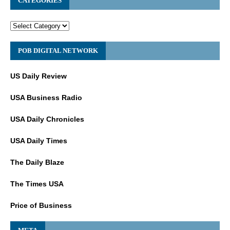
CATEGORIES
POB DIGITAL NETWORK
US Daily Review
USA Business Radio
USA Daily Chronicles
USA Daily Times
The Daily Blaze
The Times USA
Price of Business