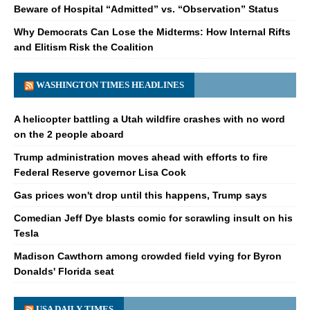
Beware of Hospital “Admitted” vs. “Observation” Status
Why Democrats Can Lose the Midterms: How Internal Rifts
and Elitism Risk the Coalition
WASHINGTON TIMES HEADLINES
A helicopter battling a Utah wildfire crashes with no word
on the 2 people aboard
Trump administration moves ahead with efforts to fire
Federal Reserve governor Lisa Cook
Gas prices won't drop until this happens, Trump says
Comedian Jeff Dye blasts comic for scrawling insult on his
Tesla
Madison Cawthorn among crowded field vying for Byron
Donalds' Florida seat
USA DAILY TIMES