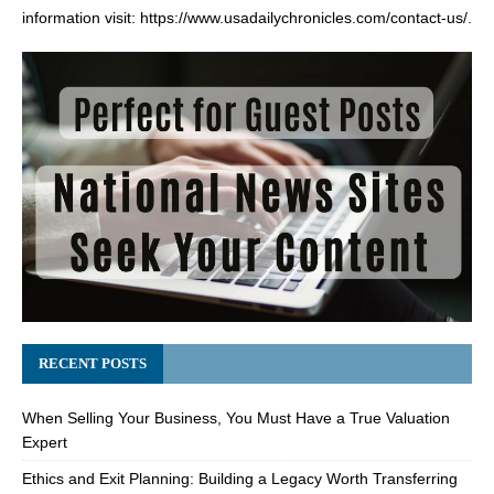
information visit:
https://www.usadailychronicles.com/contact-us/
.
RECENT POSTS
When Selling Your Business, You Must Have a True Valuation
Expert
Ethics and Exit Planning: Building a Legacy Worth Transferring