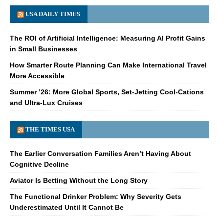
USA DAILY TIMES
The ROI of Artificial Intelligence: Measuring AI Profit Gains
in Small Businesses
How Smarter Route Planning Can Make International Travel
More Accessible
Summer ’26: More Global Sports, Set-Jetting Cool-Cations
and Ultra-Lux Cruises
THE TIMES USA
The Earlier Conversation Families Aren’t Having About
Cognitive Decline
Aviator Is Betting Without the Long Story
The Functional Drinker Problem: Why Severity Gets
Underestimated Until It Cannot Be