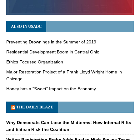
ALSO IN USADC
Preventing Drownings in the Summer of 2019
Residential Development Boom in Central Ohio
Ethics Focused Organization
Major Restoration Project of a Frank Lloyd Wright Home in
Chicago
Honey has a “Sweet” Impact on the Economy
THE DAILY BLAZE
Why Democrats Can Lose the Midterms: How Internal Rifts
and Elitism Risk the Coalition
Voting Registration Probe Adds Fuel to High-Stakes Texas