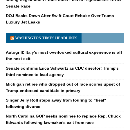
Senate Race
DOJ Backs Down After Swift Court Rebuke Over Trump
Luxury Jet Leaks
WASHINGTON TIMES HEADLINES
Autogrill: Italy's most overlooked cultural experience is off
the next exit
Senate confirms Erica Schwartz as CDC director; Trump's
third nominee to lead agency
Michigan retiree who dropped out of race scores upset of
Trump-endorsed candidate in primary
Singer Jelly Roll steps away from touring to "heal"
following divorce
North Carolina GOP seeks nominee to replace Rep. Chuck
Edwards following lawmaker's exit from race