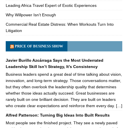
Leading Africa Travel Expert of Exotic Experiences
Why Willpower Isn’t Enough
Commercial Real Estate Distress: When Workouts Turn Into
Litigation
PRICE OF BUSINESS SHOW
Javier Burillo Azcárraga Says the Most Underrated
Leadership Skill Isn’t Strategy, It’s Consistency
Business leaders spend a great deal of time talking about vision,
innovation, and long-term strategy. Those conversations matter,
but they often overlook the leadership quality that determines
whether those ideas actually succeed. Great businesses are
rarely built on one brilliant decision. They are built on leaders
who create clear expectations and reinforce them every day. […]
Alfred Patterson: Turning Big Ideas Into Built Results
Most people see the finished project. They see a newly paved