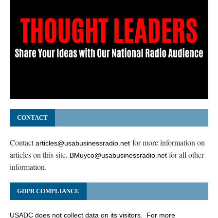
CONTACT
Contact
for more information on
articles@usabusinessradio.net
articles on this site.
for all other
BMuyco@usabusinessradio.net
information.
GDPR COMPLIANCE
USADC does not collect data on its visitors. For more