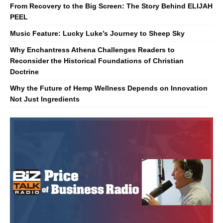
From Recovery to the Big Screen: The Story Behind ELIJAH
PEEL
Music Feature: Lucky Luke’s Journey to Sheep Sky
Why Enchantress Athena Challenges Readers to
Reconsider the Historical Foundations of Christian
Doctrine
Why the Future of Hemp Wellness Depends on Innovation
Not Just Ingredients