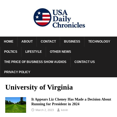
HOME
ABOUT
CONTACT
BUSINESS
TECHNOLOGY
POLTICS
LIFESTYLE
OTHER NEWS
THE PRICE OF BUSINESS SHOW AUDIOS
CONTACT US
PRIVACY POLICY
University of Virginia
It Appears Liz Cheney Has Made a Decision About
Running for President in 2024
March 2, 2023
kevin