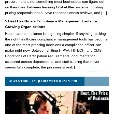
procurement is not something most businesses can figure out
on their own. Between learning GSA eOffer systems, building
pricing proposals that survive reasonableness reviews, and […]
5 Best Healthcare Compliance Management Tools for
Growing Organizations
Healthcare compliance isn’t getting simpler. If anything, picking
the right healthcare compliance management tools has become
one of the most pressing decisions a compliance officer can
make right now. Between shifting HIPAA, HITECH, and CMS
Conditions of Participation requirements, documentation
scattered across departments, and staff training that never
seems fully complete, the pressure is real. […]
ADVENTURES IN QUORA WITH KEVIN PRICE