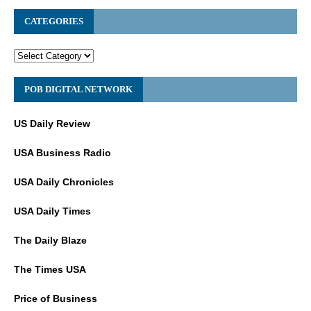
CATEGORIES
POB DIGITAL NETWORK
US Daily Review
USA Business Radio
USA Daily Chronicles
USA Daily Times
The Daily Blaze
The Times USA
Price of Business