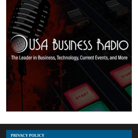
PRIVACY POLICY