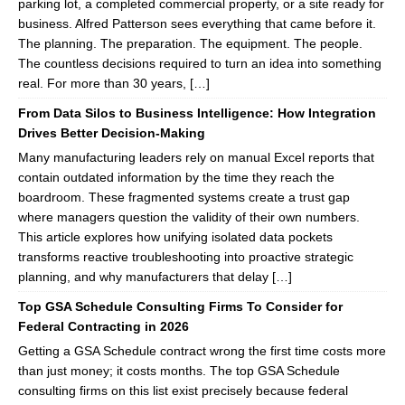
parking lot, a completed commercial property, or a site ready for
business. Alfred Patterson sees everything that came before it.
The planning. The preparation. The equipment. The people.
The countless decisions required to turn an idea into something
real. For more than 30 years, […]
From Data Silos to Business Intelligence: How Integration
Drives Better Decision-Making
Many manufacturing leaders rely on manual Excel reports that
contain outdated information by the time they reach the
boardroom. These fragmented systems create a trust gap
where managers question the validity of their own numbers.
This article explores how unifying isolated data pockets
transforms reactive troubleshooting into proactive strategic
planning, and why manufacturers that delay […]
Top GSA Schedule Consulting Firms To Consider for
Federal Contracting in 2026
Getting a GSA Schedule contract wrong the first time costs more
than just money; it costs months. The top GSA Schedule
consulting firms on this list exist precisely because federal