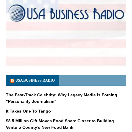
USA BUSINESS RADIO
The Fast-Track Celebrity: Why Legacy Media Is Forcing
“Personality Journalism”
It Takes One To Tango
$8.5 Million Gift Moves Food Share Closer to Building
Ventura County’s New Food Bank