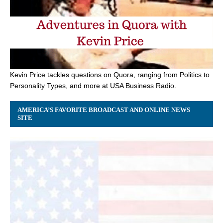
Kevin Price tackles questions on Quora, ranging from Politics to
Personality Types, and more at USA Business Radio.
AMERICA’S FAVORITE BROADCAST AND ONLINE NEWS
SITE