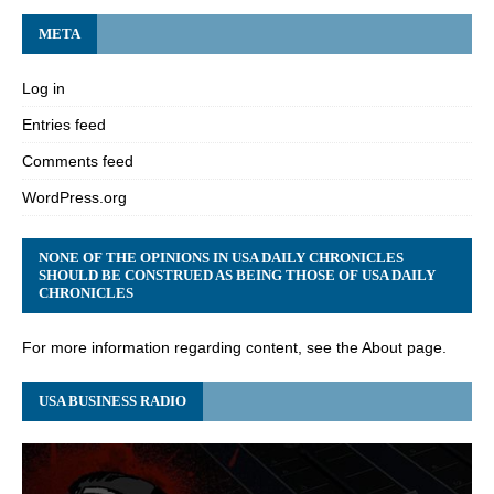
META
Log in
Entries feed
Comments feed
WordPress.org
NONE OF THE OPINIONS IN USA DAILY CHRONICLES
SHOULD BE CONSTRUED AS BEING THOSE OF USA DAILY
CHRONICLES
For more information regarding content, see the About page.
USA BUSINESS RADIO