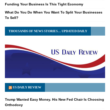
Funding Your Business Is This Tight Economy
What Do You Do When You Want To Split Your Businesses
To Sell?
THOUSANDS OF NEWS STORIES… UPDATED DAILY
US DAILY REVIEW
Trump Wanted Easy Money. His New Fed Chair Is Choosing
Orthodoxy