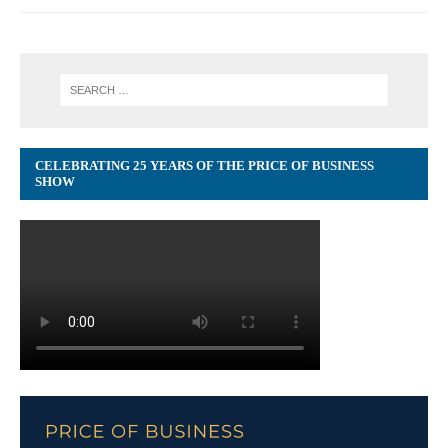
CELEBRATING 25 YEARS OF THE PRICE OF BUSINESS
SHOW