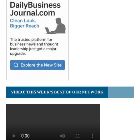
VIDEO: THIS WEEK’S BEST OF OUR NETWORK