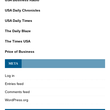
USA Daily Chronicles
USA Daily Times
The Daily Blaze
The Times USA
Price of Business
META
Log in
Entries feed
Comments feed
WordPress.org