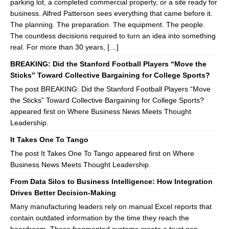
parking lot, a completed commercial property, or a site ready for
business. Alfred Patterson sees everything that came before it.
The planning. The preparation. The equipment. The people.
The countless decisions required to turn an idea into something
real. For more than 30 years, […]
BREAKING: Did the Stanford Football Players “Move the
Sticks” Toward Collective Bargaining for College Sports?
The post BREAKING: Did the Stanford Football Players “Move
the Sticks” Toward Collective Bargaining for College Sports?
appeared first on Where Business News Meets Thought
Leadership.
It Takes One To Tango
The post It Takes One To Tango appeared first on Where
Business News Meets Thought Leadership.
From Data Silos to Business Intelligence: How Integration
Drives Better Decision-Making
Many manufacturing leaders rely on manual Excel reports that
contain outdated information by the time they reach the