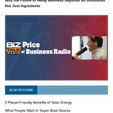
Why the Future of Hemp Wellness Depends on Innovation
Not Just Ingredients
ALSO IN USADC
5 Planet-Friendly Benefits of Solar Energy
What People Want In Super Bowl Snacks