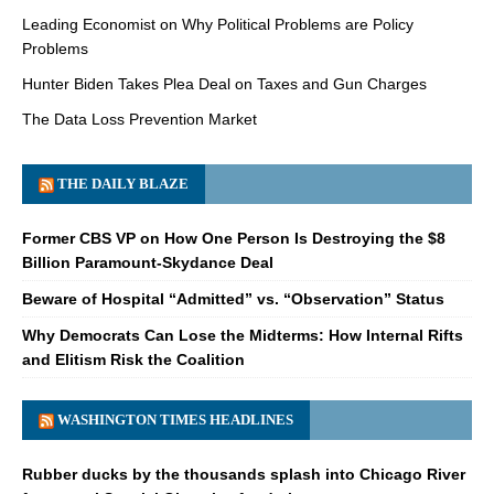
Leading Economist on Why Political Problems are Policy
Problems
Hunter Biden Takes Plea Deal on Taxes and Gun Charges
The Data Loss Prevention Market
THE DAILY BLAZE
Former CBS VP on How One Person Is Destroying the $8
Billion Paramount-Skydance Deal
Beware of Hospital “Admitted” vs. “Observation” Status
Why Democrats Can Lose the Midterms: How Internal Rifts
and Elitism Risk the Coalition
WASHINGTON TIMES HEADLINES
Rubber ducks by the thousands splash into Chicago River