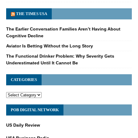
THE TIMES USA
The Earlier Conversation Families Aren’t Having About
Cognitive Decline
Aviator Is Betting Without the Long Story
The Functional Drinker Problem: Why Severity Gets
Underestimated Until It Cannot Be
CATEGORIES
POB DIGITAL NETWORK
US Daily Review
USA Business Radio