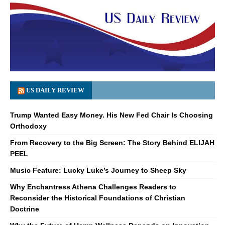
US DAILY REVIEW
Trump Wanted Easy Money. His New Fed Chair Is Choosing
Orthodoxy
From Recovery to the Big Screen: The Story Behind ELIJAH
PEEL
Music Feature: Lucky Luke’s Journey to Sheep Sky
Why Enchantress Athena Challenges Readers to
Reconsider the Historical Foundations of Christian
Doctrine