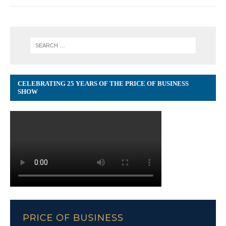
CELEBRATING 25 YEARS OF THE PRICE OF BUSINESS
SHOW