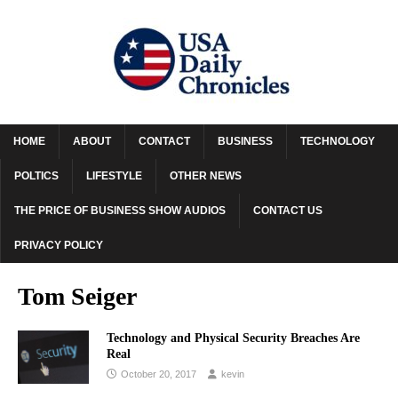
HOME
ABOUT
CONTACT
BUSINESS
TECHNOLOGY
POLTICS
LIFESTYLE
OTHER NEWS
THE PRICE OF BUSINESS SHOW AUDIOS
CONTACT US
PRIVACY POLICY
Tom Seiger
Technology and Physical Security Breaches Are
Real
October 20, 2017
kevin