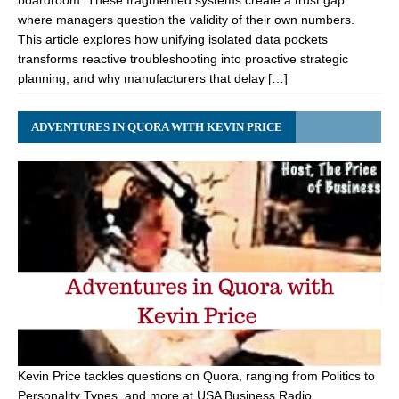
boardroom. These fragmented systems create a trust gap
where managers question the validity of their own numbers.
This article explores how unifying isolated data pockets
transforms reactive troubleshooting into proactive strategic
planning, and why manufacturers that delay […]
ADVENTURES IN QUORA WITH KEVIN PRICE
Kevin Price tackles questions on Quora, ranging from Politics to
Personality Types, and more at USA Business Radio.