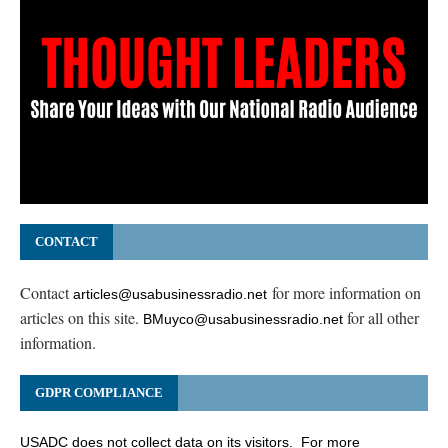
CONTACT
Contact
for more information on
articles@usabusinessradio.net
articles on this site.
for all other
BMuyco@usabusinessradio.net
information.
GDPR COMPLIANCE
USADC does not collect data on its visitors. For more