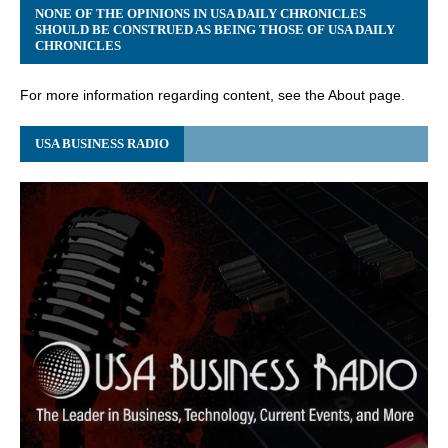
NONE OF THE OPINIONS IN USA DAILY CHRONICLES
SHOULD BE CONSTRUED AS BEING THOSE OF USA DAILY
CHRONICLES
For more information regarding content, see the About page.
USA BUSINESS RADIO