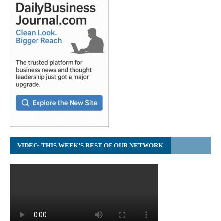
VIDEO: THIS WEEK’S BEST OF OUR NETWORK