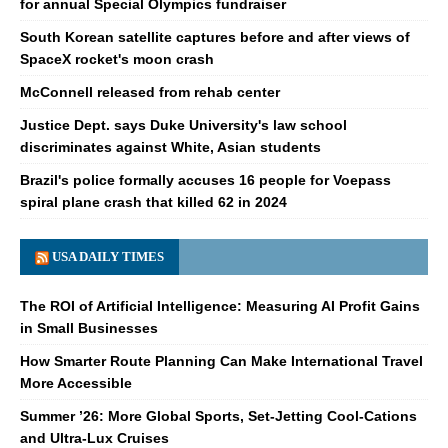
for annual Special Olympics fundraiser
South Korean satellite captures before and after views of
SpaceX rocket's moon crash
McConnell released from rehab center
Justice Dept. says Duke University's law school
discriminates against White, Asian students
Brazil's police formally accuses 16 people for Voepass
spiral plane crash that killed 62 in 2024
USA DAILY TIMES
The ROI of Artificial Intelligence: Measuring AI Profit Gains
in Small Businesses
How Smarter Route Planning Can Make International Travel
More Accessible
Summer ’26: More Global Sports, Set-Jetting Cool-Cations
and Ultra-Lux Cruises