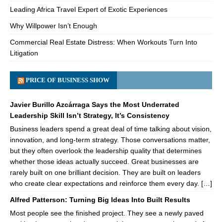
Leading Africa Travel Expert of Exotic Experiences
Why Willpower Isn’t Enough
Commercial Real Estate Distress: When Workouts Turn Into
Litigation
PRICE OF BUSINESS SHOW
Javier Burillo Azcárraga Says the Most Underrated
Leadership Skill Isn’t Strategy, It’s Consistency
Business leaders spend a great deal of time talking about vision,
innovation, and long-term strategy. Those conversations matter,
but they often overlook the leadership quality that determines
whether those ideas actually succeed. Great businesses are
rarely built on one brilliant decision. They are built on leaders
who create clear expectations and reinforce them every day. […]
Alfred Patterson: Turning Big Ideas Into Built Results
Most people see the finished project. They see a newly paved