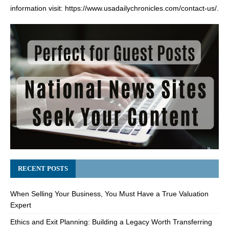
information visit:
https://www.usadailychronicles.com/contact-us/
.
RECENT POSTS
When Selling Your Business, You Must Have a True Valuation
Expert
Ethics and Exit Planning: Building a Legacy Worth Transferring