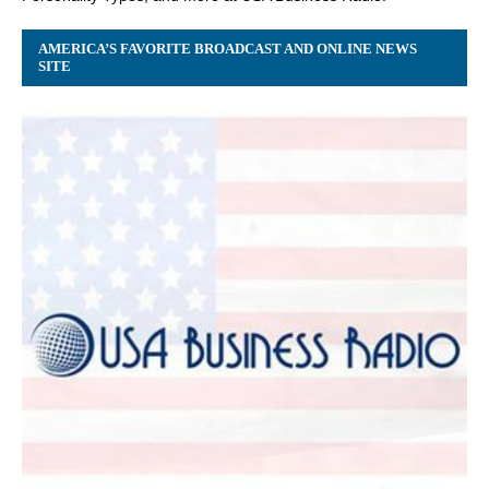
AMERICA’S FAVORITE BROADCAST AND ONLINE NEWS
SITE