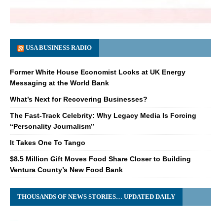
USA BUSINESS RADIO
Former White House Economist Looks at UK Energy
Messaging at the World Bank
What’s Next for Recovering Businesses?
The Fast-Track Celebrity: Why Legacy Media Is Forcing
“Personality Journalism”
It Takes One To Tango
$8.5 Million Gift Moves Food Share Closer to Building
Ventura County’s New Food Bank
THOUSANDS OF NEWS STORIES… UPDATED DAILY