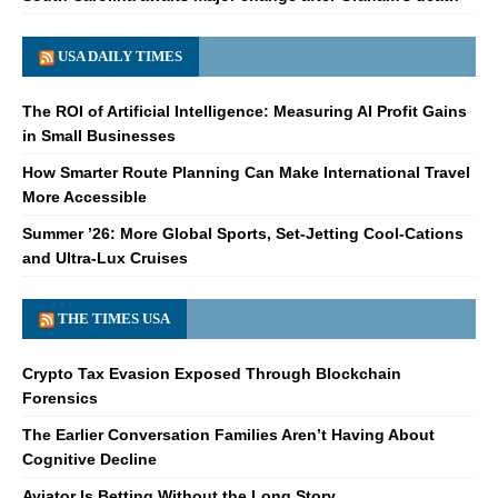
USA DAILY TIMES
The ROI of Artificial Intelligence: Measuring AI Profit Gains
in Small Businesses
How Smarter Route Planning Can Make International Travel
More Accessible
Summer ’26: More Global Sports, Set-Jetting Cool-Cations
and Ultra-Lux Cruises
THE TIMES USA
Crypto Tax Evasion Exposed Through Blockchain
Forensics
The Earlier Conversation Families Aren’t Having About
Cognitive Decline
Aviator Is Betting Without the Long Story