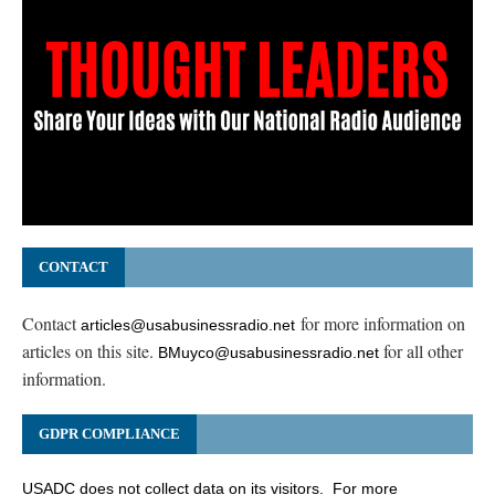
CONTACT
Contact
for more information on
articles@usabusinessradio.net
articles on this site.
for all other
BMuyco@usabusinessradio.net
information.
GDPR COMPLIANCE
USADC does not collect data on its visitors. For more