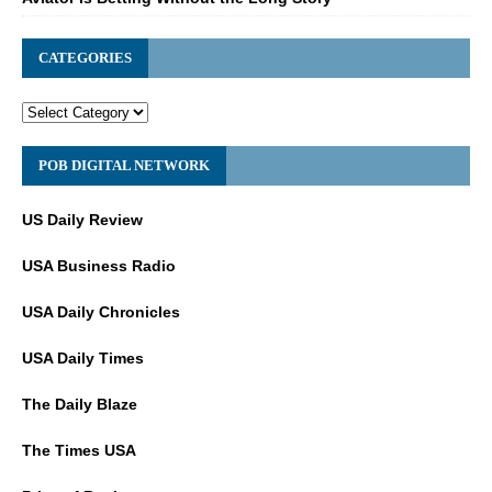
CATEGORIES
POB DIGITAL NETWORK
US Daily Review
USA Business Radio
USA Daily Chronicles
USA Daily Times
The Daily Blaze
The Times USA