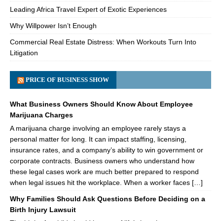
Leading Africa Travel Expert of Exotic Experiences
Why Willpower Isn’t Enough
Commercial Real Estate Distress: When Workouts Turn Into
Litigation
PRICE OF BUSINESS SHOW
What Business Owners Should Know About Employee
Marijuana Charges
A marijuana charge involving an employee rarely stays a
personal matter for long. It can impact staffing, licensing,
insurance rates, and a company’s ability to win government or
corporate contracts. Business owners who understand how
these legal cases work are much better prepared to respond
when legal issues hit the workplace. When a worker faces […]
Why Families Should Ask Questions Before Deciding on a
Birth Injury Lawsuit