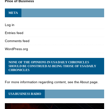
Price of Business
META
Log in
Entries feed
Comments feed
WordPress.org
NONE OF THE OPINIONS IN USA DAILY CHRONICLES
SHOULD BE CONSTRUED AS BEING THOSE OF USA DAILY
CHRONICLES
For more information regarding content, see the About page.
USA BUSINESS RADIO