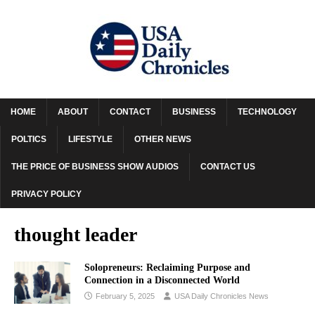
HOME
ABOUT
CONTACT
BUSINESS
TECHNOLOGY
POLTICS
LIFESTYLE
OTHER NEWS
THE PRICE OF BUSINESS SHOW AUDIOS
CONTACT US
PRIVACY POLICY
thought leader
Solopreneurs: Reclaiming Purpose and
Connection in a Disconnected World
February 5, 2025
USA Daily Chronicles News