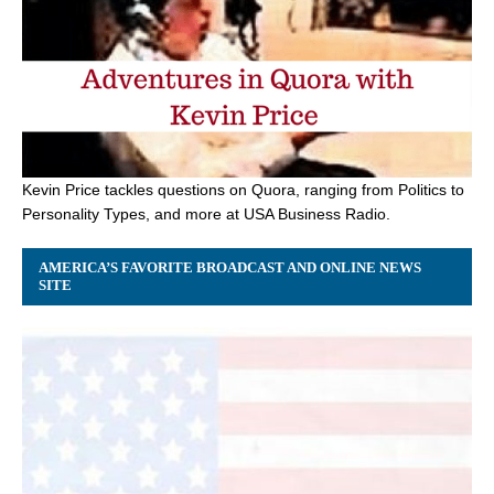
Kevin Price tackles questions on Quora, ranging from Politics to
Personality Types, and more at USA Business Radio.
AMERICA’S FAVORITE BROADCAST AND ONLINE NEWS
SITE