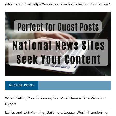
information visit:
https://www.usadailychronicles.com/contact-us/
.
RECENT POSTS
When Selling Your Business, You Must Have a True Valuation
Expert
Ethics and Exit Planning: Building a Legacy Worth Transferring