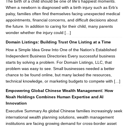
The birth of a child should be one of life’s happiest moments.
When a newborn is diagnosed with a birth injury such as Erb’s
palsy, families often find themselves facing unexpected medical
appointments, financial concerns, and difficult decisions about
the future. In addition to caring for their child, many parents
wonder whether the injury could […]
Domain Listings: Building Trust One Listing at a Time
How a Simple Idea Grew Into One of the Nation’s Established
Independent Business Directories Every successful business
starts by solving a problem. For Domain Listings, LLC, that
problem was easy to see. Small businesses needed a better
chance to be found online, but many lacked the resources,
technical knowledge, or marketing budgets to compete with […]
Empowering Global Chinese Wealth Management: How
Noah Holdings Combines Human Expertise and AI
Innovation
Executive Summary As global Chinese families increasingly seek
international wealth planning solutions, wealth management
institutions are facing growing demand for cross-border asset