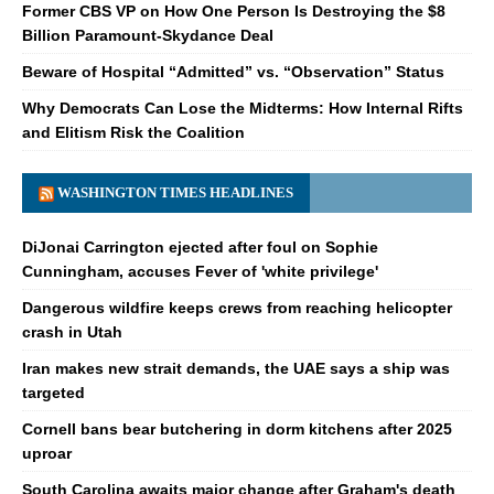
Former CBS VP on How One Person Is Destroying the $8
Billion Paramount-Skydance Deal
Beware of Hospital “Admitted” vs. “Observation” Status
Why Democrats Can Lose the Midterms: How Internal Rifts
and Elitism Risk the Coalition
WASHINGTON TIMES HEADLINES
DiJonai Carrington ejected after foul on Sophie
Cunningham, accuses Fever of 'white privilege'
Dangerous wildfire keeps crews from reaching helicopter
crash in Utah
Iran makes new strait demands, the UAE says a ship was
targeted
Cornell bans bear butchering in dorm kitchens after 2025
uproar
South Carolina awaits major change after Graham's death