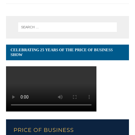
CELEBRATING 25 YEARS OF THE PRICE OF BUSINESS
SHOW