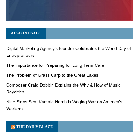
ALSO IN USADC
Digital Marketing Agency’s founder Celebrates the World Day of
Entrepreneurs
The Importance for Preparing for Long Term Care
The Problem of Grass Carp to the Great Lakes
Composer Craig Dobbin Explains the Why & How of Music
Royalties
Nine Signs Sen. Kamala Harris is Waging War on America’s
Workers
THE DAILY BLAZE