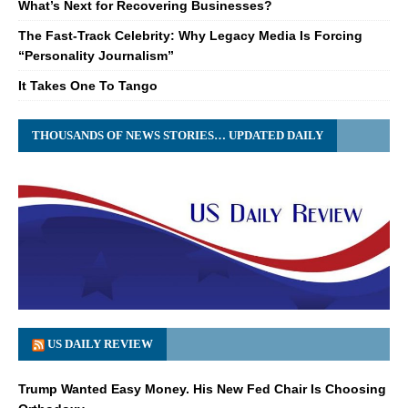
What’s Next for Recovering Businesses?
The Fast-Track Celebrity: Why Legacy Media Is Forcing
“Personality Journalism”
It Takes One To Tango
THOUSANDS OF NEWS STORIES… UPDATED DAILY
US DAILY REVIEW
Trump Wanted Easy Money. His New Fed Chair Is Choosing