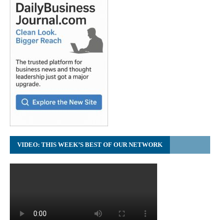
VIDEO: THIS WEEK’S BEST OF OUR NETWORK