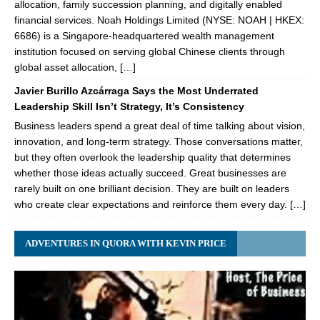
allocation, family succession planning, and digitally enabled
financial services. Noah Holdings Limited (NYSE: NOAH | HKEX:
6686) is a Singapore-headquartered wealth management
institution focused on serving global Chinese clients through
global asset allocation, […]
Javier Burillo Azcárraga Says the Most Underrated
Leadership Skill Isn’t Strategy, It’s Consistency
Business leaders spend a great deal of time talking about vision,
innovation, and long-term strategy. Those conversations matter,
but they often overlook the leadership quality that determines
whether those ideas actually succeed. Great businesses are
rarely built on one brilliant decision. They are built on leaders
who create clear expectations and reinforce them every day. […]
ADVENTURES IN QUORA WITH KEVIN PRICE