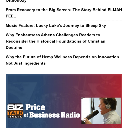
Orthodoxy
From Recovery to the Big Screen: The Story Behind ELIJAH
PEEL
Music Feature: Lucky Luke’s Journey to Sheep Sky
Why Enchantress Athena Challenges Readers to
Reconsider the Historical Foundations of Christian
Doctrine
Why the Future of Hemp Wellness Depends on Innovation
Not Just Ingredients