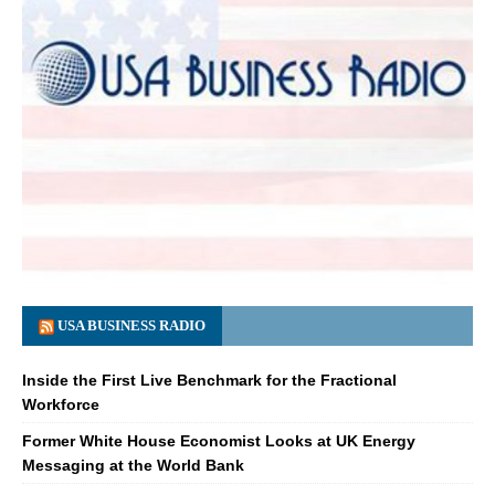
USA BUSINESS RADIO
Inside the First Live Benchmark for the Fractional
Workforce
Former White House Economist Looks at UK Energy
Messaging at the World Bank