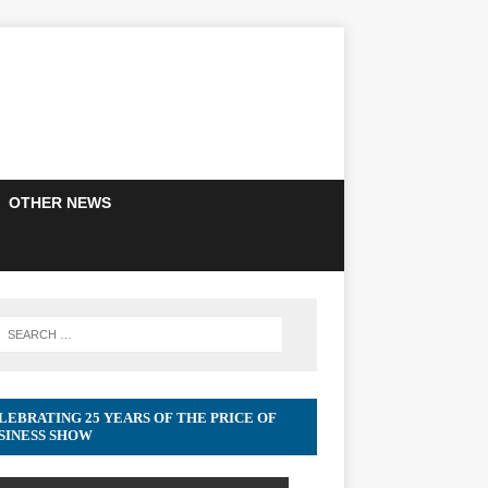
OTHER NEWS
LEBRATING 25 YEARS OF THE PRICE OF
SINESS SHOW