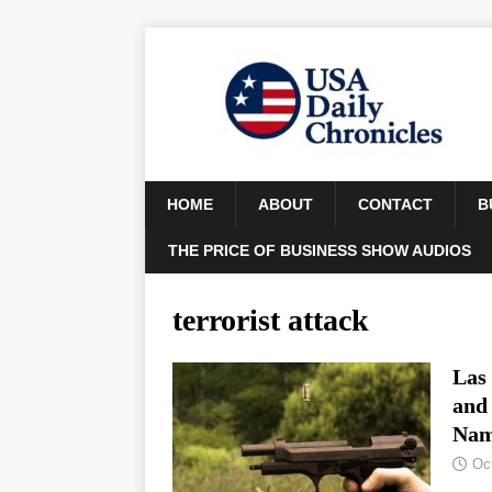
HOME
ABOUT
CONTACT
B
THE PRICE OF BUSINESS SHOW AUDIOS
terrorist attack
Las
and
Nam
Oc