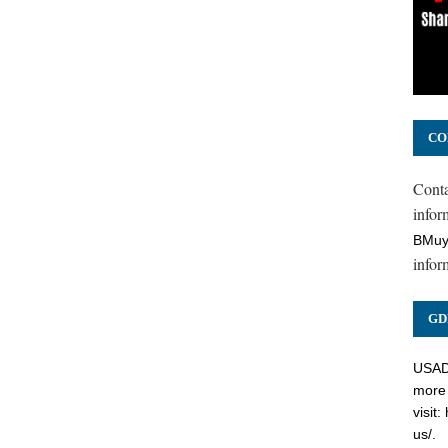
CO
Cont
inform
BMuy
infor
GD
USADC
more 
visit:
us/
.