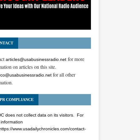
NTACT
act
for more
articles@usabusinessradio.net
ation on articles on this site.
for all other
co@usabusinessradio.net
mation.
PR COMPLIANCE
 does not collect data on its visitors. For
information
https://www.usadailychronicles.com/contact-