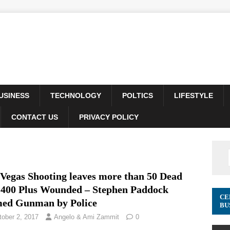
USINESS
TECHNOLOGY
POLTICS
LIFESTYLE
CONTACT US
PRIVACY POLICY
 Vegas Shooting leaves more than 50 Dead
 400 Plus Wounded – Stephen Paddock
CE
ed Gunman by Police
BU
tober 2, 2017
Angelo & Ami Zammit
0