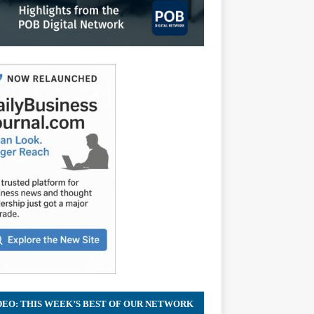
DEO: THIS WEEK’S BEST OF OUR NETWORK