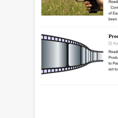
Read
Contr
of Ea
been 
Pro
Au
Read
Produ
to Pa
act t