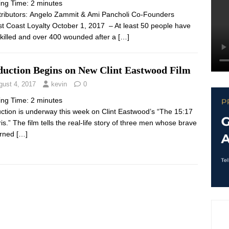
ing Time:
2
minutes
ibutors: Angelo Zammit & Ami Pancholi Co-Founders
st Coast Loyalty October 1, 2017 – At least 50 people have
killed and over 400 wounded after a
[…]
duction Begins on New Clint Eastwood Film
gust 4, 2017
kevin
0
ing Time:
2
minutes
ction is underway this week on Clint Eastwood’s “The 15:17
ris.” The film tells the real-life story of three men whose brave
urned
[…]