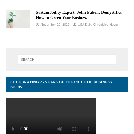
Sustainability Expert, John Pabon, Demystifies
How to Green Your Business
November 22, 2022
USA Daily Chronicles News
CELEBRATING 25 YEARS OF THE PRICE OF BUSINESS
SHOW