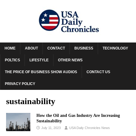
HOME
ABOUT
CONTACT
BUSINESS
TECHNOLOGY
POLTICS
LIFESTYLE
OTHER NEWS
THE PRICE OF BUSINESS SHOW AUDIOS
CONTACT US
PRIVACY POLICY
sustainability
How the Oil and Gas Industry Are Increasing
Sustainability
July 11, 2023
USA Daily Chronicles News