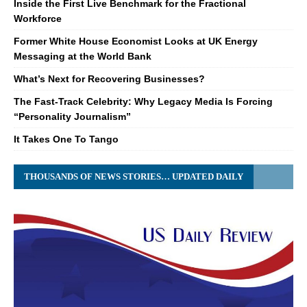
Inside the First Live Benchmark for the Fractional
Workforce
Former White House Economist Looks at UK Energy
Messaging at the World Bank
What’s Next for Recovering Businesses?
The Fast-Track Celebrity: Why Legacy Media Is Forcing
“Personality Journalism”
It Takes One To Tango
THOUSANDS OF NEWS STORIES… UPDATED DAILY