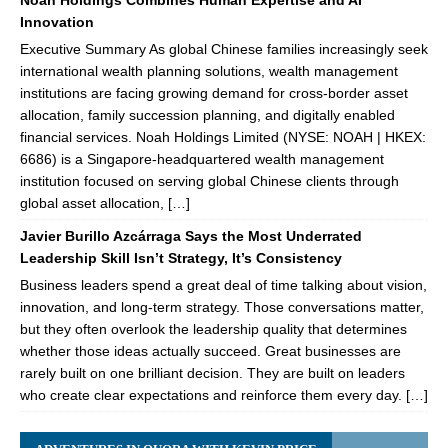
Noah Holdings Combines Human Expertise and AI
Innovation
Executive Summary As global Chinese families increasingly seek
international wealth planning solutions, wealth management
institutions are facing growing demand for cross-border asset
allocation, family succession planning, and digitally enabled
financial services. Noah Holdings Limited (NYSE: NOAH | HKEX:
6686) is a Singapore-headquartered wealth management
institution focused on serving global Chinese clients through
global asset allocation, […]
Javier Burillo Azcárraga Says the Most Underrated
Leadership Skill Isn’t Strategy, It’s Consistency
Business leaders spend a great deal of time talking about vision,
innovation, and long-term strategy. Those conversations matter,
but they often overlook the leadership quality that determines
whether those ideas actually succeed. Great businesses are
rarely built on one brilliant decision. They are built on leaders
who create clear expectations and reinforce them every day. […]