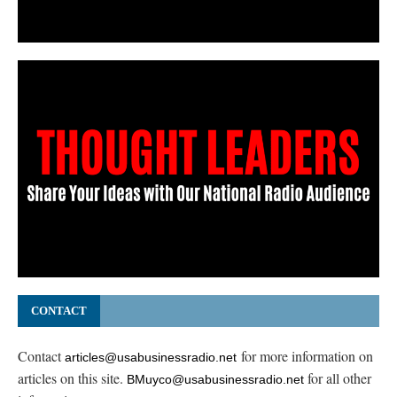
CONTACT
Contact
for more information on
articles@usabusinessradio.net
articles on this site.
for all other
BMuyco@usabusinessradio.net