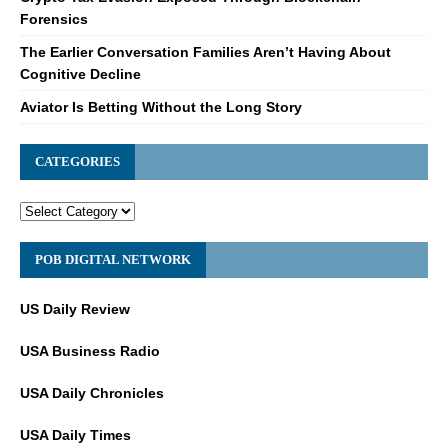
Forensics
The Earlier Conversation Families Aren’t Having About
Cognitive Decline
Aviator Is Betting Without the Long Story
CATEGORIES
POB DIGITAL NETWORK
US Daily Review
USA Business Radio
USA Daily Chronicles
USA Daily Times