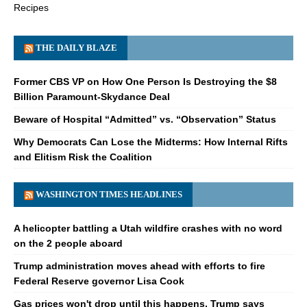
Recipes
THE DAILY BLAZE
Former CBS VP on How One Person Is Destroying the $8
Billion Paramount-Skydance Deal
Beware of Hospital “Admitted” vs. “Observation” Status
Why Democrats Can Lose the Midterms: How Internal Rifts
and Elitism Risk the Coalition
WASHINGTON TIMES HEADLINES
A helicopter battling a Utah wildfire crashes with no word
on the 2 people aboard
Trump administration moves ahead with efforts to fire
Federal Reserve governor Lisa Cook
Gas prices won't drop until this happens, Trump says