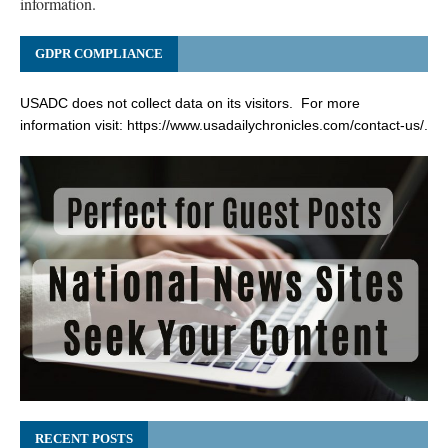
information.
GDPR COMPLIANCE
USADC does not collect data on its visitors. For more
information visit:
https://www.usadailychronicles.com/contact-us/
.
RECENT POSTS