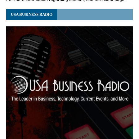
USA BUSINESS RADIO