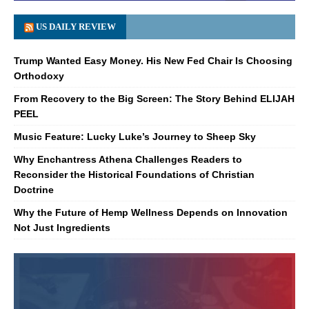
US DAILY REVIEW
Trump Wanted Easy Money. His New Fed Chair Is Choosing
Orthodoxy
From Recovery to the Big Screen: The Story Behind ELIJAH
PEEL
Music Feature: Lucky Luke’s Journey to Sheep Sky
Why Enchantress Athena Challenges Readers to
Reconsider the Historical Foundations of Christian
Doctrine
Why the Future of Hemp Wellness Depends on Innovation
Not Just Ingredients