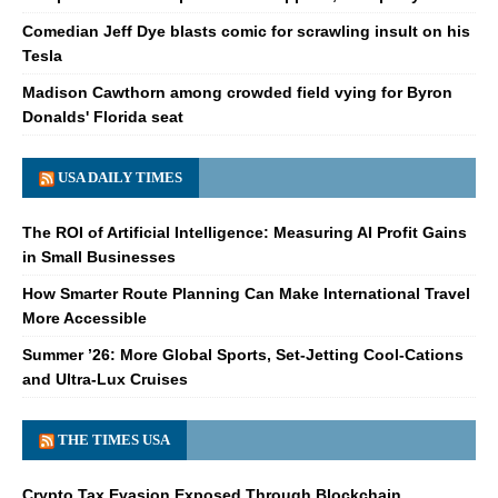
Comedian Jeff Dye blasts comic for scrawling insult on his
Tesla
Madison Cawthorn among crowded field vying for Byron
Donalds' Florida seat
USA DAILY TIMES
The ROI of Artificial Intelligence: Measuring AI Profit Gains
in Small Businesses
How Smarter Route Planning Can Make International Travel
More Accessible
Summer ’26: More Global Sports, Set-Jetting Cool-Cations
and Ultra-Lux Cruises
THE TIMES USA
Crypto Tax Evasion Exposed Through Blockchain