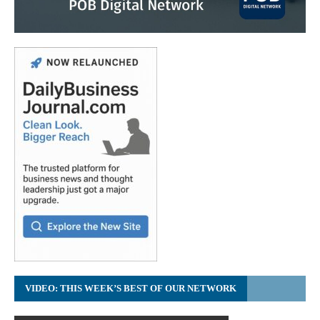
VIDEO: THIS WEEK’S BEST OF OUR NETWORK