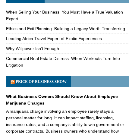
When Selling Your Business, You Must Have a True Valuation
Expert
Ethics and Exit Planning: Building a Legacy Worth Transferring
Leading Africa Travel Expert of Exotic Experiences
Why Willpower Isn’t Enough
Commercial Real Estate Distress: When Workouts Turn Into
Litigation
PRICE OF BUSINESS SHOW
What Business Owners Should Know About Employee
Marijuana Charges
A marijuana charge involving an employee rarely stays a
personal matter for long. It can impact staffing, licensing,
insurance rates, and a company’s ability to win government or
corporate contracts. Business owners who understand how