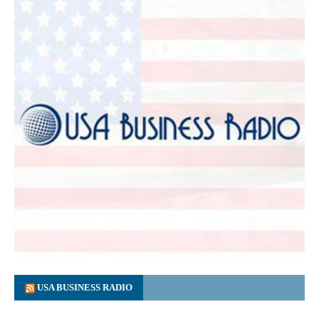
USA BUSINESS RADIO