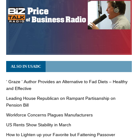
ALSO IN USADC
‘ Graze ‘ Author Provides an Alternative to Fad Diets – Healthy
and Effective
Leading House Republican on Rampant Partisanship on
Pension Bill
Workforce Concerns Plagues Manufacturers
US Rents Show Stability in March
How to Lighten up your Favorite but Fattening Passover