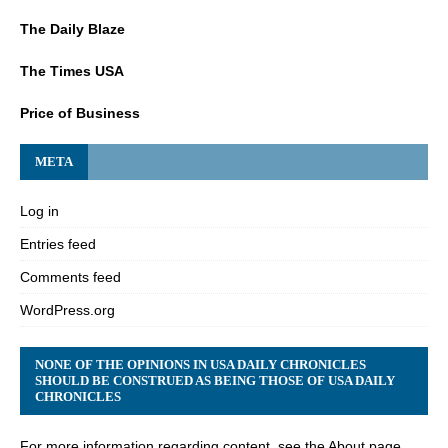
The Daily Blaze
The Times USA
Price of Business
META
Log in
Entries feed
Comments feed
WordPress.org
NONE OF THE OPINIONS IN USA DAILY CHRONICLES
SHOULD BE CONSTRUED AS BEING THOSE OF USA DAILY
CHRONICLES
For more information regarding content, see the About page.