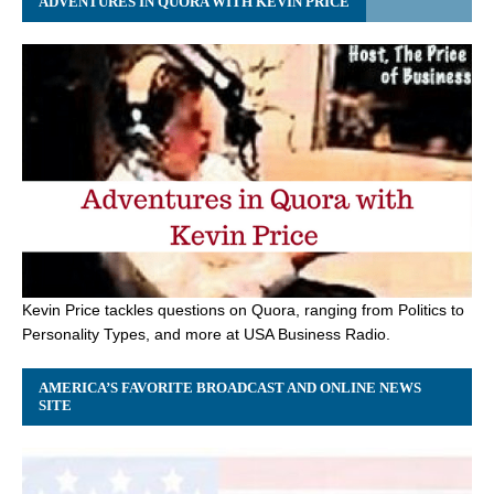
ADVENTURES IN QUORA WITH KEVIN PRICE
Kevin Price tackles questions on Quora, ranging from Politics to
Personality Types, and more at USA Business Radio.
AMERICA’S FAVORITE BROADCAST AND ONLINE NEWS
SITE