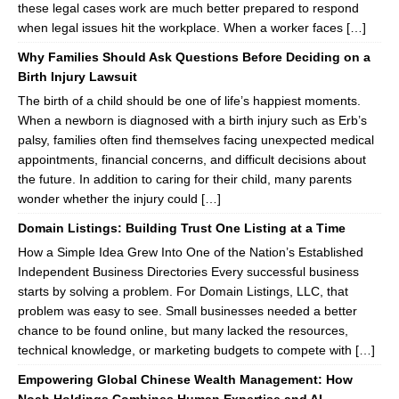
these legal cases work are much better prepared to respond
when legal issues hit the workplace. When a worker faces […]
Why Families Should Ask Questions Before Deciding on a
Birth Injury Lawsuit
The birth of a child should be one of life’s happiest moments.
When a newborn is diagnosed with a birth injury such as Erb’s
palsy, families often find themselves facing unexpected medical
appointments, financial concerns, and difficult decisions about
the future. In addition to caring for their child, many parents
wonder whether the injury could […]
Domain Listings: Building Trust One Listing at a Time
How a Simple Idea Grew Into One of the Nation’s Established
Independent Business Directories Every successful business
starts by solving a problem. For Domain Listings, LLC, that
problem was easy to see. Small businesses needed a better
chance to be found online, but many lacked the resources,
technical knowledge, or marketing budgets to compete with […]
Empowering Global Chinese Wealth Management: How