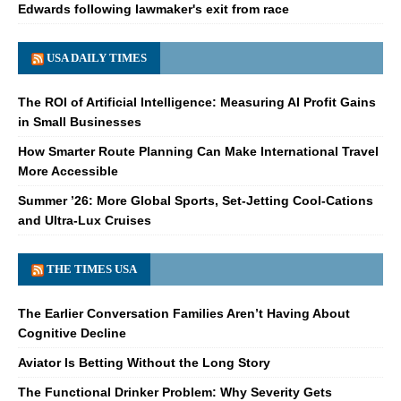
Edwards following lawmaker's exit from race
USA DAILY TIMES
The ROI of Artificial Intelligence: Measuring AI Profit Gains
in Small Businesses
How Smarter Route Planning Can Make International Travel
More Accessible
Summer ’26: More Global Sports, Set-Jetting Cool-Cations
and Ultra-Lux Cruises
THE TIMES USA
The Earlier Conversation Families Aren’t Having About
Cognitive Decline
Aviator Is Betting Without the Long Story
The Functional Drinker Problem: Why Severity Gets