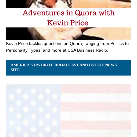
Kevin Price tackles questions on Quora, ranging from Politics to
Personality Types, and more at USA Business Radio.
AMERICA’S FAVORITE BROADCAST AND ONLINE NEWS
SITE