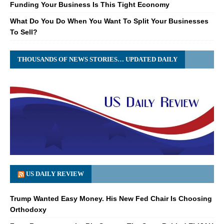
Funding Your Business Is This Tight Economy
What Do You Do When You Want To Split Your Businesses
To Sell?
THOUSANDS OF NEWS STORIES… UPDATED DAILY
US DAILY REVIEW
Trump Wanted Easy Money. His New Fed Chair Is Choosing
Orthodoxy