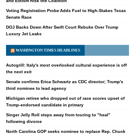
and Elitism Risk the Coalition
Voting Registration Probe Adds Fuel to High-Stakes Texas
Senate Race
DOJ Backs Down After Swift Court Rebuke Over Trump
Luxury Jet Leaks
WASHINGTON TIMES HEADLINES
Autogrill: Italy's most overlooked cultural experience is off
the next exit
Senate confirms Erica Schwartz as CDC director; Trump's
third nominee to lead agency
Michigan retiree who dropped out of race scores upset of
Trump-endorsed candidate in primary
Singer Jelly Roll steps away from touring to "heal"
following divorce
North Carolina GOP seeks nominee to replace Rep. Chuck