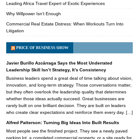
Leading Africa Travel Expert of Exotic Experiences
Why Willpower Isn’t Enough
Commercial Real Estate Distress: When Workouts Turn Into
Litigation
PRICE OF BUSINESS SHOW
Javier Burillo Azcárraga Says the Most Underrated
Leadership Skill Isn’t Strategy, It’s Consistency
Business leaders spend a great deal of time talking about vision,
innovation, and long-term strategy. Those conversations matter,
but they often overlook the leadership quality that determines
whether those ideas actually succeed. Great businesses are
rarely built on one brilliant decision. They are built on leaders
who create clear expectations and reinforce them every day. […]
Alfred Patterson: Turning Big Ideas Into Built Results
Most people see the finished project. They see a newly paved
parking lot, a completed commercial property, or a site ready for