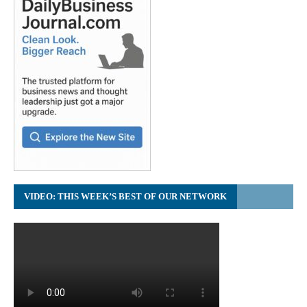
VIDEO: THIS WEEK’S BEST OF OUR NETWORK