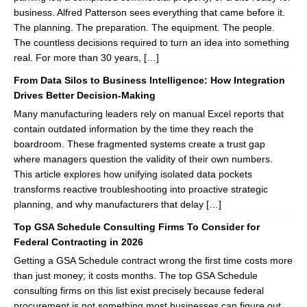
business. Alfred Patterson sees everything that came before it.
The planning. The preparation. The equipment. The people.
The countless decisions required to turn an idea into something
real. For more than 30 years, […]
From Data Silos to Business Intelligence: How Integration
Drives Better Decision-Making
Many manufacturing leaders rely on manual Excel reports that
contain outdated information by the time they reach the
boardroom. These fragmented systems create a trust gap
where managers question the validity of their own numbers.
This article explores how unifying isolated data pockets
transforms reactive troubleshooting into proactive strategic
planning, and why manufacturers that delay […]
Top GSA Schedule Consulting Firms To Consider for
Federal Contracting in 2026
Getting a GSA Schedule contract wrong the first time costs more
than just money; it costs months. The top GSA Schedule
consulting firms on this list exist precisely because federal
procurement is not something most businesses can figure out