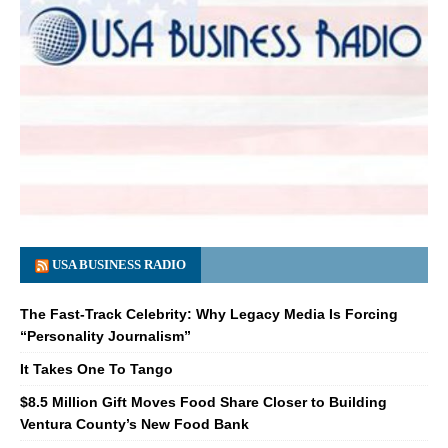
USA BUSINESS RADIO
The Fast-Track Celebrity: Why Legacy Media Is Forcing
“Personality Journalism”
It Takes One To Tango
$8.5 Million Gift Moves Food Share Closer to Building
Ventura County’s New Food Bank