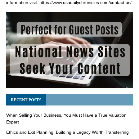
information visit:
https://www.usadailychronicles.com/contact-us/
.
RECENT POSTS
When Selling Your Business, You Must Have a True Valuation
Expert
Ethics and Exit Planning: Building a Legacy Worth Transferring