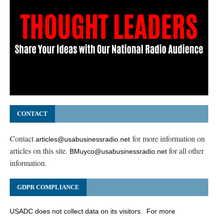
CONTACT
Contact
for more information on
articles@usabusinessradio.net
articles on this site.
for all other
BMuyco@usabusinessradio.net
information.
GDPR COMPLIANCE
USADC does not collect data on its visitors. For more