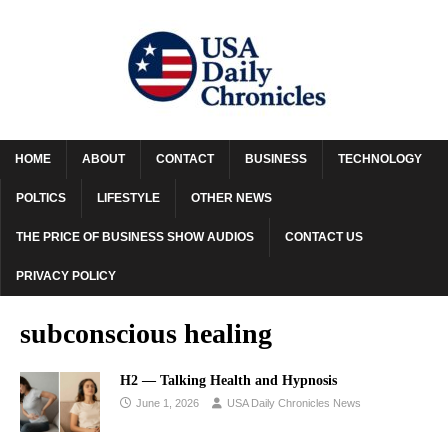
HOME
ABOUT
CONTACT
BUSINESS
TECHNOLOGY
POLTICS
LIFESTYLE
OTHER NEWS
THE PRICE OF BUSINESS SHOW AUDIOS
CONTACT US
PRIVACY POLICY
subconscious healing
H2 — Talking Health and Hypnosis
June 1, 2026
USA Daily Chronicles News