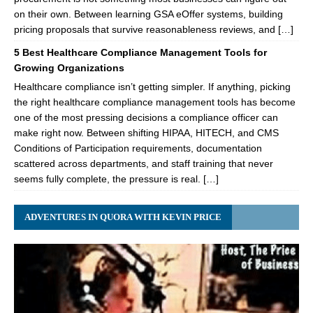
on their own. Between learning GSA eOffer systems, building
pricing proposals that survive reasonableness reviews, and […]
5 Best Healthcare Compliance Management Tools for
Growing Organizations
Healthcare compliance isn’t getting simpler. If anything, picking
the right healthcare compliance management tools has become
one of the most pressing decisions a compliance officer can
make right now. Between shifting HIPAA, HITECH, and CMS
Conditions of Participation requirements, documentation
scattered across departments, and staff training that never
seems fully complete, the pressure is real. […]
ADVENTURES IN QUORA WITH KEVIN PRICE