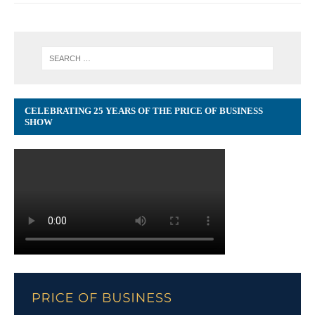
CELEBRATING 25 YEARS OF THE PRICE OF BUSINESS
SHOW