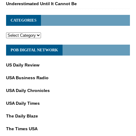
Underestimated Until It Cannot Be
CATEGORIES
POB DIGITAL NETWORK
US Daily Review
USA Business Radio
USA Daily Chronicles
USA Daily Times
The Daily Blaze
The Times USA