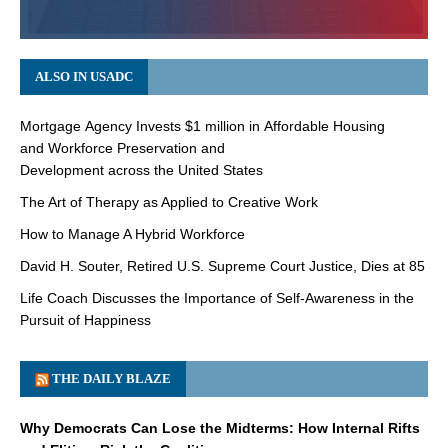
ALSO IN USADC
Mortgage Agency Invests $1 million in Affordable Housing
and Workforce Preservation and
Development across the United States
The Art of Therapy as Applied to Creative Work
How to Manage A Hybrid Workforce
David H. Souter, Retired U.S. Supreme Court Justice, Dies at 85
Life Coach Discusses the Importance of Self-Awareness in the
Pursuit of Happiness
THE DAILY BLAZE
Why Democrats Can Lose the Midterms: How Internal Rifts