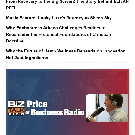
From Recovery to the Big Screen: The Story Behind ELIJAH
PEEL
Music Feature: Lucky Luke’s Journey to Sheep Sky
Why Enchantress Athena Challenges Readers to
Reconsider the Historical Foundations of Christian
Doctrine
Why the Future of Hemp Wellness Depends on Innovation
Not Just Ingredients