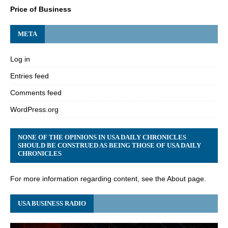
Price of Business
META
Log in
Entries feed
Comments feed
WordPress.org
NONE OF THE OPINIONS IN USA DAILY CHRONICLES
SHOULD BE CONSTRUED AS BEING THOSE OF USA DAILY
CHRONICLES
For more information regarding content, see the About page.
USA BUSINESS RADIO