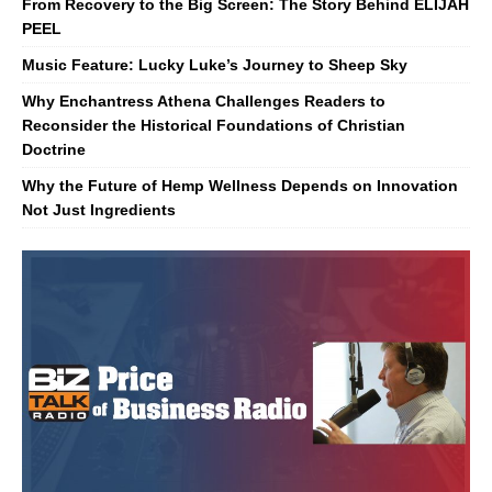
From Recovery to the Big Screen: The Story Behind ELIJAH
PEEL
Music Feature: Lucky Luke’s Journey to Sheep Sky
Why Enchantress Athena Challenges Readers to
Reconsider the Historical Foundations of Christian
Doctrine
Why the Future of Hemp Wellness Depends on Innovation
Not Just Ingredients