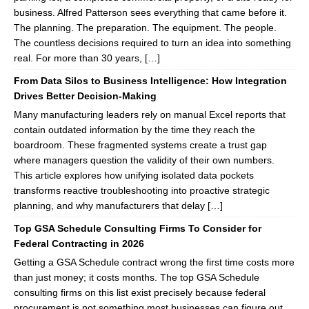
business. Alfred Patterson sees everything that came before it.
The planning. The preparation. The equipment. The people.
The countless decisions required to turn an idea into something
real. For more than 30 years, […]
From Data Silos to Business Intelligence: How Integration
Drives Better Decision-Making
Many manufacturing leaders rely on manual Excel reports that
contain outdated information by the time they reach the
boardroom. These fragmented systems create a trust gap
where managers question the validity of their own numbers.
This article explores how unifying isolated data pockets
transforms reactive troubleshooting into proactive strategic
planning, and why manufacturers that delay […]
Top GSA Schedule Consulting Firms To Consider for
Federal Contracting in 2026
Getting a GSA Schedule contract wrong the first time costs more
than just money; it costs months. The top GSA Schedule
consulting firms on this list exist precisely because federal
procurement is not something most businesses can figure out