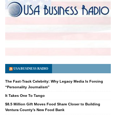
USA BUSINESS RADIO
The Fast-Track Celebrity: Why Legacy Media Is Forcing
“Personality Journalism”
It Takes One To Tango
$8.5 Million Gift Moves Food Share Closer to Building
Ventura County’s New Food Bank