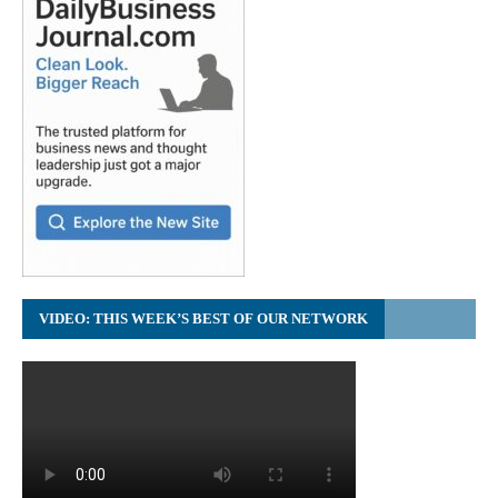
VIDEO: THIS WEEK’S BEST OF OUR NETWORK