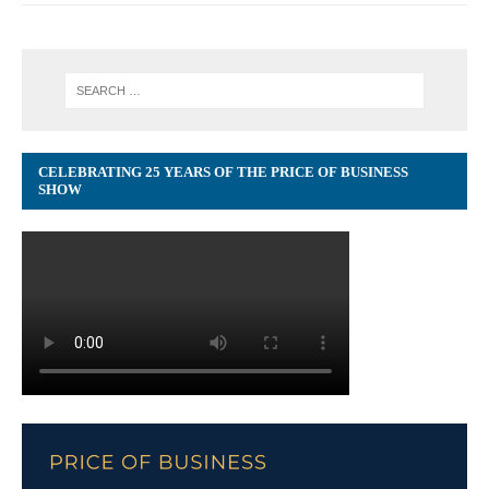
CELEBRATING 25 YEARS OF THE PRICE OF BUSINESS
SHOW