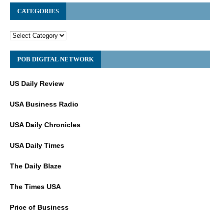
CATEGORIES
POB DIGITAL NETWORK
US Daily Review
USA Business Radio
USA Daily Chronicles
USA Daily Times
The Daily Blaze
The Times USA
Price of Business