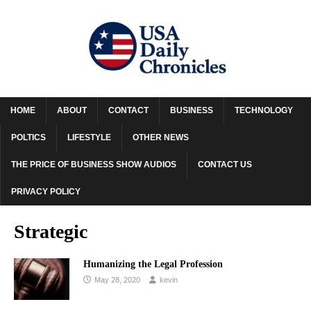
HOME
ABOUT
CONTACT
BUSINESS
TECHNOLOGY
POLTICS
LIFESTYLE
OTHER NEWS
THE PRICE OF BUSINESS SHOW AUDIOS
CONTACT US
PRIVACY POLICY
Strategic
Humanizing the Legal Profession
May 28, 2020
kevin