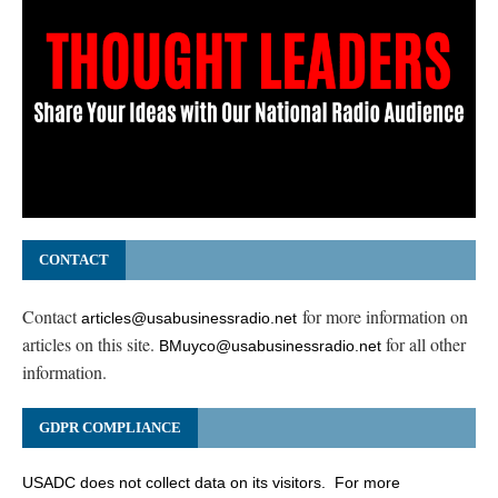
CONTACT
Contact
for more information on
articles@usabusinessradio.net
articles on this site.
for all other
BMuyco@usabusinessradio.net
information.
GDPR COMPLIANCE
USADC does not collect data on its visitors. For more