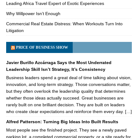
Leading Africa Travel Expert of Exotic Experiences
Why Willpower Isn’t Enough
Commercial Real Estate Distress: When Workouts Turn Into
Litigation
PRICE OF BUSINESS SHOW
Javier Burillo Azcárraga Says the Most Underrated
Leadership Skill Isn’t Strategy, It’s Consistency
Business leaders spend a great deal of time talking about vision,
innovation, and long-term strategy. Those conversations matter,
but they often overlook the leadership quality that determines
whether those ideas actually succeed. Great businesses are
rarely built on one brilliant decision. They are built on leaders
who create clear expectations and reinforce them every day. […]
Alfred Patterson: Turning Big Ideas Into Built Results
Most people see the finished project. They see a newly paved
parking lot, a completed commercial property, or a site ready for