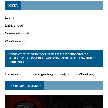
META
Log in
Entries feed
Comments feed
WordPress.org
NONE OF THE OPINIONS IN USA DAILY CHRONICLES
SHOULD BE CONSTRUED AS BEING THOSE OF USA DAILY
CHRONICLES
For more information regarding content, see the About page.
USA BUSINESS RADIO