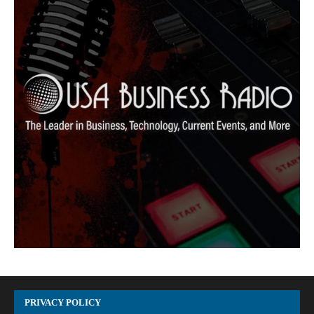
PRIVACY POLICY