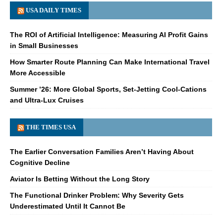
USA DAILY TIMES
The ROI of Artificial Intelligence: Measuring AI Profit Gains
in Small Businesses
How Smarter Route Planning Can Make International Travel
More Accessible
Summer ’26: More Global Sports, Set-Jetting Cool-Cations
and Ultra-Lux Cruises
THE TIMES USA
The Earlier Conversation Families Aren’t Having About
Cognitive Decline
Aviator Is Betting Without the Long Story
The Functional Drinker Problem: Why Severity Gets
Underestimated Until It Cannot Be