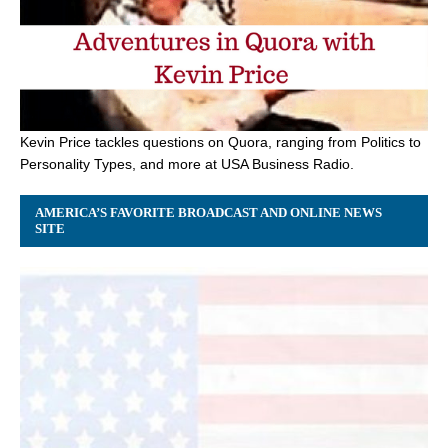
Kevin Price tackles questions on Quora, ranging from Politics to
Personality Types, and more at USA Business Radio.
AMERICA’S FAVORITE BROADCAST AND ONLINE NEWS
SITE