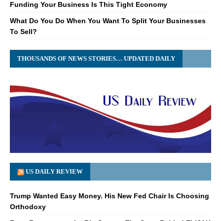
Funding Your Business Is This Tight Economy
What Do You Do When You Want To Split Your Businesses
To Sell?
THOUSANDS OF NEWS STORIES… UPDATED DAILY
US DAILY REVIEW
Trump Wanted Easy Money. His New Fed Chair Is Choosing
Orthodoxy