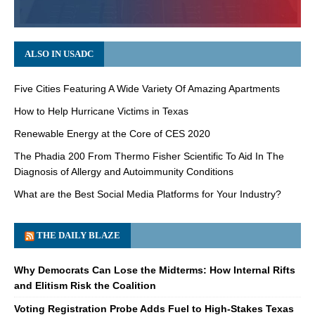
ALSO IN USADC
Five Cities Featuring A Wide Variety Of Amazing Apartments
How to Help Hurricane Victims in Texas
Renewable Energy at the Core of CES 2020
The Phadia 200 From Thermo Fisher Scientific To Aid In The
Diagnosis of Allergy and Autoimmunity Conditions
What are the Best Social Media Platforms for Your Industry?
THE DAILY BLAZE
Why Democrats Can Lose the Midterms: How Internal Rifts
and Elitism Risk the Coalition
Voting Registration Probe Adds Fuel to High-Stakes Texas