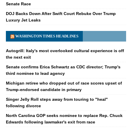
Senate Race
DOJ Backs Down After Swift Court Rebuke Over Trump
Luxury Jet Leaks
WASHINGTON TIMES HEADLINES
Autogrill: Italy's most overlooked cultural experience is off
the next exit
Senate confirms Erica Schwartz as CDC director; Trump's
third nominee to lead agency
Michigan retiree who dropped out of race scores upset of
Trump-endorsed candidate in primary
Singer Jelly Roll steps away from touring to "heal"
following divorce
North Carolina GOP seeks nominee to replace Rep. Chuck
Edwards following lawmaker's exit from race