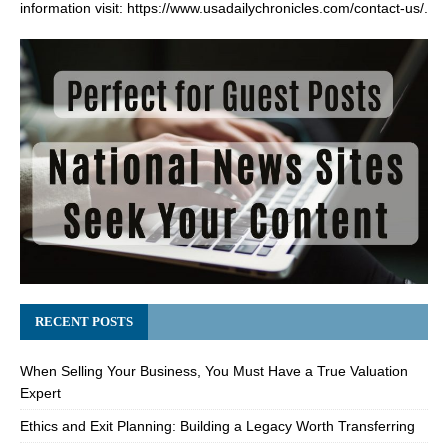
information visit:
https://www.usadailychronicles.com/contact-us/
.
RECENT POSTS
When Selling Your Business, You Must Have a True Valuation
Expert
Ethics and Exit Planning: Building a Legacy Worth Transferring