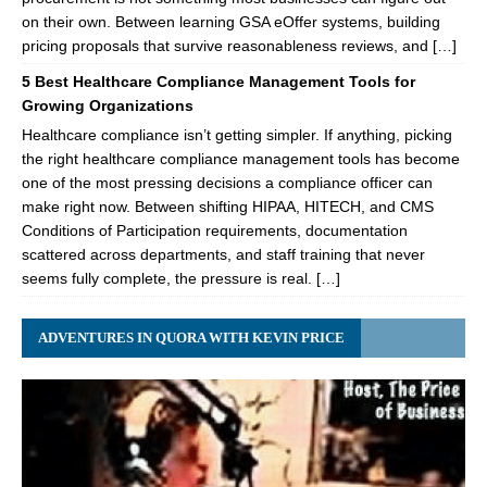
on their own. Between learning GSA eOffer systems, building
pricing proposals that survive reasonableness reviews, and […]
5 Best Healthcare Compliance Management Tools for
Growing Organizations
Healthcare compliance isn’t getting simpler. If anything, picking
the right healthcare compliance management tools has become
one of the most pressing decisions a compliance officer can
make right now. Between shifting HIPAA, HITECH, and CMS
Conditions of Participation requirements, documentation
scattered across departments, and staff training that never
seems fully complete, the pressure is real. […]
ADVENTURES IN QUORA WITH KEVIN PRICE