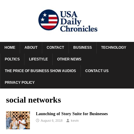
HOME
ABOUT
CONTACT
BUSINESS
TECHNOLOGY
POLTICS
LIFESTYLE
OTHER NEWS
THE PRICE OF BUSINESS SHOW AUDIOS
CONTACT US
PRIVACY POLICY
social networks
Launching of Story Suite for Businesses
August 6, 2018
kevin