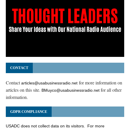
CONTACT
Contact
for more information on
articles@usabusinessradio.net
articles on this site.
for all other
BMuyco@usabusinessradio.net
information.
GDPR COMPLIANCE
USADC does not collect data on its visitors. For more