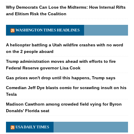
Why Democrats Can Lose the Midterms: How Internal Rifts
and Elitism Risk the Coalition
WASHINGTON TIMES HEADLINES
A helicopter battling a Utah wildfire crashes with no word
on the 2 people aboard
Trump administration moves ahead with efforts to fire
Federal Reserve governor Lisa Cook
Gas prices won't drop until this happens, Trump says
Comedian Jeff Dye blasts comic for scrawling insult on his
Tesla
Madison Cawthorn among crowded field vying for Byron
Donalds' Florida seat
USA DAILY TIMES