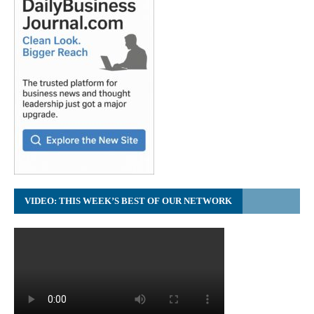
VIDEO: THIS WEEK’S BEST OF OUR NETWORK