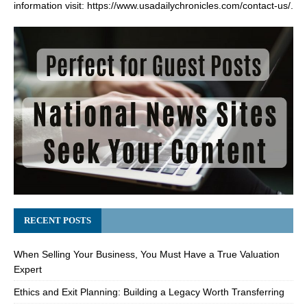
information visit:
https://www.usadailychronicles.com/contact-us/
.
RECENT POSTS
When Selling Your Business, You Must Have a True Valuation
Expert
Ethics and Exit Planning: Building a Legacy Worth Transferring