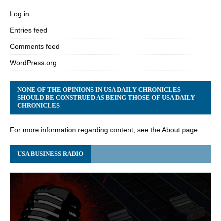
Log in
Entries feed
Comments feed
WordPress.org
NONE OF THE OPINIONS IN USA DAILY CHRONICLES
SHOULD BE CONSTRUED AS BEING THOSE OF USA DAILY
CHRONICLES
For more information regarding content, see the About page.
USA BUSINESS RADIO