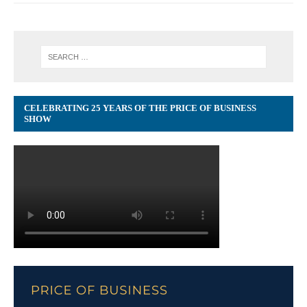
CELEBRATING 25 YEARS OF THE PRICE OF BUSINESS
SHOW