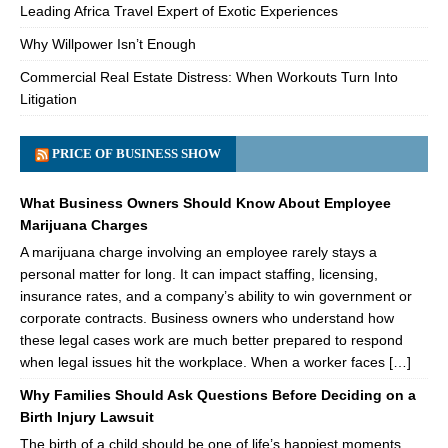
Leading Africa Travel Expert of Exotic Experiences
Why Willpower Isn’t Enough
Commercial Real Estate Distress: When Workouts Turn Into
Litigation
PRICE OF BUSINESS SHOW
What Business Owners Should Know About Employee
Marijuana Charges
A marijuana charge involving an employee rarely stays a
personal matter for long. It can impact staffing, licensing,
insurance rates, and a company’s ability to win government or
corporate contracts. Business owners who understand how
these legal cases work are much better prepared to respond
when legal issues hit the workplace. When a worker faces […]
Why Families Should Ask Questions Before Deciding on a
Birth Injury Lawsuit
The birth of a child should be one of life’s happiest moments.