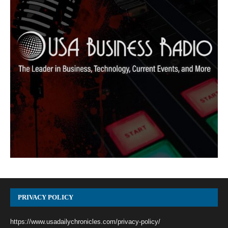
PRIVACY POLICY
https://www.usadailychronicles.com/privacy-policy/