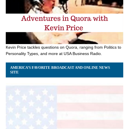
Kevin Price tackles questions on Quora, ranging from Politics to
Personality Types, and more at USA Business Radio.
AMERICA’S FAVORITE BROADCAST AND ONLINE NEWS
SITE