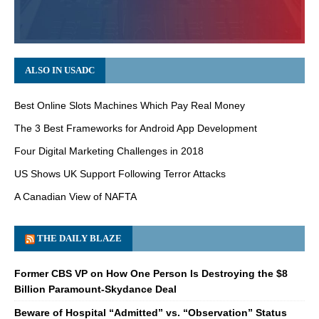
ALSO IN USADC
Best Online Slots Machines Which Pay Real Money
The 3 Best Frameworks for Android App Development
Four Digital Marketing Challenges in 2018
US Shows UK Support Following Terror Attacks
A Canadian View of NAFTA
THE DAILY BLAZE
Former CBS VP on How One Person Is Destroying the $8
Billion Paramount-Skydance Deal
Beware of Hospital “Admitted” vs. “Observation” Status