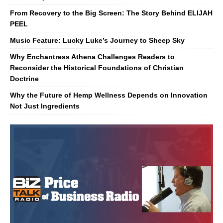
From Recovery to the Big Screen: The Story Behind ELIJAH
PEEL
Music Feature: Lucky Luke’s Journey to Sheep Sky
Why Enchantress Athena Challenges Readers to
Reconsider the Historical Foundations of Christian
Doctrine
Why the Future of Hemp Wellness Depends on Innovation
Not Just Ingredients