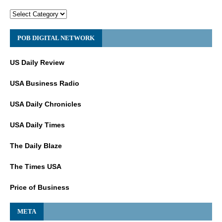
POB DIGITAL NETWORK
US Daily Review
USA Business Radio
USA Daily Chronicles
USA Daily Times
The Daily Blaze
The Times USA
Price of Business
META