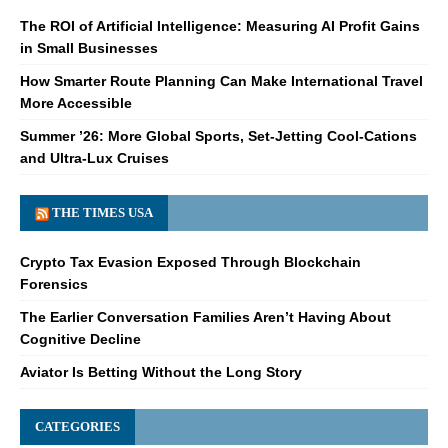
The ROI of Artificial Intelligence: Measuring AI Profit Gains
in Small Businesses
How Smarter Route Planning Can Make International Travel
More Accessible
Summer ’26: More Global Sports, Set-Jetting Cool-Cations
and Ultra-Lux Cruises
THE TIMES USA
Crypto Tax Evasion Exposed Through Blockchain
Forensics
The Earlier Conversation Families Aren’t Having About
Cognitive Decline
Aviator Is Betting Without the Long Story
CATEGORIES