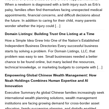
When a newborn is diagnosed with a birth injury such as Erb’s
palsy, families often find themselves facing unexpected medical
appointments, financial concerns, and difficult decisions about
the future. In addition to caring for their child, many parents
wonder whether the injury could […]
Domain Listings: Building Trust One Listing at a Time
How a Simple Idea Grew Into One of the Nation’s Established
Independent Business Directories Every successful business
starts by solving a problem. For Domain Listings, LLC, that
problem was easy to see. Small businesses needed a better
chance to be found online, but many lacked the resources,
technical knowledge, or marketing budgets to compete with […]
Empowering Global Chinese Wealth Management: How
Noah Holdings Combines Human Expertise and AI
Innovation
Executive Summary As global Chinese families increasingly seek
international wealth planning solutions, wealth management
institutions are facing growing demand for cross-border asset
allocation, family succession planning, and digitally enabled