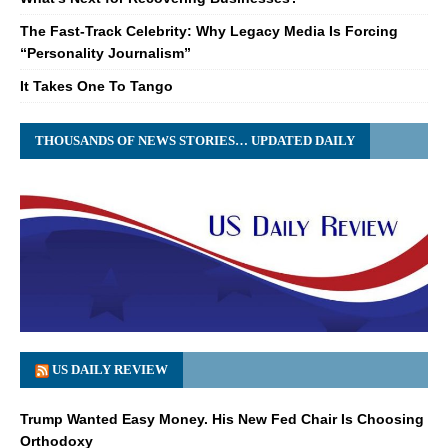
The Fast-Track Celebrity: Why Legacy Media Is Forcing
“Personality Journalism”
It Takes One To Tango
THOUSANDS OF NEWS STORIES… UPDATED DAILY
US DAILY REVIEW
Trump Wanted Easy Money. His New Fed Chair Is Choosing
Orthodoxy