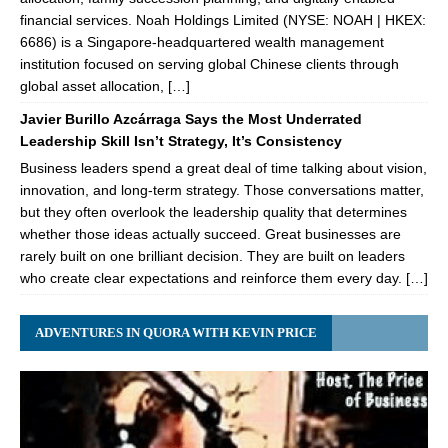
financial services. Noah Holdings Limited (NYSE: NOAH | HKEX:
6686) is a Singapore-headquartered wealth management
institution focused on serving global Chinese clients through
global asset allocation, […]
Javier Burillo Azcárraga Says the Most Underrated
Leadership Skill Isn’t Strategy, It’s Consistency
Business leaders spend a great deal of time talking about vision,
innovation, and long-term strategy. Those conversations matter,
but they often overlook the leadership quality that determines
whether those ideas actually succeed. Great businesses are
rarely built on one brilliant decision. They are built on leaders
who create clear expectations and reinforce them every day. […]
ADVENTURES IN QUORA WITH KEVIN PRICE