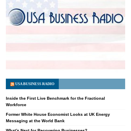
USA BUSINESS RADIO
Inside the First Live Benchmark for the Fractional
Workforce
Former White House Economist Looks at UK Energy
Messaging at the World Bank
What’s Next for Recovering Businesses?