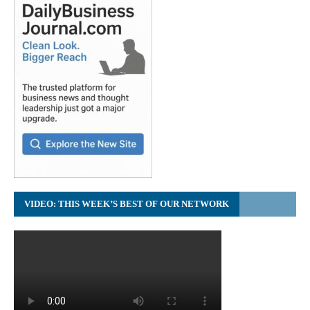
VIDEO: THIS WEEK’S BEST OF OUR NETWORK