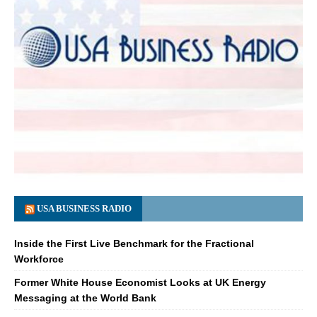
USA BUSINESS RADIO
Inside the First Live Benchmark for the Fractional
Workforce
Former White House Economist Looks at UK Energy
Messaging at the World Bank