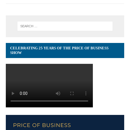
CELEBRATING 25 YEARS OF THE PRICE OF BUSINESS
SHOW