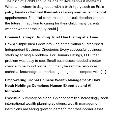
The birth of a child should be one of life’s happiest moments.
When a newborn is diagnosed with a birth injury such as Erb’s
palsy, families often find themselves facing unexpected medical
appointments, financial concerns, and difficult decisions about
the future. In addition to caring for their child, many parents
wonder whether the injury could […]
Domain Listings: Building Trust One Listing at a Time
How a Simple Idea Grew Into One of the Nation’s Established
Independent Business Directories Every successful business
starts by solving a problem. For Domain Listings, LLC, that
problem was easy to see. Small businesses needed a better
chance to be found online, but many lacked the resources,
technical knowledge, or marketing budgets to compete with […]
Empowering Global Chinese Wealth Management: How
Noah Holdings Combines Human Expertise and AI
Innovation
Executive Summary As global Chinese families increasingly seek
international wealth planning solutions, wealth management
institutions are facing growing demand for cross-border asset