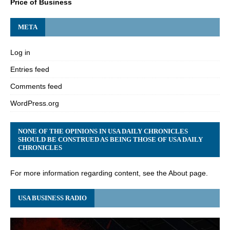
Price of Business
META
Log in
Entries feed
Comments feed
WordPress.org
NONE OF THE OPINIONS IN USA DAILY CHRONICLES
SHOULD BE CONSTRUED AS BEING THOSE OF USA DAILY
CHRONICLES
For more information regarding content, see the About page.
USA BUSINESS RADIO