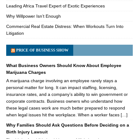
Leading Africa Travel Expert of Exotic Experiences
Why Willpower Isn’t Enough
Commercial Real Estate Distress: When Workouts Turn Into
Litigation
PRICE OF BUSINESS SHOW
What Business Owners Should Know About Employee
Marijuana Charges
A marijuana charge involving an employee rarely stays a
personal matter for long. It can impact staffing, licensing,
insurance rates, and a company’s ability to win government or
corporate contracts. Business owners who understand how
these legal cases work are much better prepared to respond
when legal issues hit the workplace. When a worker faces […]
Why Families Should Ask Questions Before Deciding on a
Birth Injury Lawsuit