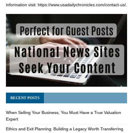
information visit:
https://www.usadailychronicles.com/contact-us/
.
RECENT POSTS
When Selling Your Business, You Must Have a True Valuation
Expert
Ethics and Exit Planning: Building a Legacy Worth Transferring