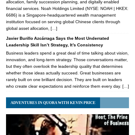
allocation, family succession planning, and digitally enabled
financial services. Noah Holdings Limited (NYSE: NOAH | HKEX:
6686) is a Singapore-headquartered wealth management
institution focused on serving global Chinese clients through
global asset allocation, […]
Javier Burillo Azcárraga Says the Most Underrated
Leadership Skill Isn’t Strategy, It’s Consistency
Business leaders spend a great deal of time talking about vision,
innovation, and long-term strategy. Those conversations matter,
but they often overlook the leadership quality that determines
whether those ideas actually succeed. Great businesses are
rarely built on one brilliant decision. They are built on leaders
who create clear expectations and reinforce them every day. […]
ADVENTURES IN QUORA WITH KEVIN PRICE