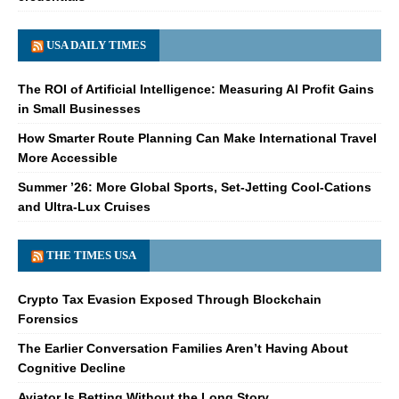
USA DAILY TIMES
The ROI of Artificial Intelligence: Measuring AI Profit Gains
in Small Businesses
How Smarter Route Planning Can Make International Travel
More Accessible
Summer ’26: More Global Sports, Set-Jetting Cool-Cations
and Ultra-Lux Cruises
THE TIMES USA
Crypto Tax Evasion Exposed Through Blockchain
Forensics
The Earlier Conversation Families Aren’t Having About
Cognitive Decline
Aviator Is Betting Without the Long Story