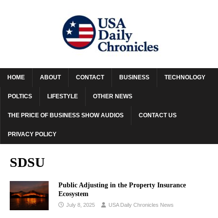
HOME
ABOUT
CONTACT
BUSINESS
TECHNOLOGY
POLTICS
LIFESTYLE
OTHER NEWS
THE PRICE OF BUSINESS SHOW AUDIOS
CONTACT US
PRIVACY POLICY
SDSU
Public Adjusting in the Property Insurance
Ecosystem
July 8, 2025
USA Daily Chronicles News