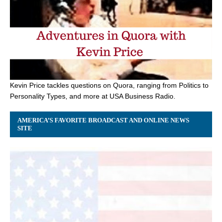
Kevin Price tackles questions on Quora, ranging from Politics to
Personality Types, and more at USA Business Radio.
AMERICA’S FAVORITE BROADCAST AND ONLINE NEWS
SITE