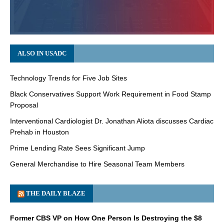
ALSO IN USADC
Technology Trends for Five Job Sites
Black Conservatives Support Work Requirement in Food Stamp
Proposal
Interventional Cardiologist Dr. Jonathan Aliota discusses Cardiac
Prehab in Houston
Prime Lending Rate Sees Significant Jump
General Merchandise to Hire Seasonal Team Members
THE DAILY BLAZE
Former CBS VP on How One Person Is Destroying the $8