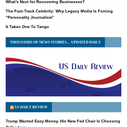
What’s Next for Recovering Businesses?
The Fast-Track Celebrity: Why Legacy Media Is Forcing
“Personality Journalism”
It Takes One To Tango
THOUSANDS OF NEWS STORIES… UPDATED DAILY
US DAILY REVIEW
Trump Wanted Easy Money. His New Fed Chair Is Choosing