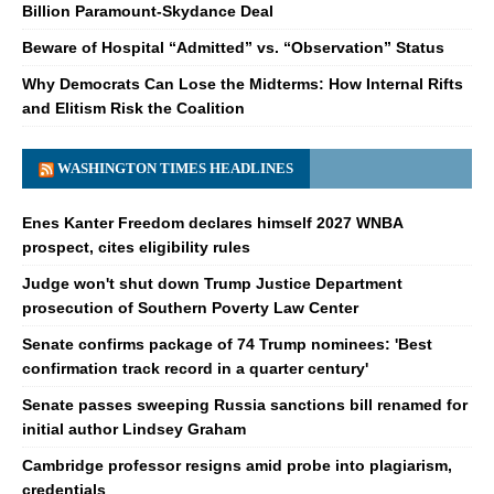
Billion Paramount-Skydance Deal
Beware of Hospital “Admitted” vs. “Observation” Status
Why Democrats Can Lose the Midterms: How Internal Rifts
and Elitism Risk the Coalition
WASHINGTON TIMES HEADLINES
Enes Kanter Freedom declares himself 2027 WNBA
prospect, cites eligibility rules
Judge won't shut down Trump Justice Department
prosecution of Southern Poverty Law Center
Senate confirms package of 74 Trump nominees: 'Best
confirmation track record in a quarter century'
Senate passes sweeping Russia sanctions bill renamed for
initial author Lindsey Graham
Cambridge professor resigns amid probe into plagiarism,
credentials