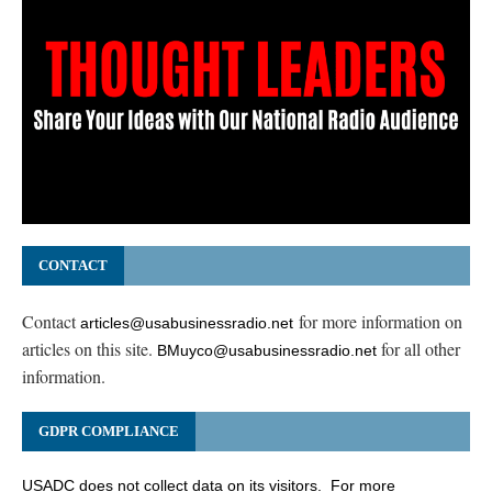
CONTACT
Contact
for more information on
articles@usabusinessradio.net
articles on this site.
for all other
BMuyco@usabusinessradio.net
information.
GDPR COMPLIANCE
USADC does not collect data on its visitors. For more