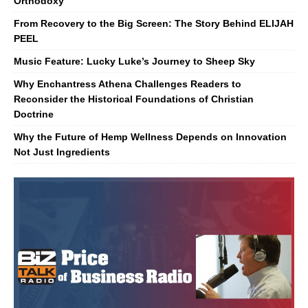
Orthodoxy
From Recovery to the Big Screen: The Story Behind ELIJAH
PEEL
Music Feature: Lucky Luke’s Journey to Sheep Sky
Why Enchantress Athena Challenges Readers to
Reconsider the Historical Foundations of Christian
Doctrine
Why the Future of Hemp Wellness Depends on Innovation
Not Just Ingredients