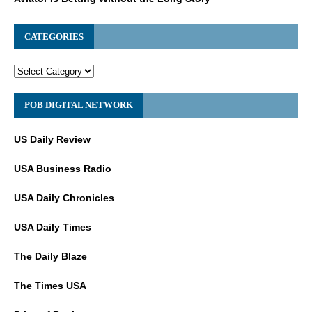
CATEGORIES
POB DIGITAL NETWORK
US Daily Review
USA Business Radio
USA Daily Chronicles
USA Daily Times
The Daily Blaze
The Times USA