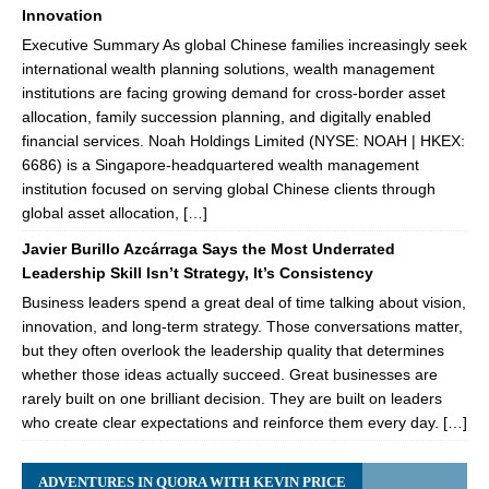
Innovation
Executive Summary As global Chinese families increasingly seek
international wealth planning solutions, wealth management
institutions are facing growing demand for cross-border asset
allocation, family succession planning, and digitally enabled
financial services. Noah Holdings Limited (NYSE: NOAH | HKEX:
6686) is a Singapore-headquartered wealth management
institution focused on serving global Chinese clients through
global asset allocation, […]
Javier Burillo Azcárraga Says the Most Underrated
Leadership Skill Isn’t Strategy, It’s Consistency
Business leaders spend a great deal of time talking about vision,
innovation, and long-term strategy. Those conversations matter,
but they often overlook the leadership quality that determines
whether those ideas actually succeed. Great businesses are
rarely built on one brilliant decision. They are built on leaders
who create clear expectations and reinforce them every day. […]
ADVENTURES IN QUORA WITH KEVIN PRICE