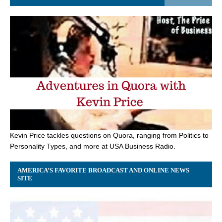
Kevin Price tackles questions on Quora, ranging from Politics to
Personality Types, and more at USA Business Radio.
AMERICA’S FAVORITE BROADCAST AND ONLINE NEWS
SITE