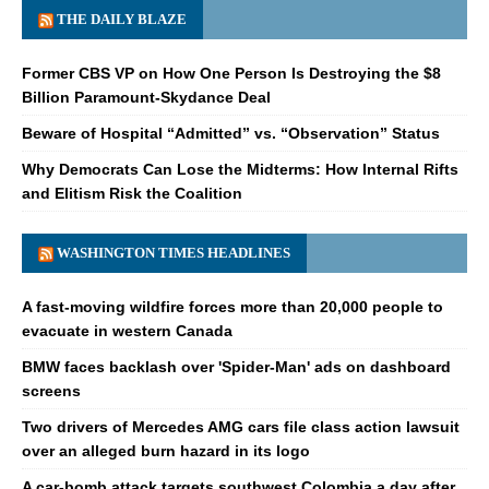
THE DAILY BLAZE
Former CBS VP on How One Person Is Destroying the $8
Billion Paramount-Skydance Deal
Beware of Hospital “Admitted” vs. “Observation” Status
Why Democrats Can Lose the Midterms: How Internal Rifts
and Elitism Risk the Coalition
WASHINGTON TIMES HEADLINES
A fast-moving wildfire forces more than 20,000 people to
evacuate in western Canada
BMW faces backlash over 'Spider-Man' ads on dashboard
screens
Two drivers of Mercedes AMG cars file class action lawsuit
over an alleged burn hazard in its logo
A car-bomb attack targets southwest Colombia a day after