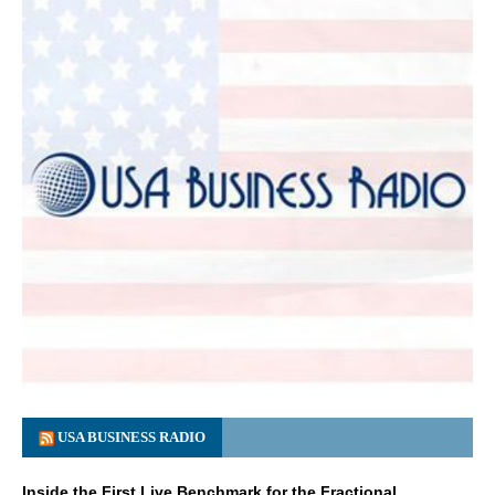
USA BUSINESS RADIO
Inside the First Live Benchmark for the Fractional