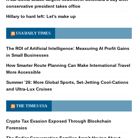
conservative president takes office
Hillary to hard left: Let's make up
USA DAILY TIMES
The ROI of Artificial Intelligence: Measuring AI Profit Gains
in Small Businesses
How Smarter Route Planning Can Make International Travel
More Accessible
Summer ’26: More Global Sports, Set-Jetting Cool-Cations
and Ultra-Lux Cruises
THE TIMES USA
Crypto Tax Evasion Exposed Through Blockchain
Forensics
The Earlier Conversation Families Aren’t Having About