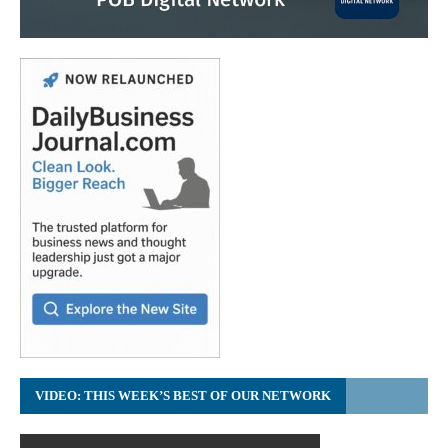
VIDEO: THIS WEEK’S BEST OF OUR NETWORK