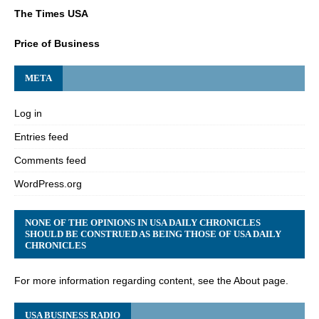
The Times USA
Price of Business
META
Log in
Entries feed
Comments feed
WordPress.org
NONE OF THE OPINIONS IN USA DAILY CHRONICLES
SHOULD BE CONSTRUED AS BEING THOSE OF USA DAILY
CHRONICLES
For more information regarding content, see the About page.
USA BUSINESS RADIO