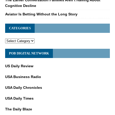
Cognitive Decline
Aviator Is Betting Without the Long Story
CATEGORIES
POB DIGITAL NETWORK
US Daily Review
USA Business Radio
USA Daily Chronicles
USA Daily Times
The Daily Blaze