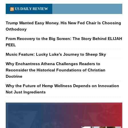
US DAILY REVIEW
Trump Wanted Easy Money. His New Fed Chair Is Choosing
Orthodoxy
From Recovery to the Big Screen: The Story Behind ELIJAH
PEEL
Music Feature: Lucky Luke’s Journey to Sheep Sky
Why Enchantress Athena Challenges Readers to
Reconsider the Historical Foundations of Christian
Doctrine
Why the Future of Hemp Wellness Depends on Innovation
Not Just Ingredients