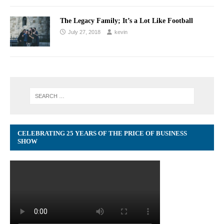
The Legacy Family; It’s a Lot Like Football
July 27, 2018
kevin
CELEBRATING 25 YEARS OF THE PRICE OF BUSINESS
SHOW