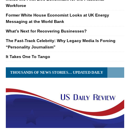
Workforce
Former White House Economist Looks at UK Energy
Messaging at the World Bank
What’s Next for Recovering Businesses?
The Fast-Track Celebrity: Why Legacy Media Is Forcing
“Personality Journalism”
It Takes One To Tango
THOUSANDS OF NEWS STORIES… UPDATED DAILY