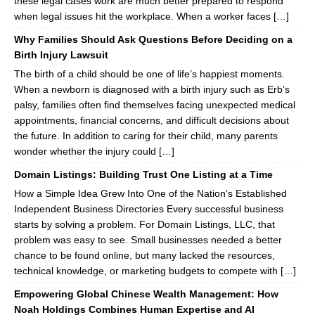
these legal cases work are much better prepared to respond
when legal issues hit the workplace. When a worker faces […]
Why Families Should Ask Questions Before Deciding on a
Birth Injury Lawsuit
The birth of a child should be one of life’s happiest moments.
When a newborn is diagnosed with a birth injury such as Erb’s
palsy, families often find themselves facing unexpected medical
appointments, financial concerns, and difficult decisions about
the future. In addition to caring for their child, many parents
wonder whether the injury could […]
Domain Listings: Building Trust One Listing at a Time
How a Simple Idea Grew Into One of the Nation’s Established
Independent Business Directories Every successful business
starts by solving a problem. For Domain Listings, LLC, that
problem was easy to see. Small businesses needed a better
chance to be found online, but many lacked the resources,
technical knowledge, or marketing budgets to compete with […]
Empowering Global Chinese Wealth Management: How
Noah Holdings Combines Human Expertise and AI