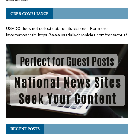
GDPR COMPLIANCE
USADC does not collect data on its visitors. For more
information visit:
https://www.usadailychronicles.com/contact-us/
.
RECENT POSTS