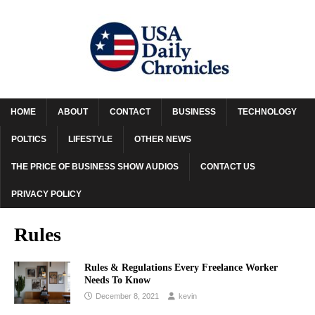
HOME
ABOUT
CONTACT
BUSINESS
TECHNOLOGY
POLTICS
LIFESTYLE
OTHER NEWS
THE PRICE OF BUSINESS SHOW AUDIOS
CONTACT US
PRIVACY POLICY
Rules
Rules & Regulations Every Freelance Worker
Needs To Know
December 8, 2021
kevin