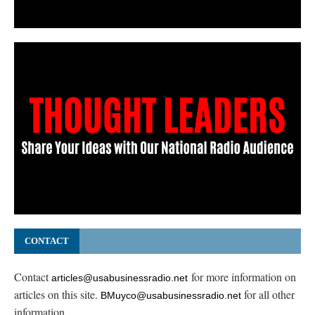
CONTACT
Contact
for more information on
articles@usabusinessradio.net
articles on this site.
for all other
BMuyco@usabusinessradio.net
information.