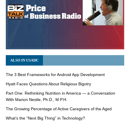
ALSO IN USADC
The 3 Best Frameworks for Android App Development
Hyatt Faces Questions About Religious Bigotry
Part One: Rethinking Nutrition in America — a Conversation
With Marion Nestle, Ph.D., M.P.H.
The Growing Percentage of Active Caregivers of the Aged
What’s the “Next Big Thing” in Technology?