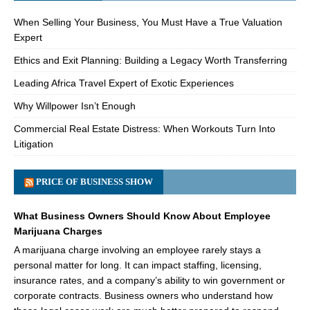
When Selling Your Business, You Must Have a True Valuation
Expert
Ethics and Exit Planning: Building a Legacy Worth Transferring
Leading Africa Travel Expert of Exotic Experiences
Why Willpower Isn’t Enough
Commercial Real Estate Distress: When Workouts Turn Into
Litigation
PRICE OF BUSINESS SHOW
What Business Owners Should Know About Employee
Marijuana Charges
A marijuana charge involving an employee rarely stays a
personal matter for long. It can impact staffing, licensing,
insurance rates, and a company’s ability to win government or
corporate contracts. Business owners who understand how