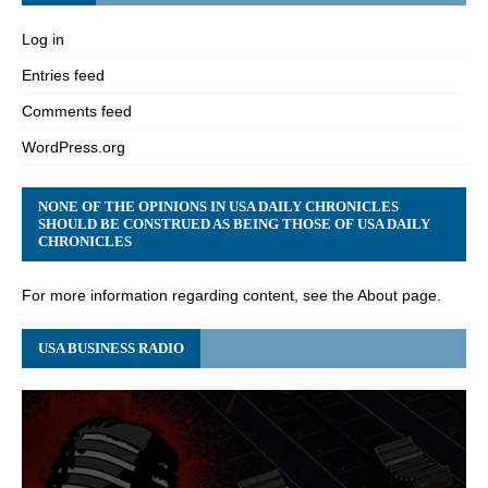
Log in
Entries feed
Comments feed
WordPress.org
NONE OF THE OPINIONS IN USA DAILY CHRONICLES
SHOULD BE CONSTRUED AS BEING THOSE OF USA DAILY
CHRONICLES
For more information regarding content, see the About page.
USA BUSINESS RADIO