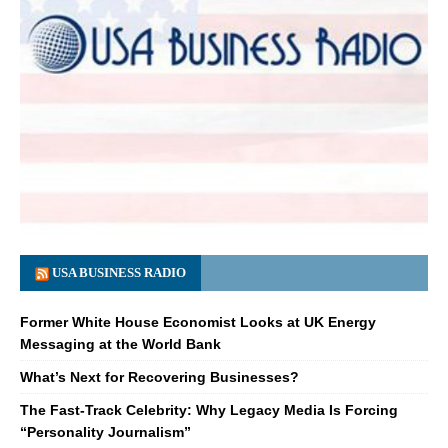
USA BUSINESS RADIO
Former White House Economist Looks at UK Energy
Messaging at the World Bank
What’s Next for Recovering Businesses?
The Fast-Track Celebrity: Why Legacy Media Is Forcing
“Personality Journalism”