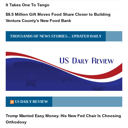
It Takes One To Tango
$8.5 Million Gift Moves Food Share Closer to Building
Ventura County’s New Food Bank
THOUSANDS OF NEWS STORIES… UPDATED DAILY
US DAILY REVIEW
Trump Wanted Easy Money. His New Fed Chair Is Choosing
Orthodoxy