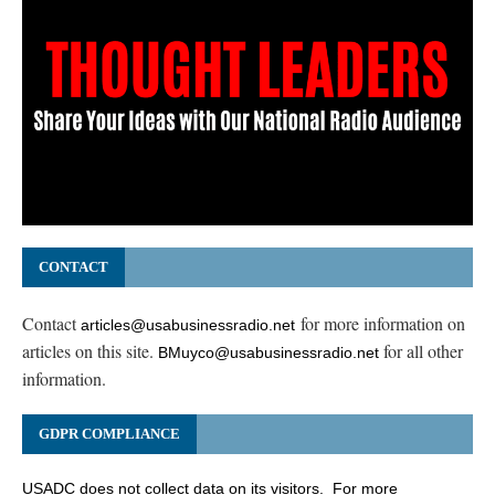
CONTACT
Contact
for more information on
articles@usabusinessradio.net
articles on this site.
for all other
BMuyco@usabusinessradio.net
information.
GDPR COMPLIANCE
USADC does not collect data on its visitors. For more