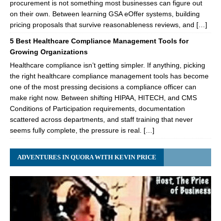
procurement is not something most businesses can figure out
on their own. Between learning GSA eOffer systems, building
pricing proposals that survive reasonableness reviews, and […]
5 Best Healthcare Compliance Management Tools for
Growing Organizations
Healthcare compliance isn’t getting simpler. If anything, picking
the right healthcare compliance management tools has become
one of the most pressing decisions a compliance officer can
make right now. Between shifting HIPAA, HITECH, and CMS
Conditions of Participation requirements, documentation
scattered across departments, and staff training that never
seems fully complete, the pressure is real. […]
ADVENTURES IN QUORA WITH KEVIN PRICE