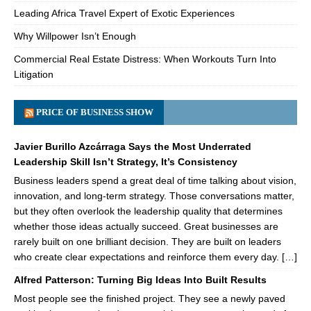
Leading Africa Travel Expert of Exotic Experiences
Why Willpower Isn’t Enough
Commercial Real Estate Distress: When Workouts Turn Into
Litigation
PRICE OF BUSINESS SHOW
Javier Burillo Azcárraga Says the Most Underrated
Leadership Skill Isn’t Strategy, It’s Consistency
Business leaders spend a great deal of time talking about vision,
innovation, and long-term strategy. Those conversations matter,
but they often overlook the leadership quality that determines
whether those ideas actually succeed. Great businesses are
rarely built on one brilliant decision. They are built on leaders
who create clear expectations and reinforce them every day. […]
Alfred Patterson: Turning Big Ideas Into Built Results
Most people see the finished project. They see a newly paved