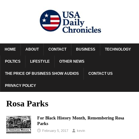
HOME
ABOUT
CONTACT
BUSINESS
TECHNOLOGY
POLTICS
LIFESTYLE
OTHER NEWS
THE PRICE OF BUSINESS SHOW AUDIOS
CONTACT US
PRIVACY POLICY
Rosa Parks
For Black History Month, Remembering Rosa
Parks
February 5, 2017
kevin