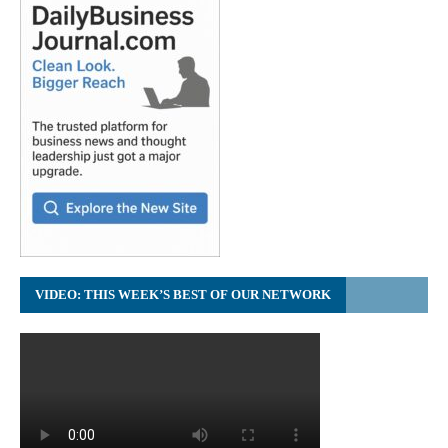
VIDEO: THIS WEEK’S BEST OF OUR NETWORK