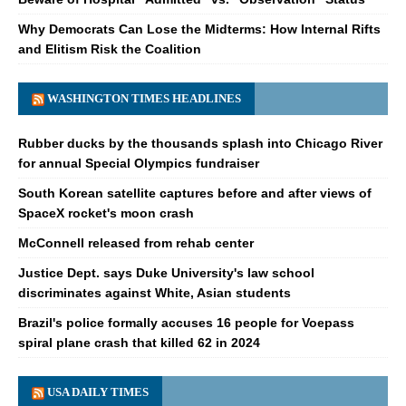
Why Democrats Can Lose the Midterms: How Internal Rifts
and Elitism Risk the Coalition
WASHINGTON TIMES HEADLINES
Rubber ducks by the thousands splash into Chicago River
for annual Special Olympics fundraiser
South Korean satellite captures before and after views of
SpaceX rocket's moon crash
McConnell released from rehab center
Justice Dept. says Duke University's law school
discriminates against White, Asian students
Brazil's police formally accuses 16 people for Voepass
spiral plane crash that killed 62 in 2024
USA DAILY TIMES