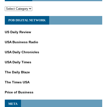
POB DIGITAL NETWORK
US Daily Review
USA Business Radio
USA Daily Chronicles
USA Daily Times
The Daily Blaze
The Times USA
Price of Business
META