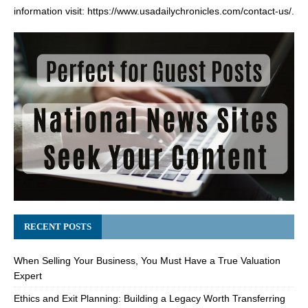
information visit:
https://www.usadailychronicles.com/contact-us/
.
RECENT POSTS
When Selling Your Business, You Must Have a True Valuation
Expert
Ethics and Exit Planning: Building a Legacy Worth Transferring