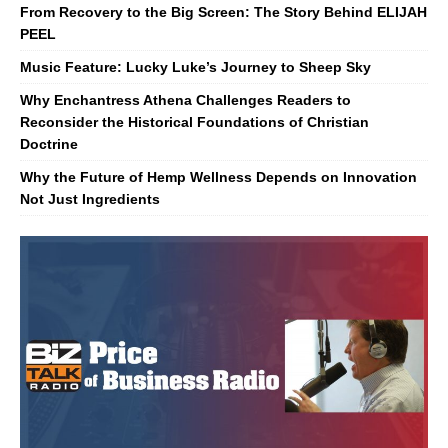
From Recovery to the Big Screen: The Story Behind ELIJAH
PEEL
Music Feature: Lucky Luke’s Journey to Sheep Sky
Why Enchantress Athena Challenges Readers to
Reconsider the Historical Foundations of Christian
Doctrine
Why the Future of Hemp Wellness Depends on Innovation
Not Just Ingredients