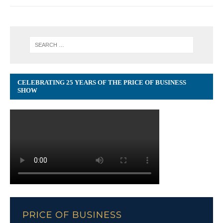
CELEBRATING 25 YEARS OF THE PRICE OF BUSINESS
SHOW