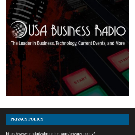
PRIVACY POLICY
https://www.usadailychronicles.com/privacy-policy/