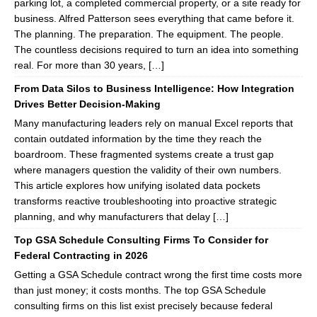
parking lot, a completed commercial property, or a site ready for
business. Alfred Patterson sees everything that came before it.
The planning. The preparation. The equipment. The people.
The countless decisions required to turn an idea into something
real. For more than 30 years, […]
From Data Silos to Business Intelligence: How Integration
Drives Better Decision-Making
Many manufacturing leaders rely on manual Excel reports that
contain outdated information by the time they reach the
boardroom. These fragmented systems create a trust gap
where managers question the validity of their own numbers.
This article explores how unifying isolated data pockets
transforms reactive troubleshooting into proactive strategic
planning, and why manufacturers that delay […]
Top GSA Schedule Consulting Firms To Consider for
Federal Contracting in 2026
Getting a GSA Schedule contract wrong the first time costs more
than just money; it costs months. The top GSA Schedule
consulting firms on this list exist precisely because federal