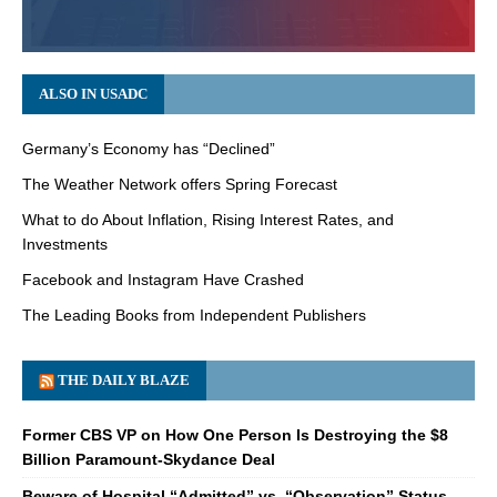
ALSO IN USADC
Germany’s Economy has “Declined”
The Weather Network offers Spring Forecast
What to do About Inflation, Rising Interest Rates, and
Investments
Facebook and Instagram Have Crashed
The Leading Books from Independent Publishers
THE DAILY BLAZE
Former CBS VP on How One Person Is Destroying the $8
Billion Paramount-Skydance Deal
Beware of Hospital “Admitted” vs. “Observation” Status