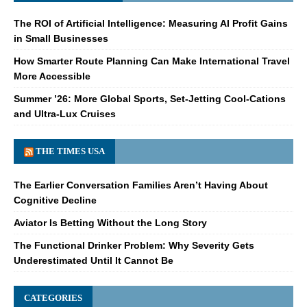
The ROI of Artificial Intelligence: Measuring AI Profit Gains
in Small Businesses
How Smarter Route Planning Can Make International Travel
More Accessible
Summer ’26: More Global Sports, Set-Jetting Cool-Cations
and Ultra-Lux Cruises
THE TIMES USA
The Earlier Conversation Families Aren’t Having About
Cognitive Decline
Aviator Is Betting Without the Long Story
The Functional Drinker Problem: Why Severity Gets
Underestimated Until It Cannot Be
CATEGORIES