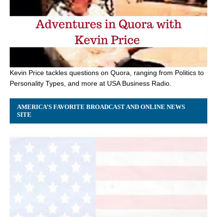
Kevin Price tackles questions on Quora, ranging from Politics to
Personality Types, and more at USA Business Radio.
AMERICA’S FAVORITE BROADCAST AND ONLINE NEWS
SITE